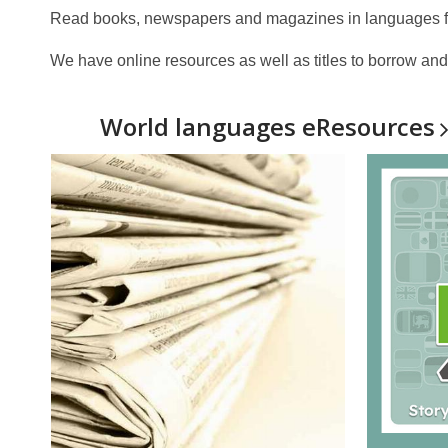
Read books, newspapers and magazines in languages fro
We have online resources as well as titles to borrow and 
World languages
eResources