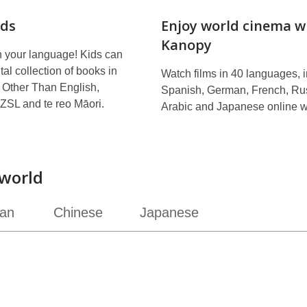
ds
Enjoy world cinema w
Kanopy
n your language! Kids can
tal collection of books in
Watch films in 40 languages, 
Other Than English,
Spanish, German, French, Ru
ZSL and te reo Māori.
Arabic and Japanese online w
world
ian
Chinese
Japanese