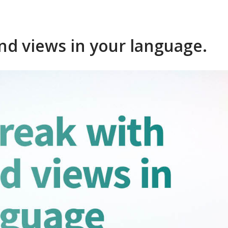
nd views in your language.