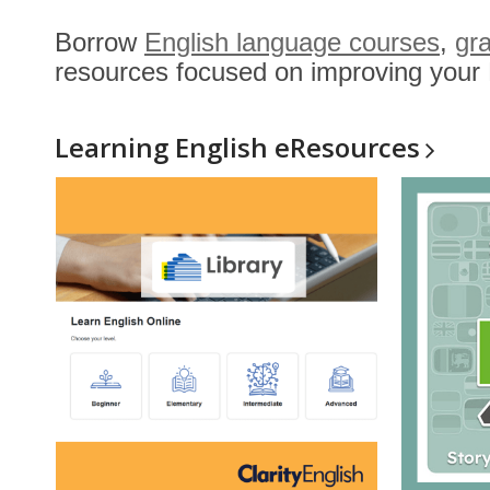
Borrow
English language courses
,
gr
resources focused on improving your E
Learning English
eResources