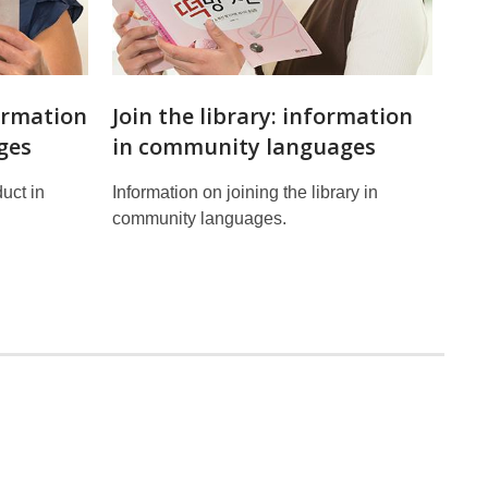
ormation
Join the library: information
ges
in community languages
uct in
Information on joining the library in
community languages.