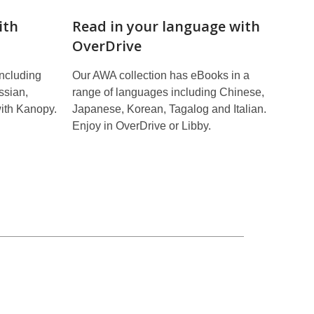
ith
Read in your language with
OverDrive
including
Our AWA collection has eBooks in a
ssian,
range of languages including Chinese,
ith Kanopy.
Japanese, Korean, Tagalog and Italian.
Enjoy in OverDrive or Libby.