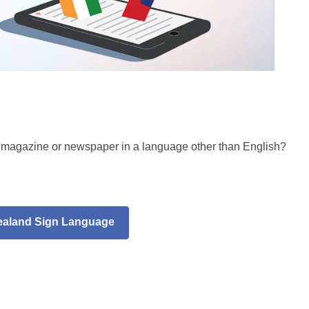
, magazine or newspaper in a language other than English?
ealand Sign Language