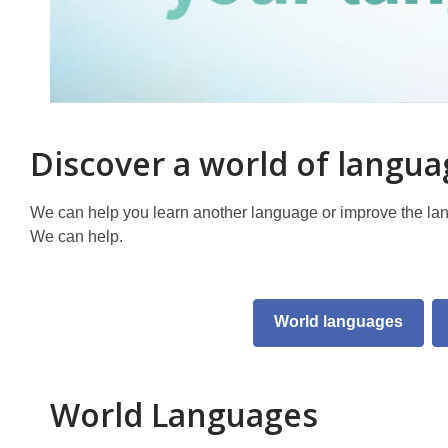
Discover a world of langu
We can help you learn another language or improve the la
We can help.
World languages
World Languages