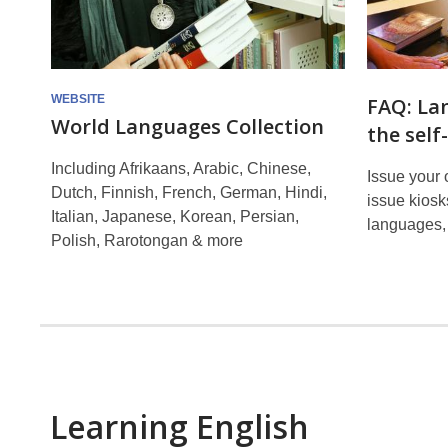
WEBSITE
FAQ: La
World Languages Collection
the self
Including Afrikaans, Arabic, Chinese,
Issue your 
Dutch, Finnish, French, German, Hindi,
issue kiosks
Italian, Japanese, Korean, Persian,
languages, 
Polish, Rarotongan & more
Learning English