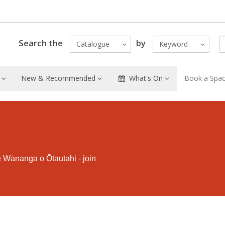
Search the
by
Catalogue
Keyword
New & Recommended
What's On
Book a Spa
e Wānanga o Ōtautahi - join