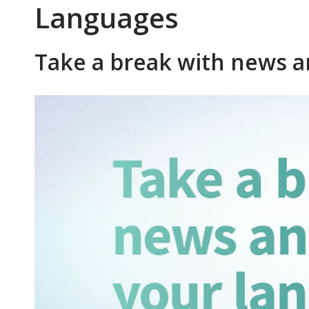
Languages
Take a break with news a