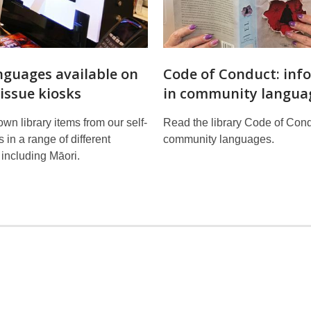
nguages available on
Code of Conduct: inf
-issue kiosks
in community langua
own library items from our self-
Read the library Code of Cond
 in a range of different
community languages.
including Māori.