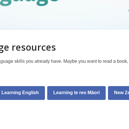
age resources
nguage skills you already have. Maybe you want to read a book
Learning English
Learning te reo Māori
New Z