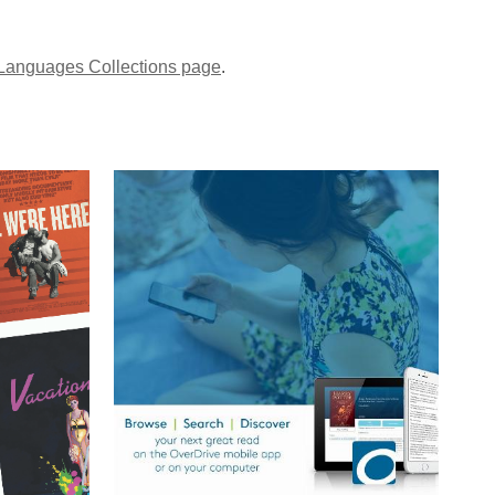
Languages Collections page
.