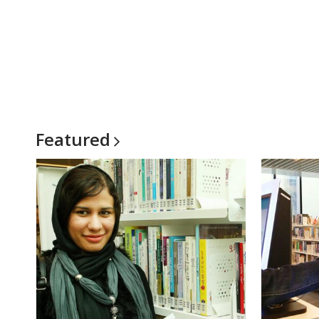
Featured