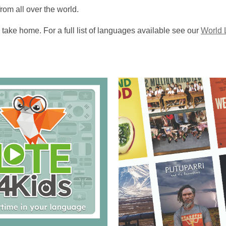
m all over the world.
take home. For a full list of languages available see our
World 