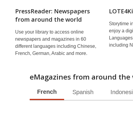
PressReader: Newspapers
LOTE4Ki
from around the world
Storytime i
enjoy a digi
Use your library to access online
Languages 
newspapers and magazines in 60
including N
different languages including Chinese,
French, German, Arabic and more.
eMagazines from around the 
French
Spanish
Indones