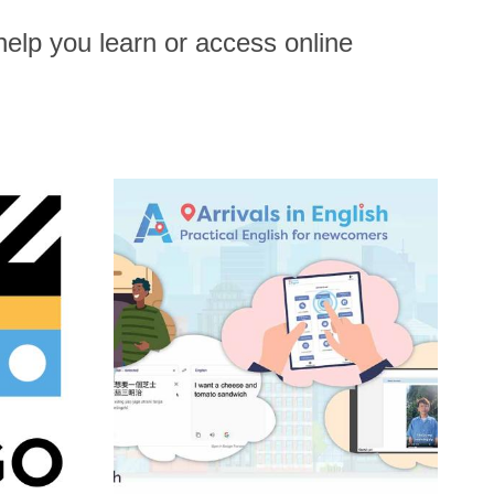
help you learn or access online