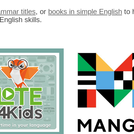
ammar titles
, or
books in simple English
to 
nglish skills.