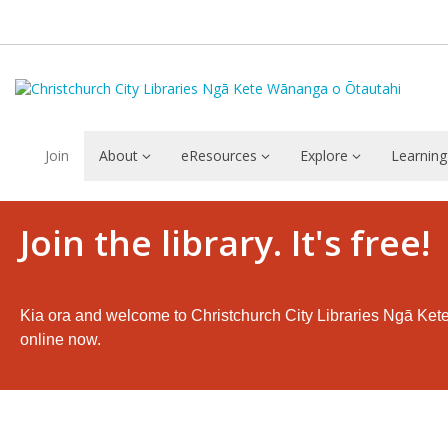
Join
About
eResources
Explore
Learning
Languages
Join the library. It's free!
Kia ora and welcome to Christchurch City Libraries Ngā Ket
online now.