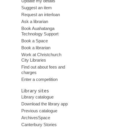
Update my details
Suggest an item
Request an interloan
Ask a librarian
Book Auahatanga
Technology Support
Book a Space
Book a librarian
Work at Christchurch
City Libraries
Find out about fees and
charges
Enter a competition
Library sites
Library catalogue
Download the library app
Previous catalogue
ArchivesSpace
Canterbury Stories