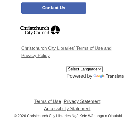
Contact Us
,
opens
a
new
window
Christchurch City Libraries' Terms of Use and
Privacy Policy
Powered by
Translate
Terms of Use
,
Privacy Statement
,
opens
opens
Accessibility Statement
,
a
a
opens
© 2026 Christchurch City Libraries Ngā Kete Wānanga o Ōtautahi
new
new
a
window
window
new
window