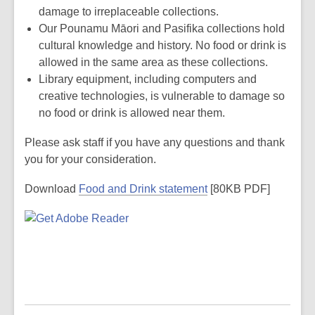
damage to irreplaceable collections.
Our Pounamu Māori and Pasifika collections hold
cultural knowledge and history. No food or drink is
allowed in the same area as these collections.
Library equipment, including computers and
creative technologies, is vulnerable to damage so
no food or drink is allowed near them.
Please ask staff if you have any questions and thank
you for your consideration.
Download
Food and Drink statement
[80KB PDF]