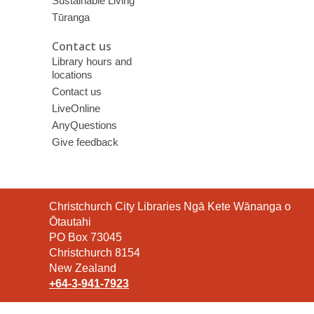
Sustainable Living
Tūranga
Contact us
Library hours and
locations
Contact us
LiveOnline
AnyQuestions
Give feedback
Contact
Christchurch City Libraries Ngā Kete Wānanga o
the
Ōtautahi
Library
PO Box 73045
Christchurch 8154
New Zealand
+64-3-941-7923