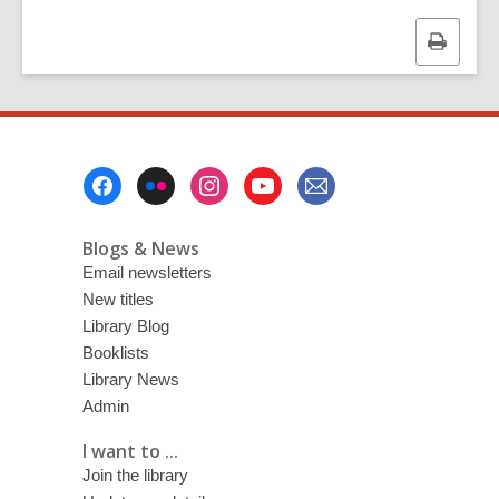
Print
this
page
Footer
Menu
Blogs & News
Email newsletters
New titles
Library Blog
Booklists
Library News
Admin
I want to ...
Join the library