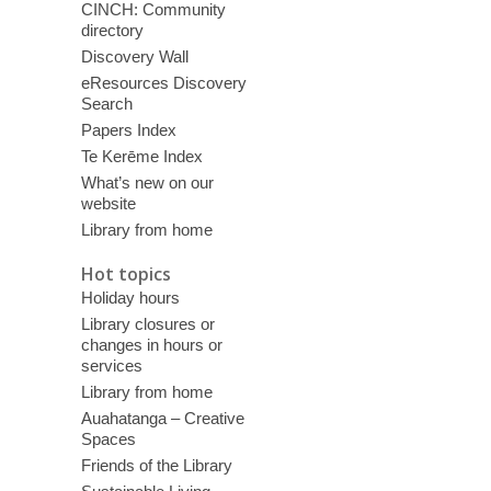
CINCH: Community
directory
Discovery Wall
eResources Discovery
Search
Papers Index
Te Kerēme Index
What’s new on our
website
Library from home
Hot topics
Holiday hours
Library closures or
changes in hours or
services
Library from home
Auahatanga – Creative
Spaces
Friends of the Library