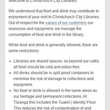
Welcome to Christchurch City Libraries.
We understand that food and drink may contribute to
enjoyment of your visit to Christchurch City Libraries.
Out of respect for the
values of our customers
our
resources and equipment, we manage the
consumption of food and drink in the library.
While food and drink is generally allowed, there are
some restrictions:
Libraries are shared spaces, so beyond our cafés
all food should be cold and odour-free.
All drinks should be in spill-proof containers to
minimise the risk of damage to collections and
equipment.
No food or drink is allowed in the same areas as
our heritage and permanent collections. At
Tūranga this includes the Tuakiri | Identity Floor.
This reduces the risk of contamination of and