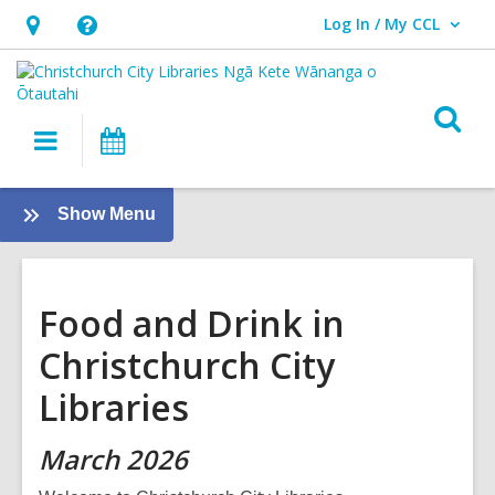
Log In / My CCL
User Log In / My CCL.
Hours
Help,
&
opens
Location,
an
O
Main
What's
opens
overlay
s
navigation
On
an
f
overlay
:
Show Menu
About
us
Food and Drink in
Christchurch City
Libraries
March 2026