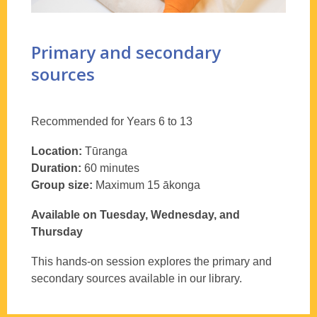
Primary and secondary
sources
Recommended for Years 6 to 13
Location:
Tūranga
Duration:
60 minutes
Group size:
Maximum 15 ākonga
Available on Tuesday, Wednesday, and
Thursday
This hands-on session explores the primary and
secondary sources available in our library.