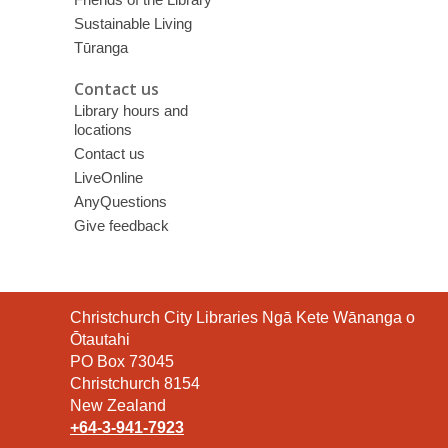
Sustainable Living
Tūranga
Contact us
Library hours and
locations
Contact us
LiveOnline
AnyQuestions
Give feedback
Contact
Christchurch City Libraries Ngā Kete Wānanga o
the
Ōtautahi
Library
PO Box 73045
Christchurch 8154
New Zealand
+64-3-941-7923