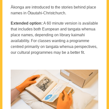
Ākonga are introduced to the stories behind place
names in Ōtautahi-Christchurch.
Extended option:
A 60 minute version is available
that includes both European and tangata whenua
place names, depending on library kaimahi
availability. For classes wanting a programme
centred primarily on tangata whenua perspectives,
our cultural programmes may be a better fit.