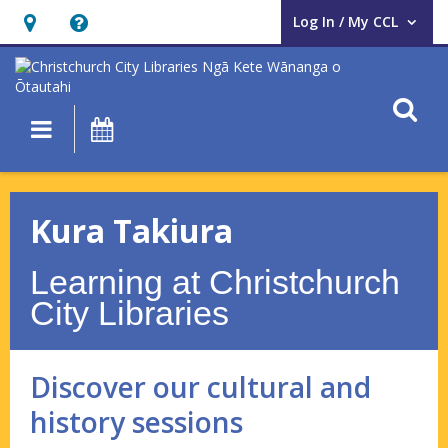
Log In / My CCL
User Log In / My CCL.
Hours
Help,
&
opens
Location,
an
O
Main navigation
What's On
opens
overlay
an
Kura
overlay
Takiura
Kura Takiura
–
Learning at Christchurch
Discover
City Libraries
our
cultural
Discover our cultural and
and
history sessions