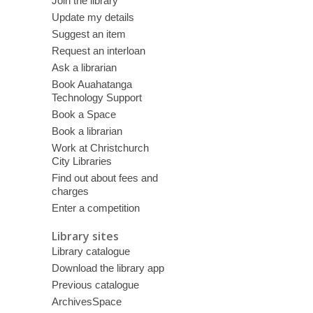
Join the library
Update my details
Suggest an item
Request an interloan
Ask a librarian
Book Auahatanga
Technology Support
Book a Space
Book a librarian
Work at Christchurch
City Libraries
Find out about fees and
charges
Enter a competition
Library sites
Library catalogue
Download the library app
Previous catalogue
ArchivesSpace