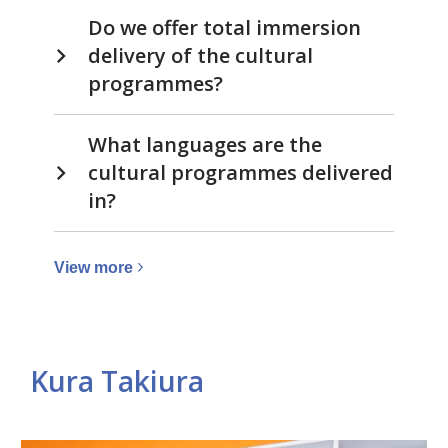
Do we offer total immersion
delivery of the cultural
programmes?
What languages are the
cultural programmes delivered
in?
View
View
more
more
about
Cultural
Kura Takiura