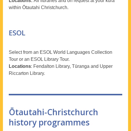
Locations:
All libraries and on request at your kura
within Ōtautahi Christchurch.
ESOL
Select from an ESOL World Languages Collection
Tour or an ESOL Library Tour.
Locations
: Fendalton Library, Tūranga and Upper
Riccarton Library.
Ōtautahi-Christchurch
history programmes