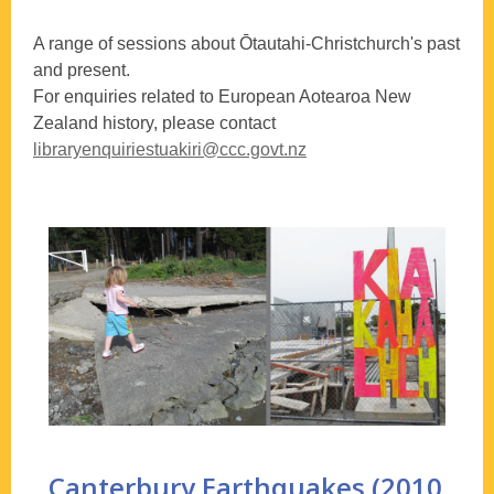
A range of sessions about Ōtautahi-Christchurch's past
and present.
For enquiries related to European Aotearoa New
Zealand history, please contact
libraryenquiriestuakiri@ccc.govt.nz
Canterbury Earthquakes (2010