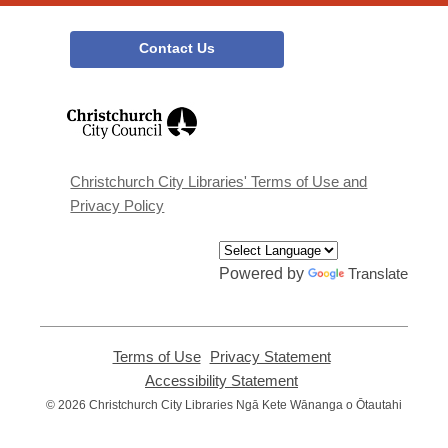
Contact Us
,
opens
a
new
window
Christchurch City Libraries' Terms of Use and
Privacy Policy
Powered by
Translate
Terms of Use
,
Privacy Statement
,
opens
opens
Accessibility Statement
,
a
a
opens
© 2026 Christchurch City Libraries Ngā Kete Wānanga o Ōtautahi
new
new
a
window
window
new