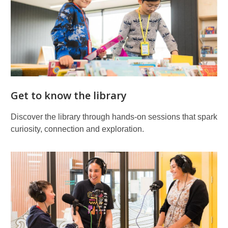
Get to know the library
Discover the library through hands‑on sessions that spark
curiosity, connection and exploration.