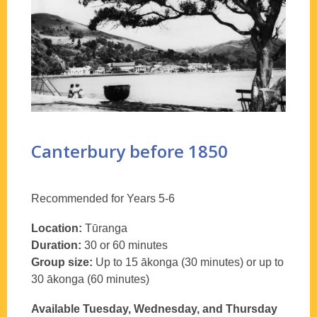
Canterbury before 1850
Recommended for Years 5-6
Location:
Tūranga
Duration:
30 or 60 minutes
Group size:
Up to 15 ākonga (30 minutes) or up to
30 ākonga (60 minutes)
Available Tuesday, Wednesday, and Thursday