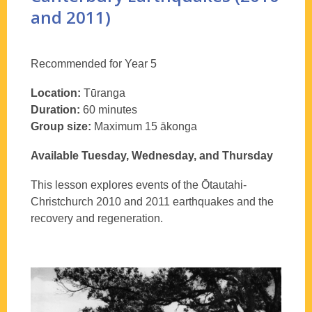
and 2011)
Recommended for Year 5
Location:
Tūranga
Duration:
60 minutes
Group size:
Maximum 15 ākonga
Available Tuesday, Wednesday, and Thursday
This lesson explores events of the Ōtautahi-
Christchurch 2010 and 2011 earthquakes and the
recovery and regeneration.