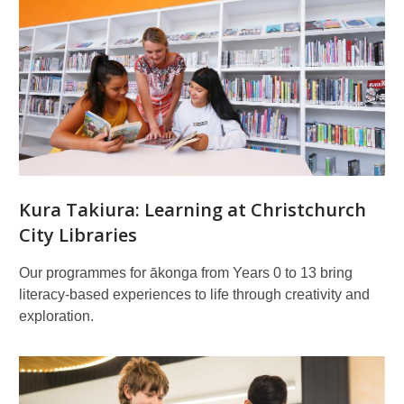
Related
pages
Kura Takiura: Learning at Christchurch
City Libraries
Our programmes for ākonga from Years 0 to 13 bring
literacy-based experiences to life through creativity and
exploration.