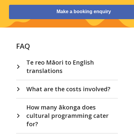
Make a booking enquiry
FAQ
Te reo Māori to English
translations
What are the costs involved?
How many ākonga does
cultural programming cater
for?