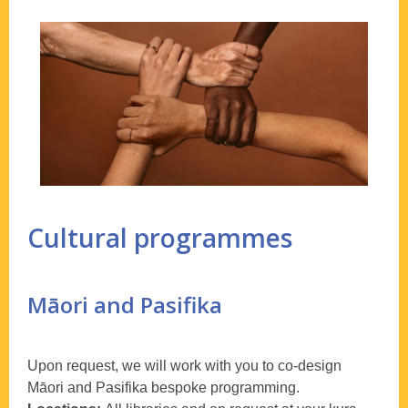
Cultural programmes
Māori and Pasifika
Upon request, we will work with you to co-design
Māori and Pasifika bespoke programming.