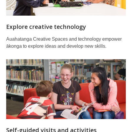
Explore creative technology
Auahatanga Creative Spaces and technology empower
ākonga to explore ideas and develop new skills.
Self-guided visits and activities