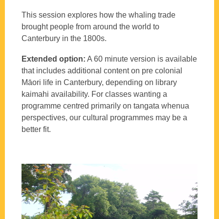
This session explores how the whaling trade
brought people from around the world to
Canterbury in the 1800s.
Extended option:
A 60 minute version is available
that includes additional content on pre colonial
Māori life in Canterbury, depending on library
kaimahi availability. For classes wanting a
programme centred primarily on tangata whenua
perspectives, our cultural programmes may be a
better fit.