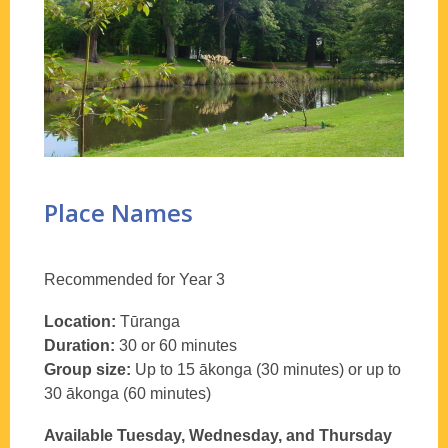
Place Names
Recommended for Year 3
Location:
Tūranga
Duration:
30 or 60 minutes
Group size:
Up to 15 ākonga (30 minutes) or up to
30 ākonga (60 minutes)
Available Tuesday, Wednesday, and Thursday