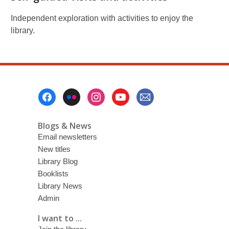
Independent exploration with activities to enjoy the
library.
Footer
Menu
Blogs & News
Email newsletters
New titles
Library Blog
Booklists
Library News
Admin
I want to ...