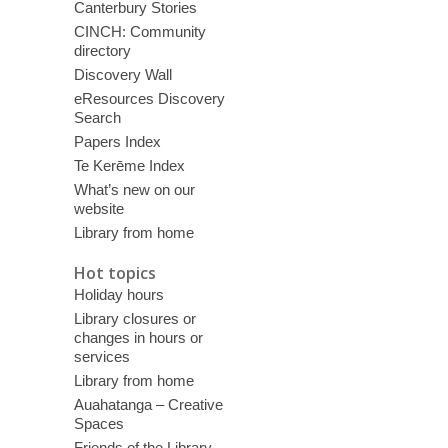
Canterbury Stories
CINCH: Community
directory
Discovery Wall
eResources Discovery
Search
Papers Index
Te Kerēme Index
What’s new on our
website
Library from home
Hot topics
Holiday hours
Library closures or
changes in hours or
services
Library from home
Auahatanga – Creative
Spaces
Friends of the Library