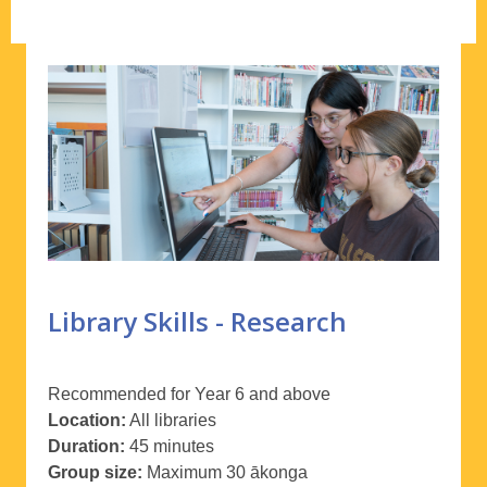
Library Skills - Research
Recommended for Year 6 and above
Location:
All libraries
Duration:
45 minutes
Group size:
Maximum 30
ākonga