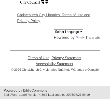
opens
a
new
window
Christchurch City Libraries' Terms of Use and
Privacy Policy
Powered by
Translate
Terms of Use
,
Privacy Statement
,
opens
opens
Accessibility Statement
,
a
a
opens
© 2026 Christchurch City Libraries Ngā Kete Wānanga o Ōtautahi
new
new
a
window
window
new
window
Powered by BiblioCommons.
BiblioWeb: app06 Version 4.36.3 Last updated 2026/07/21 09:19