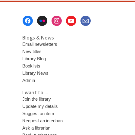
Footer
Menu
Blogs & News
Email newsletters
New titles
Library Blog
Booklists
Library News
Admin
I want to ...
Join the library
Update my details
Suggest an item
Request an interloan
Ask a librarian