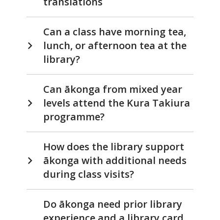
translations
Can a class have morning tea,
lunch, or afternoon tea at the
library?
Can ākonga from mixed year
levels attend the Kura Takiura
programme?
How does the library support
ākonga with additional needs
during class visits?
Do ākonga need prior library
experience and a library card