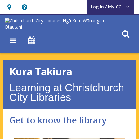
Log In / My CCL
User Log In / My CCL.
Hours
Help,
&
opens
Location,
an
O
Main navigation
What's On
opens
overlay
an
Kura
overlay
Takiura
Kura Takiura
–
Learning at Christchurch
Get
City Libraries
to
know
Get to know the library
the