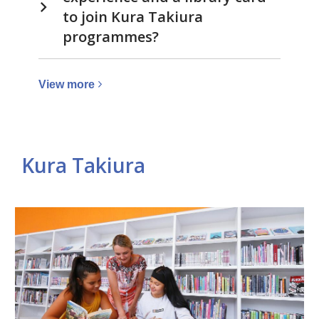
to join Kura Takiura
programmes?
View
View
more
more
about
Library
Kura Takiura
Related
pages