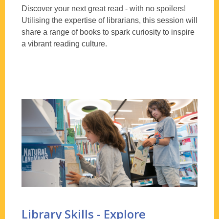
Discover your next great read - with no spoilers!
Utilising
the expertise of librarians, this session will
share a range of books to spark curiosity to inspire
a vibrant reading culture.
Library Skills - Explore