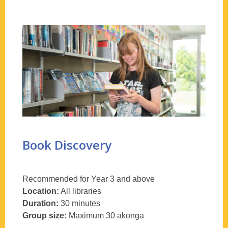
Book Discovery
Recommended for Year 3 and above
Location:
All libraries
Duration:
30 minutes
Group size:
Maximum 30
ākonga