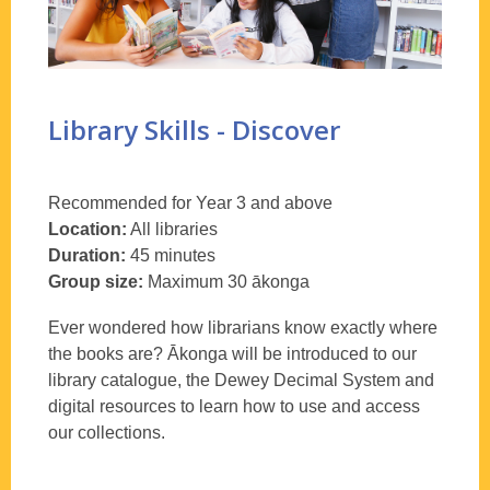
Library Skills - Discover
Recommended for Year 3 and above
Location:
All libraries
Duration:
45 minutes
Group size:
Maximum 30
ākonga
Ever wondered how librarians know exactly where
the books are?
Ākonga
will be introduced to our
library catalogue, the Dewey Decimal System and
digital resources to learn how to use and access
our collections.