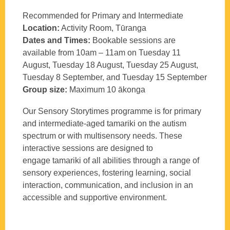
Recommended for Primary and Intermediate
Location:
Activity Room, Tūranga
Dates and Times:
Bookable sessions are
available from 10am – 11am on Tuesday 11
August, Tuesday 18 August, Tuesday 25 August,
Tuesday 8 September, and Tuesday 15 September
Group size:
Maximum 10
ākonga
Our
Sensory Storytimes programme is for primary
and intermediate-aged
t
amariki
on the autism
spectrum or with multisensory needs. These
interactive sessions are designed to
engage
t
amariki
of all abilities through a range of
sensory experiences, fostering learning, social
interaction, communication, and inclusion in an
accessible and supportive environment.