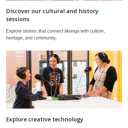
Discover our cultural and history
sessions
Explore stories, that connect ākonga with culture,
heritage, and community.
Explore creative technology