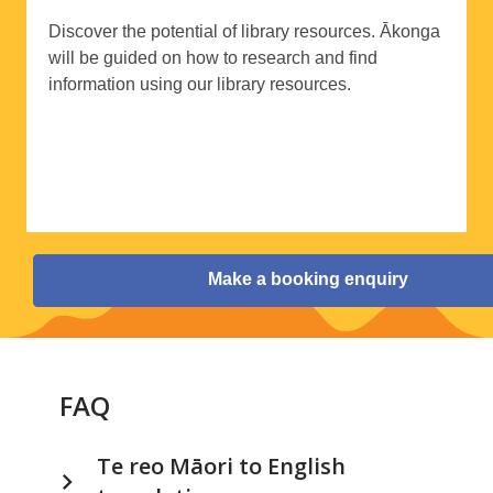
Discover the potential of library resources.
Ākonga
will be guided on how to research and find
information using our library resources.
Make a booking enquiry
FAQ
Te reo Māori to English