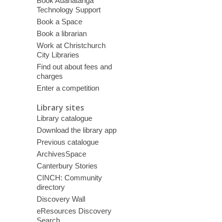
Book Auahatanga
Technology Support
Book a Space
Book a librarian
Work at Christchurch
City Libraries
Find out about fees and
charges
Enter a competition
Library sites
Library catalogue
Download the library app
Previous catalogue
ArchivesSpace
Canterbury Stories
CINCH: Community
directory
Discovery Wall
eResources Discovery
Search