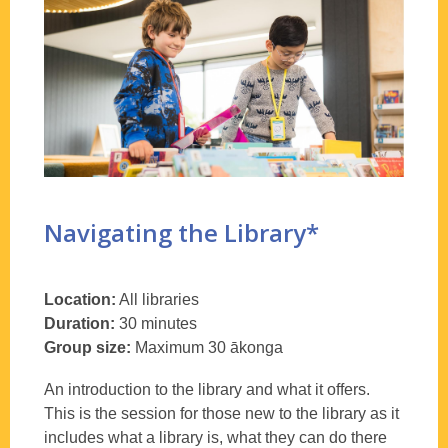
library
Navigating the Library*
Location:
All libraries
Duration:
30 minutes
Group size:
Maximum 30 ākonga
An introduction to the library and what it offers.
This is the session for those new to the library as it
includes what a library is, what they can do there