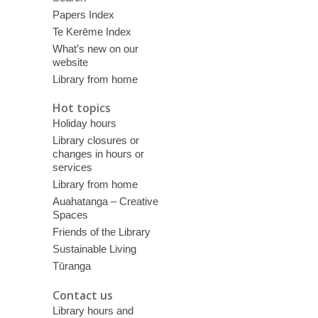
Papers Index
Te Kerēme Index
What’s new on our
website
Library from home
Hot topics
Holiday hours
Library closures or
changes in hours or
services
Library from home
Auahatanga – Creative
Spaces
Friends of the Library
Sustainable Living
Tūranga
Contact us
Library hours and