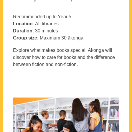
Recommended up to Year 5
Location:
All libraries
Duration:
30 minutes
Group size:
Maximum 30
ākonga
Explore what makes books special.
Ākonga
will
discover how to care for books and the difference
between fiction and non-fiction.