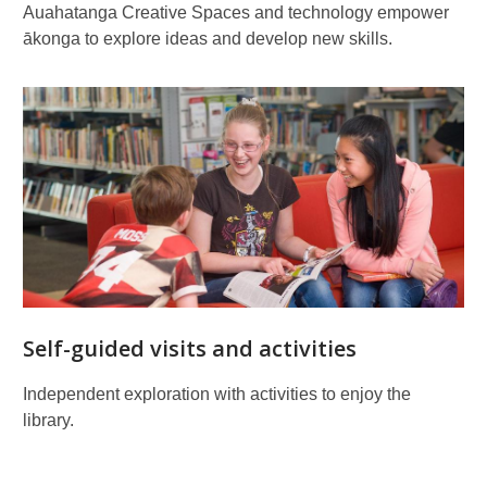
Auahatanga Creative Spaces and technology empower
ākonga to explore ideas and develop new skills.
Self-guided visits and activities
Independent exploration with activities to enjoy the
library.