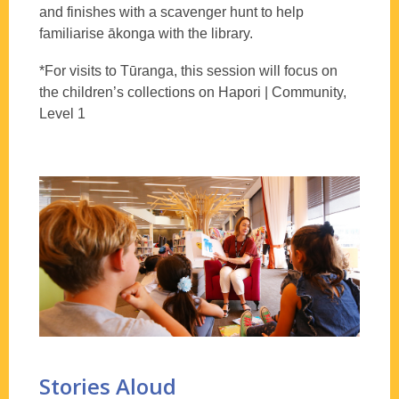
and finishes with a scavenger hunt to help
familiarise ākonga with the library.
*For visits to Tūranga, this session will focus on
the children’s collections on Hapori | Community,
Level 1
Stories Aloud