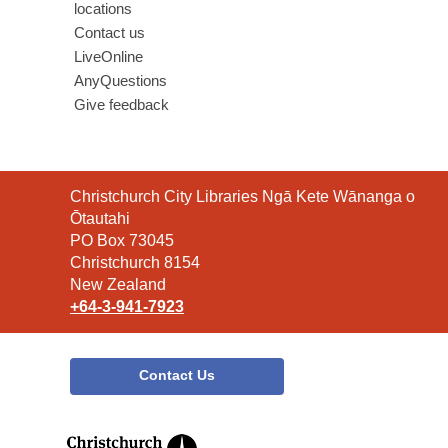
locations
Contact us
LiveOnline
AnyQuestions
Give feedback
Contact
Christchurch City Libraries Ngā Kete Wānanga o
the
Ōtautahi
Library
PO Box 73045
Christchurch 8154
New Zealand
+64-3-941-7923
Contact Us
,