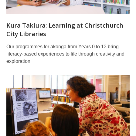
Kura Takiura: Learning at Christchurch
City Libraries
Our programmes for ākonga from Years 0 to 13 bring
literacy-based experiences to life through creativity and
exploration.