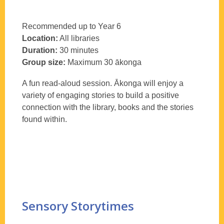
Recommended up to Year 6
Location:
All libraries
Duration:
30 minutes
Group size:
Maximum 30
ākonga
A fun read-aloud session.
Ākonga
will enjoy a
variety of engaging stories to build a positive
connection with the library, books and the stories
found within.
Sensory Storytimes