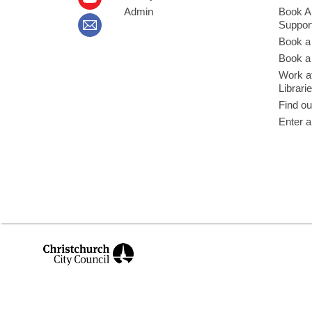
Admin
Book A
Suppor
Book a
Book a 
Work at
Librari
Find ou
Enter a
,
opens
a
new
window