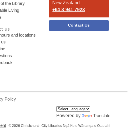
New Zealand
of the Library
+64-3-941-7923
able Living
a
Contact Us
t us
 hours and locations
 us
ine
stions
edback
cy Policy
Powered by
Translate
,
ment
© 2026 Christchurch City Libraries Ngā Kete Wānanga o Ōtautahi