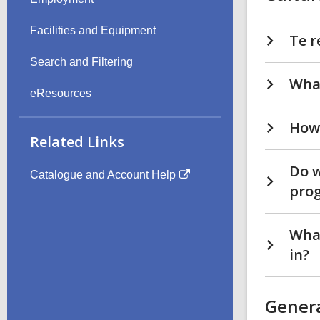
Facilities and Equipment
Te r
Search and Filtering
What
eResources
How 
Related Links
Do w
Catalogue and Account Help
pro
What
in?
Gener