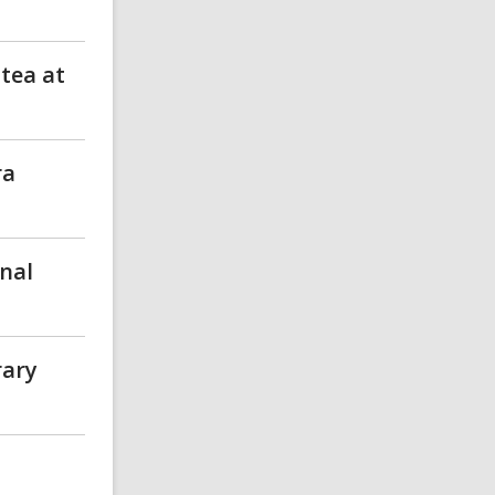
 tea at
ra
nal
rary