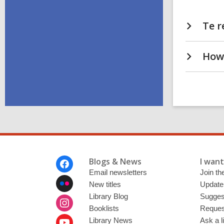
Te r
How 
Footer
Blogs & News
I want 
Menu
Email newsletters
Join the
New titles
Update
Library Blog
Sugges
Booklists
Request
Library News
Ask a l