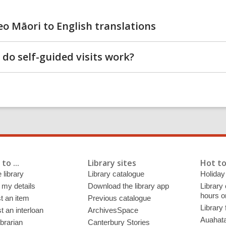
eo Māori to English translations
do self-guided visits work?
to ...
Library sites
Hot to
 library
Library catalogue
Holiday
 my details
Download the library app
Library
hours o
t an item
Previous catalogue
Library
 an interloan
ArchivesSpace
Auahata
ibrarian
Canterbury Stories