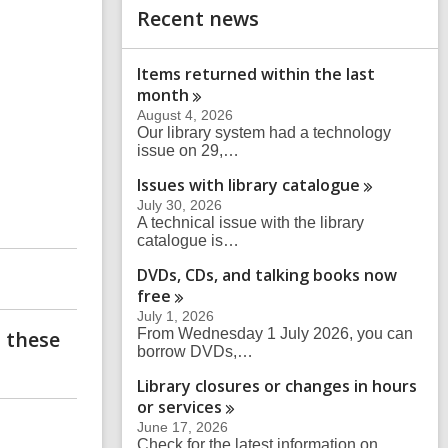
s
Recent news
h
e
a
r
Items returned within the last
c
month
h
q
August 4, 2026
u
Our library system had a technology
e
issue on 29,…
r
Issues with library
catalogue
y
July 30, 2026
A technical issue with the library
catalogue is…
DVDs, CDs, and talking books now
free
July 1, 2026
From Wednesday 1 July 2026, you can
 these
borrow DVDs,…
Library closures or changes in hours
or
services
June 17, 2026
Check for the latest information on