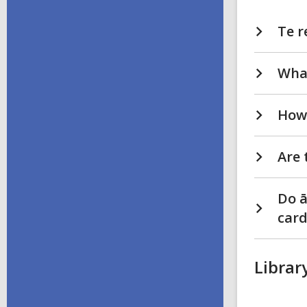
Te r
Wha
How 
Are 
Do ā
card
Librar