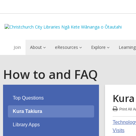
Join
About
eResources
Explore
Learning
How to and FAQ
Kura
Top Questions
Print
All 
Kura Takiura
:
Kur
Technolog
Tak
Library Apps
FA
Visits