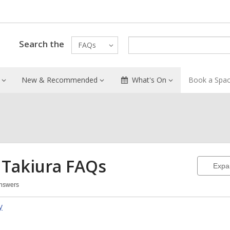
Search the
FAQs
New & Recommended
What's On
Book a Spa
 Takiura
FAQs
Expa
Answers
a
y
iura
Qs