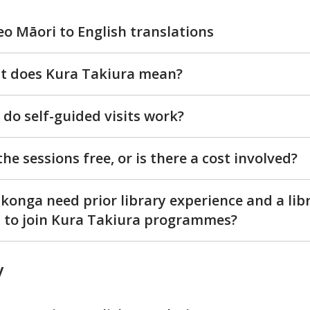
eo Māori to English translations
t does Kura Takiura mean?
do self-guided visits work?
the sessions free, or is there a cost involved?
konga need prior library experience and a lib
 to join Kura Takiura programmes?
y