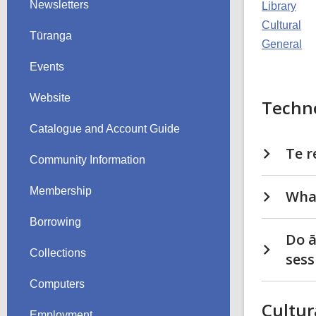
Newsletters
Library
Cultural
Tūranga
General
Events
Website
Techn
Catalogue and Account Guide
Te r
Community Information
Membership
What
Borrowing
Do ā
Collections
sess
Computers
Cultur
Employment