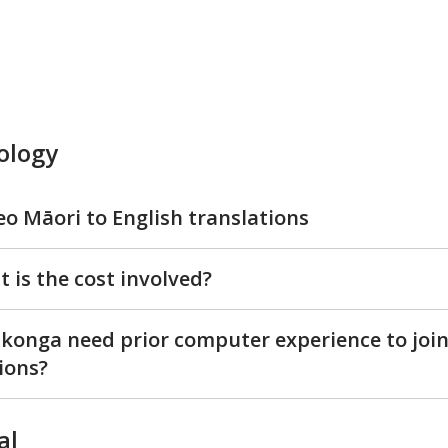
ology
eo Māori to English translations
 is the cost involved?
konga need prior computer experience to join
ions?
al