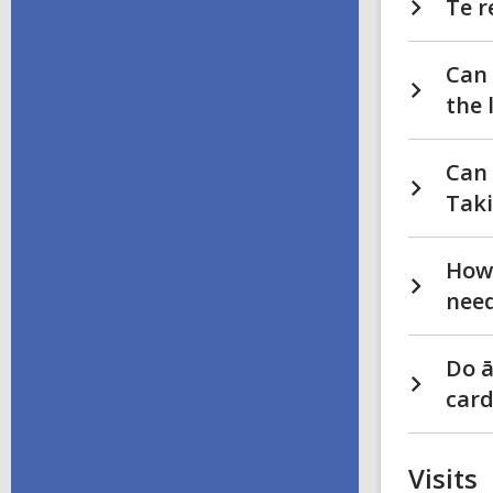
Te r
Can 
the 
Can 
Tak
How 
need
Do ā
card
Visits