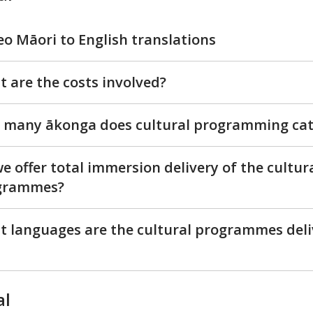
eo Māori to English translations
 are the costs involved?
many ākonga does cultural programming cat
e offer total immersion delivery of the cultur
grammes?
 languages are the cultural programmes del
al