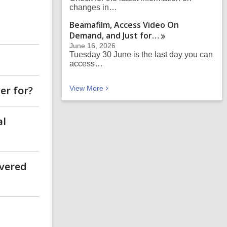
changes in…
Beamafilm, Access Video On
Demand, and Just
for…
June 16, 2026
Tuesday 30 June is the last day you can
access…
er for?
Recent news
View
More
al
ivered