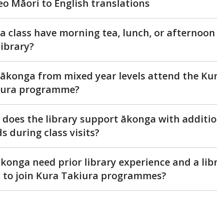
eo Māori to English translations
a class have morning tea, lunch, or afternoon
library?
ākonga from mixed year levels attend the Ku
iura programme?
does the library support ākonga with additio
s during class visits?
konga need prior library experience and a lib
 to join Kura Takiura programmes?