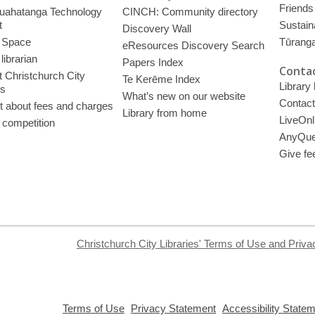
Friends 
uahatanga Technology
CINCH: Community directory
t
Sustain
Discovery Wall
 Space
Tūrang
eResources Discovery Search
librarian
Papers Index
Contac
 Christchurch City
Te Kerēme Index
Library
es
What’s new on our website
Contact
t about fees and charges
Library from home
LiveOnl
 competition
AnyQue
Give fe
Christchurch City Libraries' Terms of Use and Priva
,
,
Terms of Use
Privacy Statement
Accessibility State