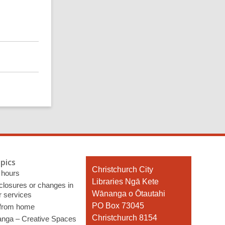
pics
Contact
Christchurch City
 hours
the
Libraries Ngā Kete
 closures or changes in
Library
Wānanga o Ōtautahi
r services
PO Box 73045
 from home
Christchurch 8154
nga – Creative Spaces