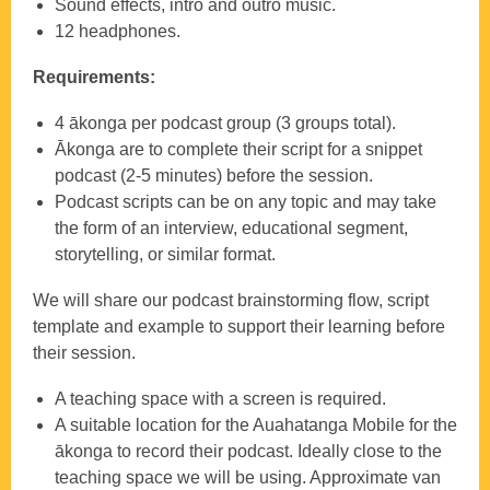
Sound effects, intro and outro music.
12 headphones.
Requirements:
4 ākonga per podcast group (3 groups total).
Ākonga are to complete their script for a snippet
podcast (2-5 minutes) before the session.
Podcast scripts can be on any topic and may take
the form of an interview, educational segment,
storytelling, or similar format.
We will share our podcast brainstorming flow, script
template and example to support their learning before
their session.
A teaching space with a screen is required.
A suitable location for the Auahatanga Mobile for the
ākonga to record their podcast. Ideally close to the
teaching space we will be using. Approximate van