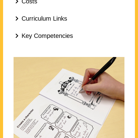
Costs
Curriculum Links
Key Competencies