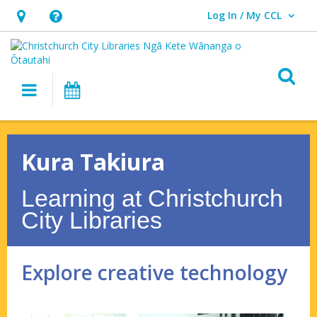
Log In / My CCL
User Log In / My CCL.
Hours
Help,
&
opens
Location,
an
O
Main navigation
What's On
opens
overlay
an
Kura
overlay
Takiura
Kura Takiura
–
Learning at Christchurch
Explore
City Libraries
creative
technology
Explore creative technology