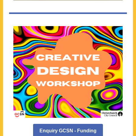
Enquiry GCSN - Funding