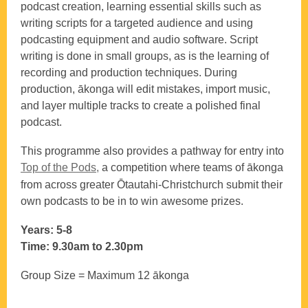
podcast creation, learning essential skills such as
writing scripts for a targeted audience and using
podcasting equipment and audio software. Script
writing is done in small groups, as is the learning of
recording and production techniques. During
production, ākonga will edit mistakes, import music,
and layer multiple tracks to create a polished final
podcast.
This programme also provides a pathway for entry into
Top of the Pods,
a competition where teams of ākonga
from across greater Ōtautahi-Christchurch submit their
own podcasts to be in to win awesome prizes.
Years: 5-8
Time: 9.30am to 2.30pm
Group Size = Maximum 12 ākonga