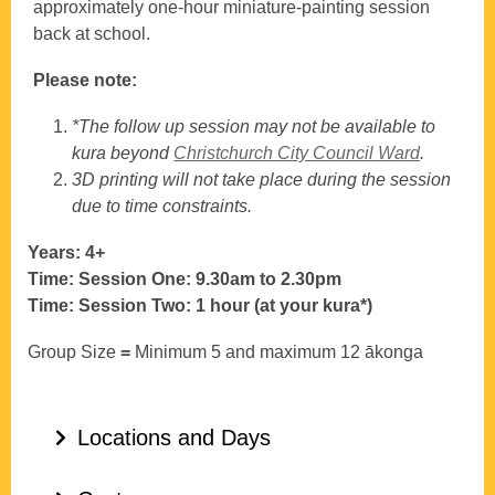
approximately one‑hour miniature‑painting session
back at school.
Please note:
*The follow up session may not be available to
kura beyond
Christchurch City Council Ward
.
3D printing will not take place during the session
due to time constraints.
Years: 4+
Time: Session One: 9.30am to 2.30pm
Time: Session Two: 1 hour (at your kura*)
Group Size
=
Minimum 5 and maximum 12 ākonga
Locations and Days