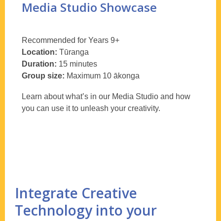
Media Studio Showcase
Recommended for Years 9+
Location:
T
ūranga
Duration:
15 minutes
Group size:
Maximum 10
ākonga
Learn about what’s in our Media Studio and how
you can use it to unleash your creativity.
Integrate Creative
Technology into your