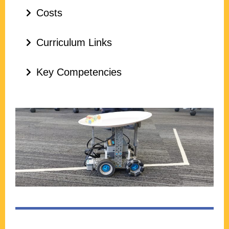
Costs
Curriculum Links
Key Competencies