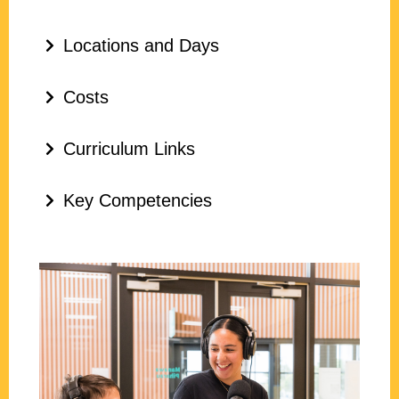
Locations and Days
Costs
Curriculum Links
Key Competencies