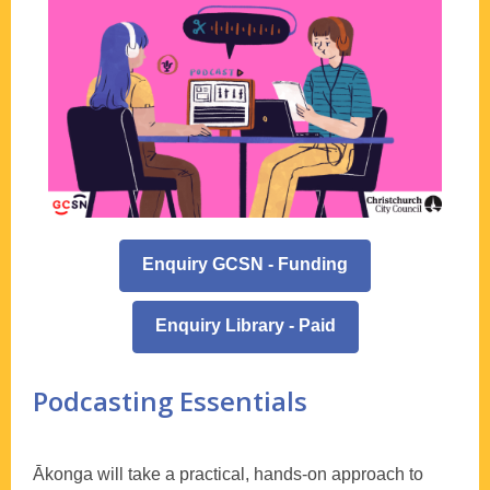
Enquiry GCSN - Funding
Enquiry Library - Paid
Podcasting Essentials
Ākonga will take a practical, hands-on approach to