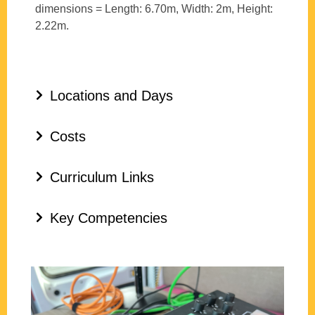
dimensions = Length: 6.70m, Width: 2m, Height:
2.22m.
Locations and Days
Costs
Curriculum Links
Key Competencies