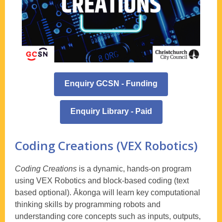
Enquiry GCSN - Funding
Enquiry Library - Paid
Coding Creations (VEX Robotics)
Coding Creations
is a dynamic, hands-on program
using VEX Robotics and block-based coding (text
based optional). Ākonga will learn key computational
thinking skills by programming robots and
understanding core concepts such as inputs, outputs,