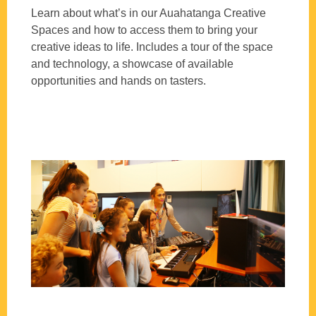
Learn about what’s in our Auahatanga Creative
Spaces and how to access them to bring your
creative ideas to life. Includes a tour of the space
and technology, a showcase of available
opportunities and hands on tasters.