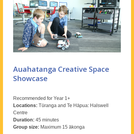
Auahatanga Creative Space
Showcase
Recommended for Year 1+
Locations:
T
ūranga
and Te
Hāpua
:
Halswell
Centre
Duration:
45 minutes
Group size:
Maximum 15
ākonga