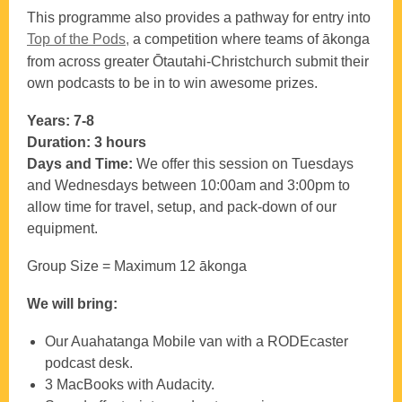
This programme also provides a pathway for entry into
Top of the Pods,
a competition where teams of ākonga
from across greater Ōtautahi-Christchurch submit their
own podcasts to be in to win awesome prizes.
Years: 7-8
Duration: 3 hours
Days and Time:
We offer this session on Tuesdays
and Wednesdays between 10:00am and 3:00pm to
allow time for travel, setup, and pack‑down of our
equipment.
Group Size = Maximum 12 ākonga
We will bring:
Our Auahatanga Mobile van with a RODEcaster
podcast desk.
3 MacBooks with Audacity.