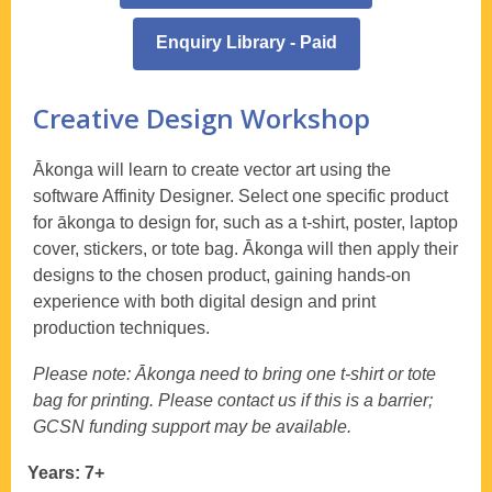
Enquiry Library - Paid
Creative Design Workshop
Ākonga will learn to create vector art using the
software Affinity Designer. Select one specific product
for ākonga to design for, such as a t-shirt, poster, laptop
cover, stickers, or tote bag. Ākonga will then apply their
designs to the chosen product, gaining hands-on
experience with both digital design and print
production techniques.
Please note: Ākonga need to bring one t-shirt or tote
bag for printing. Please contact us if this is a barrier;
GCSN funding support may be available.
Years: 7+