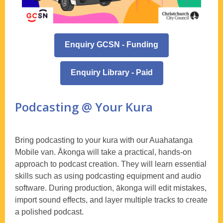
Enquiry GCSN - Funding
Enquiry Library - Paid
Podcasting @ Your Kura
Bring podcasting to your kura with our Auahatanga
Mobile van. Ākonga will take a practical, hands-on
approach to podcast creation. They will learn essential
skills such as using podcasting equipment and audio
software. During production, ākonga will edit mistakes,
import sound effects, and layer multiple tracks to create
a polished podcast.