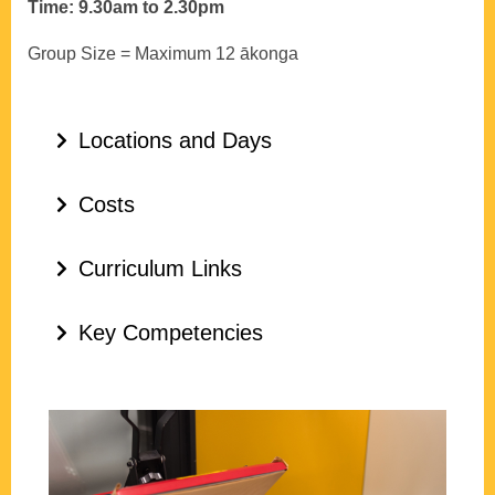
Time: 9.30am to 2.30pm
Group Size = Maximum 12 ākonga
Locations and Days
Costs
Curriculum Links
Key Competencies