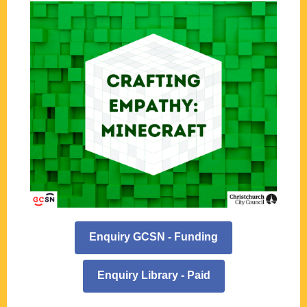
Enquiry GCSN - Funding
Enquiry Library - Paid