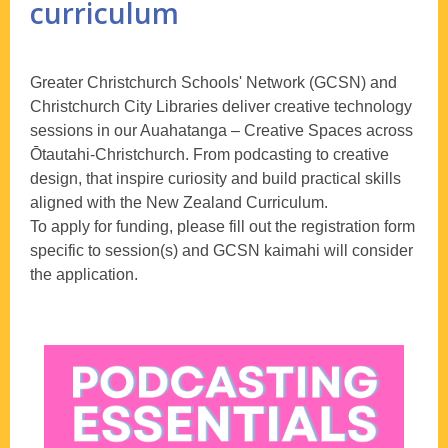
curriculum
Greater Christchurch Schools' Network (GCSN) and
Christchurch City Libraries deliver creative technology
sessions in our Auahatanga – Creative Spaces across
Ōtautahi-Christchurch. From podcasting to creative
design, that inspire curiosity and build practical skills
aligned with the New Zealand Curriculum.
To apply for funding, please fill out the registration form
specific to session(s) and GCSN kaimahi will consider
the application.