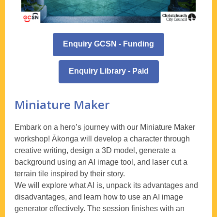
Enquiry GCSN - Funding
Enquiry Library - Paid
Miniature Maker
Embark on a hero’s journey with our Miniature Maker
workshop! Ākonga will develop a character through
creative writing, design a 3D model, generate a
background using an AI image tool, and laser cut a
terrain tile inspired by their story.
We will explore what AI is, unpack its advantages and
disadvantages, and learn how to use an AI image
generator effectively. The session finishes with an