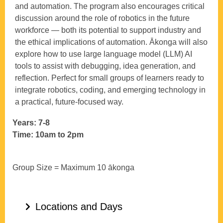
and automation. The program also encourages critical
discussion around the role of robotics in the future
workforce — both its potential to support industry and
the ethical implications of automation. Ākonga will also
explore how to use large language model (LLM) AI
tools to assist with debugging, idea generation, and
reflection. Perfect for small groups of learners ready to
integrate robotics, coding, and emerging technology in
a practical, future-focused way.
Years: 7-8
Time: 10am to 2pm
Group Size = Maximum 10 ākonga
Locations and Days