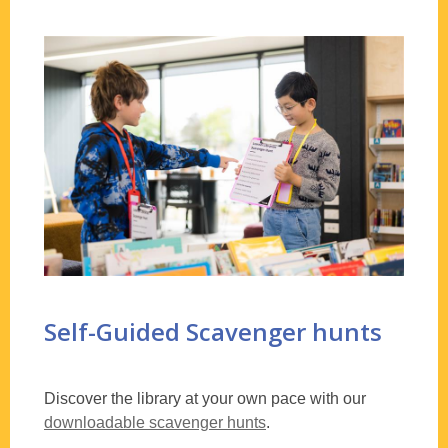
Self-Guided Scavenger hunts
Discover the library at your own pace with our
downloadable scavenger hunts
.