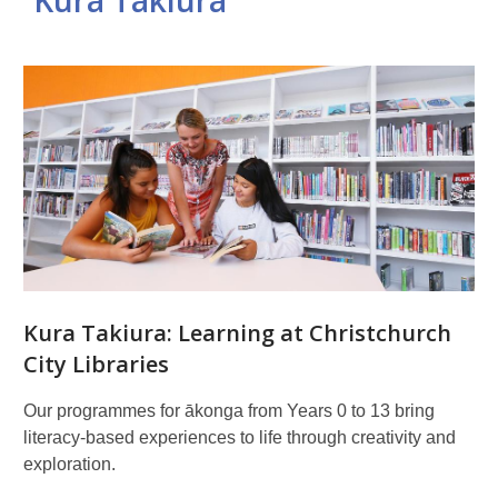
Kura Takiura
Related
pages
Kura Takiura: Learning at Christchurch
City Libraries
Our programmes for ākonga from Years 0 to 13 bring
literacy-based experiences to life through creativity and
exploration.