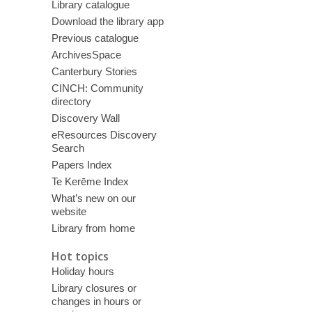
Library catalogue
Download the library app
Previous catalogue
ArchivesSpace
Canterbury Stories
CINCH: Community
directory
Discovery Wall
eResources Discovery
Search
Papers Index
Te Kerēme Index
What’s new on our
website
Library from home
Hot topics
Holiday hours
Library closures or
changes in hours or