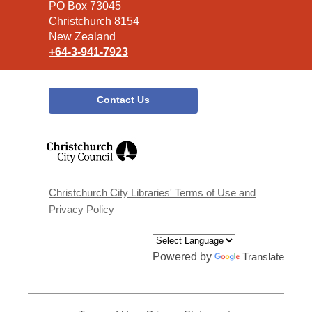
Library
PO Box 73045
Christchurch 8154
New Zealand
+64-3-941-7923
Contact Us
,
opens
a
new
window
Christchurch City Libraries' Terms of Use and
Privacy Policy
Powered by
Translate