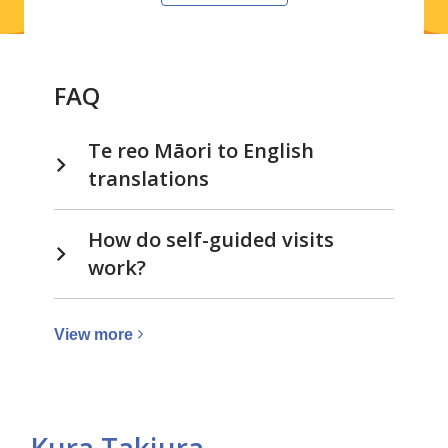
FAQ
Te reo Māori to English
translations
How do self-guided visits
work?
View
View
more
more
about
Visits