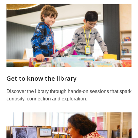
Get to know the library
Discover the library through hands‑on sessions that spark
curiosity, connection and exploration.