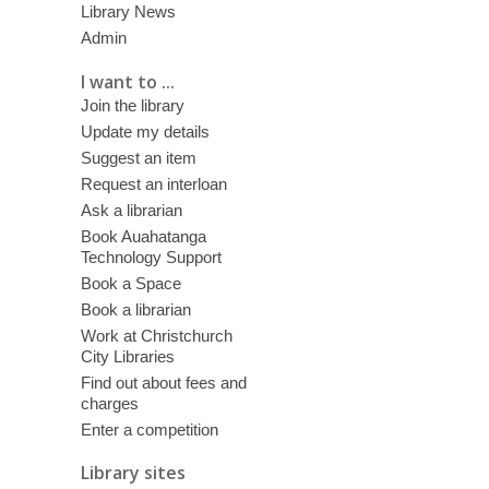
Library News
Admin
I want to ...
Join the library
Update my details
Suggest an item
Request an interloan
Ask a librarian
Book Auahatanga
Technology Support
Book a Space
Book a librarian
Work at Christchurch
City Libraries
Find out about fees and
charges
Enter a competition
Library sites