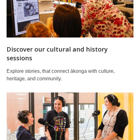
Discover our cultural and history
sessions
Explore stories, that connect ākonga with culture,
heritage, and community.