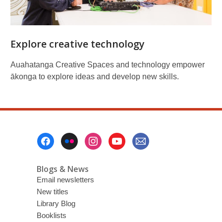
Explore creative technology
Auahatanga Creative Spaces and technology empower
ākonga to explore ideas and develop new skills.
Footer
Menu
Blogs & News
Email newsletters
New titles
Library Blog
Booklists