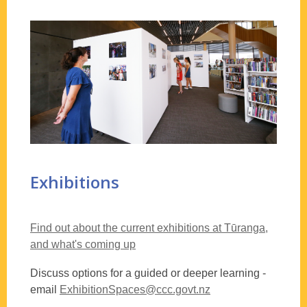
activities
Exhibitions
Find out about the current exhibitions at Tūranga,
and what's coming up
Discuss options for a guided or deeper learning -
email
ExhibitionSpaces@ccc.govt.nz