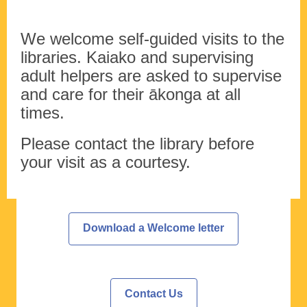
We welcome self-guided visits to the
libraries. Kaiako and supervising
adult helpers are asked to supervise
and care for their ākonga at all
times.
Please contact the library before
your visit as a courtesy.
Download a Welcome letter
Contact Us