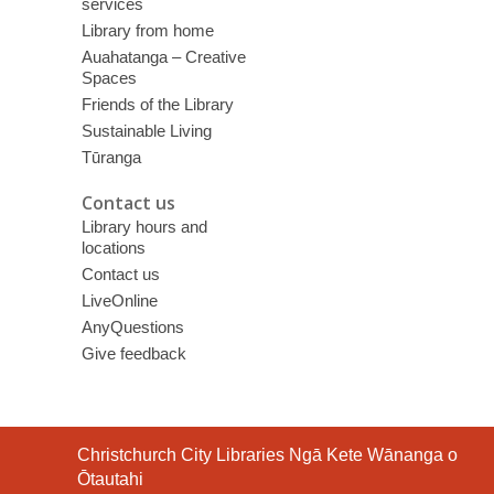
services
Library from home
Auahatanga – Creative
Spaces
Friends of the Library
Sustainable Living
Tūranga
Contact us
Library hours and
locations
Contact us
LiveOnline
AnyQuestions
Give feedback
Contact
Christchurch City Libraries Ngā Kete Wānanga o
the
Ōtautahi