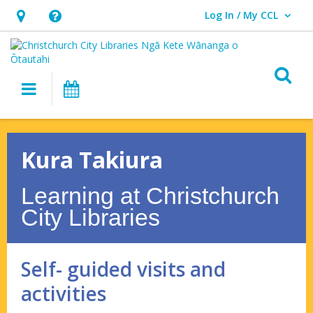
Log In / My CCL
User Log In / My CCL.
Hours
Help,
&
opens
Location,
an
O
Main navigation
What's On
opens
overlay
an
Kura
overlay
Takiura
Kura Takiura
–
Learning at Christchurch
Self-
City Libraries
guided
visits
Self- guided visits and
and
activities