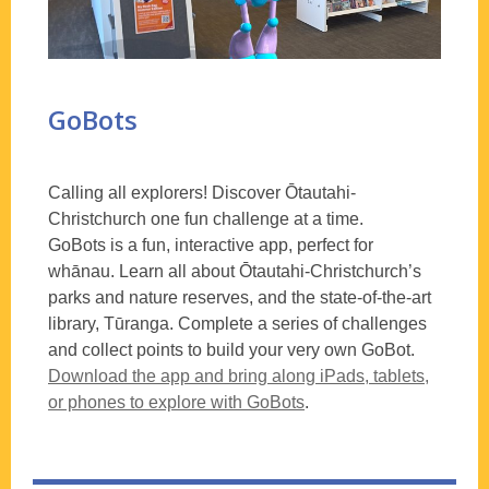
GoBots
Calling all explorers! Discover Ōtautahi-
Christchurch one fun challenge at a time.
GoBots is a fun, interactive app, perfect for
whānau. Learn all about Ōtautahi-Christchurch’s
parks and nature reserves, and the state-of-the-art
library, Tūranga. Complete a series of challenges
and collect points to build your very own GoBot.
Download the app and bring along iPads, tablets,
or phones to explore with GoBots
.