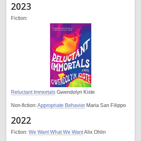
2023
Fiction:
Reluctant Immortals
Gwendolyn Kiste
Non-fiction:
Appropriate Behavior
Maria San Filippo
2022
Fiction:
We Want What We Want
Alix Ohlin