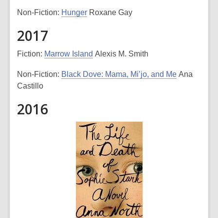
Non-Fiction:
Hunger
Roxane Gay
2017
Fiction:
Marrow Island
Alexis M. Smith
Non-Fiction:
Black Dove: Mama, Mi’jo, and Me
Ana
Castillo
2016