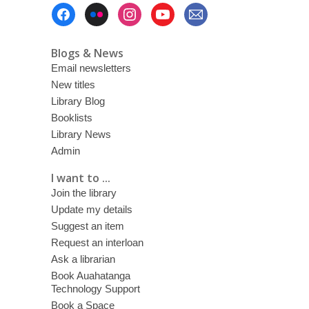
Footer
Menu
Blogs & News
Email newsletters
New titles
Library Blog
Booklists
Library News
Admin
I want to ...
Join the library
Update my details
Suggest an item
Request an interloan
Ask a librarian
Book Auahatanga
Technology Support
Book a Space