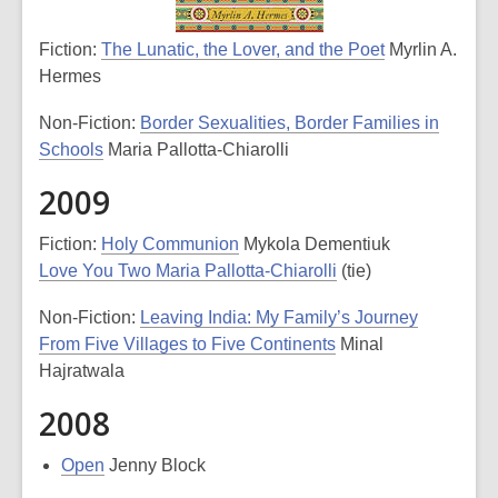
Fiction:
The Lunatic, the Lover, and the Poet
Myrlin A.
Hermes
Non-Fiction:
Border Sexualities, Border Families in
Schools
Maria Pallotta-Chiarolli
2009
Fiction:
Holy Communion
Mykola Dementiuk
Love You Two Maria Pallotta-Chiarolli
(tie)
Non-Fiction:
Leaving India: My Family’s Journey
From Five Villages to Five Continents
Minal
Hajratwala
2008
Open
Jenny Block