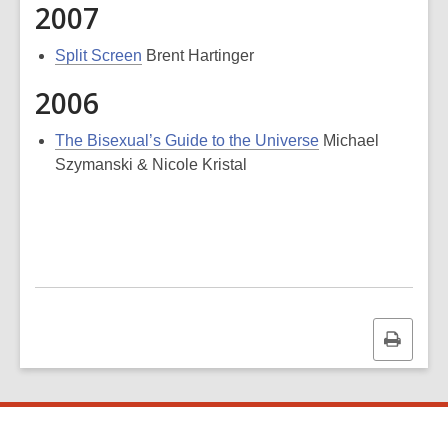
2007
Split Screen
Brent Hartinger
2006
The Bisexual’s Guide to the Universe
Michael
Szymanski & Nicole Kristal
Print
this
page