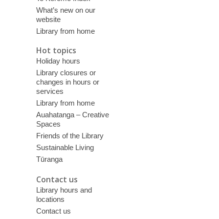
What’s new on our
website
Library from home
Hot topics
Holiday hours
Library closures or
changes in hours or
services
Library from home
Auahatanga – Creative
Spaces
Friends of the Library
Sustainable Living
Tūranga
Contact us
Library hours and
locations
Contact us