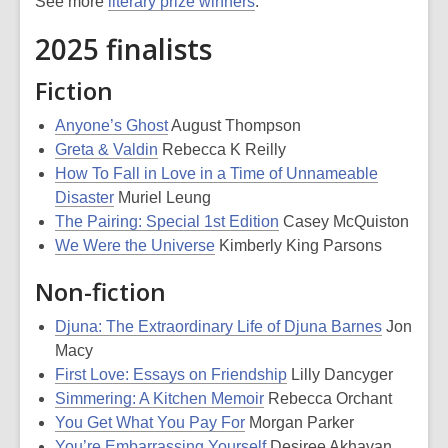
See more
literary prize winners
.
2025 finalists
Fiction
Anyone’s Ghost
August Thompson
Greta & Valdin
Rebecca K Reilly
How To Fall in Love in a Time of Unnameable
Disaster
Muriel Leung
The Pairing: Special 1st Edition
Casey McQuiston
We Were the Universe
Kimberly King Parsons
Non-fiction
Djuna: The Extraordinary Life of Djuna Barnes
Jon
Macy
First Love: Essays on Friendship
Lilly Dancyger
Simmering: A Kitchen Memoir
Rebecca Orchant
You Get What You Pay For
Morgan Parker
You’re Embarrassing Yourself
Desiree Akhavan