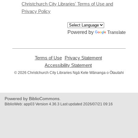
window
Christchurch City Libraries' Terms of Use and
Privacy Policy
Powered by
Translate
Terms of Use
,
Privacy Statement
,
opens
opens
Accessibility Statement
,
a
a
opens
© 2026 Christchurch City Libraries Ngā Kete Wānanga o Ōtautahi
new
new
a
window
window
new
window
Powered by BiblioCommons.
BiblioWeb: app03 Version 4.36.3 Last updated 2026/07/21 09:16