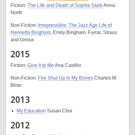
Fiction:
The Life and Death of Sophie Stark
Anna
North
Non-Fiction:
Irrrepressible: The Jazz Age Life of
Henrietta Bingham
, Emily Bingham, Farrar, Straus
and Giroux
2015
Fiction:
Give It to Me
Ana Castillo
Non-Fiction:
Fire Shut Up In My Bones
Charles M.
Blow
2013
My Education
Susan Choi
2012