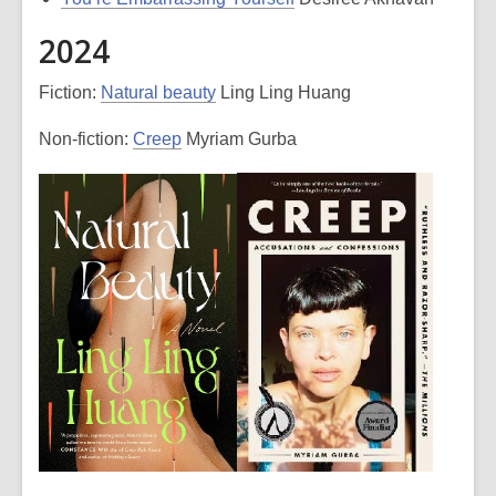
2024
Fiction:
Natural beauty
Ling Ling Huang
Non-fiction:
Creep
Myriam Gurba