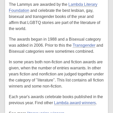
The Lammys are awarded by the
Lambda Literary
Foundation
and celebrate the best lesbian, gay,
bisexual and transgender books of the year and
affirm that LGBTQ stories are part of the literature of
the world.
The awards began in 1988 and a Bisexual category
was added in 2006. Prior to this the
Transgender
and
Bisexual categories were sometimes combined.
In some years both non-fiction and fiction awards are
given, when the number of entries warrants. In other
years fiction and nonfiction are judged together under
the category of "literature". This list contains all fiction
winners and some non-fiction.
Each year's awards celebrate books published in the
previous year. Find other
Lambda award winners
.