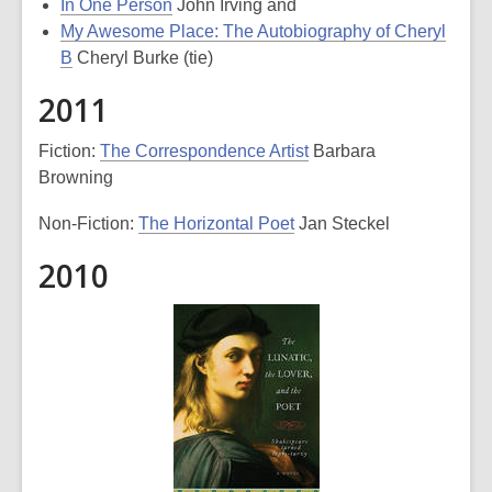
In One Person
John Irving and
My Awesome Place: The Autobiography of Cheryl
B
Cheryl Burke (tie)
2011
Fiction:
The Correspondence Artist
Barbara
Browning
Non-Fiction:
The Horizontal Poet
Jan Steckel
2010