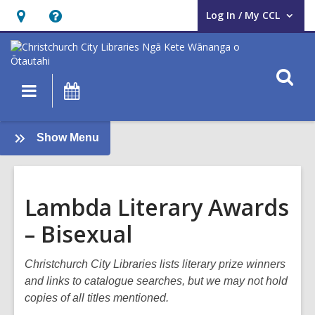
Log In / My CCL
User Log In / My CCL.
Hours
Help,
&
opens
Location,
an
O
Main
What's
opens
overlay
s
navigation
On
an
f
overlay
:
Show Menu
Books
and
Reading
Lambda Literary Awards
– Bisexual
Christchurch City Libraries lists literary prize winners
and links to catalogue searches, but we may not hold
copies of all titles mentioned.