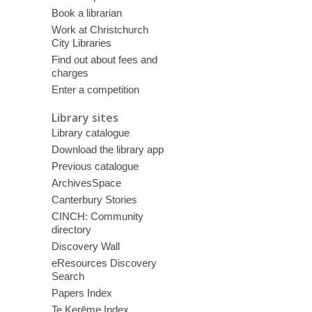
Book a librarian
Work at Christchurch
City Libraries
Find out about fees and
charges
Enter a competition
Library sites
Library catalogue
Download the library app
Previous catalogue
ArchivesSpace
Canterbury Stories
CINCH: Community
directory
Discovery Wall
eResources Discovery
Search
Papers Index
Te Kerēme Index