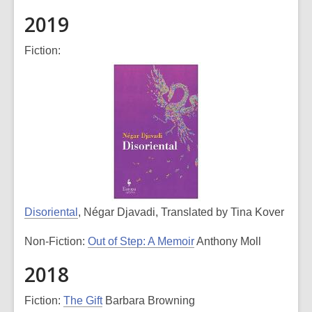
2019
Fiction:
Disoriental
, Négar Djavadi, Translated by Tina Kover
Non-Fiction:
Out of Step: A Memoir
Anthony Moll
2018
Fiction:
The Gift
Barbara Browning