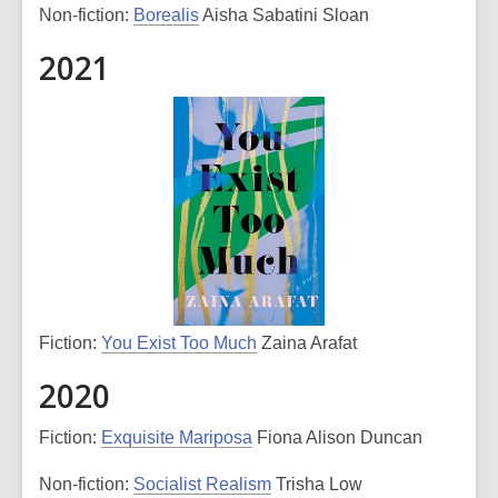
Non-fiction:
Borealis
Aisha Sabatini Sloan
2021
Fiction:
You Exist Too Much
Zaina Arafat
2020
Fiction:
Exquisite Mariposa
Fiona Alison Duncan
Non-fiction:
Socialist Realism
Trisha Low