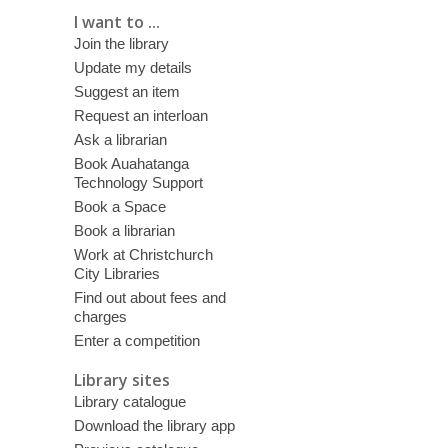
I want to ...
Join the library
Update my details
Suggest an item
Request an interloan
Ask a librarian
Book Auahatanga
Technology Support
Book a Space
Book a librarian
Work at Christchurch
City Libraries
Find out about fees and
charges
Enter a competition
Library sites
Library catalogue
Download the library app