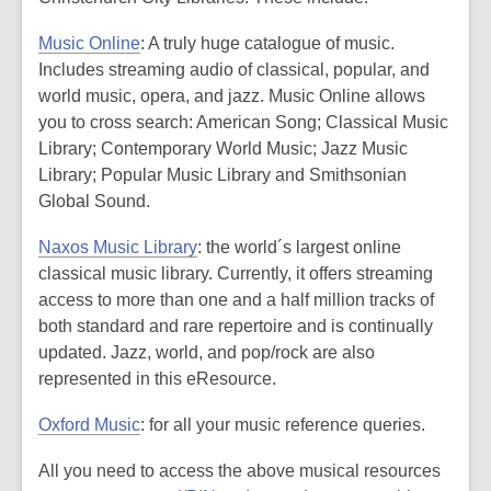
2
Music Online
: A truly huge catalogue of music.
years
Includes streaming audio of classical, popular, and
old
world music, opera, and jazz. Music Online allows
and
you to cross search: American Song; Classical Music
the
Library; Contemporary World Music; Jazz Music
information
Library; Popular Music Library and Smithsonian
may
Global Sound.
be
out
Naxos Music Library
: the world´s largest online
of
classical music library. Currently, it offers streaming
date.
access to more than one and a half million tracks of
both standard and rare repertoire and is continually
updated. Jazz, world, and pop/rock are also
represented in this eResource.
Oxford Music
: for all your music reference queries.
All you need to access the above musical resources