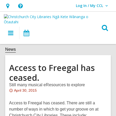
Log In / My CCL
User Log In / My CCL.
Hours
Help,
&
opens
Location,
an
O
Main
What's
opens
overlay
s
navigation
On
an
f
overlay
News
Access to Freegal has
ceased.
Still many musical eResources to explore
Attention:
April 30, 2015
This
post
Access to Freegal has ceased. There are still a
is
number of ways in which to get your groove on at
over
Christchurch City Libraries. These include: