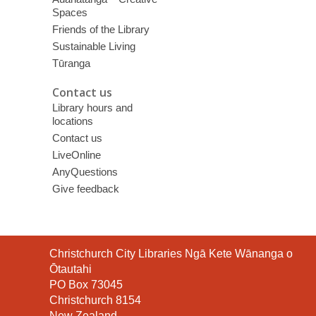
Spaces
Friends of the Library
Sustainable Living
Tūranga
Contact us
Library hours and
locations
Contact us
LiveOnline
AnyQuestions
Give feedback
Contact
Christchurch City Libraries Ngā Kete Wānanga o
the
Ōtautahi
Library
PO Box 73045
Christchurch 8154
New Zealand