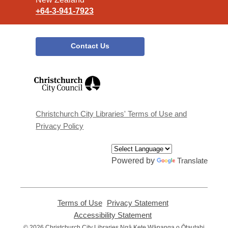
+64-3-941-7923
Contact Us
,
opens
a
new
window
Christchurch City Libraries' Terms of Use and
Privacy Policy
Powered by
Translate
Terms of Use
,
Privacy Statement
,
opens
opens
Accessibility Statement
,
a
a
opens
© 2026 Christchurch City Libraries Ngā Kete Wānanga o Ōtautahi