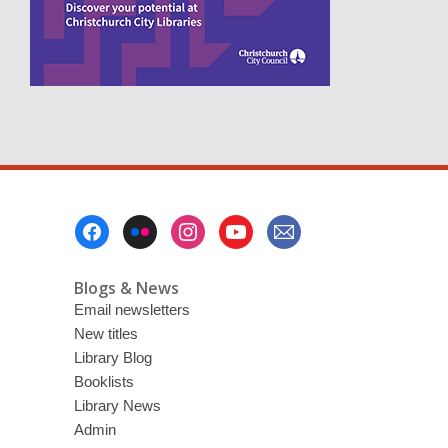
s
a
n
e
w
w
i
n
d
o
w
Footer
Menu
Blogs & News
Email newsletters
New titles
Library Blog
Booklists
Library News
Admin