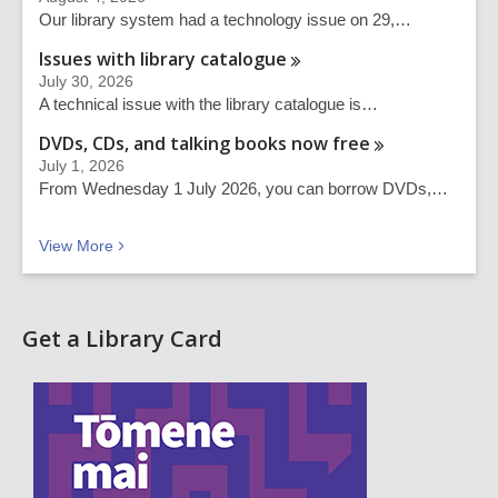
Our library system had a technology issue on 29,…
Issues with library
catalogue
July 30, 2026
A technical issue with the library catalogue is…
DVDs, CDs, and talking books now
free
July 1, 2026
From Wednesday 1 July 2026, you can borrow DVDs,…
Recent news
View
More
Get a Library Card
,
o
p
e
n