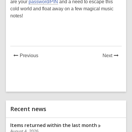
are your
password/PIN
and a need to escape this
cold world and float away on a few magical music
notes!
News
News
Previous
Next
Post
Post
Related
Recent news
Information
Items returned within the last
month
August 4, 2026