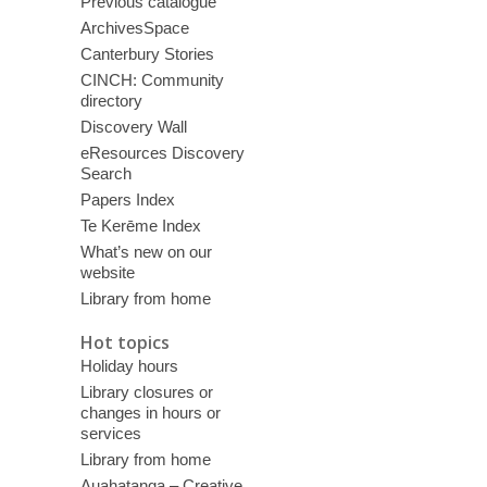
Previous catalogue
ArchivesSpace
Canterbury Stories
CINCH: Community
directory
Discovery Wall
eResources Discovery
Search
Papers Index
Te Kerēme Index
What’s new on our
website
Library from home
Hot topics
Holiday hours
Library closures or
changes in hours or
services
Library from home
Auahatanga – Creative