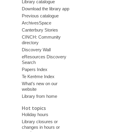
Library catalogue
Download the library app
Previous catalogue
ArchivesSpace
Canterbury Stories
CINCH: Community
directory
Discovery Wall
eResources Discovery
Search
Papers Index
Te Kerēme Index
What’s new on our
website
Library from home
Hot topics
Holiday hours
Library closures or
changes in hours or