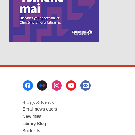
e
n
s
a
n
e
w
w
i
n
d
o
w
Footer
Menu
Blogs & News
Email newsletters
New titles
Library Blog
Booklists