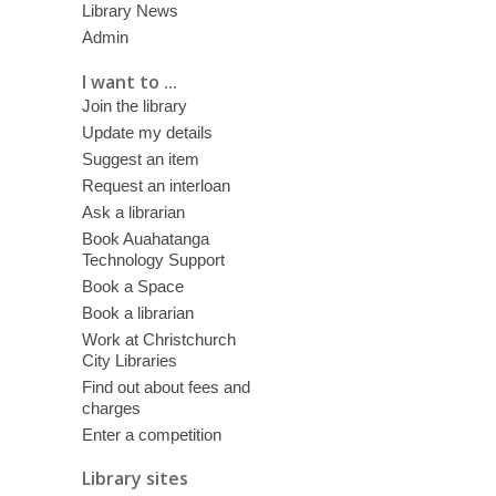
Library News
Admin
I want to ...
Join the library
Update my details
Suggest an item
Request an interloan
Ask a librarian
Book Auahatanga
Technology Support
Book a Space
Book a librarian
Work at Christchurch
City Libraries
Find out about fees and
charges
Enter a competition
Library sites