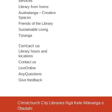
services
Library from home
Auahatanga – Creative
Spaces
Friends of the Library
Sustainable Living
Tūranga
Contact us
Library hours and
locations
Contact us
LiveOnline
AnyQuestions
Give feedback
Contact
Christchurch City Libraries Ngā Kete Wānanga o
the
Ōtautahi