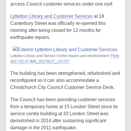
is
access Council customer services under one roof.
over
Lyttelton Library and Customer Services
at 18
2
Canterbury Street was officially re-opened this
years
morning after being closed for 12 months for
old
earthquake repairs.
and
the
information
Lyttelton Library and Service Centre repairs and refurbishment.
Flickr
may
2017-02-27-IMG_20170227_121727
be
The building has been strengthened, refurbished and
out
reconfigured so it can also accommodate a
of
Christchurch City Council Customer Service Desk.
date.
The Council has been providing customer services
from a temporary home at 15 London Street since its
service centre building at 33 London Street was
demolished in 2014 after sustaining significant
damage in the 2011 earthquake.