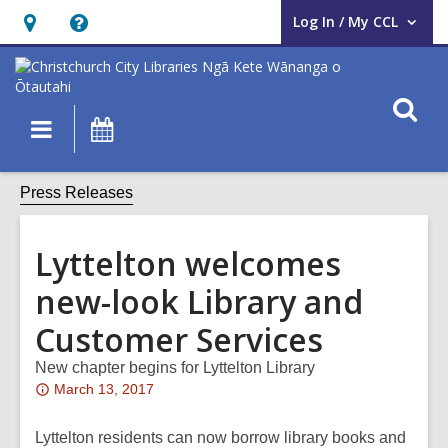
Log In / My CCL
User Log In / My CCL.
Hours
Help,
&
opens
Location,
an
O
Main
What's
opens
overlay
s
navigation
On
an
f
overlay
Press Releases
Lyttelton welcomes
new-look Library and
Customer Services
New chapter begins for Lyttelton Library
Attention:
March 13, 2017
This
post
Lyttelton residents can now borrow library books and