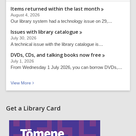
Items returned within the last
month
August 4, 2026
Our library system had a technology issue on 29,…
Issues with library
catalogue
July 30, 2026
A technical issue with the library catalogue is…
DVDs, CDs, and talking books now
free
July 1, 2026
From Wednesday 1 July 2026, you can borrow DVDs,…
Recent news
View
More
Get a Library Card
,
o
p