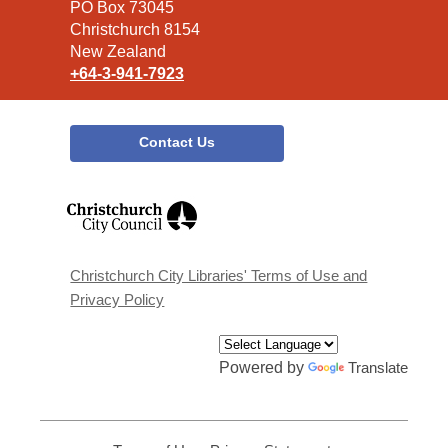
Library
PO Box 73045
Christchurch 8154
New Zealand
+64-3-941-7923
Contact Us
,
opens
a
new
window
Christchurch City Libraries' Terms of Use and
Privacy Policy
Powered by
Translate