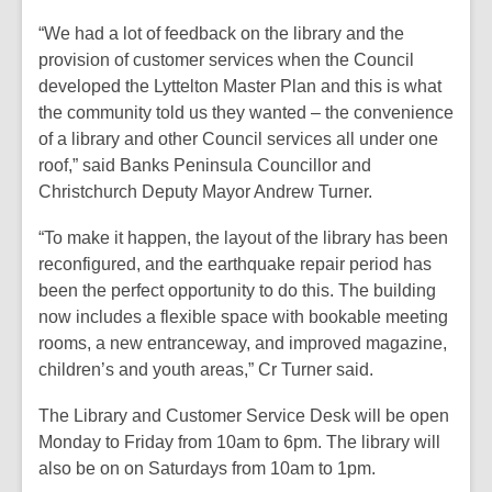
“We had a lot of feedback on the library and the
provision of customer services when the Council
developed the Lyttelton Master Plan and this is what
the community told us they wanted – the convenience
of a library and other Council services all under one
roof,” said Banks Peninsula Councillor and
Christchurch Deputy Mayor Andrew Turner.
“To make it happen, the layout of the library has been
reconfigured, and the earthquake repair period has
been the perfect opportunity to do this. The building
now includes a flexible space with bookable meeting
rooms, a new entranceway, and improved magazine,
children’s and youth areas,” Cr Turner said.
The Library and Customer Service Desk will be open
Monday to Friday from 10am to 6pm. The library will
also be on on Saturdays from 10am to 1pm.