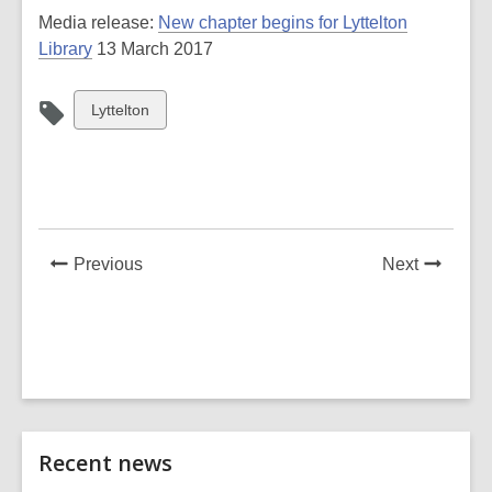
Media release:
New chapter begins for Lyttelton
Library
13 March 2017
View
Lyttelton
all
cards
in
News
News
Previous
Next
Post
Post
Related
Recent news
Information