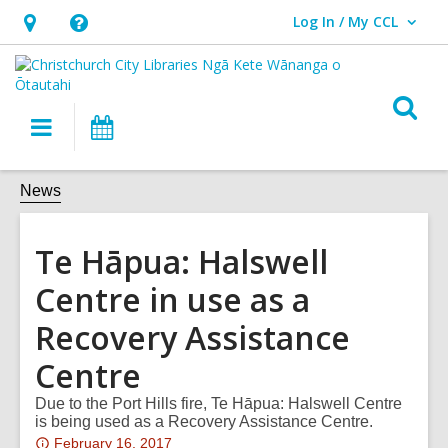
Log In / My CCL
User Log In / My CCL.
Hours
Help,
&
opens
Location,
an
O
Main
What's
opens
overlay
s
navigation
On
an
f
overlay
News
Te Hāpua: Halswell
Centre in use as a
Recovery Assistance
Centre
Due to the Port Hills fire, Te Hāpua: Halswell Centre
is being used as a Recovery Assistance Centre.
Attention:
February 16, 2017