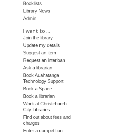
Booklists
Library News
Admin
I want to ...
Join the library
Update my details
Suggest an item
Request an interloan
Ask a librarian
Book Auahatanga
Technology Support
Book a Space
Book a librarian
Work at Christchurch
City Libraries
Find out about fees and
charges
Enter a competition