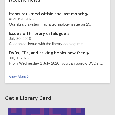
Information
Items returned within the last
month
August 4, 2026
Our library system had a technology issue on 29,…
Issues with library
catalogue
July 30, 2026
A technical issue with the library catalogue is…
DVDs, CDs, and talking books now
free
July 1, 2026
From Wednesday 1 July 2026, you can borrow DVDs,…
Recent news
View
More
Get a Library Card
,
o