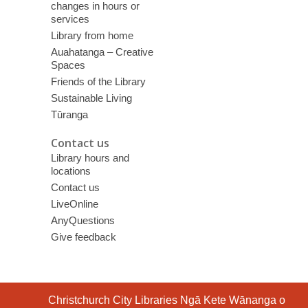
changes in hours or
services
Library from home
Auahatanga – Creative
Spaces
Friends of the Library
Sustainable Living
Tūranga
Contact us
Library hours and
locations
Contact us
LiveOnline
AnyQuestions
Give feedback
Contact
Christchurch City Libraries Ngā Kete Wānanga o