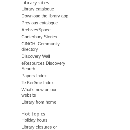
Library sites
Library catalogue
Download the library app
Previous catalogue
ArchivesSpace
Canterbury Stories
CINCH: Community
directory
Discovery Wall
eResources Discovery
Search
Papers Index
Te Kerēme Index
What’s new on our
website
Library from home
Hot topics
Holiday hours
Library closures or