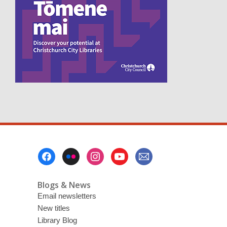
p
e
n
s
a
n
e
w
w
i
n
d
o
w
Footer
Menu
Blogs & News
Email newsletters
New titles
Library Blog