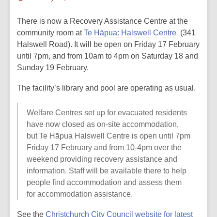
This
post
There is now a Recovery Assistance Centre at the
is
community room at
Te Hāpua: Halswell Centre
(341
over
Halswell Road). It will be open on Friday 17 February
2
until 7pm, and from 10am to 4pm on Saturday 18 and
years
Sunday 19 February.
old
The facility’s library and pool are operating as usual.
and
the
Welfare Centres set up for evacuated residents
information
have now closed as on-site accommodation,
may
but Te Hāpua Halswell Centre is open until 7pm
be
Friday 17 February and from 10-4pm over the
out
weekend providing recovery assistance and
of
information. Staff will be available there to help
date.
people find accommodation and assess them
for accommodation assistance.
See the
Christchurch City Council website for latest