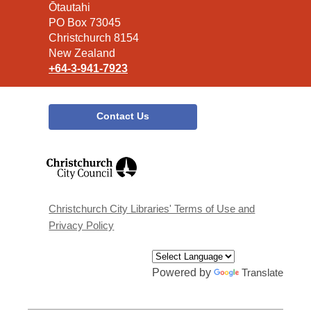
the
Ōtautahi
Library
PO Box 73045
Christchurch 8154
New Zealand
+64-3-941-7923
Contact Us
,
opens
a
new
window
Christchurch City Libraries' Terms of Use and
Privacy Policy
Powered by
Translate