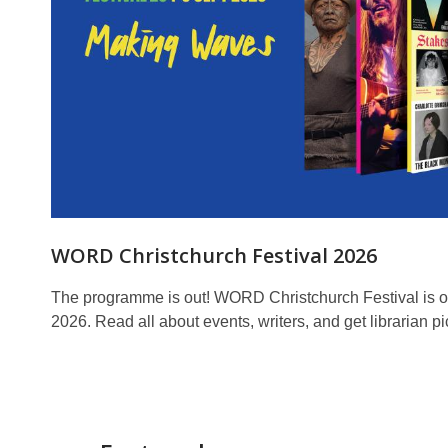
WORD Christchurch Festival 2026
The programme is out! WORD Christchurch Festival is o
2026. Read all about events, writers, and get librarian pi