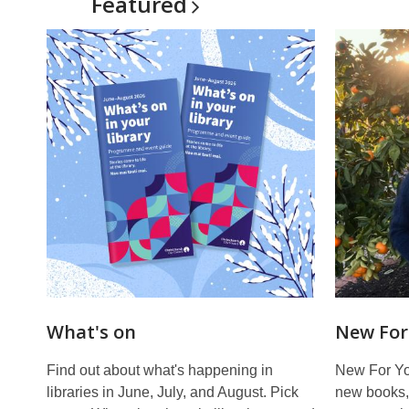
Featured
What's on
New For
Find out about what's happening in
New For You
libraries in June, July, and August. Pick
new books, 