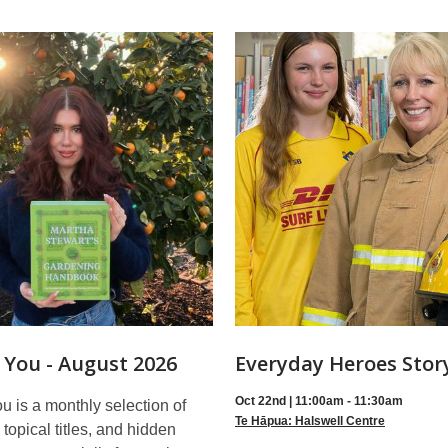
 You - August 2026
Everyday Heroes Stor
Oct 22nd | 11:00am - 11:30am
 is a monthly selection of
Te Hāpua: Halswell Centre
topical titles, and hidden