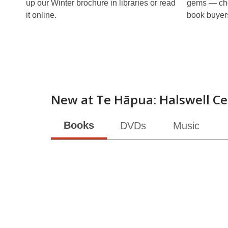
up our Winter brochure in libraries or read
gems — cho
it online.
book buyer
New at
Te Hāpua: Halswell Ce
Books
DVDs
Music