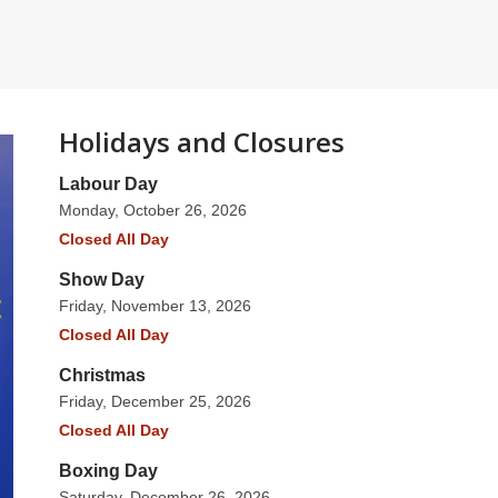
Holidays and Closures
Labour Day
Monday, October 26, 2026
Closed All Day
Show Day
Friday, November 13, 2026
Closed All Day
Christmas
Friday, December 25, 2026
Closed All Day
Boxing Day
Saturday, December 26, 2026