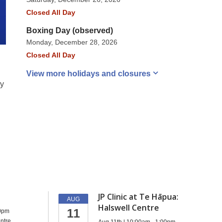
Closed All Day
Boxing Day (observed)
Monday, December 28, 2026
Closed All Day
View more holidays and
closures
ey
d
JP Clinic at Te Hāpua:
AUG
Halswell Centre
11
00pm
ntre