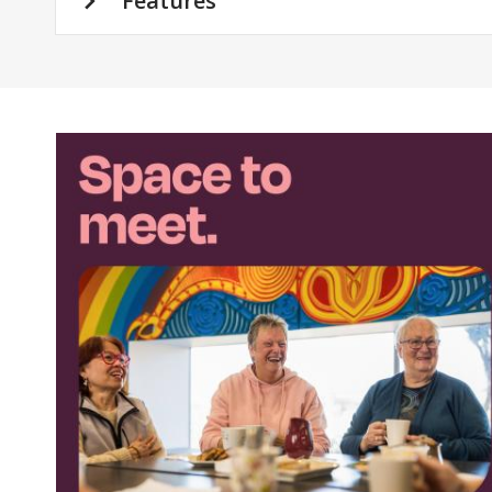
Features
Featured