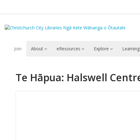
Join
About
eResources
Explore
Learning
Te Hāpua: Halswell Centr
Hours & Information