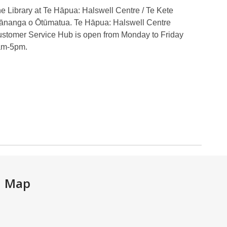
e Library at Te Hāpua: Halswell Centre / Te Kete
nanga o Ōtūmatua. Te Hāpua: Halswell Centre
stomer Service Hub is open from Monday to Friday
am-5pm.
Map