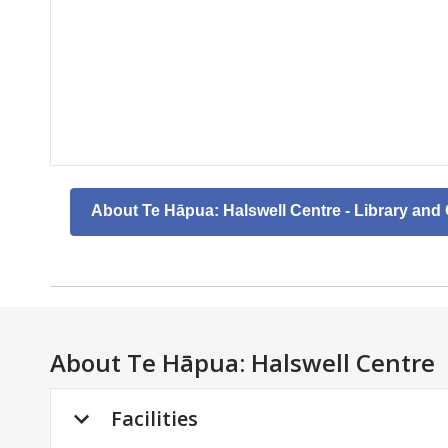
About Te Hāpua: Halswell Centre - Library an
About
Te Hāpua: Halswell Centre
Facilities