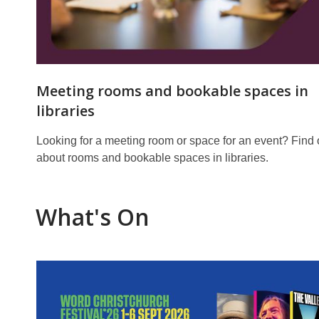
Meeting rooms and bookable spaces in
libraries
Looking for a meeting room or space for an event? Find 
about rooms and bookable spaces in libraries.
What's On
Featured