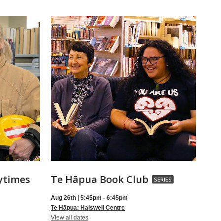
Te
ytimes
Te Hāpua Book Club
SERIES
Hāpua
Aug 26th | 5:45pm - 6:45pm
Book
Te Hāpua: Halswell Centre
for
Club,
View all dates