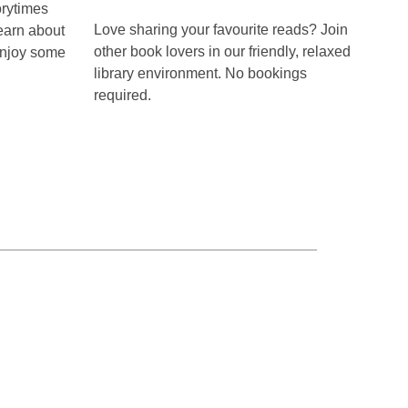
Te
rytimes
part
Hāpua
Love sharing your favourite reads? Join
earn about
Book
of
Club
other book lovers in our friendly, relaxed
 enjoy some
a
library environment. No bookings
required.
series