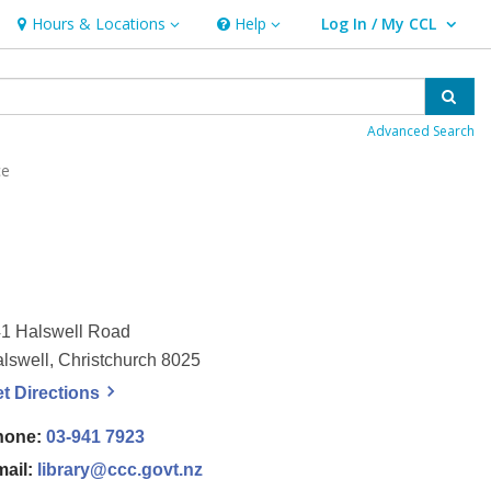
Hours & Locations
Help
Log In / My CCL
Hours & Locations
Help
User Log In / My CCL.
Sear
Advanced Search
ce
1 Halswell Road
lswell, Christchurch 8025
, opens a new window
et
Directions
hone:
03-941 7923
mail:
library@ccc.govt.nz