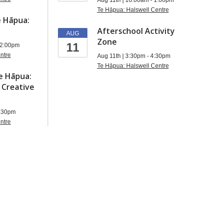
Aug 11th | 10:00am - 1:00pm
Te Hāpua: Halswell Centre
 Hāpua:
Afterschool Activity
AUG
Zone
11
12:00pm
ntre
Aug 11th | 3:30pm - 4:30pm
Te Hāpua: Halswell Centre
e Hāpua:
 Creative
2:30pm
ntre