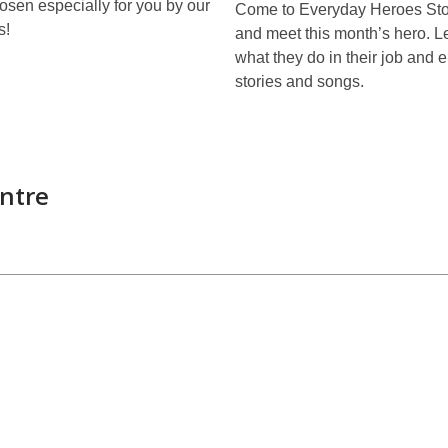
sen especially for you by our
Come to Everyday Heroes Sto
s!
and meet this month’s hero. L
what they do in their job and
stories and songs.
ntre