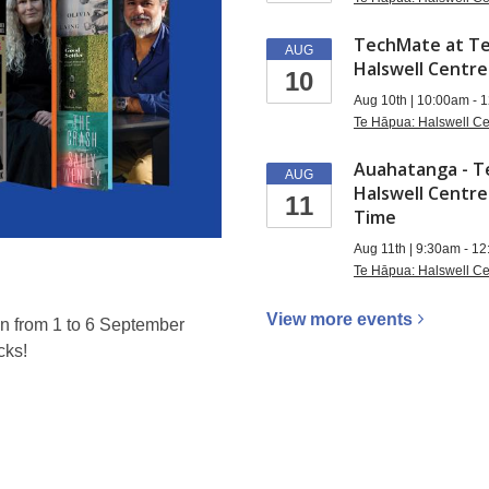
TechMate at Te
AUG
Halswell Centre
10
Aug 10th | 10:00am - 
Te Hāpua: Halswell Ce
Auahatanga - T
AUG
Halswell Centre
11
Time
Aug 11th | 9:30am - 1
Te Hāpua: Halswell Ce
View more
events
n from 1 to 6 September
cks!