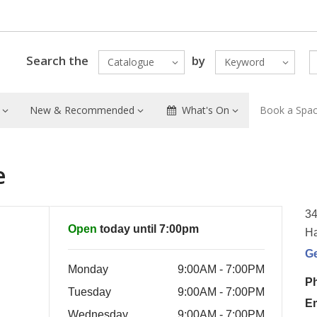
Search the
by
Catalogue
Keyword
New & Recommended
What's On
Book a Spa
e
34
Open
today until 7:00pm
Ha
G
Monday
9:00AM - 7:00PM
P
Tuesday
9:00AM - 7:00PM
E
Wednesday
9:00AM - 7:00PM