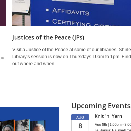
Justices of the Peace (JPs)
Visit a Justice of the Peace at some of our libraries. Shirl
Library's session is now on Thursdays 10am to 1pm. Fin
out
out where and when.
Upcoming Events
Knit 'n' Yarn
AUG
8
Aug 8th | 1:00pm - 3:
Te Hāpua: Halswell Ce