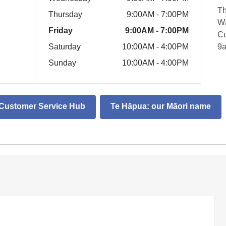
Th
Thursday
9:00AM - 7:00PM
Wā
Friday
9:00AM - 7:00PM
Cu
Saturday
10:00AM - 4:00PM
9
Sunday
10:00AM - 4:00PM
d Customer Service Hub
Te Hāpua: our Māori name