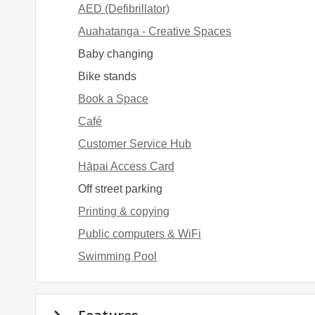
AED (Defibrillator)
Auahatanga - Creative Spaces
Baby changing
Bike stands
Book a Space
Café
Customer Service Hub
Hāpai Access Card
Off street parking
Printing & copying
Public computers & WiFi
Swimming Pool