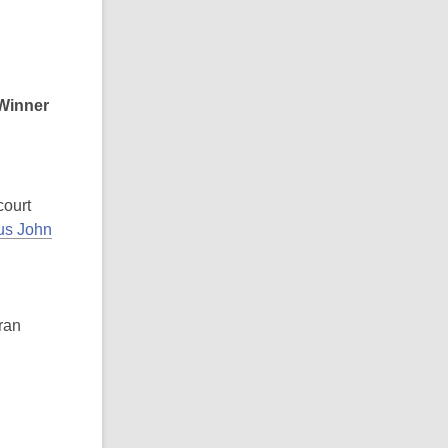
Winner
ourt
tus John
ran