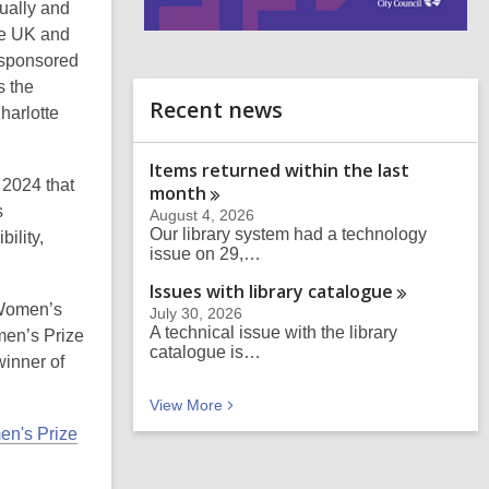
ually and
he UK and
i
n
, sponsored
d
s the
o
Recent news
harlotte
Items returned within the last
 2024 that
month
s
August 4, 2026
Our library system had a technology
ility,
issue on 29,…
Issues with library
catalogue
 Women’s
July 30, 2026
A technical issue with the library
en’s Prize
catalogue is…
winner of
Recent news
View
More
en's Prize