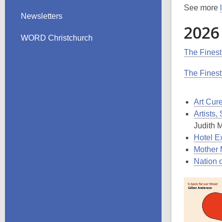
See more
Newsletters
2026
WORD Christchurch
The Finest
The Finest
Art Cur
Artists
Judith 
Hotel E
Mother 
Nation 