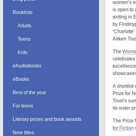
women's ex
is open to
Booklists
writing in
by Findmyp
Adults
‘Charlotte
Aitken Trus
Teens
The
Women'
Kids
celebrates
eAudiobooks
excellence 
showcasing
eBooks
A shortlis
Best of the year
Prize for 
Trust’s su
For teens
its sister 
Literary prizes and book awards
The Prize 
for Fiction
New titles