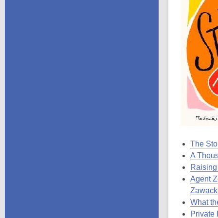
The Stor
A Thou
Raising
Agent Z
Zawack
What th
Private