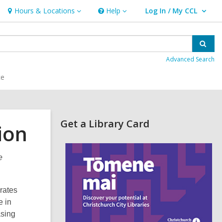
Hours & Locations
Help
Log In / My CCL
Hours
Help
User Log In / My CCL.
&
Locations
Sear
Advanced Search
ce
Related
Get a Library Card
ion
Information
,
o
e
p
e
n
s
rates
a
e in
n
e
asing