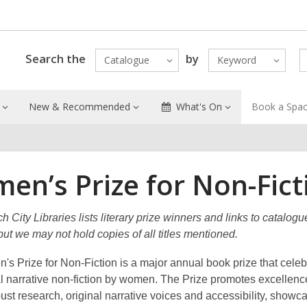
Search the
by
Catalogue
Keyword
New & Recommended
What's On
Book a Spa
en’s Prize for Non-Fict
h City Libraries lists literary prize winners and links to catalogu
ut we may not hold copies of all titles mentioned.
s Prize for Non-Fiction is a major annual book prize that celeb
l narrative non-fiction by women. The Prize promotes excellenc
bust research, original narrative voices and accessibility, showc