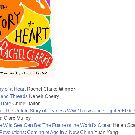
y of a Heart
Rachel Clarke
Winner
sand Threads
Neneh Cherry
 Hare
Chloe Dalton
o: The Untold Story of Fearless WW2 Resistance Fighter Elżbie
a
Clare Mulley
e Wild Sea Can Be: The Future of the World’s Ocean
Helen Sca
 Revolutions: Coming of Age in a New China
Yuan Yang