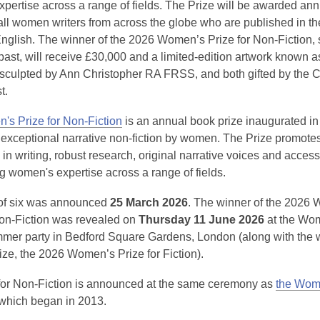
pertise across a range of fields. The Prize will be awarded ann
 all women writers from across the globe who are published in t
 English. The winner of the 2026 Women’s Prize for Non-Fiction
ast, will receive £30,000 and a limited-edition artwork known a
’ sculpted by Ann Christopher RA FRSS, and both gifted by the C
t.
s Prize for Non-Fiction
is an annual book prize inaugurated in
 exceptional narrative non-fiction by women. The Prize promote
in writing, robust research, original narrative voices and accessib
 women's expertise across a range of fields.
t of six was announced
25 March 2026
. The winner of the 2026
Non-Fiction was revealed on
Thursday 11 June 2026
at the Wom
mmer party in Bedford Square Gardens, London (along with the 
prize, the 2026 Women’s Prize for Fiction).
for Non-Fiction is announced at the same ceremony as
the Wom
which began in 2013.