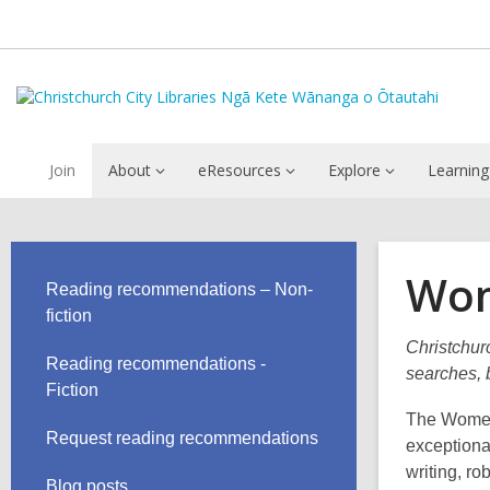
Join
About
eResources
Explore
Learning
Wom
Reading recommendations – Non-
fiction
Christchurc
Reading recommendations -
searches, b
Fiction
The Women'
Request reading recommendations
exceptiona
writing, ro
Blog posts