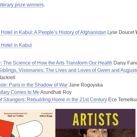
literary prize winners
.
 Hotel in Kabul: A People’s History of Afghanistan
Lyse Doucet
 Hotel in Kabul
e: The Science of How the Arts Transform Our Health
Daisy Fanc
, Siblings, Visionaries: The Lives and Loves of Gwen and Augus
Mackrell
xile: Paris in the Shadow of War
Jane Rogoyska
Mary Comes to Me
Arundhati Roy
of Strangers: Rebuilding Home in the 21st Century
Ece Temelku