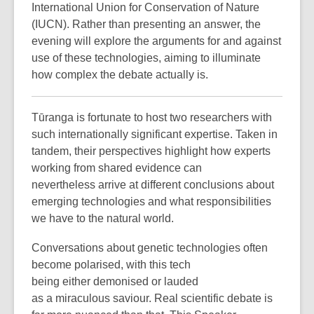
International Union for Conservation of Nature
(IUCN). Rather than presenting an answer, the
evening will explore the arguments for and against
use of these technologies, aiming to illuminate
how complex the debate actually is.
Tūranga is fortunate to host two researchers with
such internationally significant expertise. Taken in
tandem, their perspectives highlight how experts
working from shared evidence can
nevertheless arrive at different conclusions about
emerging technologies and what responsibilities
we have to the natural world.
Conversations about genetic technologies often
become polarised, with this tech
being either demonised or lauded
as a miraculous saviour. Real scientific debate is