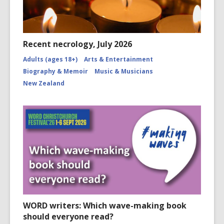
Recent necrology, July 2026
Adults (ages 18+)
Arts & Entertainment
Biography & Memoir
Music & Musicians
New Zealand
WORD writers: Which wave-making book
should everyone read?