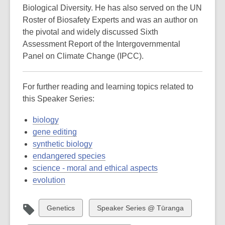
Biological Diversity. He has also served on the UN
Roster of Biosafety Experts and was an author on
the pivotal and widely discussed Sixth
Assessment Report of the Intergovernmental
Panel on Climate Change (IPCC).
For further reading and learning topics related to
this Speaker Series:
biology
gene editing
synthetic biology
endangered species
science - moral and ethical aspects
evolution
View
View
Genetics
Speaker Series @ Tūranga
all
all