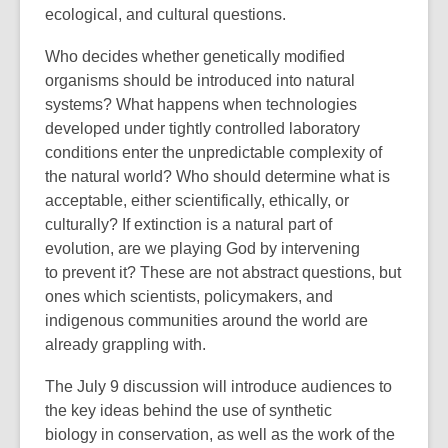
ecological, and cultural questions.
Who decides whether genetically modified
organisms should be introduced into natural
systems? What happens when technologies
developed under tightly controlled laboratory
conditions enter the unpredictable complexity of
the natural world? Who should determine what is
acceptable, either scientifically, ethically, or
culturally? If extinction is a natural part of
evolution, are we playing God by intervening
to prevent it?
These are not abstract questions, but
ones which scientists, policymakers, and
indigenous communities around the world are
already grappling with.
The July 9
discussion will introduce audiences to
the key ideas behind the use of synthetic
biology in conservation, as well as the work of the