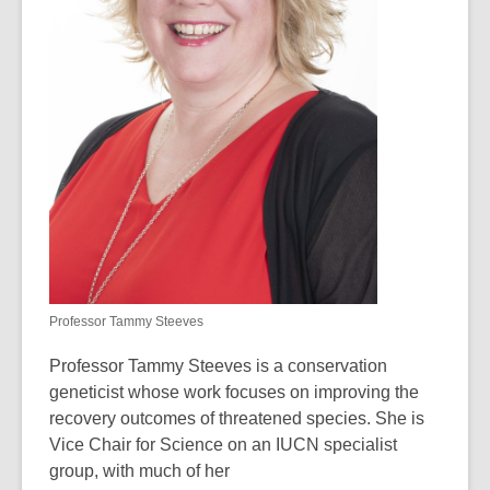
Professor Tammy Steeves
Professor Tammy Steeves is a conservation
geneticist whose work focuses on improving the
recovery outcomes of threatened species. She is
Vice Chair for Science on an
IUCN specialist
group
, with much of her