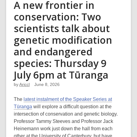
A new frontier in
conservation: Two
scientists talk about
genetic modification
and endangered
species: Thursday 9
July 6pm at Tūranga
by
Ariccl
June 8, 2026
The
latest instalment of the Speaker Series at
Tūranga
will explore
a difficult question at the
intersection of conservation and genetic biology.
Professor Tammy Steeves and Professor Jack
Heinemann work just down the hall from each
other at the University of Canterbury, but have