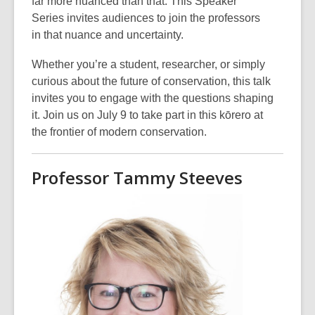
far more nuanced than that. This Speaker
Series invites audiences to join the professors
in that nuance and uncertainty.
Whether you’re a student, researcher, or simply
curious about the future of conservation, this talk
invites you to engage with the questions shaping
it. Join us on July 9
to take part in this kōrero at
the frontier of modern conservation.
Professor Tammy Steeves