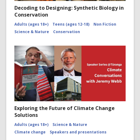
Decoding to Designing: Synthetic Biology in
Conservation
Adults (ages 18+)
Teens (ages 12-18)
Non Fiction
Science & Nature
Conservation
Exploring the Future of Climate Change
Solutions
Adults (ages 18+)
Science & Nature
Climate change
Speakers and presentations