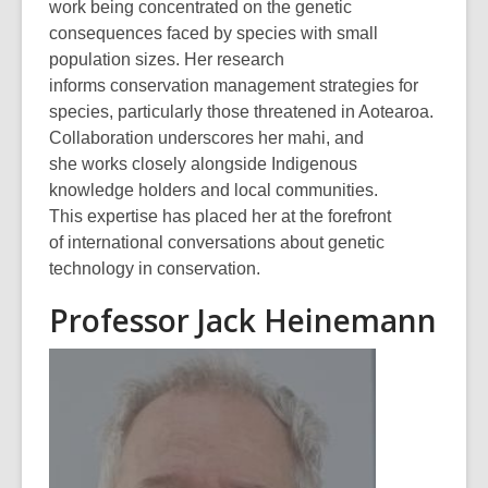
work being concentrated on the genetic
consequences faced by species with small
population sizes. Her research
informs conservation management strategies for
species, particularly those threatened in Aotearoa.
Collaboration underscores her mahi, and
she works closely alongside Indigenous
knowledge holders and local communities.
This expertise has placed her at the forefront
of international conversations about genetic
technology in conservation.
Professor Jack Heinemann