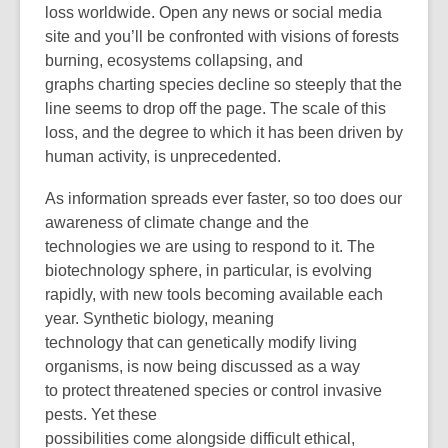
loss worldwide. Open any news or social media
site and you’ll be confronted with visions of forests
burning, ecosystems collapsing, and
graphs charting species decline so steeply that the
line seems to drop off the page. The scale of this
loss, and the degree to which it has been driven by
human activity, is unprecedented.
As information spreads ever faster, so too does our
awareness of climate change and the
technologies we are using to respond to it. The
biotechnology sphere, in particular, is evolving
rapidly, with new tools becoming available each
year. Synthetic biology, meaning
technology that can genetically modify living
organisms, is now being discussed as a way
to protect threatened species or control invasive
pests. Yet these
possibilities come alongside difficult ethical,