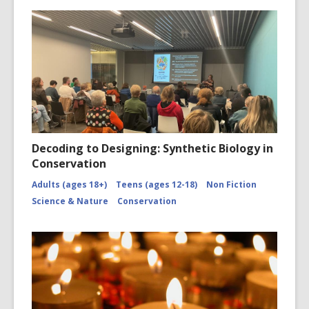
Decoding to Designing: Synthetic Biology in
Conservation
Adults (ages 18+)
Teens (ages 12-18)
Non Fiction
Science & Nature
Conservation