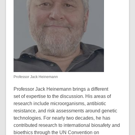
Professor Jack Heinemann
Professor Jack Heinemann brings a different
set of expertise to the discussion.
His areas of
research include microorganisms, antibiotic
resistance, and risk assessments around genetic
technologies. For nearly two decades, he has
contributed research to international biosafety and
bioethics through the UN Convention on