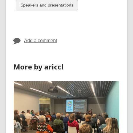
cards
cards
View
Speakers and presentations
in
in
all
cards
in
Add a comment
More by ariccl