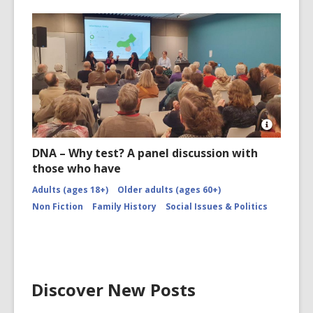
Open
Image
DNA – Why test? A panel discussion with
Attributio
those who have
for
Image
Adults (ages 18+)
Older adults (ages 60+)
Non Fiction
Family History
Social Issues & Politics
Discover New Posts