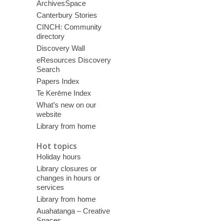
ArchivesSpace
Canterbury Stories
CINCH: Community
directory
Discovery Wall
eResources Discovery
Search
Papers Index
Te Kerēme Index
What’s new on our
website
Library from home
Hot topics
Holiday hours
Library closures or
changes in hours or
services
Library from home
Auahatanga – Creative
Spaces