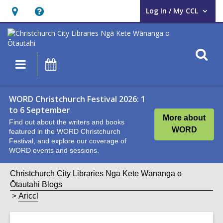
Log In / My CCL
User Log In / My CCL.
Hours
Help,
&
opens
Location,
an
O
Main
What's
opens
overlay
s
navigation
On
an
f
overlay
WORD Christchurch Festival 2026: 1
to 6 September
More about
Find out about the writers and books
WORD
featured in the WORD Christchurch
Festival, and explore our coverage of
WORD events and sessions.
Christchurch City Libraries Ngā Kete Wānanga o
Ōtautahi Blogs
Ariccl