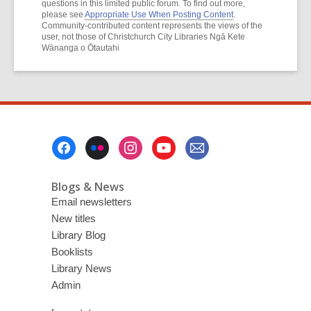
questions in this limited public forum. To find out more,
please see
Appropriate Use When Posting Content
.
Community-contributed content represents the views of the
user, not those of Christchurch City Libraries Ngā Kete
Wānanga o Ōtautahi
Footer
Menu
Blogs & News
Email newsletters
New titles
Library Blog
Booklists
Library News
Admin