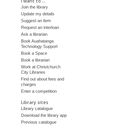
I want to ...
Join the library
Update my details
Suggest an item
Request an interloan
Ask a librarian
Book Auahatanga
Technology Support
Book a Space
Book a librarian
Work at Christchurch
City Libraries
Find out about fees and
charges
Enter a competition
Library sites
Library catalogue
Download the library app
Previous catalogue