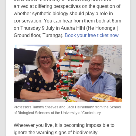
arrived at differing perspectives on the question of
whether synthetic biology should play a role in
conservation. You can hear from them both at 6pm
on
Thursday 9 July in Auaha Hīhī (He Hononga |
Ground floor, Tūranga).
Book your free ticket now
.
Professors Tammy Steeves and Jack Heinemann from the School
of Biological Sciences at the University of Canterbury
Wherever you live, it is becoming impossible to
ignore the warning signs of biodiversity