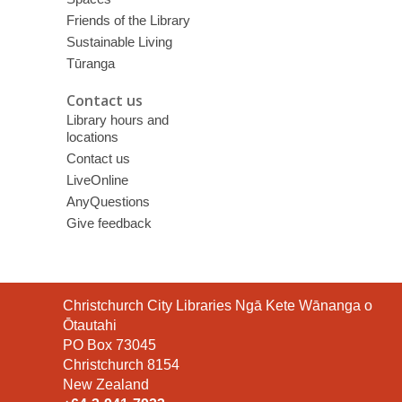
Friends of the Library
Sustainable Living
Tūranga
Contact us
Library hours and
locations
Contact us
LiveOnline
AnyQuestions
Give feedback
Contact
Christchurch City Libraries Ngā Kete Wānanga o
the
Ōtautahi
Library
PO Box 73045
Christchurch 8154
New Zealand