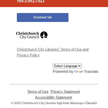
+64-3-941-7923
Contact Us
,
opens
a
new
window
Christchurch City Libraries' Terms of Use and
Privacy Policy
Powered by
Translate
Terms of Use
,
Privacy Statement
,
opens
opens
Accessibility Statement
,
a
a
opens
© 2026 Christchurch City Libraries Ngā Kete Wānanga o Ōtautahi
new
new
a