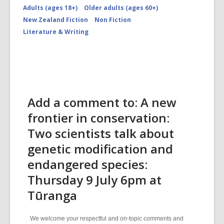
Adults (ages 18+)
Older adults (ages 60+)
New Zealand Fiction
Non Fiction
Literature & Writing
Add a comment to: A new
frontier in conservation:
Two scientists talk about
genetic modification and
endangered species:
Thursday 9 July 6pm at
Tūranga
We welcome your respectful and on-topic comments and