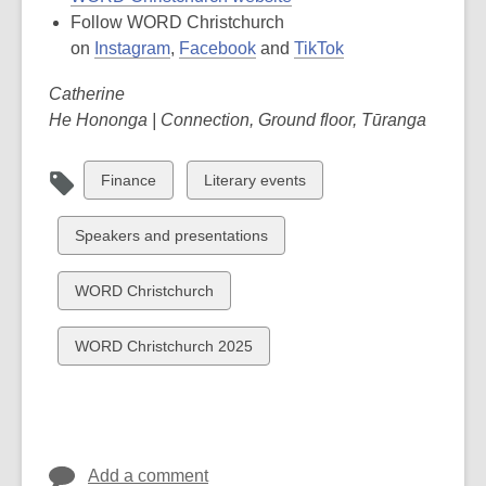
Follow WORD Christchurch
on
Instagram
,
Facebook
and
TikTok
Catherine
He Hononga | Connection, Ground floor, Tūranga
View
View
Finance
Literary events
all
all
cards
cards
View
Speakers and presentations
in
in
all
cards
View
WORD Christchurch
in
all
cards
View
WORD Christchurch 2025
in
all
cards
in
Add a comment