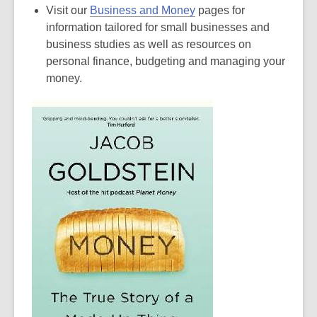
Visit our
Business and Money
pages for
information tailored for small businesses and
business studies as well as resources on
personal finance, budgeting and managing your
money.