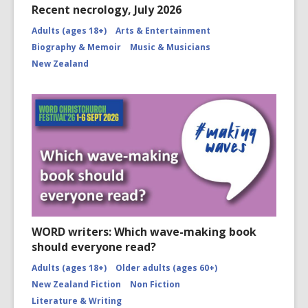
Recent necrology, July 2026
Adults (ages 18+)
Arts & Entertainment
Biography & Memoir
Music & Musicians
New Zealand
WORD writers: Which wave-making book
should everyone read?
Adults (ages 18+)
Older adults (ages 60+)
New Zealand Fiction
Non Fiction
Literature & Writing