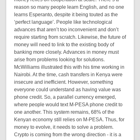
reason so many people learn English, and no one
learns Esperanto, despite it being touted as the
‘perfect language’. People like technological
advances that aren’t too inconvenient and don’t
require starting from scratch. Likewise, the future of
money will need to link to the existing body of
banking more closely. Advances in money must
arise from problems looking for solutions.
McWilliams illustrated this with his time working in
Nairobi. At the time, cash transfers in Kenya were
insecure and inefficient. However, something
everyone could understand as having value was
phone credit. So, a parallel currency emerged,
where people would text M-PESA phone credit to
one another. This system remains, 68% of the
Kenyan economy still relies on M-PESA. Thus, for
money to evolve, it needs to solve a problem.
Crypto is coming from the wrong direction - it is a