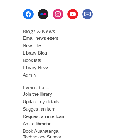
Footer
Menu
Blogs & News
Email newsletters
New titles
Library Blog
Booklists
Library News
Admin
I want to ...
Join the library
Update my details
Suggest an item
Request an interloan
Ask a librarian
Book Auahatanga
Technology Support