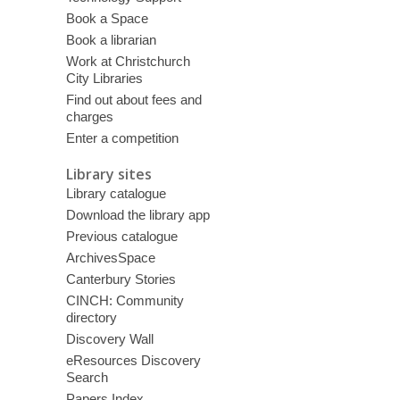
Book a Space
Book a librarian
Work at Christchurch
City Libraries
Find out about fees and
charges
Enter a competition
Library sites
Library catalogue
Download the library app
Previous catalogue
ArchivesSpace
Canterbury Stories
CINCH: Community
directory
Discovery Wall
eResources Discovery
Search
Papers Index