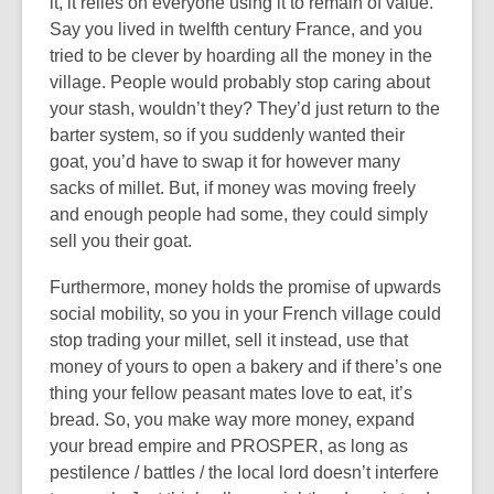
it, it relies on everyone using it to remain of value.
Say you lived in twelfth century France, and you
tried to be clever by hoarding all the money in the
village. People would probably stop caring about
your stash, wouldn’t they? They’d just return to the
barter system, so if you suddenly wanted their
goat, you’d have to swap it for however many
sacks of millet. But, if money was moving freely
and enough people had some, they could simply
sell you their goat.
Furthermore, money holds the promise of upwards
social mobility, so you in your French village could
stop trading your millet, sell it instead, use that
money of yours to open a bakery and if there’s one
thing your fellow peasant mates love to eat, it’s
bread. So, you make way more money, expand
your bread empire and PROSPER, as long as
pestilence / battles / the local lord doesn’t interfere