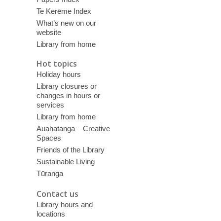
Te Kerēme Index
What’s new on our
website
Library from home
Hot topics
Holiday hours
Library closures or
changes in hours or
services
Library from home
Auahatanga – Creative
Spaces
Friends of the Library
Sustainable Living
Tūranga
Contact us
Library hours and
locations