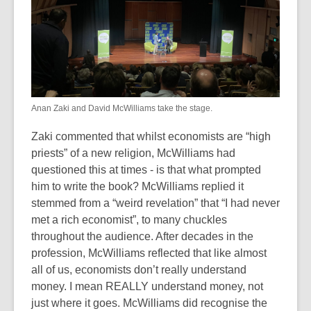
Anan Zaki and David McWilliams take the stage.
Zaki commented that whilst economists are “high
priests” of a new religion, McWilliams had
questioned this at times - is that what prompted
him to write the book? McWilliams replied it
stemmed from a “weird revelation” that “I had never
met a rich economist”, to many chuckles
throughout the audience. After decades in the
profession, McWilliams reflected that like almost
all of us, economists don’t really understand
money. I mean REALLY understand money, not
just where it goes. McWilliams did recognise the