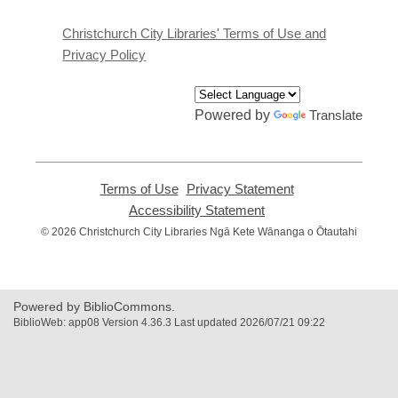
new
window
Christchurch City Libraries' Terms of Use and
Privacy Policy
Powered by
Translate
Terms of Use
,
Privacy Statement
,
opens
opens
Accessibility Statement
,
a
a
opens
© 2026 Christchurch City Libraries Ngā Kete Wānanga o Ōtautahi
new
new
a
window
window
new
window
Powered by BiblioCommons.
BiblioWeb: app08 Version 4.36.3 Last updated 2026/07/21 09:22