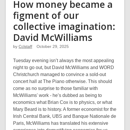
How money became a
figment of our
collective imagination:
David McWilliams
by
Cclstaff
October 29, 2025
Tuesday evening isn’t always the most appealing
night to go out, but David McWilliams and WORD
Christchurch managed to convince a sold-out
concert hall at The Piano otherwise. This should
come as no surprise to those familiar with
McWilliams' work - he’s dubbed as being to
economics what Brian Cox is to physics, or what
Mary Beard is to history. A former economist for the
Irish Central Bank, UBS and Banque Nationale de
Paris, McWilliams has translated his extensive