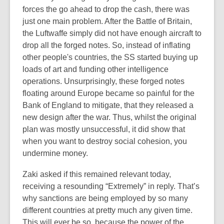
forces the go ahead to drop the cash, there was
just one main problem. After the Battle of Britain,
the Luftwaffe simply did not have enough aircraft to
drop all the forged notes. So, instead of inflating
other people's countries, the SS started buying up
loads of art and funding other intelligence
operations. Unsurprisingly, these forged notes
floating around Europe became so painful for the
Bank of England to mitigate, that they released a
new design after the war. Thus, whilst the original
plan was mostly unsuccessful, it did show that
when you want to destroy social cohesion, you
undermine money.
Zaki asked if this remained relevant today,
receiving a resounding “Extremely” in reply. That’s
why sanctions are being employed by so many
different countries at pretty much any given time.
This will ever be so, because the power of the