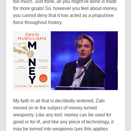
too much. Just think, all you might've done is trade
for more goats! So, however you feel about money,
you cannot deny that it has acted as a propulsive
force throughout history.
My faith in all that is decidedly restored, Zaki
moved on to the subject of money turned
weaponry. Like any tool, money can be used for
good or for ill, and like any piece of technology, it
may be turned into weaponry (yes this applies