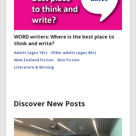
WORD writers: Where is the best place to
think and write?
Adults (ages 18+)
Older adults (ages 60+)
New Zealand Fiction
Non Fiction
Literature & Writing
Discover New Posts