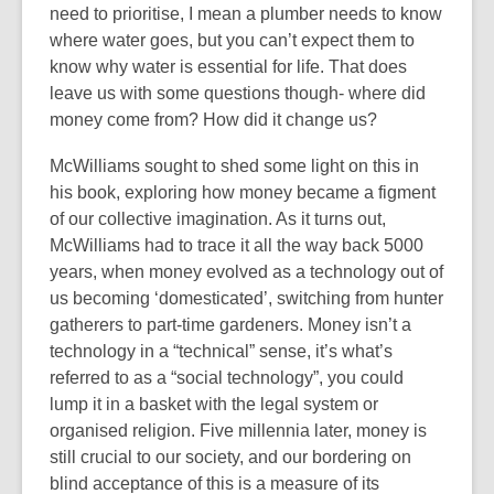
need to prioritise, I mean a plumber needs to know
where water goes, but you can’t expect them to
know why water is essential for life. That does
leave us with some questions though- where did
money come from? How did it change us?
McWilliams sought to shed some light on this in
his book, exploring how money became a figment
of our collective imagination. As it turns out,
McWilliams had to trace it all the way back 5000
years, when money evolved as a technology out of
us becoming ‘domesticated’, switching from hunter
gatherers to part-time gardeners. Money isn’t a
technology in a “technical” sense, it’s what’s
referred to as a “social technology”, you could
lump it in a basket with the legal system or
organised religion. Five millennia later, money is
still crucial to our society, and our bordering on
blind acceptance of this is a measure of its