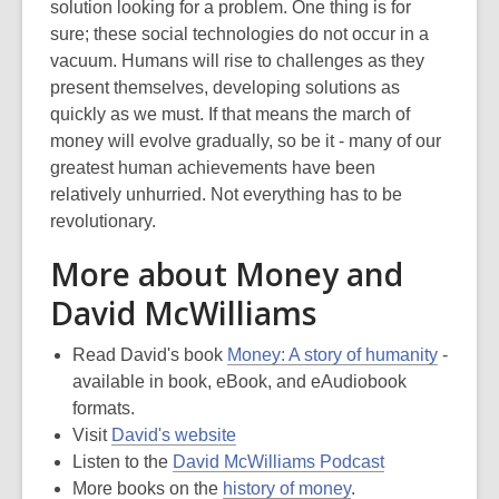
solution looking for a problem. One thing is for
sure; these social technologies do not occur in a
vacuum. Humans will rise to challenges as they
present themselves, developing solutions as
quickly as we must. If that means the march of
money will evolve gradually, so be it - many of our
greatest human achievements have been
relatively unhurried. Not everything has to be
revolutionary.
More about Money and
David McWilliams
Read David's book
Money: A story of humanity
-
available in book, eBook, and eAudiobook
formats.
Visit
David's website
Listen to the
David McWilliams Podcast
More books on the
history of money
.