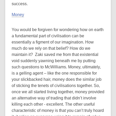
success.
Money
You would be forgiven for wondering how on earth
a fundamental part of civilisation can be
essentially a figment of our imagination. How
much do we rely on that belief? How do we
maintain it? Zaki saved me from that existential
void suddenly yawning beneath me by putting
such questions to McWilliams. Money, ultimately,
is a gelling agent – like the one responsible for
your slickbacked hair, money does the similar job
of sticking the tenets of civilisations together. So,
once we all started living together, money provided
an alternative way of trading that didn’t involve
killing each other - excellent. The other useful
characteristic of money is that you can’t truly hoard