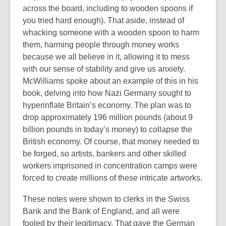
across the board, including to wooden spoons if
you tried hard enough). That aside, instead of
whacking someone with a wooden spoon to harm
them, harming people through money works
because we all believe in it, allowing it to mess
with our sense of stability and give us anxiety.
McWilliams spoke about an example of this in his
book, delving into how Nazi Germany sought to
hyperinflate Britain’s economy. The plan was to
drop approximately 196 million pounds (about 9
billion pounds in today’s money) to collapse the
British economy. Of course, that money needed to
be forged, so artists, bankers and other skilled
workers imprisoned in concentration camps were
forced to create millions of these intricate artworks.
These notes were shown to clerks in the Swiss
Bank and the Bank of England, and all were
fooled by their legitimacy. That gave the German