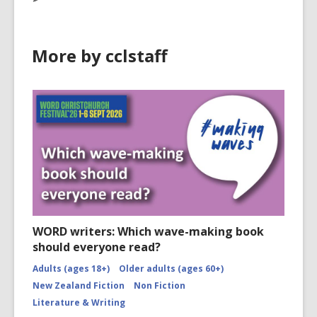
More by cclstaff
WORD writers: Which wave-making book
should everyone read?
Adults (ages 18+)
Older adults (ages 60+)
New Zealand Fiction
Non Fiction
Literature & Writing