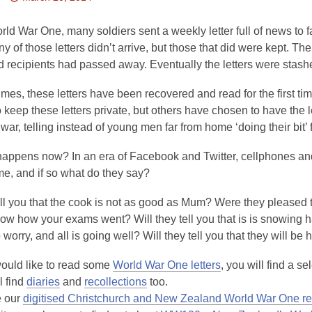
This
post
ld War One, many soldiers sent a weekly letter full of news to 
is
 of those letters didn’t arrive, but those that did were kept. The l
over
d recipients had passed away. Eventually the letters were stashe
3
times, these letters have been recovered and read for the first t
years
 keep these letters private, but others have chosen to have the l
old
y war, telling instead of young men far from home ‘doing their bit’ 
and
the
appens now? In an era of Facebook and Twitter, cellphones and 
information
me, and if so what do they say?
may
be
ll you that the cook is not as good as Mum? Were they pleased t
out
ow how your exams went? Will they tell you that is is snowing h
of
 worry, and all is going well? Will they tell you that they will 
date.
would like to read some
World War One letters
, you will find a s
l find
diaries
and
recollections
too.
 our
digitised Christchurch and New Zealand World War One r