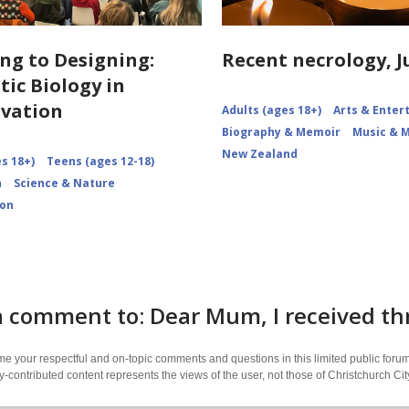
ng to Designing:
Recent necrology, J
tic Biology in
vation
Adults (ages 18+)
Arts & Ente
Biography & Memoir
Music & 
New Zealand
s 18+)
Teens (ages 12-18)
n
Science & Nature
ion
 comment to: Dear Mum, I received thr
 your respectful and on-topic comments and questions in this limited public forum
contributed content represents the views of the user, not those of Christchurch C