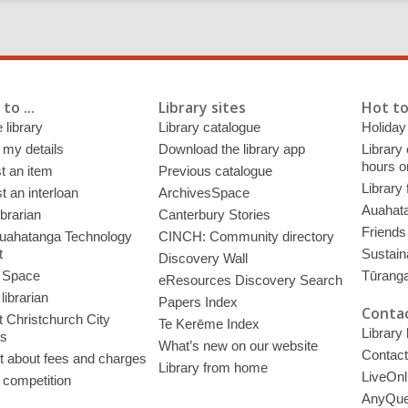
to ...
Library sites
Hot to
 library
Library catalogue
Holiday
 my details
Download the library app
Library
hours o
t an item
Previous catalogue
Library
 an interloan
ArchivesSpace
Auahata
ibrarian
Canterbury Stories
Friends 
uahatanga Technology
CINCH: Community directory
t
Sustain
Discovery Wall
 Space
Tūrang
eResources Discovery Search
librarian
Papers Index
Contac
 Christchurch City
Te Kerēme Index
Library
es
What’s new on our website
Contact
t about fees and charges
Library from home
LiveOnl
 competition
AnyQue