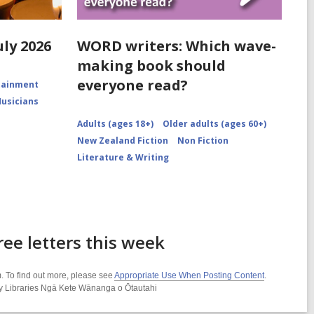
uly 2026
WORD writers: Which wave-
making book should
everyone read?
rtainment
Musicians
Adults (ages 18+)
Older adults (ages 60+)
New Zealand Fiction
Non Fiction
Literature & Writing
ee letters this week
. To find out more, please see
Appropriate Use When Posting Content
.
ity Libraries Ngā Kete Wānanga o Ōtautahi