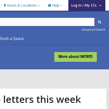
Hours & Locations
Help
Log In / My CCL
Hours
Help
User Log In / My CCL.
&
Locations
Sear
Advanced Search
Book a Space
More about WORD
 letters this week