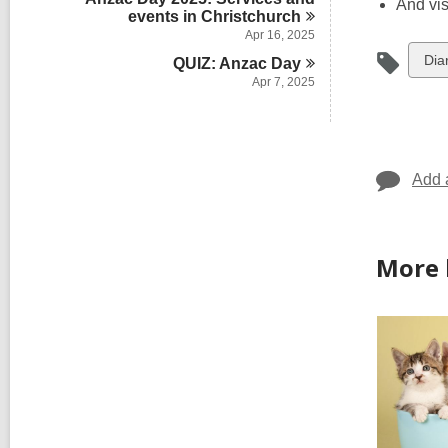
And vis
events in
Christchurch
Apr 16, 2025
Vie
Dia
QUIZ: Anzac
Day
Apr 7, 2025
all
car
in
Add 
More 