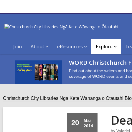
Join
About
eResources
Explore
Le
WORD Christchurch Fe
Find out about the writers and bo
coverage of WORD events and se
Christchurch City Libraries Ngā Kete Wānanga o Ōtautahi Bl
Dea
Mar
20
2014
by
ValerieL