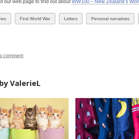
it our web page to find out about
WW100 – New Zealand’s Worl
w
View
View
View
ries
First World War
Letters
Personal narratives
all
all
all
ds
cards
cards
cards
in
in
in
a comment
by ValerieL