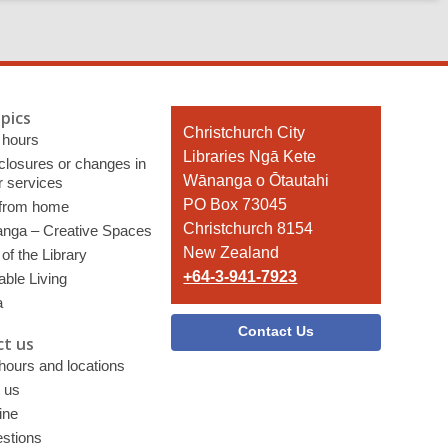
pics
Contact
Christchurch City
 hours
the
Libraries Ngā Kete
 closures or changes in
Library
Wānanga o Ōtautahi
r services
PO Box 73045
 from home
Christchurch 8154
nga – Creative Spaces
New Zealand
of the Library
+64-3-941-7923
able Living
a
Contact Us
t us
 hours and locations
 us
ine
stions