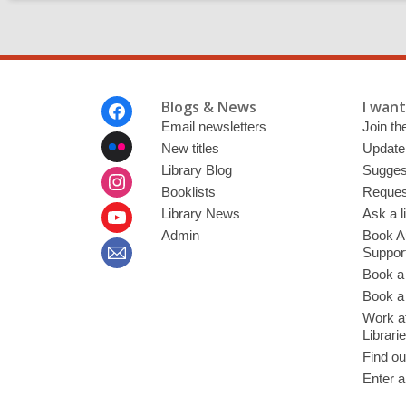
Footer
Blogs & News
I want 
Menu
Email newsletters
Join the
New titles
Update
Library Blog
Sugges
Booklists
Request
Library News
Ask a l
Admin
Book A
Suppor
Book a
Book a 
Work at
Librari
Find ou
Enter a