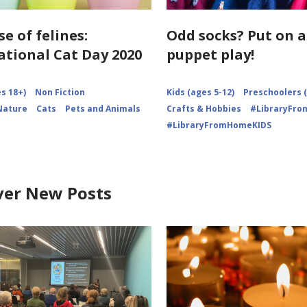
se of felines:
Odd socks? Put on a
ational Cat Day 2020
puppet play!
s 18+)
Non Fiction
Kids (ages 5-12)
Preschoolers (
Nature
Cats
Pets and Animals
Crafts & Hobbies
#LibraryFr
#LibraryFromHomeKIDS
ver New Posts