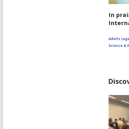
In prai
Intern
Adults (age
Science & 
Disco