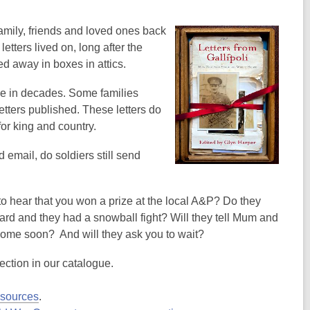
family, friends and loved ones back
etters lived on, long after the
d away in boxes in attics.
ime in decades. Some families
etters published. These letters do
for king and country.
email, do soldiers still send
o hear that you won a prize at the local A&P? Do they
ard and they had a snowball fight? Will they tell Mum and
be home soon? And will they ask you to wait?
election in our catalogue.
esources
.