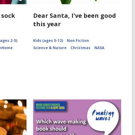
Open
Image
Attribution
 sock
Dear Santa, I've been good
for
this year
Socks
arranged
ages 2-5)
Kids (ages 5-12)
Non Fiction
omHome
Science & Nature
Christmas
NASA