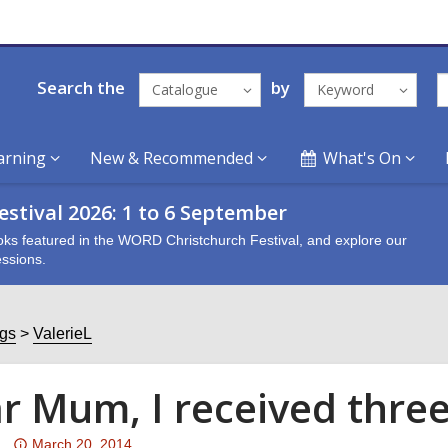
Search the
by
Catalogue
Keyword
arning
New & Recommended
What's On
stival 2026: 1 to 6 September
oks featured in the WORD Christchurch Festival, and explore our
ssions.
ogs
ValerieL
r Mum, I received three
Attention:
March 20, 2014