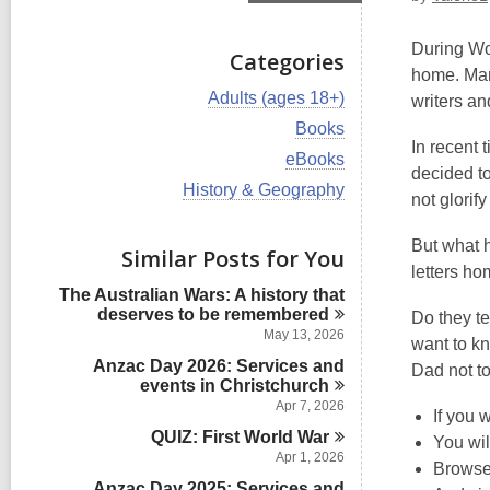
During Wor
Categories
home. Many
V
Adults (ages 18+)
writers an
i
V
Books
e
i
In recent 
w
V
eBooks
e
decided to
a
i
w
V
History & Geography
l
e
not glorif
a
i
l
w
l
e
c
a
l
But what h
w
Similar Posts for You
a
l
c
a
letters ho
r
l
a
l
d
The Australian Wars: A history that
c
r
l
s
deserves to be
remembered
a
Do they te
d
c
i
r
May 13, 2026
s
want to kn
a
n
d
i
Anzac Day 2026: Services and
r
Dad not to
s
n
events in
d
Christchurch
i
s
Apr 7, 2026
n
If you 
i
QUIZ: First World
War
You wil
n
Apr 1, 2026
Browse
Anzac Day 2025: Services and