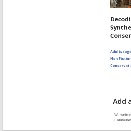
Decodi
Synthe
Conser
Adults (age
Non Fictio
Conservat
Add a
We welcome
Community-