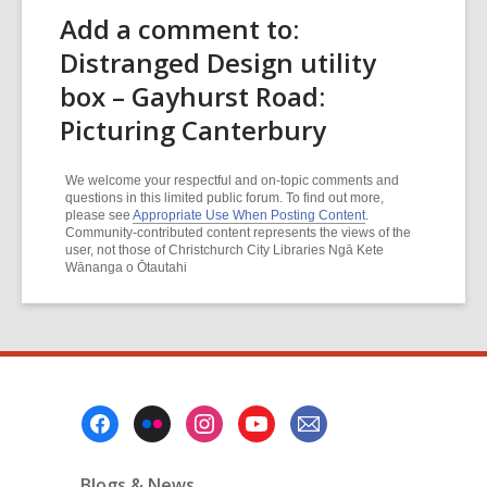
Add a comment to:
Distranged Design utility
box – Gayhurst Road:
Picturing Canterbury
We welcome your respectful and on-topic comments and
questions in this limited public forum. To find out more,
please see
Appropriate Use When Posting Content
.
Community-contributed content represents the views of the
user, not those of Christchurch City Libraries Ngā Kete
Wānanga o Ōtautahi
Footer
Menu
Blogs & News