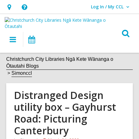
Log In / My CCL
User Log In / My CCL.
Hours
Help,
&
opens
Location,
an
O
Main
What's
opens
overlay
s
navigation
On
an
f
overlay
Christchurch City Libraries Ngā Kete Wānanga o
Ōtautahi Blogs
Simonccl
Distranged Design
utility box – Gayhurst
Road: Picturing
Canterbury