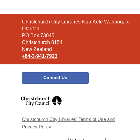
Contact
Christchurch City Libraries Ngā Kete Wānanga o
the
Ōtautahi
Library
PO Box 73045
Christchurch 8154
New Zealand
+64-3-941-7923
Contact Us
,
opens
a
new
window
Christchurch City Libraries' Terms of Use and
Privacy Policy