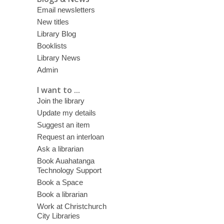
Email newsletters
New titles
Library Blog
Booklists
Library News
Admin
I want to ...
Join the library
Update my details
Suggest an item
Request an interloan
Ask a librarian
Book Auahatanga
Technology Support
Book a Space
Book a librarian
Work at Christchurch
City Libraries