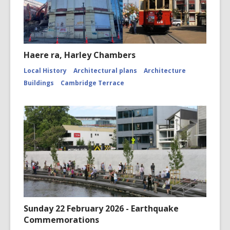
Haere ra, Harley Chambers
Local History
Architectural plans
Architecture
Buildings
Cambridge Terrace
Sunday 22 February 2026 - Earthquake
Commemorations