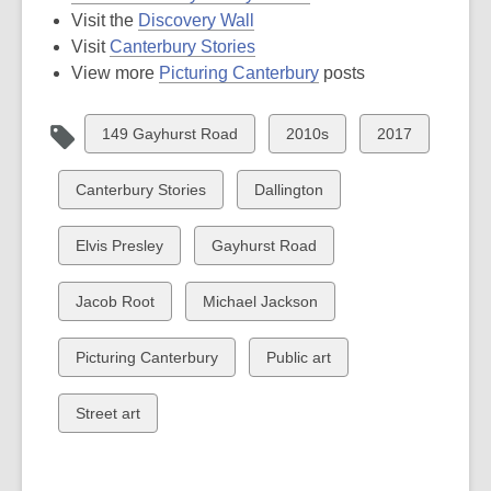
Visit the
Discovery Wall
Visit
Canterbury Stories
View more
Picturing Canterbury
posts
View
View
View
149 Gayhurst Road
2010s
2017
all
all
all
cards
cards
cards
View
View
Canterbury Stories
Dallington
in
in
in
all
all
cards
cards
View
View
Elvis Presley
Gayhurst Road
in
in
all
all
cards
cards
View
View
Jacob Root
Michael Jackson
in
in
all
all
cards
cards
View
View
Picturing Canterbury
Public art
in
in
all
all
cards
cards
View
Street art
in
in
all
cards