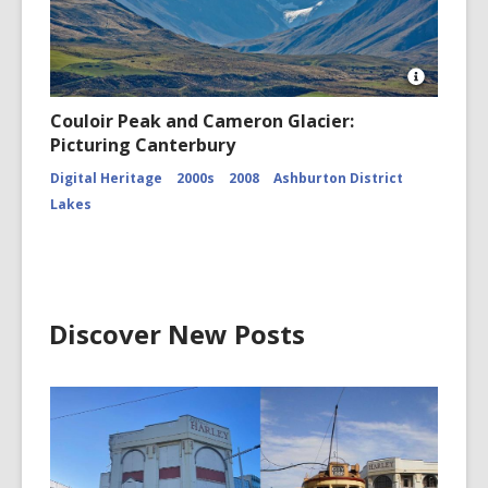
Open
Image
Couloir Peak and Cameron Glacier:
Attributio
Picturing Canterbury
for
Couloir
Digital Heritage
2000s
2008
Ashburton District
Peak
and
Lakes
Cameron
Glacier
CCL-
ChrPo-
DSC-
2972
Discover New Posts