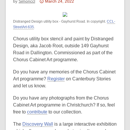
Attention:
by
Simonccl
March 24, 2022
This
post
Distranged Design utility box - Gayhurst Road. In copyright.
is
CCL-
StreetArt-635
.
over
3
Chorus utility box stencil and paint by Distranged
years
Design, aka Jacob Root, outside 149 Gayhurst
old
Road in Dallington. Commissioned as part of the
and
Chorus Cabinet Art programme.
the
information
Do you have any memories of the Chorus Cabinet
may
Art programme?
Register
on Canterbury Stories
be
and let us know.
out
Do you have any photographs from the Chorus
of
Cabinet Art programme in Christchurch? If so, feel
date.
free to
contribute
to our collection.
The
Discovery Wall
is a large interactive exhibition