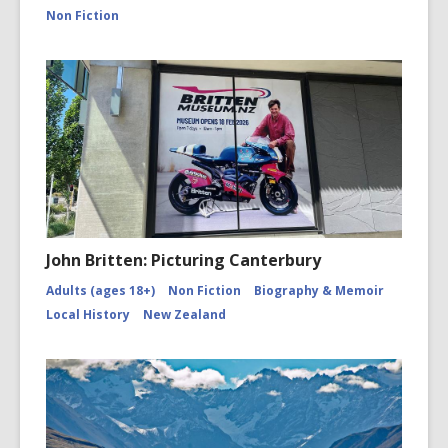
canterbu
Non Fiction
John Britten: Picturing Canterbury
Adults (ages 18+)
Non Fiction
Biography & Memoir
Local History
New Zealand