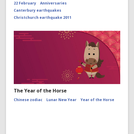
22 February
Anniversaries
Canterbury earthquakes
Christchurch earthquake 2011
The Year of the Horse
Chinese zodiac
Lunar New Year
Year of the Horse