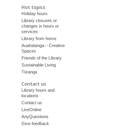
Hot topics
Holiday hours
Library closures or
changes in hours or
services
Library from home
Auahatanga – Creative
Spaces
Friends of the Library
Sustainable Living
Tūranga
Contact us
Library hours and
locations
Contact us
LiveOnline
AnyQuestions
Give feedback