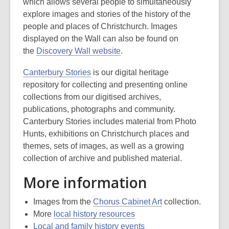
which allows several people to simultaneously
explore images and stories of the history of the
people and places of Christchurch. Images
displayed on the Wall can also be found on
the
Discovery Wall website
.
Canterbury Stories
is our digital heritage
repository for collecting and presenting online
collections from our digitised archives,
publications, photographs and community.
Canterbury Stories includes material from Photo
Hunts, exhibitions on Christchurch places and
themes, sets of images, as well as a growing
collection of archive and published material.
More information
Images from the
Chorus Cabinet Art
collection.
More
local history resources
Local and family history events