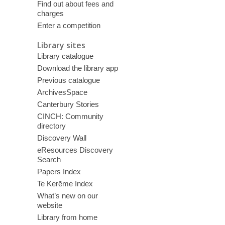
Find out about fees and
charges
Enter a competition
Library sites
Library catalogue
Download the library app
Previous catalogue
ArchivesSpace
Canterbury Stories
CINCH: Community
directory
Discovery Wall
eResources Discovery
Search
Papers Index
Te Kerēme Index
What’s new on our
website
Library from home