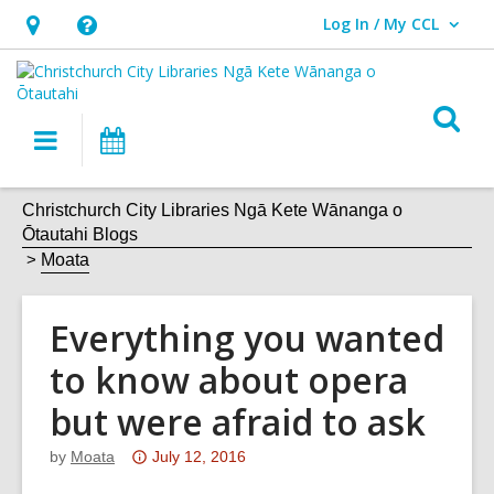
Log In / My CCL
User Log In / My CCL.
Hours
Help,
&
opens
Location,
an
O
Main
What's
opens
overlay
s
navigation
On
an
f
overlay
Christchurch City Libraries Ngā Kete Wānanga o
Ōtautahi Blogs
Moata
Everything you wanted
to know about opera
but were afraid to ask
Attention:
by
Moata
July 12, 2016
This