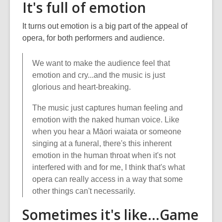
It's full of emotion
It turns out emotion is a big part of the appeal of
opera, for both performers and audience.
We want to make the audience feel that
emotion and cry...and the music is just
glorious and heart-breaking.
The music just captures human feeling and
emotion with the naked human voice. Like
when you hear a Māori waiata or someone
singing at a funeral, there's this inherent
emotion in the human throat when it's not
interfered with and for me, I think that's what
opera can really access in a way that some
other things can't necessarily.
Sometimes it's like...Game