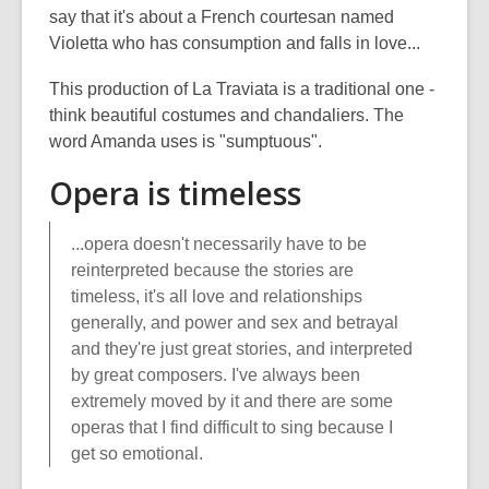
say that it's about a French courtesan named
Violetta who has consumption and falls in love...
This production of La Traviata is a traditional one -
think beautiful costumes and chandaliers. The
word Amanda uses is "sumptuous".
Opera is timeless
...opera doesn't necessarily have to be
reinterpreted because the stories are
timeless, it's all love and relationships
generally, and power and sex and betrayal
and they're just great stories, and interpreted
by great composers. I've always been
extremely moved by it and there are some
operas that I find difficult to sing because I
get so emotional.