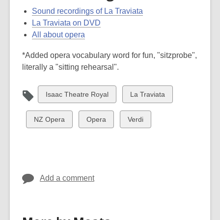
Sound recordings of La Traviata
La Traviata on DVD
All about opera
*Added opera vocabulary word for fun, "sitzprobe",
literally a "sitting rehearsal".
View
View
Isaac Theatre Royal
La Traviata
all
all
cards
cards
View
View
View
NZ Opera
Opera
Verdi
in
in
all
all
all
cards
cards
cards
in
in
in
Add a comment