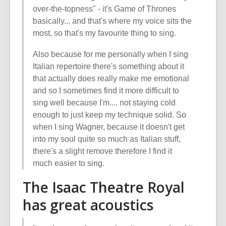
over-the-topness" - it's Game of Thrones
basically... and that's where my voice sits the
most, so that's my favourite thing to sing.
Also because for me personally when I sing
Italian repertoire there's something about it
that actually does really make me emotional
and so I sometimes find it more difficult to
sing well because I'm.... not staying cold
enough to just keep my technique solid. So
when I sing Wagner, because it doesn't get
into my soul quite so much as Italian stuff,
there's a slight remove therefore I find it
much easier to sing.
The Isaac Theatre Royal
has great acoustics