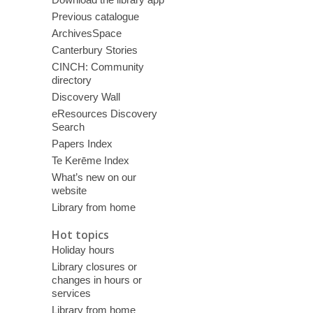
Previous catalogue
ArchivesSpace
Canterbury Stories
CINCH: Community
directory
Discovery Wall
eResources Discovery
Search
Papers Index
Te Kerēme Index
What’s new on our
website
Library from home
Hot topics
Holiday hours
Library closures or
changes in hours or
services
Library from home