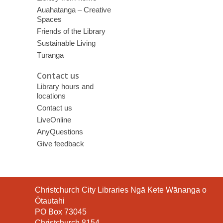
Auahatanga – Creative
Spaces
Friends of the Library
Sustainable Living
Tūranga
Contact us
Library hours and
locations
Contact us
LiveOnline
AnyQuestions
Give feedback
Contact
Christchurch City Libraries Ngā Kete Wānanga o
the
Ōtautahi
Library
PO Box 73045
Christchurch 8154