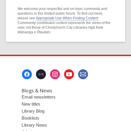
We welcome your respectful and on-topic comments and
questions in this limited public forum. To find out more,
please see
Appropriate Use When Posting Content
.
Community-contributed content represents the views of the
user, not those of Christchurch City Libraries Ngā Kete
Wānanga o Ōtautahi
Footer
Menu
Blogs & News
Email newsletters
New titles
Library Blog
Booklists
Library News