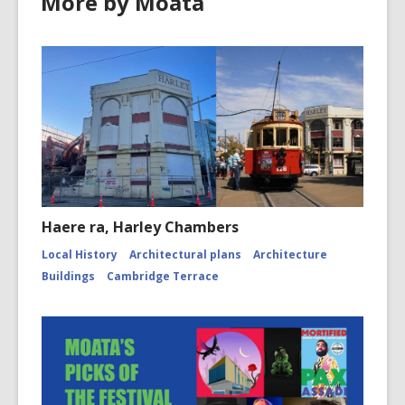
More by Moata
Haere ra, Harley Chambers
Local History
Architectural plans
Architecture
Buildings
Cambridge Terrace