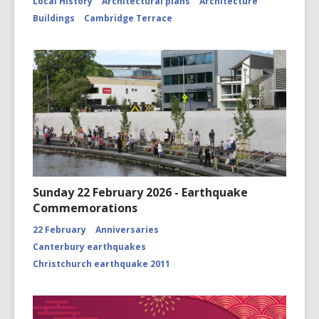
Local History
Architectural plans
Architecture
Buildings
Cambridge Terrace
Sunday 22 February 2026 - Earthquake
Commemorations
22 February
Anniversaries
Canterbury earthquakes
Christchurch earthquake 2011