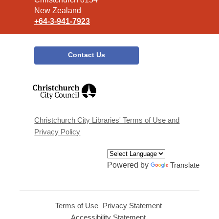
New Zealand
+64-3-941-7923
Contact Us
,
opens
a
new
window
Christchurch City Libraries' Terms of Use and
Privacy Policy
Powered by
Translate
Terms of Use
,
Privacy Statement
,
opens
opens
Accessibility Statement
,