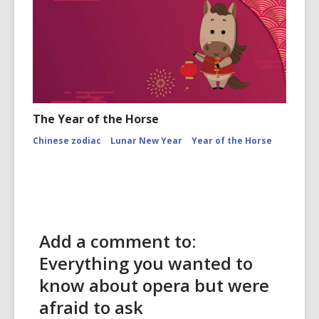
The Year of the Horse
Chinese zodiac
Lunar New Year
Year of the Horse
Add a comment to:
Everything you wanted to
know about opera but were
afraid to ask