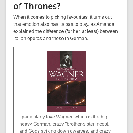
of Thrones?
When it comes to picking favourites, it turns out
that emotion also has its part to play, as Amanda
explained the difference (for her, at least) between
Italian operas and those in German.
I particularly love Wagner, which is the big,
heavy German, crazy "brother-sister incest,
and Gods striking down dwarves, and crazy