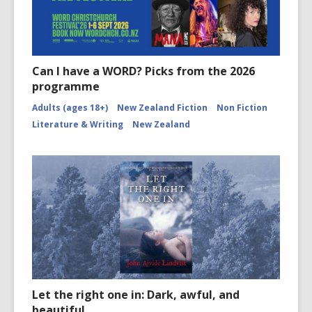
Can I have a WORD? Picks from the 2026
programme
Adults (ages 18+)
New Zealand Fiction
Non Fiction
Literature & Writing
New Zealand
Let the right one in: Dark, awful, and
beautiful