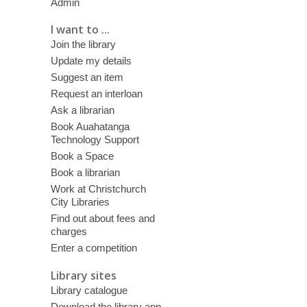
Admin
I want to ...
Join the library
Update my details
Suggest an item
Request an interloan
Ask a librarian
Book Auahatanga
Technology Support
Book a Space
Book a librarian
Work at Christchurch
City Libraries
Find out about fees and
charges
Enter a competition
Library sites
Library catalogue
Download the library app