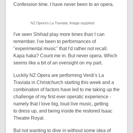
post
Confession time. I have never been to an opera.
is
over
NZ Opera's La Traviata. Image supplied
3
years
I've seen Shihad play more times than I can
old
remember. I've been to performances of
and
"experimental music" that I'd rather not recall.
the
Kapa haka? Count me in. But never opera. Which
information
seems like a bit of an oversight on my part.
may
Luckily NZ Opera are performing Verdi's La
be
Traviata in Christchurch starting this week and a
out
combination of factors have led to me taking up the
of
challenge of my first ever operatic experience -
date.
namely that I love big, loud live music, getting
to dress up, and being inside the restored Isaac
Theatre Royal.
But not wanting to dive in without some idea of