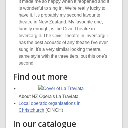
It made me so happy when it reopened and it
is wonderful to sing in. We're really lucky to
have it. It's probably my second favourite
theatre in New Zealand. My favourite one,
funnily enough, is the Civic Theatre in
Invercargill. The Civic Theatre in Invercargill
has the best acoustic of any theatre I've ever
sung in. It's a very similar looking theatre,
same style with the three tiers, but this one's
second.
Find out more
About NZ Opera's La Traviata
Local operatic organisations in
Christchurch
(CINCH)
In our catalogue