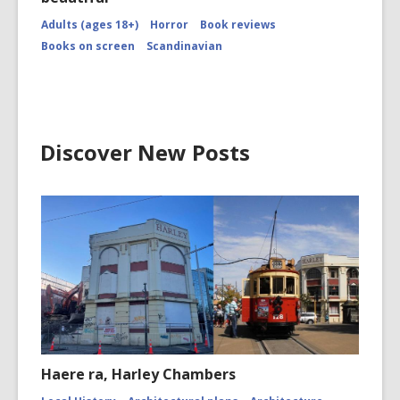
Adults (ages 18+)
Horror
Book reviews
Books on screen
Scandinavian
Discover New Posts
Haere ra, Harley Chambers