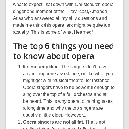
what to expect I sat down with Christchurch opera
singer and member of the "Trav" cast, Amanda
Atlas who answered all my silly questions and
made me think this opera lark might be quite fun,
actually. This is some of what I learned*.
The top 6 things you need
to know about opera
It's not amplified.
The singers don't have
any microphone assistance, unlike what you
might get with musical theatre, for instance.
Opera singers have to be powerful enough to
sing over the top of a full orchestra and still
be heard. This is why operatic training takes
a long time and why the top singers are
usually a little older. However...
Opera singers are not all fat.
That's not
really a thing. As evidence I offer the cast