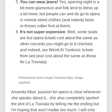
You can wear jeans!
Yes, opening night is a
bit more glamorous and folk tend to dress up
a bit more, but people can and do go to opera
in normal street clothes (and nobody boos
or throws rotten fruit at them).
It's not super expensive
. Well,
some
seats
are but opera tickets cost about the same as
other concerts you might go to (I checked,
and indeed, our Weird Al Yankovic tickets
from last year cost about the same as those
for La Traviata).
Professional opera singer, Amanda Atlas. Image
supplied.
Amanda Atlas' passion for opera is clear whenever
she speaks about it... she also completely spoiled
the plot of La Traviata by telling me the ending but
I'm hoping that won't matter too much. I will only