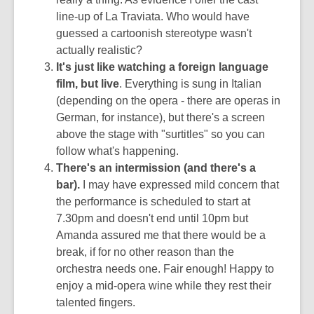
line-up of La Traviata. Who would have
guessed a cartoonish stereotype wasn't
actually realistic?
It's just like watching a foreign language
film, but live
. Everything is sung in Italian
(depending on the opera - there are operas in
German, for instance), but there's a screen
above the stage with "surtitles" so you can
follow what's happening.
There's an intermission (and there's a
bar).
I may have expressed mild concern that
the performance is scheduled to start at
7.30pm and doesn't end until 10pm but
Amanda assured me that there would be a
break, if for no other reason than the
orchestra needs one. Fair enough! Happy to
enjoy a mid-opera wine while they rest their
talented fingers.