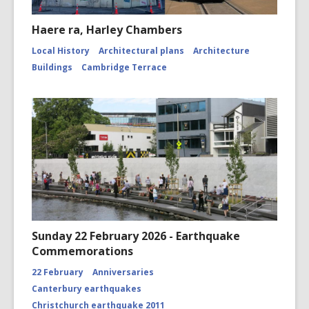
Haere ra, Harley Chambers
Local History
Architectural plans
Architecture
Buildings
Cambridge Terrace
Sunday 22 February 2026 - Earthquake
Commemorations
22 February
Anniversaries
Canterbury earthquakes
Christchurch earthquake 2011