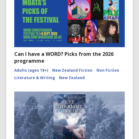
Can I have a WORD? Picks from the 2026
programme
Adults (ages 18+)
New Zealand Fiction
Non Fiction
Literature & Writing
New Zealand