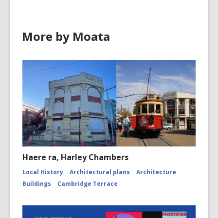
More by Moata
Haere ra, Harley Chambers
Local History
Architectural plans
Architecture
Buildings
Cambridge Terrace