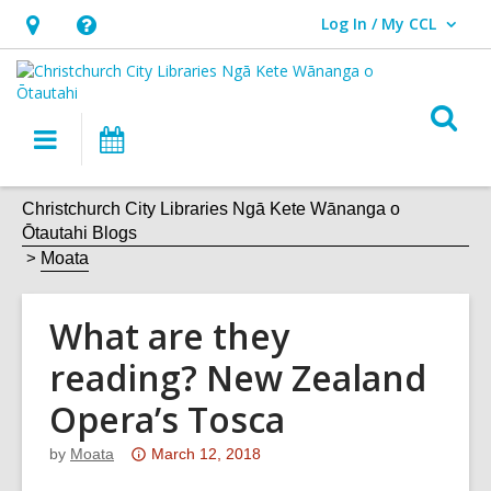
Log In / My CCL
User Log In / My CCL.
Hours
Help,
&
opens
Location,
an
O
Main
What's
opens
overlay
s
navigation
On
an
f
overlay
Christchurch City Libraries Ngā Kete Wānanga o
Ōtautahi Blogs
Moata
What are they
reading? New Zealand
Opera’s Tosca
Attention:
by
Moata
March 12, 2018
This