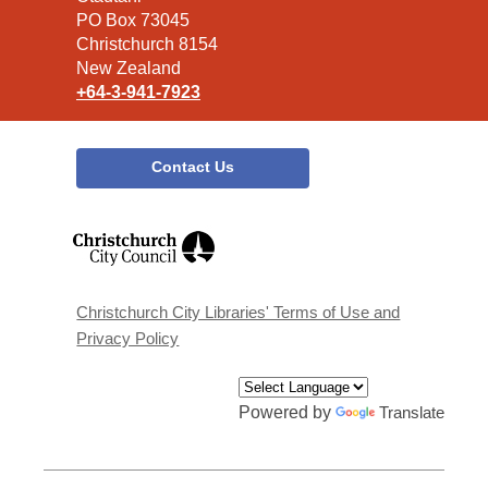
Library
PO Box 73045
Christchurch 8154
New Zealand
+64-3-941-7923
Contact Us
,
opens
a
new
window
Christchurch City Libraries' Terms of Use and
Privacy Policy
Powered by
Translate