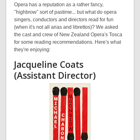
post
Opera has a reputation as a rather fancy,
is
"highbrow" sort of pastime... but what do opera
over
singers, conductors and directors read for fun
3
(when it's not all arias and librettos)? We asked
years
the cast and crew of New Zealand Opera's Tosca
old
for some reading recommendations. Here's what
and
they're enjoying:
the
Jacqueline Coats
information
may
(Assistant Director)
be
out
of
date.