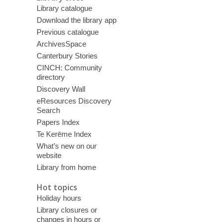
Library catalogue
Download the library app
Previous catalogue
ArchivesSpace
Canterbury Stories
CINCH: Community
directory
Discovery Wall
eResources Discovery
Search
Papers Index
Te Kerēme Index
What’s new on our
website
Library from home
Hot topics
Holiday hours
Library closures or
changes in hours or