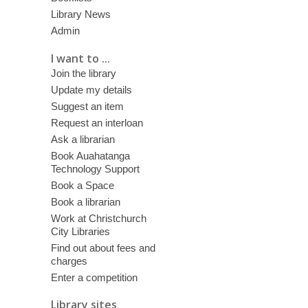
Library News
Admin
I want to ...
Join the library
Update my details
Suggest an item
Request an interloan
Ask a librarian
Book Auahatanga
Technology Support
Book a Space
Book a librarian
Work at Christchurch
City Libraries
Find out about fees and
charges
Enter a competition
Library sites