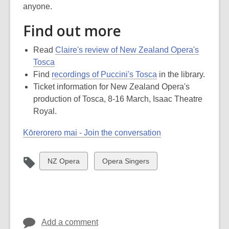
anyone.
Find out more
Read
Claire's review of New Zealand Opera's
Tosca
Find
recordings of Puccini's Tosca
in the library.
Ticket information for New Zealand Opera's
production of Tosca, 8-16 March, Isaac Theatre
Royal.
Kōrerorero mai - Join the conversation
View
View
NZ Opera
Opera Singers
all
all
cards
cards
in
in
Add a comment