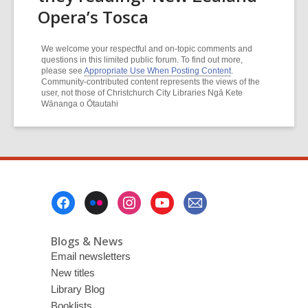
Opera’s Tosca
We welcome your respectful and on-topic comments and
questions in this limited public forum. To find out more,
please see
Appropriate Use When Posting Content
.
Community-contributed content represents the views of the
user, not those of Christchurch City Libraries Ngā Kete
Wānanga o Ōtautahi
Footer
Menu
Blogs & News
Email newsletters
New titles
Library Blog
Booklists