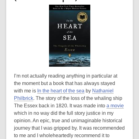
I’m not actually reading anything in particular at
the moment but a book that has always stayed
with me is
In the heart of the sea
by
Nathaniel
Philbrick
. The story of the loss of the whaling ship
The Essex back in 1820. It was made into
a movie
which in no way did the full story justice in my
opinion. An epic, true and unimaginable historical
journey that I was gripped by. It was recommended
to me and I wholeheartedly recommend it to