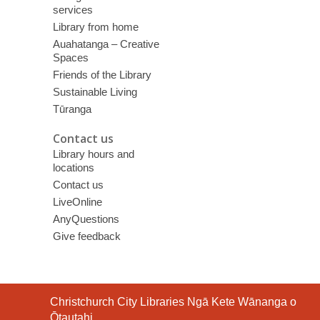
services
Library from home
Auahatanga – Creative
Spaces
Friends of the Library
Sustainable Living
Tūranga
Contact us
Library hours and
locations
Contact us
LiveOnline
AnyQuestions
Give feedback
Contact
Christchurch City Libraries Ngā Kete Wānanga o
the
Ōtautahi