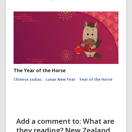
The Year of the Horse
Chinese zodiac
Lunar New Year
Year of the Horse
Add a comment to: What are
they reading? New Zealand