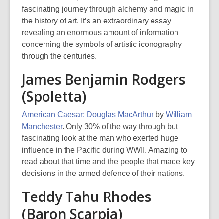
fascinating journey through alchemy and magic in
the history of art. It’s an extraordinary essay
revealing an enormous amount of information
concerning the symbols of artistic iconography
through the centuries.
James Benjamin Rodgers
(Spoletta)
American Caesar: Douglas MacArthur
by
William
Manchester
. Only 30% of the way through but
fascinating look at the man who exerted huge
influence in the Pacific during WWII. Amazing to
read about that time and the people that made key
decisions in the armed defence of their nations.
Teddy Tahu Rhodes
(Baron Scarpia)