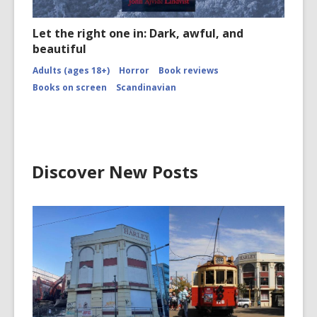
Let the right one in: Dark, awful, and
beautiful
Adults (ages 18+)
Horror
Book reviews
Books on screen
Scandinavian
Discover New Posts