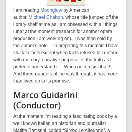
I am reading
Moonglow
by American
author,
Michael Chabon
, whose title jumped off the
library shelf at me as I am obsessed with all things
lunar at the moment (research for another opera
production I am working on). I was then sold by
the author's note - "In preparing this memoir, I have
stuck to facts except when facts refused to conform
with memory, narrative purpose, or the truth as I
prefer to understand it". Who could resist that?!
And three-quarters of the way through, it has more
than lived up to its promise.
Marco Guidarini
(Conductor)
At the moment I’m reading a fascinating book by a
well known italian art historian and journalist
Matilte Battistini, called “Simboli e Allegorie”, a