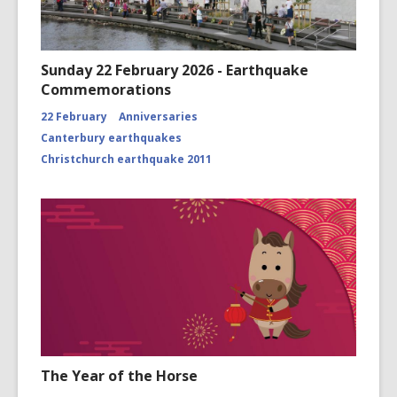
Sunday 22 February 2026 - Earthquake
Commemorations
22 February
Anniversaries
Canterbury earthquakes
Christchurch earthquake 2011
The Year of the Horse