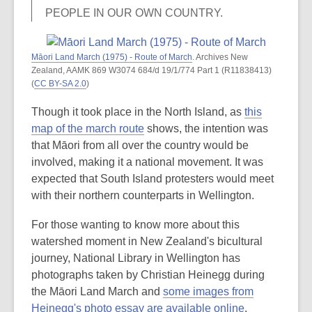
PEOPLE IN OUR OWN COUNTRY.
Māori Land March (1975) - Route of March
. Archives New
Zealand, AAMK 869 W3074 684/d 19/1/774 Part 1 (R11838413)
(
CC BY-SA 2.0
)
Though it took place in the North Island, as
this
map of the march route
shows, the intention was
that Māori from all over the country would be
involved, making it a national movement. It was
expected that South Island protesters would meet
with their northern counterparts in Wellington.
For those wanting to know more about this
watershed moment in New Zealand's bicultural
journey, National Library in Wellington has
photographs taken by Christian Heinegg during
the Māori Land March and
some images from
Heinegg's photo essay are available online
.