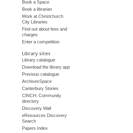
Book a Space
Book a librarian
Work at Christchurch
City Libraries
Find out about fees and
charges
Enter a competition
Library sites
Library catalogue
Download the library app
Previous catalogue
ArchivesSpace
Canterbury Stories
CINCH: Community
directory
Discovery Wall
eResources Discovery
Search
Papers Index