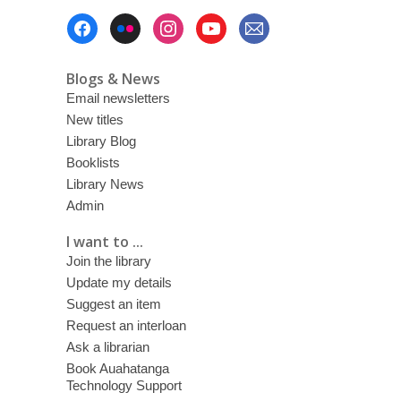
Footer
Menu
Blogs & News
Email newsletters
New titles
Library Blog
Booklists
Library News
Admin
I want to ...
Join the library
Update my details
Suggest an item
Request an interloan
Ask a librarian
Book Auahatanga
Technology Support