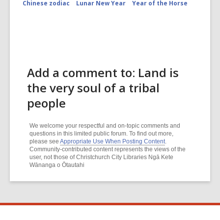
Chinese zodiac
Lunar New Year
Year of the Horse
Add a comment to: Land is
the very soul of a tribal
people
We welcome your respectful and on-topic comments and
questions in this limited public forum. To find out more,
please see
Appropriate Use When Posting Content
.
Community-contributed content represents the views of the
user, not those of Christchurch City Libraries Ngā Kete
Wānanga o Ōtautahi