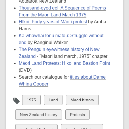
Aotearoa New Zealand
Thousand-eyed eel: A Sequence of Poems
From the Maori Land March 1975
Hīkoi: Forty years of Māori protest
by Aroha
Harris
Ka whawhai tonu matou: Struggle without
end
by Ranginui Walker
The Penguin eyewitness history of New
Zealand
- "Maori land march, 1975" chapter
Māori Land Protests: Hikoi and Bastion Point
(DVD)
Search our catalogue for
titles about Dame
Whina Cooper
View
View
View
1975
Land
Māori history
all
all
all
cards
cards
cards
View
View
New Zealand history
Protests
in
in
in
all
all
cards
cards