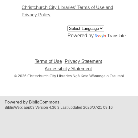
new
window
Christchurch City Libraries' Terms of Use and
Privacy Policy
Powered by
Translate
Terms of Use
,
Privacy Statement
,
opens
opens
Accessibility Statement
,
a
a
opens
© 2026 Christchurch City Libraries Ngā Kete Wānanga o Ōtautahi
new
new
a
window
window
new
window
Powered by BiblioCommons.
BiblioWeb: app03 Version 4.36.3 Last updated 2026/07/21 09:16