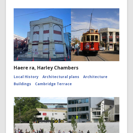
Haere ra, Harley Chambers
Local History
Architectural plans
Architecture
Buildings
Cambridge Terrace