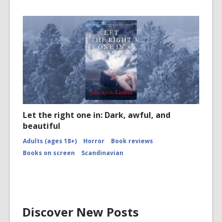
Let the right one in: Dark, awful, and
beautiful
Adults (ages 18+)
Horror
Book reviews
Books on screen
Scandinavian
Discover New Posts