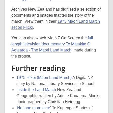
Archives New Zealand has digitised a selection of
documents and images that tell the story of the
march. View them in their
1975 Māori Land March
set on Flickr
.
You can also watch, via NZ On Screen the
full
length television documentary Te Matakite O
Aotearoa - The Māori Land March
, made during
the protest.
Further reading
1975 Hīkoi (Māori Land March)
A DigitalNZ
story by National Library Services to School
Inside the Land March
New Zealand
Geographic, written by Arielle Kauaeroa Monk,
photographed by Christian Heinegg
'Not one more acre'
Te Kupenga: Stories of