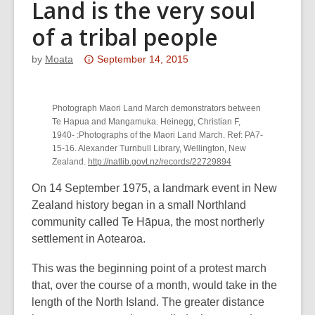
Land is the very soul
of a tribal people
Attention:
by
Moata
September 14, 2015
This
post
Photograph Maori Land March demonstrators between
is
Te Hapua and Mangamuka. Heinegg, Christian F,
over
1940- :Photographs of the Maori Land March. Ref: PA7-
3
15-16. Alexander Turnbull Library, Wellington, New
years
Zealand.
http://natlib.govt.nz/records/22729894
old
On 14 September 1975, a landmark event in New
and
Zealand history began in a small Northland
the
community called Te Hāpua, the most northerly
information
settlement in Aotearoa.
may
be
This was the beginning point of a protest march
out
that, over the course of a month, would take in the
of
length of the North Island. The greater distance
date.