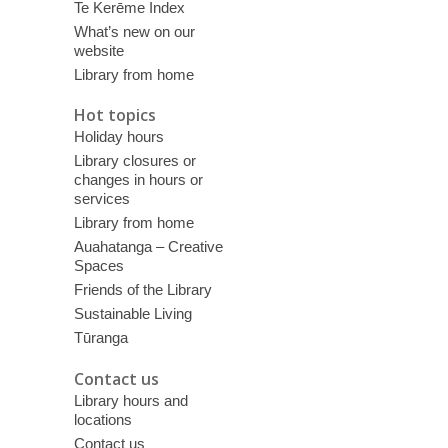
Te Kerēme Index
What’s new on our
website
Library from home
Hot topics
Holiday hours
Library closures or
changes in hours or
services
Library from home
Auahatanga – Creative
Spaces
Friends of the Library
Sustainable Living
Tūranga
Contact us
Library hours and
locations
Contact us