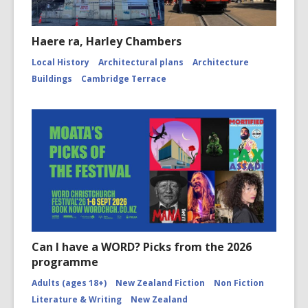
Haere ra, Harley Chambers
Local History
Architectural plans
Architecture
Buildings
Cambridge Terrace
Can I have a WORD? Picks from the 2026
programme
Adults (ages 18+)
New Zealand Fiction
Non Fiction
Literature & Writing
New Zealand