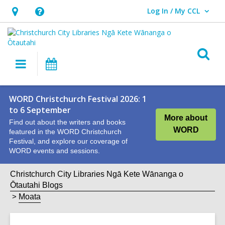
Log In / My CCL
User Log In / My CCL.
Hours
Help,
&
opens
Location,
an
O
Main
What's
opens
overlay
s
navigation
On
an
f
overlay
WORD Christchurch Festival 2026: 1
to 6 September
More about
Find out about the writers and books
WORD
featured in the WORD Christchurch
Festival, and explore our coverage of
WORD events and sessions.
Christchurch City Libraries Ngā Kete Wānanga o
Ōtautahi Blogs
Moata