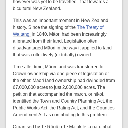
however was yet to be travelled - that towards a
bicultural New Zealand.
This was an important moment in New Zealand
history. Since the signing of the
The Treaty of
Waitangi
in 1840, Māori had been increasingly
alienated from their land. Legislation often
disadvantaged Māori in the way it applied to land
that was collectively (or tribally) owned.
Time after time, Māori land was transferred to
Crown ownership via one piece of legislation or
the other. Māori land ownership had dwindled from
67,000,000 acres to just 2,000,000 acres. The
petition that accompanied the march, or hīkoi,
identified the Town and Country Planning Act, the
Public Works Act, the Rating Act, and the Counties
Amendment Act as contributing to this problem.
Organised by Te Rōpū o Te Matakite, a pan-tribal