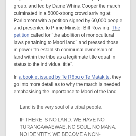
group, and led by Dame Whina Cooper the march
culminated in a 5000-strong crowd arriving at
Parliament with a petition signed by 60,000 people
and presented to Prime Minister Bill Rowling.
The
petition
called for "the abolition of monocultural
laws pertaining to Maori land" and pressed those
in power "to establish communal ownership of
land within the tribe as a legitimate title equal in
status to the individual title".
In
a booklet issued by Te Rōpu o Te Matakite
, they
go into more detail as to why the march is needed
emphasising the importance to Māori of the land -
Land is the very soul of a tribal people.
IF THERE IS NO LAND, WE HAVE NO
TURANGAWAEWAE, NO SOUL, NO MANA,
NO IDENTITY. WE BECOME A NON-