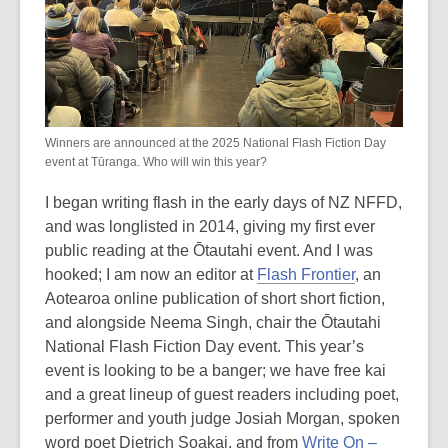
Winners are announced at the 2025 National Flash Fiction Day
event at Tūranga. Who will win this year?
I began writing flash in the early days of NZ NFFD,
and was longlisted in 2014, giving my first ever
public reading at the Ōtautahi event. And I was
hooked; I am now an editor at
Flash Frontier
, an
Aotearoa online publication of short short fiction,
and alongside Neema Singh, chair the Ōtautahi
National Flash Fiction Day event. This year’s
event is looking to be a banger; we have free kai
and a great lineup of guest readers including poet,
performer and youth judge Josiah Morgan, spoken
word poet Dietrich Soakai, and from
Write On –