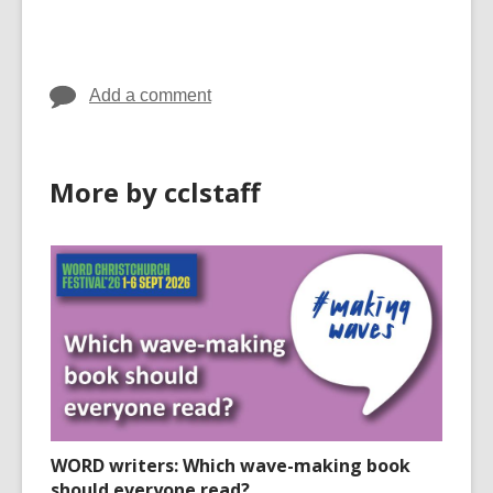
cards
cards
in
in
Add a comment
More by cclstaff
WORD writers: Which wave-making book
should everyone read?