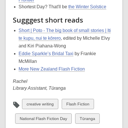
Shortest Day? That'll be
the Winter Solstice
Sugggest short reads
Short | Poto - The big book of small stories | Iti
te kupu, nui te kōrero
, edited by Michelle Elvy
and Kiri Piahana-Wong
Eddie Sparkle’s Bridal Taxi
by Frankie
McMillan
More New Zealand Flash Fiction
Rachel
Library Assistant, Tūranga
View
View
creative writing
Flash Fiction
all
all
cards
cards
View
View
National Flash Fiction Day
Tūranga
in
in
all
all