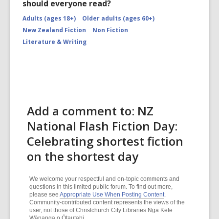
should everyone read?
Adults (ages 18+)
Older adults (ages 60+)
New Zealand Fiction
Non Fiction
Literature & Writing
Add a comment to: NZ
National Flash Fiction Day:
Celebrating shortest fiction
on the shortest day
We welcome your respectful and on-topic comments and
questions in this limited public forum. To find out more,
please see
Appropriate Use When Posting Content
.
Community-contributed content represents the views of the
user, not those of Christchurch City Libraries Ngā Kete
Wānanga o Ōtautahi