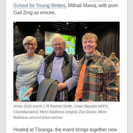
School for Young Writers
, Mithali Manoj, with poet
Gail Zing as emcee.
At the 2025 event: L-R Rachel-Smith, Chair Otautahi NFFD;
ClareMariskind, Micro Madness longlist; Zoe Deans, Micro
Madness second place winner.
Hosted at Tūranga, the event brings together new