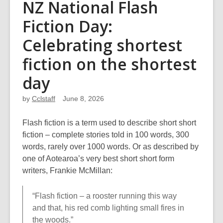
NZ National Flash
Fiction Day:
Celebrating shortest
fiction on the shortest
day
by
Cclstaff
June 8, 2026
Flash fiction is a term used to describe short short
fiction – complete stories told in 100 words, 300
words, rarely over 1000 words. Or as described by
one of Aotearoa’s very best short short form
writers, Frankie McMillan:
“Flash fiction – a rooster running this way
and that, his red comb lighting small fires in
the woods.”