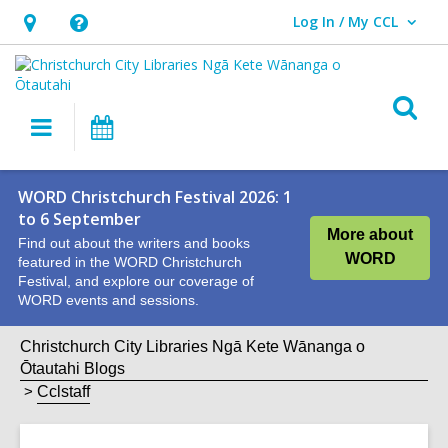
Log In / My CCL
User Log In / My CCL.
Hours
Help,
&
opens
Location,
an
O
Main
What's
opens
overlay
s
navigation
On
an
f
overlay
WORD Christchurch Festival 2026: 1
to 6 September
More about
Find out about the writers and books
WORD
featured in the WORD Christchurch
Festival, and explore our coverage of
WORD events and sessions.
Christchurch City Libraries Ngā Kete Wānanga o
Ōtautahi Blogs
Cclstaff