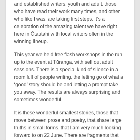
and established writers, youth and adult, those
who have read their work many times, and other
who like I was, are taking first steps. It’s a
celebration of the amazing talent we have right
here in Ōtautahi with local writers often in the
winning lineup.
This year we held free flash workshops in the run
up to the event at Tūranga, with sell out adult
sessions. There is a special kind of silence in a
room full of people writing, the letting go of what a
‘good’ story should be and letting a prompt take
you away. The results are always surprising and
sometimes wonderful.
It is these wonderful smallest stories, those that
move between prose and poetry, that share large
truths in small forms, that I am very much looking
forward to on 22 June. There are fragments that