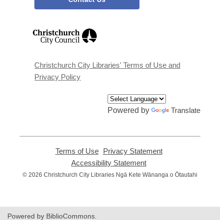
,
opens
a
new
window
Christchurch City Libraries' Terms of Use and
Privacy Policy
Powered by
Translate
Terms of Use
,
Privacy Statement
,
opens
opens
Accessibility Statement
,
a
a
opens
© 2026 Christchurch City Libraries Ngā Kete Wānanga o Ōtautahi
new
new
a
window
window
new
window
Powered by BiblioCommons.