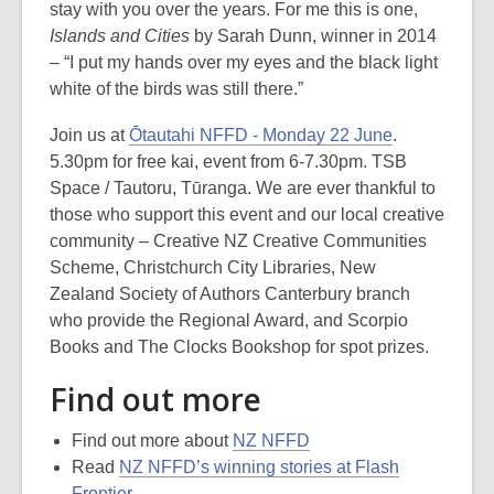
stay with you over the years. For me this is one,
Islands and Cities
by Sarah Dunn, winner in 2014
– “I put my hands over my eyes and the black light
white of the birds was still there.”
Join us at
Ōtautahi NFFD - Monday 22 June
.
5.30pm for free kai, event from 6-7.30pm. TSB
Space / Tautoru, Tūranga. We are ever thankful to
those who support this event and our local creative
community – Creative NZ Creative Communities
Scheme, Christchurch City Libraries, New
Zealand Society of Authors Canterbury branch
who provide the Regional Award, and Scorpio
Books and The Clocks Bookshop for spot prizes.
Find out more
Find out more about
NZ NFFD
Read
NZ NFFD’s winning stories at Flash
Frontier