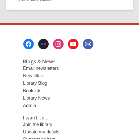
Footer
Menu
Blogs & News
Email newsletters
New titles
Library Blog
Booklists
Library News
Admin
I want to ...
Join the library
Update my details