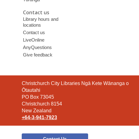
Contact us
Library hours and
locations
Contact us
LiveOnline
AnyQuestions
Give feedback
Contact
Christchurch City Libraries Ngā Kete Wānanga o
the
Ōtautahi
Library
PO Box 73045
Christchurch 8154
New Zealand
+64-3-941-7923
Contact Us