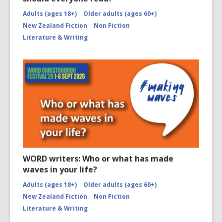
Adults (ages 18+)
Older adults (ages 60+)
New Zealand Fiction
Non Fiction
Literature & Writing
WORD writers: Who or what has made
waves in your life?
Adults (ages 18+)
Older adults (ages 60+)
New Zealand Fiction
Non Fiction
Literature & Writing