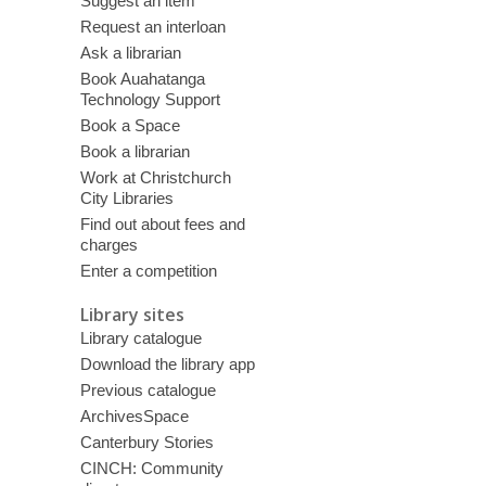
Suggest an item
Request an interloan
Ask a librarian
Book Auahatanga
Technology Support
Book a Space
Book a librarian
Work at Christchurch
City Libraries
Find out about fees and
charges
Enter a competition
Library sites
Library catalogue
Download the library app
Previous catalogue
ArchivesSpace
Canterbury Stories
CINCH: Community