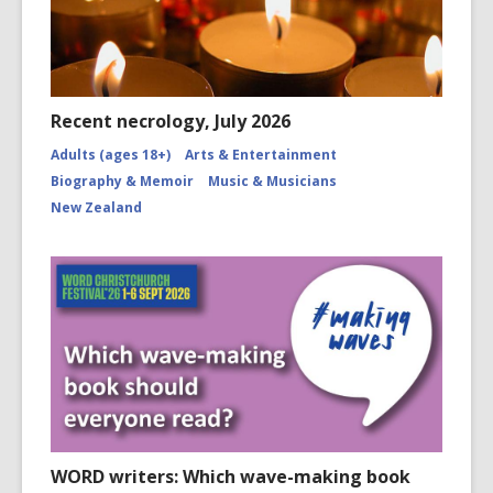
Recent necrology, July 2026
Adults (ages 18+)
Arts & Entertainment
Biography & Memoir
Music & Musicians
New Zealand
WORD writers: Which wave-making book