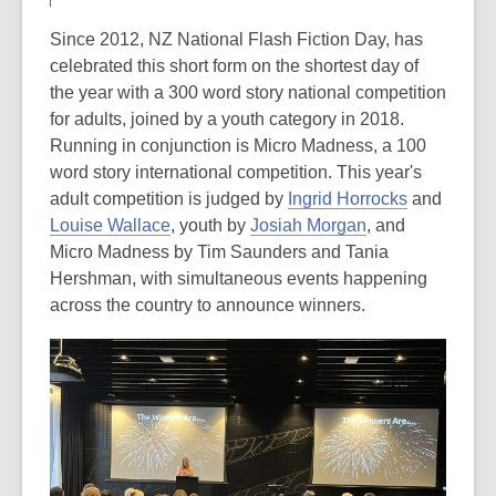
Since 2012, NZ National Flash Fiction Day, has
celebrated this short form on the shortest day of
the year with a 300 word story national competition
for adults, joined by a youth category in 2018.
Running in conjunction is Micro Madness, a 100
word story international competition. This year's
adult competition is judged by
Ingrid Horrocks
and
Louise Wallace
, youth by
Josiah Morgan
, and
Micro Madness by Tim Saunders and Tania
Hershman, with simultaneous events happening
across the country to announce winners.