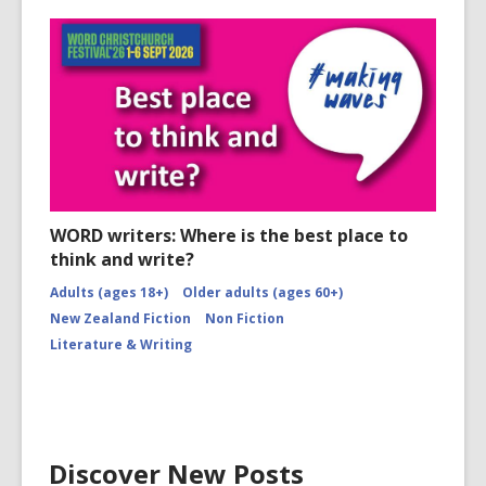
WORD writers: Where is the best place to
think and write?
Adults (ages 18+)
Older adults (ages 60+)
New Zealand Fiction
Non Fiction
Literature & Writing
Discover New Posts