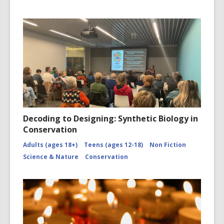
Decoding to Designing: Synthetic Biology in
Conservation
Adults (ages 18+)
Teens (ages 12-18)
Non Fiction
Science & Nature
Conservation