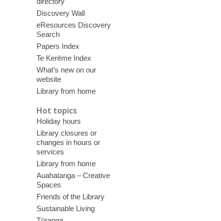
directory
Discovery Wall
eResources Discovery
Search
Papers Index
Te Kerēme Index
What’s new on our
website
Library from home
Hot topics
Holiday hours
Library closures or
changes in hours or
services
Library from home
Auahatanga – Creative
Spaces
Friends of the Library
Sustainable Living
Tūranga