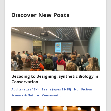
Discover New Posts
Decoding to Designing: Synthetic Biology in
Conservation
Adults (ages 18+)
Teens (ages 12-18)
Non Fiction
Science & Nature
Conservation