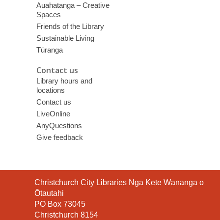
Auahatanga – Creative
Spaces
Friends of the Library
Sustainable Living
Tūranga
Contact us
Library hours and
locations
Contact us
LiveOnline
AnyQuestions
Give feedback
Contact
Christchurch City Libraries Ngā Kete Wānanga o
the
Ōtautahi
Library
PO Box 73045
Christchurch 8154