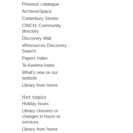
Previous catalogue
ArchivesSpace
Canterbury Stories
CINCH: Community
directory
Discovery Wall
eResources Discovery
Search
Papers Index
Te Kerēme Index
What’s new on our
website
Library from home
Hot topics
Holiday hours
Library closures or
changes in hours or
services
Library from home