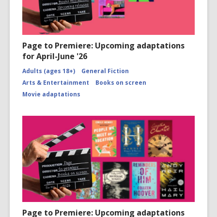
Page to Premiere: Upcoming adaptations
for April-June '26
Adults (ages 18+)
General Fiction
Arts & Entertainment
Books on screen
Movie adaptations
Page to Premiere: Upcoming adaptations