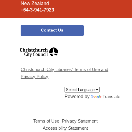
New Zealand
+64-3-941-7923
Contact Us
,
opens
a
new
window
Christchurch City Libraries' Terms of Use and
Privacy Policy
Powered by
Translate
Terms of Use
,
Privacy Statement
,
opens
opens
Accessibility Statement
,