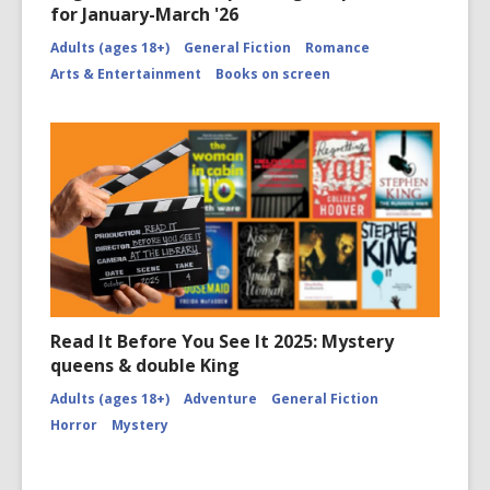
for January-March '26
Adults (ages 18+)
General Fiction
Romance
Arts & Entertainment
Books on screen
Read It Before You See It 2025: Mystery
queens & double King
Adults (ages 18+)
Adventure
General Fiction
Horror
Mystery