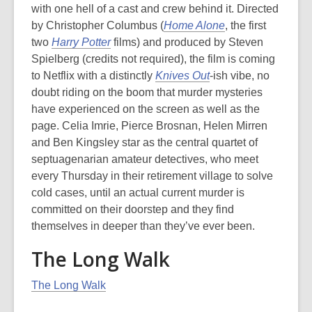
with one hell of a cast and crew behind it. Directed
by Christopher Columbus (
Home Alone
, the first
two
Harry Potter
films) and produced by Steven
Spielberg (credits not required), the film is coming
to Netflix with a distinctly
Knives Out
-
ish
vibe, no
doubt riding on the boom that murder mysteries
have experienced on the screen as well as the
page. Celia Imrie, Pierce Brosnan, Helen Mirren
and Ben Kingsley star as the central quartet of
septuagenarian amateur detectives, who meet
every Thursday in their retirement village to solve
cold cases, until an actual current murder is
committed on their doorstep and they find
themselves in deeper than they’ve ever been.
The Long Walk
The Long Walk