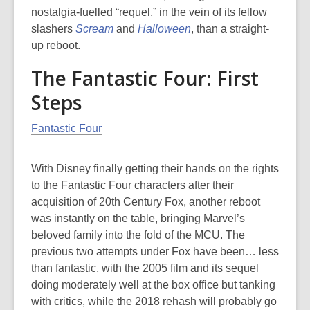
nostalgia-fuelled “requel,” in the vein of its fellow
slashers
Scream
and
Halloween
, than a straight-
up reboot.
The Fantastic Four: First
Steps
Fantastic Four
With Disney finally getting their hands on the rights
to the Fantastic Four characters after their
acquisition of 20th Century Fox, another reboot
was instantly on the table, bringing Marvel’s
beloved family into the fold of the MCU. The
previous two attempts under Fox have been… less
than fantastic, with the 2005 film and its sequel
doing moderately well at the box office but tanking
with critics, while the 2018 rehash will probably go