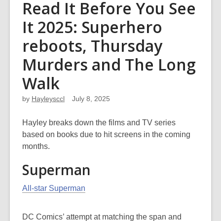
Read It Before You See
It 2025: Superhero
reboots, Thursday
Murders and The Long
Walk
by
Hayleysccl
July 8, 2025
Hayley breaks down the films and TV series
based on books due to hit screens in the coming
months.
Superman
All-star Superman
DC Comics’ attempt at matching the span and