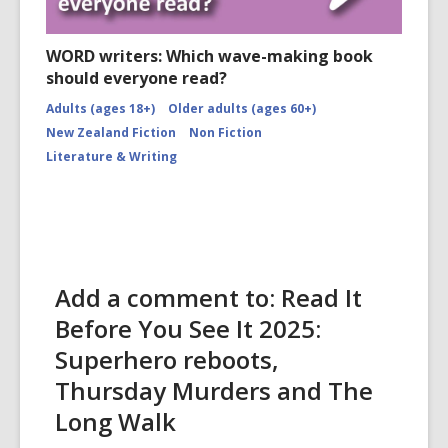
WORD writers: Which wave-making book
should everyone read?
Adults (ages 18+)
Older adults (ages 60+)
New Zealand Fiction
Non Fiction
Literature & Writing
Add a comment to: Read It
Before You See It 2025:
Superhero reboots,
Thursday Murders and The
Long Walk