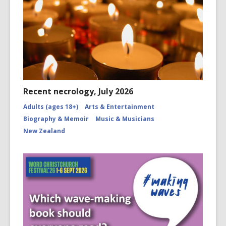
Recent necrology, July 2026
Adults (ages 18+)
Arts & Entertainment
Biography & Memoir
Music & Musicians
New Zealand