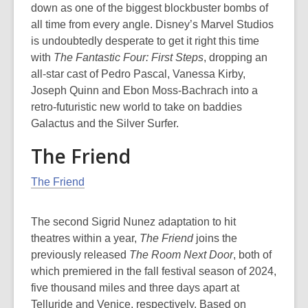
down as one of the biggest blockbuster bombs of
all time from every angle. Disney’s Marvel Studios
is undoubtedly desperate to get it right this time
with
The Fantastic Four: First Steps
, dropping an
all-star cast of Pedro Pascal, Vanessa Kirby,
Joseph Quinn and Ebon Moss-Bachrach into a
retro-futuristic new world to take on baddies
Galactus and the Silver Surfer.
The Friend
The Friend
The second Sigrid Nunez adaptation to hit
theatres within a year,
The Friend
joins
the
previously released
The Room Next Door
, both of
which premiered in the fall festival season of 2024,
five thousand miles and three days apart at
Telluride and Venice, respectively. Based on