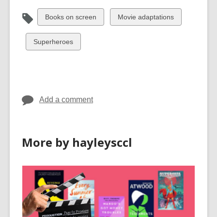
View
View
Books on screen
Movie adaptations
all
all
cards
cards
View
Superheroes
in
in
all
cards
in
Add a comment
More by hayleysccl