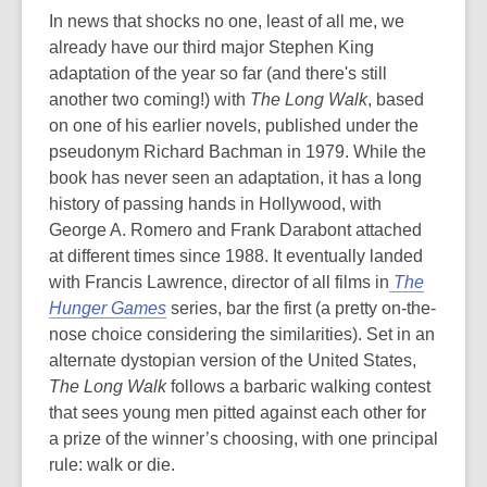
In news that shocks no one, least of all me, we
already have our third major Stephen King
adaptation of the year so far (and there's still
another two coming!) with
The Long Walk
, based
on one of his earlier novels, published under the
pseudonym Richard Bachman in 1979. While the
book has never seen an adaptation, it has a long
history of passing hands in Hollywood, with
George A. Romero and Frank Darabont attached
at different times since 1988. It eventually landed
with Francis Lawrence, director of all films in
The
Hunger Games
series, bar the first (a pretty on-the-
nose choice considering the similarities). Set in an
alternate dystopian version of the United States,
The Long Walk
follows a barbaric walking contest
that sees young men pitted against each other for
a prize of the winner’s choosing, with one principal
rule: walk or die.