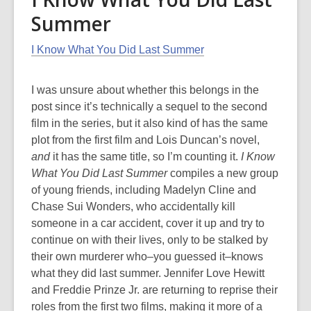
Summer
I Know What You Did Last Summer
I was unsure about whether this belongs in the
post since it’s technically a sequel to the second
film in the series, but it also kind of has the same
plot from the first film and Lois Duncan’s novel,
and
it has the same title, so I’m counting it.
I Know
What You Did Last Summer
compiles a new group
of young friends, including Madelyn Cline and
Chase Sui Wonders, who accidentally kill
someone in a car accident, cover it up and try to
continue on with their lives, only to be stalked by
their own murderer who–you guessed it–knows
what they did last summer. Jennifer Love Hewitt
and Freddie Prinze Jr. are returning to reprise their
roles from the first two films, making it more of a