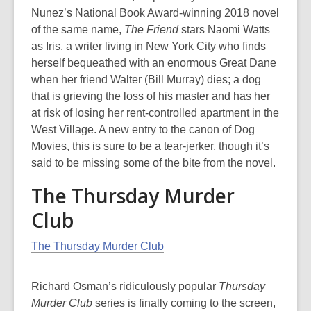
Nunez’s National Book Award-winning 2018 novel
of the same name,
The Friend
stars Naomi Watts
as Iris, a writer living in New York City who finds
herself bequeathed with an enormous Great Dane
when her friend Walter (Bill Murray) dies; a dog
that is grieving the loss of his master and has her
at risk of losing her rent-controlled apartment in the
West Village. A new entry to the canon of Dog
Movies, this is sure to be a tear-jerker, though it’s
said to be missing some of the bite from the novel.
The Thursday Murder
Club
The Thursday Murder Club
Richard Osman’s ridiculously popular
Thursday
Murder Club
series is finally coming to the screen,