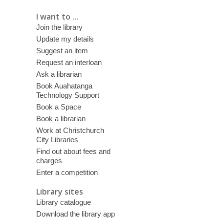
I want to ...
Join the library
Update my details
Suggest an item
Request an interloan
Ask a librarian
Book Auahatanga
Technology Support
Book a Space
Book a librarian
Work at Christchurch
City Libraries
Find out about fees and
charges
Enter a competition
Library sites
Library catalogue
Download the library app