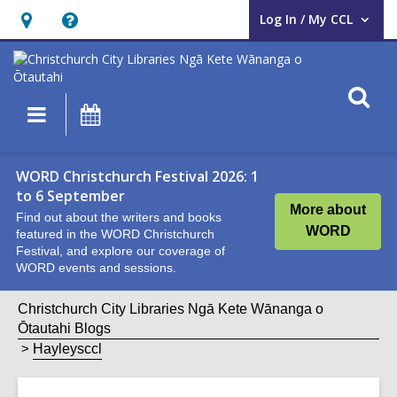
Log In / My CCL
User Log In / My CCL.
Hours
Help,
&
opens
Location,
an
O
Main
What's
opens
overlay
s
navigation
On
an
f
overlay
WORD Christchurch Festival 2026: 1
to 6 September
More about
Find out about the writers and books
WORD
featured in the WORD Christchurch
Festival, and explore our coverage of
WORD events and sessions.
Christchurch City Libraries Ngā Kete Wānanga o
Ōtautahi Blogs
Hayleysccl