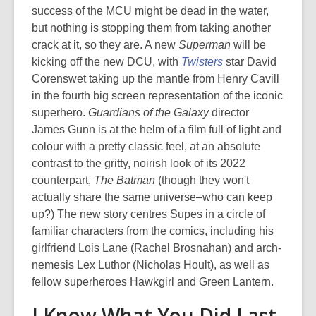
success of the MCU might be dead in the water,
but nothing is stopping them from taking another
crack at it, so they are. A new
Superman
will be
kicking off the new DCU, with
Twisters
star David
Corenswet taking up the mantle from Henry Cavill
in the fourth big screen representation of the iconic
superhero.
Guardians of the Galaxy
director
James Gunn is at the helm of a film full of light and
colour with a pretty classic feel, at an absolute
contrast to the gritty, noirish look of its 2022
counterpart,
The Batman
(though they won't
actually share the same universe–who can keep
up?) The new story centres Supes in a circle of
familiar characters from the comics, including his
girlfriend Lois Lane (Rachel Brosnahan) and arch-
nemesis Lex Luthor (Nicholas Hoult), as well as
fellow superheroes Hawkgirl and Green Lantern.
I Know What You Did Last