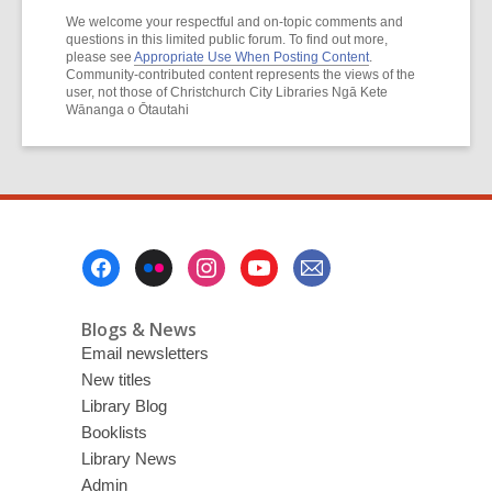
We welcome your respectful and on-topic comments and
questions in this limited public forum. To find out more,
please see
Appropriate Use When Posting Content
.
Community-contributed content represents the views of the
user, not those of Christchurch City Libraries Ngā Kete
Wānanga o Ōtautahi
Footer
Menu
Blogs & News
Email newsletters
New titles
Library Blog
Booklists
Library News
Admin