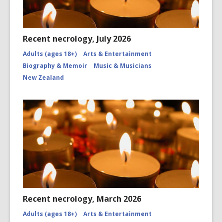
Recent necrology, July 2026
Adults (ages 18+)
Arts & Entertainment
Biography & Memoir
Music & Musicians
New Zealand
Recent necrology, March 2026
Adults (ages 18+)
Arts & Entertainment