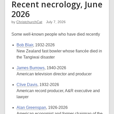
Recent necrology, June
2026
by
ChristchurchCat
July 7, 2026
Some well-known people who have died recently
Bob Blair
, 1932-2026
New Zealand fast bowler whose fiancée died in
the Tangiwai disaster
James Burrows
, 1940-2026
American television director and producer
Clive Davis
, 1932-2026
American record producer, A&R executive and
lawyer
Alan Greenspan
, 1926-2026
American economist and former chairman of the