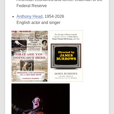
Federal Reserve
Anthony Head
, 1954-2026
English actor and singer