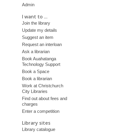
Admin
I want to ...
Join the library
Update my details
Suggest an item
Request an interloan
Ask a librarian
Book Auahatanga
Technology Support
Book a Space
Book a librarian
Work at Christchurch
City Libraries
Find out about fees and
charges
Enter a competition
Library sites
Library catalogue