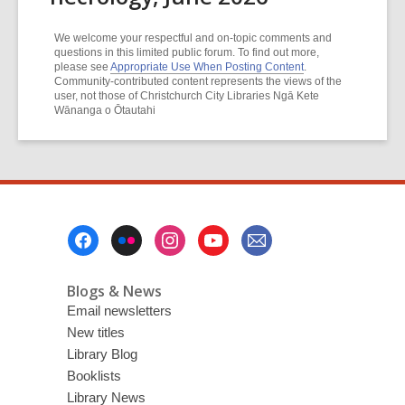
We welcome your respectful and on-topic comments and
questions in this limited public forum. To find out more,
please see
Appropriate Use When Posting Content
.
Community-contributed content represents the views of the
user, not those of Christchurch City Libraries Ngā Kete
Wānanga o Ōtautahi
Footer
Menu
Blogs & News
Email newsletters
New titles
Library Blog
Booklists
Library News