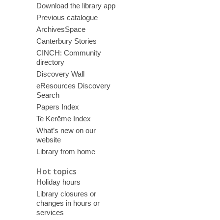
Download the library app
Previous catalogue
ArchivesSpace
Canterbury Stories
CINCH: Community
directory
Discovery Wall
eResources Discovery
Search
Papers Index
Te Kerēme Index
What’s new on our
website
Library from home
Hot topics
Holiday hours
Library closures or
changes in hours or
services