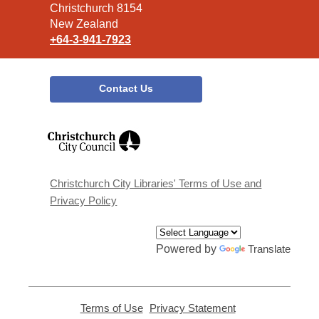
Christchurch 8154
New Zealand
+64-3-941-7923
Contact Us
,
opens
a
new
window
Christchurch City Libraries' Terms of Use and
Privacy Policy
Powered by
Translate
Terms of Use
,
Privacy Statement
,