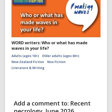
WORD writers: Who or what has made
waves in your life?
Adults (ages 18+)
Older adults (ages 60+)
New Zealand Fiction
Non Fiction
Literature & Writing
Add a comment to: Recent
necrology, June 2026