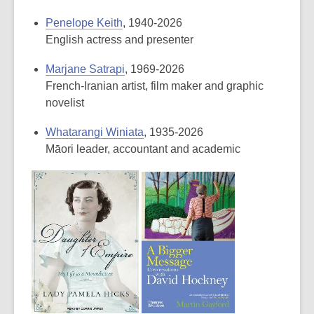
Penelope Keith
, 1940-2026
English actress and presenter
Marjane Satrapi
, 1969-2026
French-Iranian artist, film maker and graphic
novelist
Whatarangi Winiata
, 1935-2026
Māori leader, accountant and academic