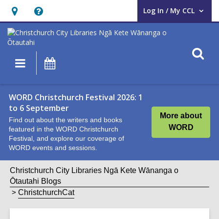
Log In / My CCL
User Log In / My CCL.
Hours
Help,
&
opens
Location,
an
O
Main
What's
opens
overlay
s
navigation
On
an
f
overlay
WORD Christchurch Festival 2026: 1
to 6 September
More about
Find out about the writers and books
WORD
featured in the WORD Christchurch
Festival, and explore our coverage of
WORD events and sessions.
Christchurch City Libraries Ngā Kete Wānanga o
Ōtautahi Blogs
ChristchurchCat