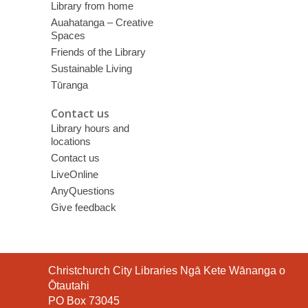
Library from home
Auahatanga – Creative
Spaces
Friends of the Library
Sustainable Living
Tūranga
Contact us
Library hours and
locations
Contact us
LiveOnline
AnyQuestions
Give feedback
Contact
Christchurch City Libraries Ngā Kete Wānanga o
the
Ōtautahi
Library
PO Box 73045