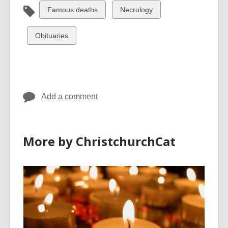
View
View
Famous deaths
Necrology
all
all
cards
cards
View
Obituaries
in
in
all
cards
in
Add a comment
More by ChristchurchCat