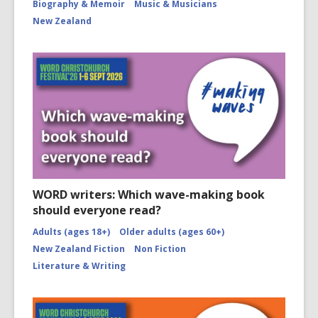
Biography & Memoir
Music & Musicians
New Zealand
WORD writers: Which wave-making book
should everyone read?
Adults (ages 18+)
Older adults (ages 60+)
New Zealand Fiction
Non Fiction
Literature & Writing