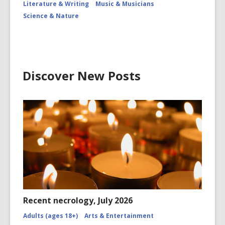
Literature & Writing
Music & Musicians
Science & Nature
Discover New Posts
Recent necrology, July 2026
Adults (ages 18+)
Arts & Entertainment