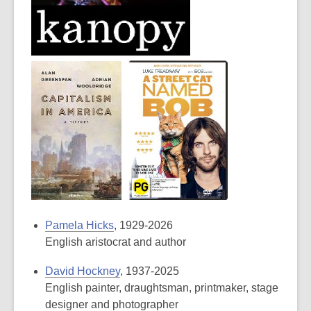
Pamela Hicks
, 1929-2026
English aristocrat and author
David Hockney
, 1937-2025
English painter, draughtsman, printmaker, stage
designer and photographer