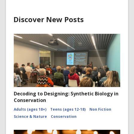
Discover New Posts
Decoding to Designing: Synthetic Biology in
Conservation
Adults (ages 18+)
Teens (ages 12-18)
Non Fiction
Science & Nature
Conservation