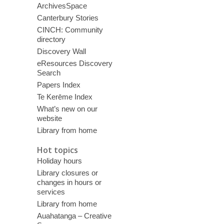
ArchivesSpace
Canterbury Stories
CINCH: Community
directory
Discovery Wall
eResources Discovery
Search
Papers Index
Te Kerēme Index
What’s new on our
website
Library from home
Hot topics
Holiday hours
Library closures or
changes in hours or
services
Library from home
Auahatanga – Creative