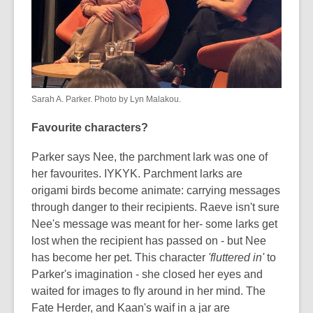
Sarah A. Parker. Photo by Lyn Malakou.
Favourite characters?
Parker says Nee, the parchment lark was one of
her favourites. IYKYK. Parchment larks are
origami birds become animate: carrying messages
through danger to their recipients. Raeve isn't sure
Nee's message was meant for her- some larks get
lost when the recipient has passed on - but Nee
has become her pet. This character
'fluttered in'
to
Parker's imagination - she closed her eyes and
waited for images to fly around in her mind. The
Fate Herder, and Kaan's waif in a jar are