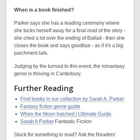
When is a book finished?
Parker says she has a reading ceremony where
she tucks herself away for a final read of the story -
she cried a lot over the ending of Ballad - then she
closes the book and says goodbye - as if it's a big
parchment lark.
Judging by the turnout to this event, the romantasy
genre is thriving in Canterbury.
Further Reading
Find books in our collection by Sarah A. Parker
Fantasy fiction genre guide
When the Moon hatched | Ultimate Guide
Sarah A Parker
Fantastic Fiction
Stuck for something to read? Ask the Readers'