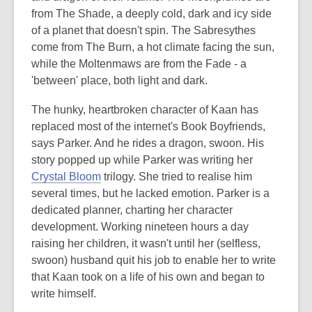
from The Shade, a deeply cold, dark and icy side
of a planet that doesn't spin. The Sabresythes
come from The Burn, a hot climate facing the sun,
while the Moltenmaws are from the Fade - a
'between' place, both light and dark.
The hunky, heartbroken character of Kaan has
replaced most of the internet's Book Boyfriends,
says Parker. And he rides a dragon, swoon. His
story popped up while Parker was writing her
Crystal Bloom
trilogy. She tried to realise him
several times, but he lacked emotion. Parker is a
dedicated planner, charting her character
development. Working nineteen hours a day
raising her children, it wasn't until her (selfless,
swoon) husband quit his job to enable her to write
that Kaan took on a life of his own and began to
write himself.