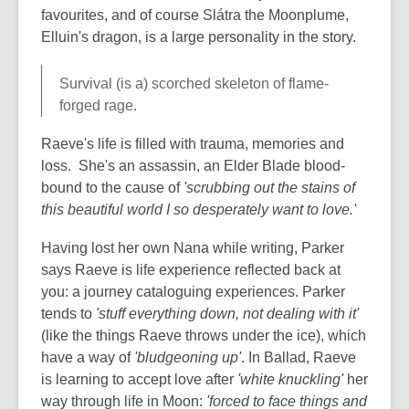
favourites, and of course Slátra the Moonplume,
Elluin's dragon, is a large personality in the story.
Survival (is a) scorched skeleton of flame-
forged rage.
Raeve's life is filled with trauma, memories and
loss. She's an assassin, an Elder Blade blood-
bound to the cause of
'scrubbing out the stains of
this beautiful world I so desperately want to love.'
Having lost her own Nana while writing, Parker
says Raeve is life experience reflected back at
you: a journey cataloguing experiences. Parker
tends to
'stuff everything down, not dealing with it'
(like the things Raeve throws under the ice), which
have a way of
'bludgeoning up'
. In Ballad, Raeve
is learning to accept love after
'white knuckling'
her
way through life in Moon:
'forced to face things and