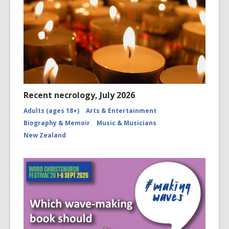
Recent necrology, July 2026
Adults (ages 18+)
Arts & Entertainment
Biography & Memoir
Music & Musicians
New Zealand