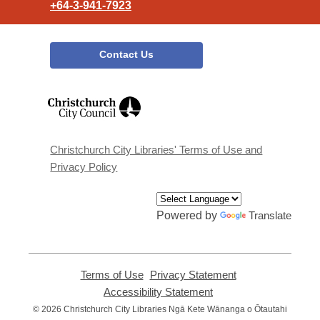
+64-3-941-7923
Contact Us
,
opens
a
new
window
Christchurch City Libraries' Terms of Use and
Privacy Policy
Powered by
Translate
Terms of Use
,
Privacy Statement
,
opens
opens
Accessibility Statement
,
a
a
opens
© 2026 Christchurch City Libraries Ngā Kete Wānanga o Ōtautahi
new
new
a