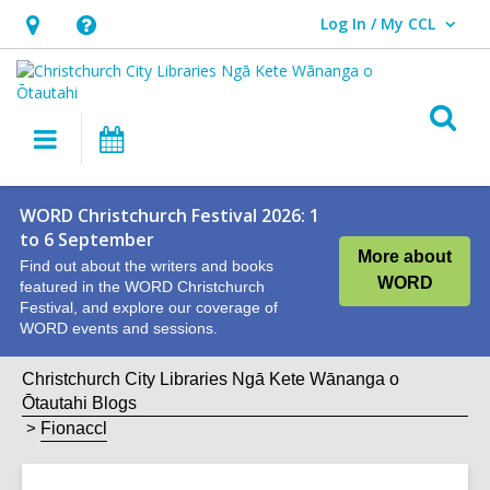
Log In / My CCL
User Log In / My CCL.
Hours
Help,
&
opens
Location,
an
O
Main
What's
opens
overlay
s
navigation
On
an
f
overlay
WORD Christchurch Festival 2026: 1
to 6 September
More about
Find out about the writers and books
WORD
featured in the WORD Christchurch
Festival, and explore our coverage of
WORD events and sessions.
Christchurch City Libraries Ngā Kete Wānanga o
Ōtautahi Blogs
Fionaccl