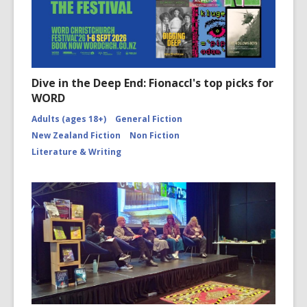
Dive in the Deep End: Fionaccl's top picks for
WORD
Adults (ages 18+)
General Fiction
New Zealand Fiction
Non Fiction
Literature & Writing