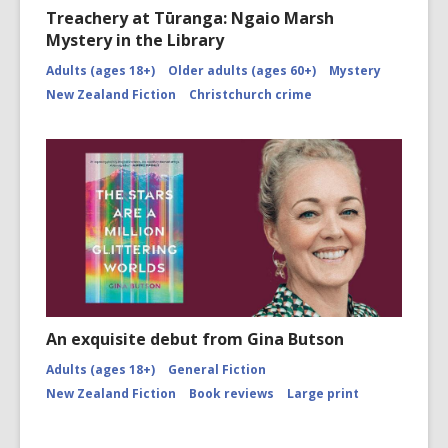
Treachery at Tūranga: Ngaio Marsh
Mystery in the Library
Adults (ages 18+)
Older adults (ages 60+)
Mystery
New Zealand Fiction
Christchurch crime
An exquisite debut from Gina Butson
Adults (ages 18+)
General Fiction
New Zealand Fiction
Book reviews
Large print