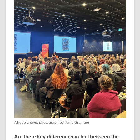
A huge crowd. photograph by Paris Grainger
Are there key differences in feel between the