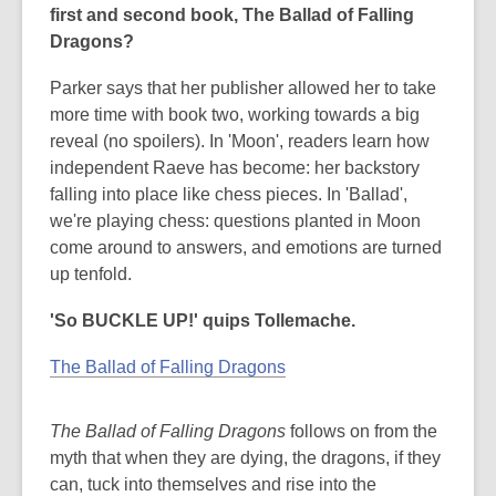
first and second book, The Ballad of Falling
Dragons?
Parker says that her publisher allowed her to take
more time with book two, working towards a big
reveal (no spoilers). In 'Moon', readers learn how
independent Raeve has become: her backstory
falling into place like chess pieces. In 'Ballad',
we're playing chess: questions planted in Moon
come around to answers, and emotions are turned
up tenfold.
'So BUCKLE UP!' quips Tollemache.
The Ballad of Falling Dragons
The Ballad of Falling Dragons
follows on from the
myth that when they are dying, the dragons, if they
can, tuck into themselves and rise into the