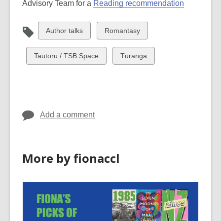
Advisory Team for a
Reading recommendation
View
View
Author talks
Romantasy
all
all
cards
cards
View
View
Tautoru / TSB Space
Tūranga
in
in
all
all
cards
cards
in
in
Add a comment
More by fionaccl