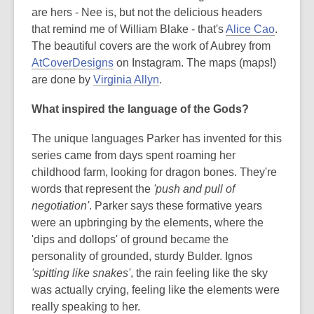
are hers - Nee is, but not the delicious headers
that remind me of William Blake - that's
Alice Cao
.
The beautiful covers are the work of Aubrey from
AtCoverDesigns
on Instagram. The maps (maps!)
are done by
Virginia Allyn
.
What inspired the language of the Gods?
The unique languages Parker has invented for this
series came from days spent roaming her
childhood farm, looking for dragon bones. They're
words that represent the
'push and pull of
negotiation'
. Parker says these formative years
were an upbringing by the elements, where the
'dips and dollops' of ground became the
personality of grounded, sturdy Bulder. Ignos
'spitting like snakes'
, the rain feeling like the sky
was actually crying, feeling like the elements were
really speaking to her.