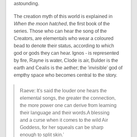
astounding.
The creation myth of this world is explained in
When the moon hatched
, the first book of the
series. Those who can hear the song of the
Creators, are elementals who wear a coloured
bead to denote their status, according to which
god or gods they can hear. Ignos - is represented
by fire, Rayne is water, Clode is air, Bulder is the
earth and Cealis is the aether; the 'invisible' god of
empthy space who becomes central to the story.
Raeve: It's said the louder one hears the
elemental songs, the greater the connection,
the more power one can derive from learning
their language and their words.A blessing
and a curse when it comes to the wild Air
Goddess, for her squeals can be sharp
enough to split skin.'