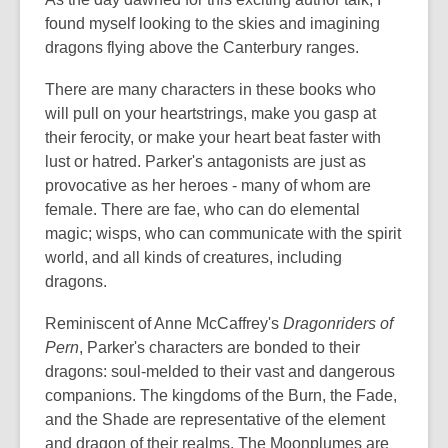
found myself looking to the skies and imagining
dragons flying above the Canterbury ranges.
There are many characters in these books who
will pull on your heartstrings, make you gasp at
their ferocity, or make your heart beat faster with
lust or hatred. Parker's antagonists are just as
provocative as her heroes - many of whom are
female. There are fae, who can do elemental
magic; wisps, who can communicate with the spirit
world, and all kinds of creatures, including
dragons.
Reminiscent of Anne McCaffrey's
Dragonriders of
Pern
, Parker's characters are bonded to their
dragons: soul-melded to their vast and dangerous
companions. The kingdoms of the Burn, the Fade,
and the Shade are representative of the element
and dragon of their realms. The Moonplumes are