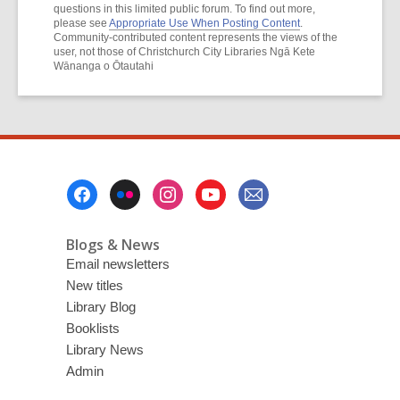
questions in this limited public forum. To find out more,
please see
Appropriate Use When Posting Content
.
Community-contributed content represents the views of the
user, not those of Christchurch City Libraries Ngā Kete
Wānanga o Ōtautahi
Footer
Menu
Blogs & News
Email newsletters
New titles
Library Blog
Booklists
Library News
Admin