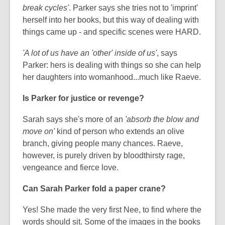
break cycles'
. Parker says she tries not to 'imprint'
herself into her books, but this way of dealing with
things came up - and specific scenes were HARD.
'A lot of us have an 'other' inside of us'
, says
Parker: hers is dealing with things so she can help
her daughters into womanhood...much like Raeve.
Is Parker for justice or revenge?
Sarah says she's more of an
'absorb the blow and
move on'
kind of person who extends an olive
branch, giving people many chances. Raeve,
however, is purely driven by bloodthirsty rage,
vengeance and fierce love.
Can Sarah Parker fold a paper crane?
Yes! She made the very first Nee, to find where the
words should sit. Some of the images in the books