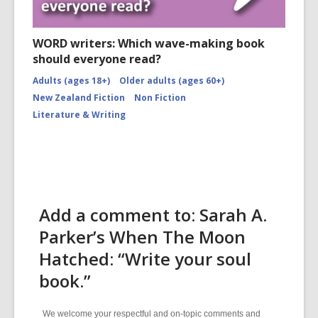
WORD writers: Which wave-making book
should everyone read?
Adults (ages 18+)
Older adults (ages 60+)
New Zealand Fiction
Non Fiction
Literature & Writing
Add a comment to: Sarah A.
Parker’s When The Moon
Hatched: “Write your soul
book.”
We welcome your respectful and on-topic comments and