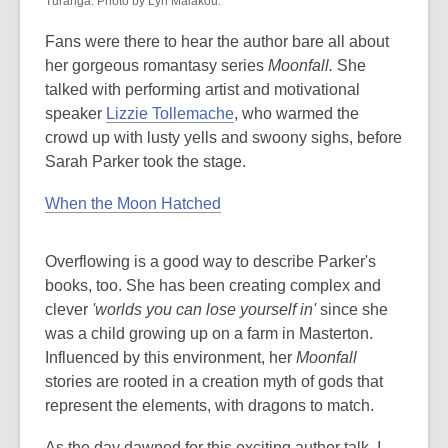
Tūranga. Photo by Lyn Malakou.
Fans were there to hear the author bare all about
her gorgeous romantasy series
Moonfall.
She
talked with performing artist and motivational
speaker
Lizzie Tollemache
, who warmed the
crowd up with lusty yells and swoony sighs, before
Sarah Parker took the stage.
When the Moon Hatched
Overflowing is a good way to describe Parker's
books, too. She has been creating complex and
clever
'worlds you can lose yourself in'
since she
was a child growing up on a farm in Masterton.
Influenced by this environment, her
Moonfall
stories are rooted in a creation myth of gods that
represent the elements, with dragons to match.
As the day dawned for this exciting author talk, I