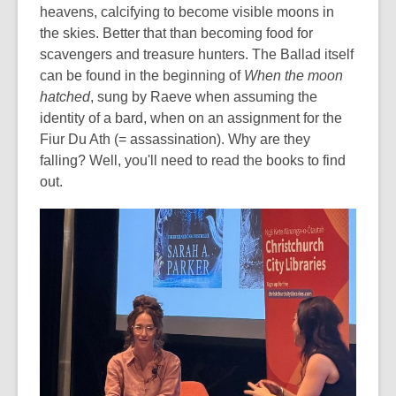
heavens, calcifying to become visible moons in
the skies. Better that than becoming food for
scavengers and treasure hunters. The Ballad itself
can be found in the beginning of
When the moon
hatched
, sung by Raeve when assuming the
identity of a bard, when on an assignment for the
Fiur Du Ath (= assassination). Why are they
falling? Well, you'll need to read the books to find
out.