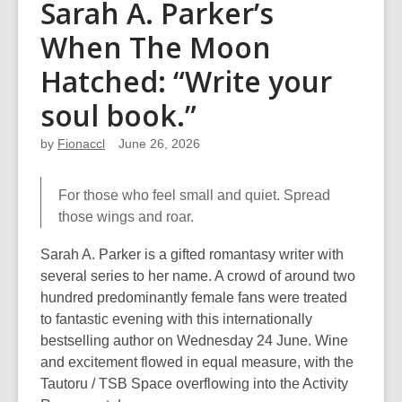
Sarah A. Parker’s
When The Moon
Hatched: “Write your
soul book.”
by
Fionaccl
June 26, 2026
For those who feel small and quiet. Spread
those wings and roar.
Sarah A. Parker is a gifted romantasy writer with
several series to her name. A crowd of around two
hundred predominantly female fans were treated
to fantastic evening with this internationally
bestselling author on Wednesday 24 June. Wine
and excitement flowed in equal measure, with the
Tautoru / TSB Space overflowing into the Activity