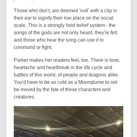
Those who don't, are deemed 'null' with a clip in
their ear to signify their low place on the social
scale. This is a strongly held belief system - the
songs of the gods are not only heard, they're
felt
,
and those who hear the song can use it to
command or fight.
Parker makes her readers feel, too. There is love,
heartache and heartbreak in the life cycle and
battles of this world, of people and dragons alike.
You'd have to be as cold as a Moonplume to not
be moved by the fate of these characters and
creatures.