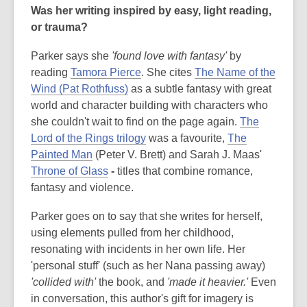
Was her writing inspired by easy, light reading,
or trauma?
Parker says she
'found love with fantasy'
by
reading
Tamora Pierce
. She cites
The Name of the
Wind (Pat Rothfuss)
as a subtle fantasy with great
world and character building with characters who
she couldn't wait to find on the page again.
The
Lord of the Rings trilogy
was a favourite,
The
Painted Man
(Peter V. Brett) and Sarah J. Maas'
Throne of Glass
-
titles that combine romance,
fantasy and violence.
Parker goes on to say that she writes for herself,
using elements pulled from her childhood,
resonating with incidents in her own life. Her
'personal stuff' (such as her Nana passing away)
'collided with'
the book, and
'made it heavier.'
Even
in conversation, this author's gift for imagery is