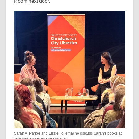
Room next door.
Sarah A. Parker and Lizzie Tollemache discuss Sarah's books at