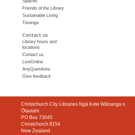
Spaces
Friends of the Library
Sustainable Living
Tūranga
Contact us
Library hours and
locations
Contact us
LiveOnline
AnyQuestions
Give feedback
Contact
Christchurch City Libraries Ngā Kete Wānanga o
the
Ōtautahi
Library
PO Box 73045
Christchurch 8154
New Zealand