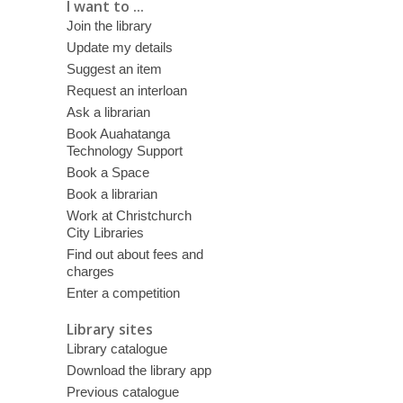
I want to ...
Join the library
Update my details
Suggest an item
Request an interloan
Ask a librarian
Book Auahatanga
Technology Support
Book a Space
Book a librarian
Work at Christchurch
City Libraries
Find out about fees and
charges
Enter a competition
Library sites
Library catalogue
Download the library app
Previous catalogue