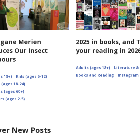
rgane Merien
2025 in books, and 
uces Our Insect
your reading in 2026
bours
Adults (ages 18+)
Literature &
Books and Reading
Instagram
s 18+)
Kids (ages 5-12)
 (ages 18-24)
s (ages 60+)
rs (ages 2-5)
ver New Posts