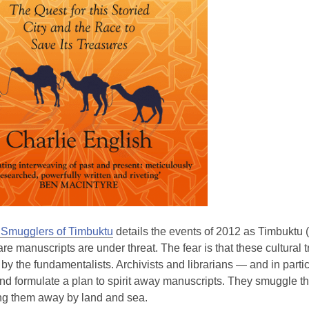
Smugglers of Timbuktu
details the events of 2012 as Timbuktu (i
e manuscripts are under threat. The fear is that these cultural t
by the fundamentalists. Archivists and librarians — and in par
nd formulate a plan to spirit away manuscripts. They smuggle t
ing them away by land and sea.