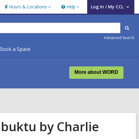
Hours & Locations
Help
Log In / My CCL
Hours
Help
User Log In / My CCL.
&
Locations
Sear
Advanced Search
Book a Space
More about WORD
buktu by Charlie