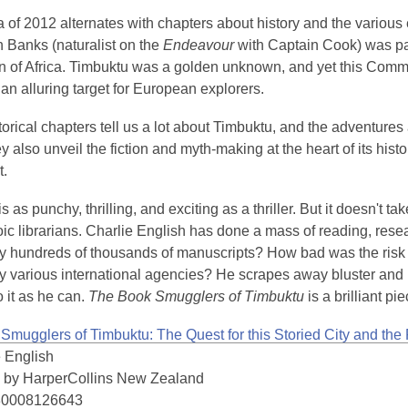
of 2012 alternates with chapters about history and the various e
 Banks (naturalist on the
Endeavour
with Captain Cook) was par
n of Africa. Timbuktu was a golden unknown, and yet this Commi
an alluring target for European explorers.
orical chapters tell us a lot about Timbuktu, and the adventures 
ey also unveil the fiction and myth-making at the heart of its his
t.
is as punchy, thrilling, and exciting as a thriller. But it doesn't
ic librarians. Charlie English has done a mass of reading, resea
lly hundreds of thousands of manuscripts? How bad was the risk
 various international agencies? He scrapes away bluster and lil
o it as he can.
The Book Smugglers of Timbuktu
is a brilliant pi
Smugglers of Timbuktu: The Quest for this Storied City and the
e English
 by HarperCollins New Zealand
80008126643