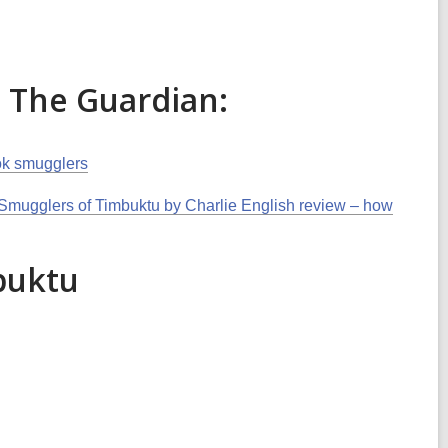
n The Guardian:
ook smugglers
mugglers of Timbuktu by Charlie English review – how
buktu