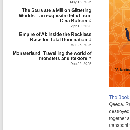
s
May 13, 2026
n
i
The Stars are a Million Glittering
n
Worlds – an exquisite debut from
Gina
Butson
Apr 10, 2026
Empire of AI: Inside the Reckless
Race for Total
Domination
Mar 26, 2026
Monsterland: Travelling the world of
monsters and
folklore
Dec 23, 2025
The Book 
Qaeda. Rar
destroyed 
together a
transport