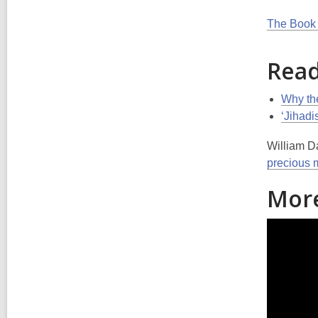
The Book 
Read
Why the
‘Jihadi
William Da
precious 
More