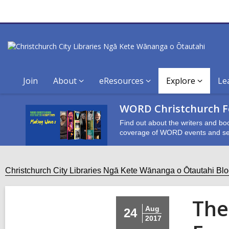
Join
About
eResources
Explore
Le
WORD Christchurch Fe
Find out about the writers and bo
coverage of WORD events and se
Christchurch City Libraries Ngā Kete Wānanga o Ōtautahi Bl
The
Aug
24
2017