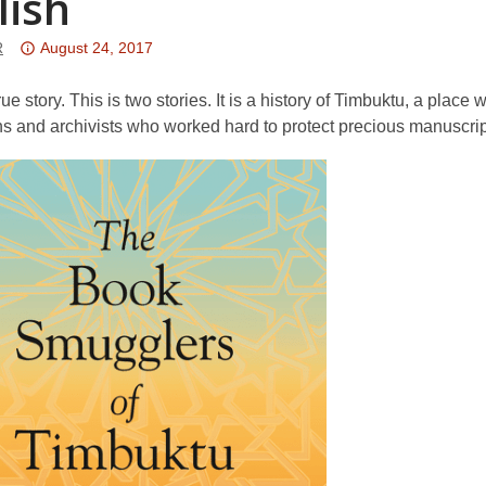
lish
Attention:
R
August 24, 2017
This
post
true story. This is two stories. It is a history of Timbuktu, a plac
is
ans and archivists who worked hard to protect precious manuscrip
over
3
years
old
and
the
information
may
be
out
of
date.