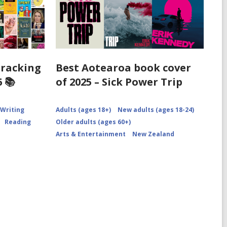
Tracking
Best Aotearoa book cover
 📚
of 2025 – Sick Power Trip
 Writing
Adults (ages 18+)
New adults (ages 18-24)
Reading
Older adults (ages 60+)
Arts & Entertainment
New Zealand