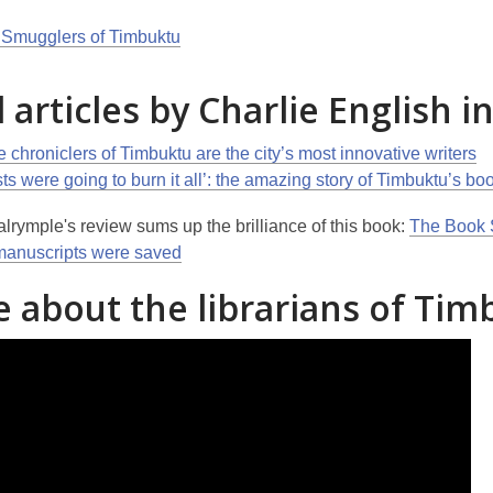
Smugglers of Timbuktu
 articles by Charlie English i
 chroniclers of Timbuktu are the city’s most innovative writers
sts were going to burn it all’: the amazing story of Timbuktu’s b
lrymple's review sums up the brilliance of this book:
The Book S
manuscripts were saved
 about the librarians of Tim