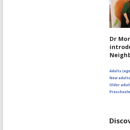
Dr Mo
introd
Neigh
Adults (age
New adults
Older adult
Preschoole
Disco