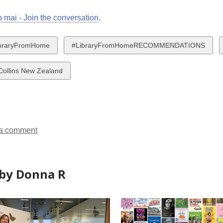
 mai - Join the conversation
.
w
View
braryFromHome
#LibraryFromHomeRECOMMENDATIONS
all
ds
cards
Collins New Zealand
in
a comment
by Donna R