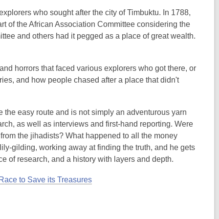
xplorers who sought after the city of Timbuktu. In 1788,
t of the African Association Committee considering the
ttee and others had it pegged as a place of great wealth.
and horrors that faced various explorers who got there, or
tories, and how people chased after a place that didn't
 take the easy route and is not simply an adventurous yarn
rch, as well as interviews and first-hand reporting. Were
 from the jihadists? What happened to all the money
y-gilding, working away at finding the truth, and he gets
ece of research, and a history with layers and depth.
 Race to Save its Treasures