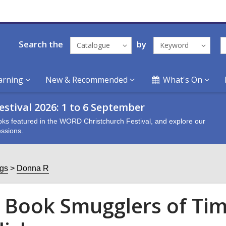
Search the
by
Catalogue
Keyword
arning
New & Recommended
What's On
stival 2026: 1 to 6 September
oks featured in the WORD Christchurch Festival, and explore our
ssions.
ogs
Donna R
 Book Smugglers of Tim