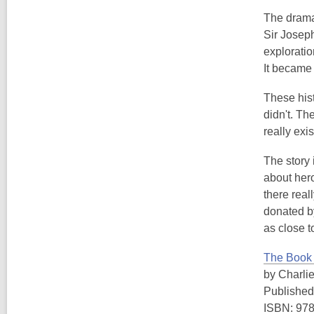
The drama 
Sir Joseph
exploratio
It became 
These hist
didn't. Th
really exis
The story 
about hero
there rea
donated by
as close t
The Book 
by Charli
Published
ISBN: 97