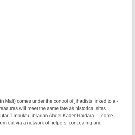
n Mali) comes under the control of jihadists linked to al-
reasures will meet the same fate as historical sites
ticular Timbuktu librarian Abdel Kader Haidara — come
hem out via a network of helpers, concealing and