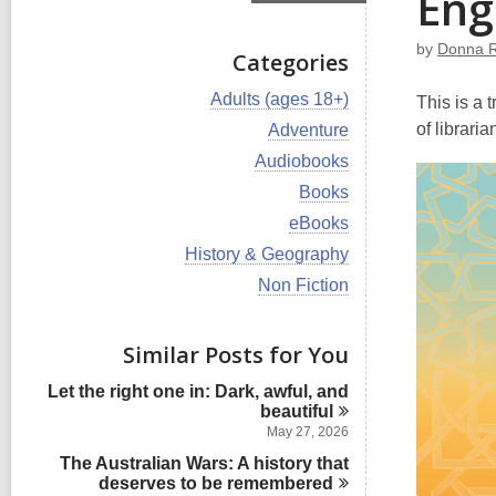
Eng
by
Donna 
Categories
V
Adults (ages 18+)
This is a 
i
V
of librari
Adventure
e
i
w
V
Audiobooks
e
a
i
w
V
Books
l
e
a
i
l
w
V
eBooks
l
e
c
a
i
l
w
V
History & Geography
a
l
e
c
a
i
r
l
w
V
Non Fiction
a
l
e
d
c
a
i
r
l
w
s
a
l
e
d
c
a
i
r
l
w
s
Similar Posts for You
a
l
n
d
c
a
i
r
l
s
a
l
n
d
Let the right one in: Dark, awful, and
c
i
r
l
s
beautiful
a
n
d
c
i
r
May 27, 2026
s
a
n
d
i
The Australian Wars: A history that
r
s
n
deserves to be
remembered
d
i