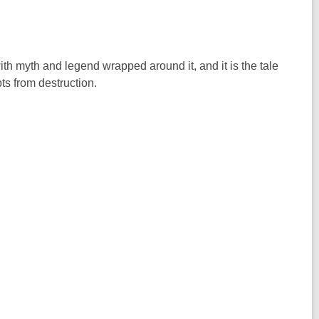
e with myth and legend wrapped around it, and it is the tale
ts from destruction.