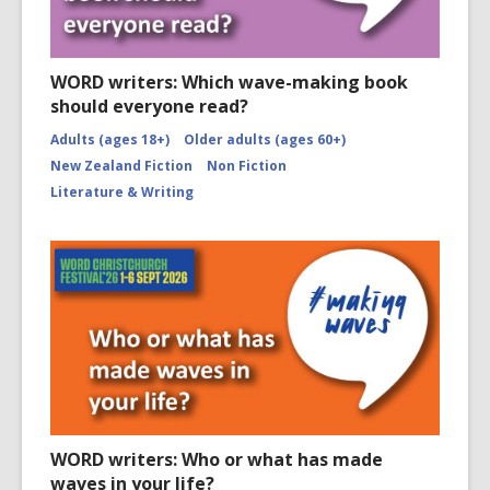
WORD writers: Which wave-making book
should everyone read?
Adults (ages 18+)
Older adults (ages 60+)
New Zealand Fiction
Non Fiction
Literature & Writing
WORD writers: Who or what has made
waves in your life?