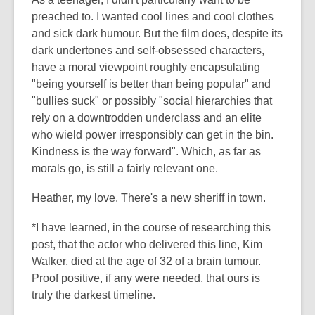
preached to. I wanted cool lines and cool clothes
and sick dark humour. But the film does, despite its
dark undertones and self-obsessed characters,
have a moral viewpoint roughly encapsulating
"being yourself is better than being popular" and
"bullies suck" or possibly "social hierarchies that
rely on a downtrodden underclass and an elite
who wield power irresponsibly can get in the bin.
Kindness is the way forward". Which, as far as
morals go, is still a fairly relevant one.
Heather, my love. There's a new sheriff in town.
*I have learned, in the course of researching this
post, that the actor who delivered this line, Kim
Walker, died at the age of 32 of a brain tumour.
Proof positive, if any were needed, that ours is
truly the darkest timeline.