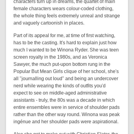
characters turn up in dreams, the quartet of main
female characters wears colour-coded clothing,
the whole thing feels extremely unreal and strange
and vaguely cartoonish in places.
Part of its appeal for me, at time of first watching,
has to be the casting. It's hard to explain just how
much I wanted to be Winona Ryder. She was teen
screen royalty in the 1980s, and as Veronica
Sawyer, the much put-upon bottom rung in the
Popular But Mean Girls clique of her school, she's
all "journalling out loud" and being an undercover
nerd while wearing the kinds of outfits you'd
expect to see on middle-aged administrative
assistants - truly, the 80s was a decade in which
entire ensembles were in service of shoulder pads
rather than the other way round. Winona was peak
ingénue and her shoulder pads were aspirational.