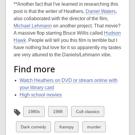
**Another fact that I've learned in researching this
post is that the writer of Heathers,
Daniel Waters
,
also collaborated with the director of the film,
Michael Lehmann
on another project. That movie?
A massive flop starring Bruce Willis called
Hudson
Hawk
. People will tell you this film is terrible but I
have nothing but love for it so apparently my tastes
are very attuned to the Daniels/Lehmann vibe.
Find more
Watch Heathers on DVD or stream online with
your library card
High school movies
View
View
View
1980s
1988
Cult classics
all
all
all
cards
cards
cards
View
View
View
Dark comedy
Kanopy
murder
in
in
in
all
all
all