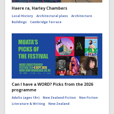
Haere ra, Harley Chambers
Local History
Architectural plans
Architecture
Buildings
Cambridge Terrace
Can I have a WORD? Picks from the 2026
programme
Adults (ages 18+)
New Zealand Fiction
Non Fiction
Literature & Writing
New Zealand