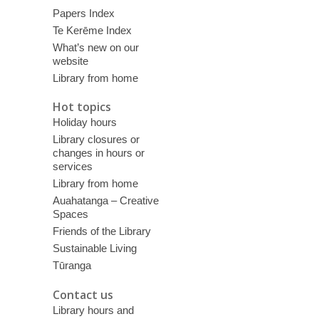
Papers Index
Te Kerēme Index
What’s new on our
website
Library from home
Hot topics
Holiday hours
Library closures or
changes in hours or
services
Library from home
Auahatanga – Creative
Spaces
Friends of the Library
Sustainable Living
Tūranga
Contact us
Library hours and