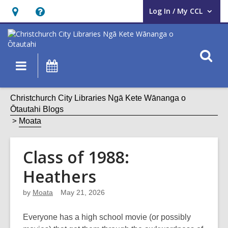
Log In / My CCL
User Log In / My CCL.
Hours
Help,
&
opens
Location,
an
O
Main
What's
opens
overlay
s
navigation
On
an
f
overlay
Christchurch City Libraries Ngā Kete Wānanga o
Ōtautahi Blogs
Moata
Class of 1988:
Heathers
by
Moata
May 21, 2026
Everyone has a high school movie (or possibly