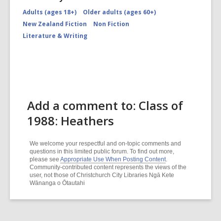
Adults (ages 18+)
Older adults (ages 60+)
New Zealand Fiction
Non Fiction
Literature & Writing
Add a comment to: Class of
1988: Heathers
We welcome your respectful and on-topic comments and
questions in this limited public forum. To find out more,
please see
Appropriate Use When Posting Content
.
Community-contributed content represents the views of the
user, not those of Christchurch City Libraries Ngā Kete
Wānanga o Ōtautahi