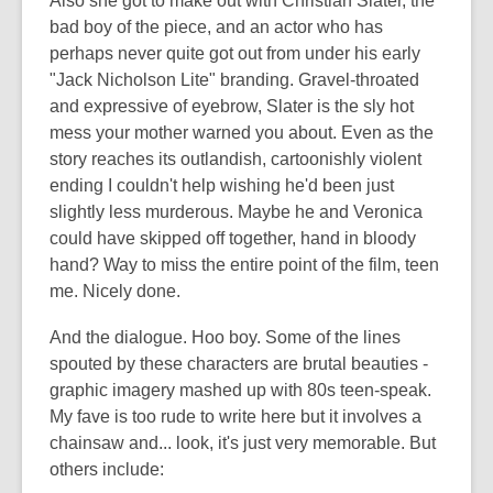
Also she got to make out with Christian Slater, the
bad boy of the piece, and an actor who has
perhaps never quite got out from under his early
"Jack Nicholson Lite" branding. Gravel-throated
and expressive of eyebrow, Slater is the sly hot
mess your mother warned you about. Even as the
story reaches its outlandish, cartoonishly violent
ending I couldn't help wishing he'd been just
slightly less murderous. Maybe he and Veronica
could have skipped off together, hand in bloody
hand? Way to miss the entire point of the film, teen
me. Nicely done.
And the dialogue. Hoo boy. Some of the lines
spouted by these characters are brutal beauties -
graphic imagery mashed up with 80s teen-speak.
My fave is too rude to write here but it involves a
chainsaw and... look, it's just very memorable. But
others include: