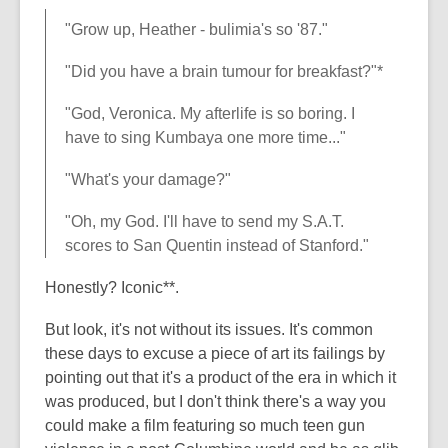
"Grow up, Heather - bulimia's so '87."
"Did you have a brain tumour for breakfast?"*
"God, Veronica. My afterlife is so boring. I
have to sing Kumbaya one more time..."
"What's your damage?"
"Oh, my God. I'll have to send my S.A.T.
scores to San Quentin instead of Stanford."
Honestly? Iconic**.
But look, it's not without its issues. It's common
these days to excuse a piece of art its failings by
pointing out that it's a product of the era in which it
was produced, but I don't think there's a way you
could make a film featuring so much teen gun