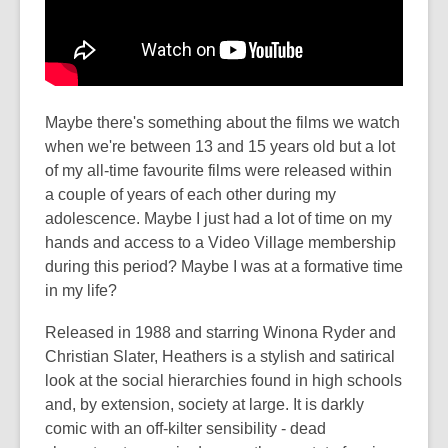
Maybe there's something about the films we watch
when we're between 13 and 15 years old but a lot
of my all-time favourite films were released within
a couple of years of each other during my
adolescence. Maybe I just had a lot of time on my
hands and access to a Video Village membership
during this period? Maybe I was at a formative time
in my life?
Released in 1988 and starring Winona Ryder and
Christian Slater, Heathers is a stylish and satirical
look at the social hierarchies found in high schools
and, by extension, society at large. It is darkly
comic with an off-kilter sensibility - dead