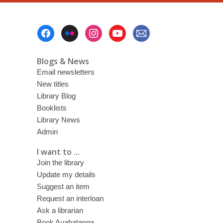
Footer
Menu
Blogs & News
Email newsletters
New titles
Library Blog
Booklists
Library News
Admin
I want to ...
Join the library
Update my details
Suggest an item
Request an interloan
Ask a librarian
Book Auahatanga