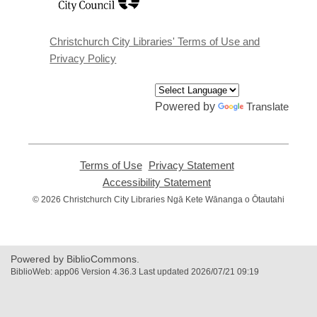
a
new
window
Christchurch City Libraries' Terms of Use and
Privacy Policy
Powered by
Translate
Terms of Use
,
Privacy Statement
,
opens
opens
Accessibility Statement
,
a
a
opens
© 2026 Christchurch City Libraries Ngā Kete Wānanga o Ōtautahi
new
new
a
window
window
new
window
Powered by BiblioCommons.
BiblioWeb: app06 Version 4.36.3 Last updated 2026/07/21 09:19