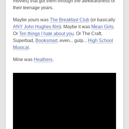
movies) that got them through the awkwardness of
their teenage years.
Maybe yours was
The Breakfast Club
(or basically
ANY John Hughes film
). Maybe it was
Mean Girls
.
Or
Ten things I hate about you
. Or The Craft,
Superbad,
Booksmart
, even... gulp...
High School
Musical
.
Mine was
Heathers
.