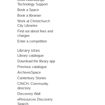
Technology Support
Book a Space
Book a librarian
Work at Christchurch
City Libraries
Find out about fees and
charges
Enter a competition
Library sites
Library catalogue
Download the library app
Previous catalogue
ArchivesSpace
Canterbury Stories
CINCH: Community
directory
Discovery Wall
eResources Discovery
Search