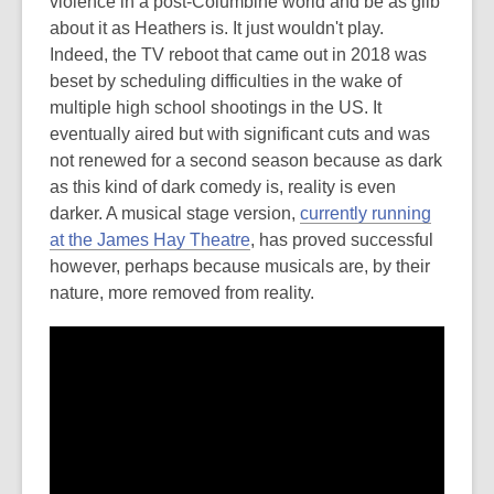
violence in a post-Columbine world and be as glib
about it as Heathers is. It just wouldn't play.
Indeed, the TV reboot that came out in 2018 was
beset by scheduling difficulties in the wake of
multiple high school shootings in the US. It
eventually aired but with significant cuts and was
not renewed for a second season because as dark
as this kind of dark comedy is, reality is even
darker. A musical stage version,
currently running
at the James Hay Theatre
, has proved successful
however, perhaps because musicals are, by their
nature, more removed from reality.