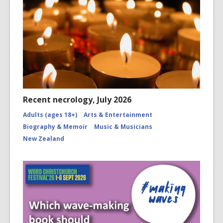
Recent necrology, July 2026
Adults (ages 18+)
Arts & Entertainment
Biography & Memoir
Music & Musicians
New Zealand