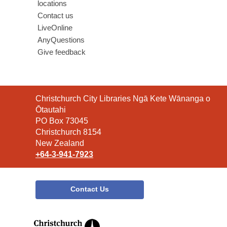
locations
Contact us
LiveOnline
AnyQuestions
Give feedback
Contact
Christchurch City Libraries Ngā Kete Wānanga o
the
Ōtautahi
Library
PO Box 73045
Christchurch 8154
New Zealand
+64-3-941-7923
Contact Us
,
opens