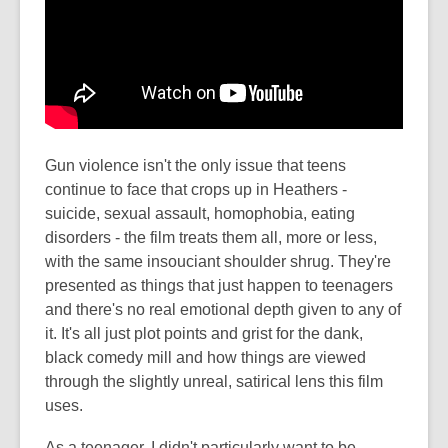
Gun violence isn't the only issue that teens
continue to face that crops up in Heathers -
suicide, sexual assault, homophobia, eating
disorders - the film treats them all, more or less,
with the same insouciant shoulder shrug. They're
presented as things that just happen to teenagers
and there's no real emotional depth given to any of
it. It's all just plot points and grist for the dank,
black comedy mill and how things are viewed
through the slightly unreal, satirical lens this film
uses.
As a teenager, I didn't particularly want to be