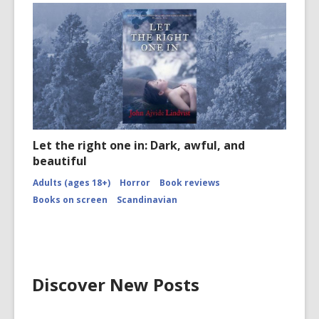
Let the right one in: Dark, awful, and
beautiful
Adults (ages 18+)
Horror
Book reviews
Books on screen
Scandinavian
Discover New Posts