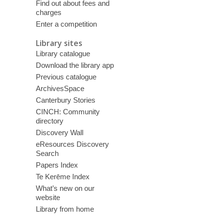
Find out about fees and
charges
Enter a competition
Library sites
Library catalogue
Download the library app
Previous catalogue
ArchivesSpace
Canterbury Stories
CINCH: Community
directory
Discovery Wall
eResources Discovery
Search
Papers Index
Te Kerēme Index
What’s new on our
website
Library from home