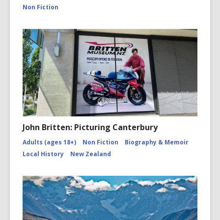
canterbu
Non Fiction
John Britten: Picturing Canterbury
Adults (ages 18+)
Non Fiction
Biography & Memoir
Local History
New Zealand