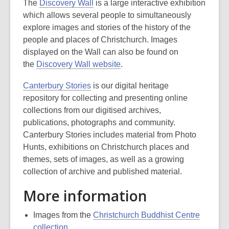
The
Discovery Wall
is a large interactive exhibition
which allows several people to simultaneously
explore images and stories of the history of the
people and places of Christchurch. Images
displayed on the Wall can also be found on
the
Discovery Wall website
.
Canterbury Stories
is our digital heritage
repository for collecting and presenting online
collections from our digitised archives,
publications, photographs and community.
Canterbury Stories includes material from Photo
Hunts, exhibitions on Christchurch places and
themes, sets of images, as well as a growing
collection of archive and published material.
More information
Images from the
Christchurch Buddhist Centre
collection
.