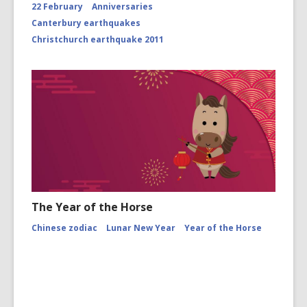
22 February
Anniversaries
Canterbury earthquakes
Christchurch earthquake 2011
The Year of the Horse
Chinese zodiac
Lunar New Year
Year of the Horse