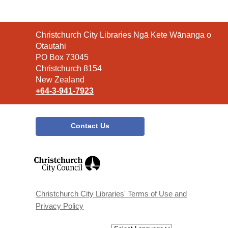
Contact
Christchurch City Libraries Ngā Kete Wānanga o
the
Ōtautahi
Library
PO Box 73045
Christchurch 8154
New Zealand
+64-3-941-7923
Contact Us
,
opens
a
new
window
Christchurch City Libraries' Terms of Use and
Privacy Policy