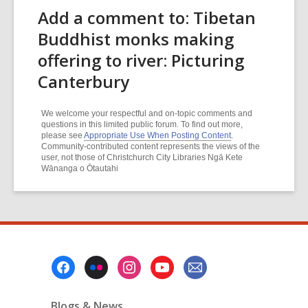
Add a comment to: Tibetan
Buddhist monks making
offering to river: Picturing
Canterbury
We welcome your respectful and on-topic comments and
questions in this limited public forum. To find out more,
please see
Appropriate Use When Posting Content
.
Community-contributed content represents the views of the
user, not those of Christchurch City Libraries Ngā Kete
Wānanga o Ōtautahi
Footer
Menu
Blogs & News