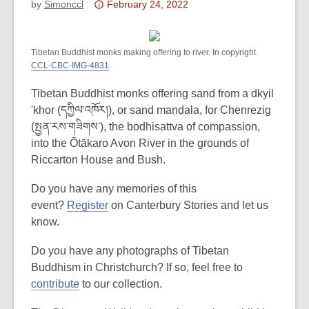
Attention:
by
Simonccl
February 24, 2022
This
post
Tibetan Buddhist monks making offering to river. In copyright.
is
CCL-CBC-IMG-4831
.
over
3
Tibetan Buddhist monks offering sand from a dkyil
years
'khor (དཀྱིལ་འཁོར།), or sand maṇḍala, for Chenrezig
old
(སྤྱན་རས་གཟིགས་), the bodhisattva of compassion,
and
into the Ōtākaro Avon River in the grounds of
the
Riccarton House and Bush.
information
may
Do you have any memories of this
be
event?
Register
on Canterbury Stories and let us
out
know.
of
Do you have any photographs of Tibetan
date.
Buddhism in Christchurch? If so, feel free to
contribute
to our collection.