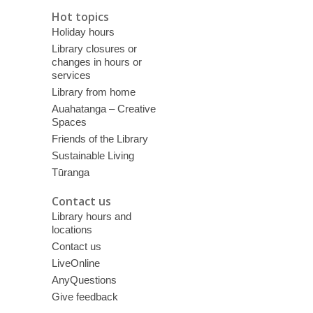
Hot topics
Holiday hours
Library closures or
changes in hours or
services
Library from home
Auahatanga – Creative
Spaces
Friends of the Library
Sustainable Living
Tūranga
Contact us
Library hours and
locations
Contact us
LiveOnline
AnyQuestions
Give feedback