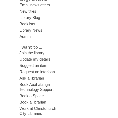
Email newsletters
New titles
Library Blog
Booklists
Library News
Admin
I want to ...
Join the library
Update my details
Suggest an item
Request an interloan
Ask a librarian
Book Auahatanga
Technology Support
Book a Space
Book a librarian
Work at Christchurch
City Libraries