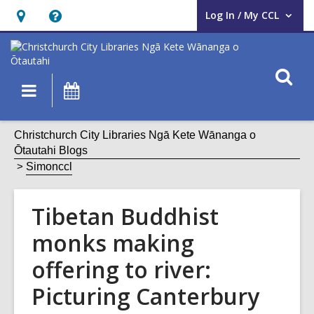
Log In / My CCL
User Log In / My CCL.
Hours
Help,
&
opens
Location,
an
O
Main
What's
opens
overlay
s
navigation
On
an
f
overlay
Christchurch City Libraries Ngā Kete Wānanga o
Ōtautahi Blogs
Simonccl
Tibetan Buddhist
monks making
offering to river:
Picturing Canterbury