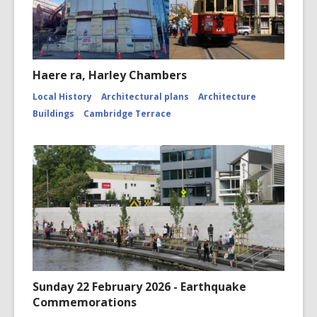
Haere ra, Harley Chambers
Local History
Architectural plans
Architecture
Buildings
Cambridge Terrace
Sunday 22 February 2026 - Earthquake
Commemorations