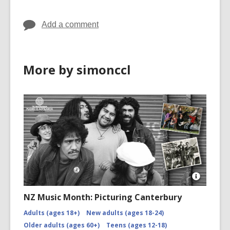
Add a comment
More by simonccl
Open
Image
NZ Music Month: Picturing Canterbury
Attributio
for
Adults (ages 18+)
New adults (ages 18-24)
NZMM-
Older adults (ages 60+)
Teens (ages 12-18)
picturing-