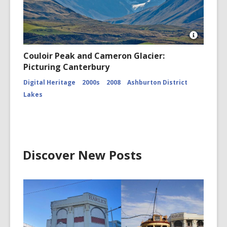
Open
Image
Couloir Peak and Cameron Glacier:
Attributio
Picturing Canterbury
for
Couloir
Digital Heritage
2000s
2008
Ashburton District
Peak
and
Lakes
Cameron
Glacier
CCL-
ChrPo-
DSC-
2972
Discover New Posts