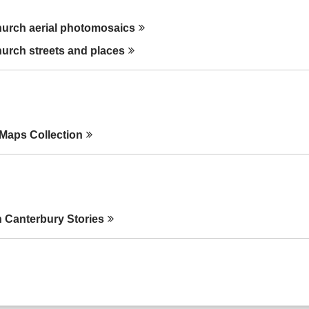
hurch aerial
photomosaics
hurch streets and
places
 Maps
Collection
 Canterbury
Stories