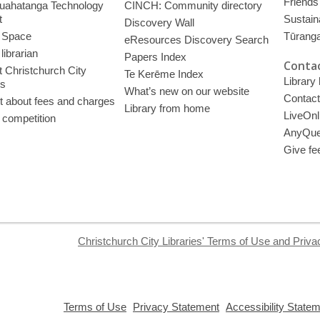
Friends 
uahatanga Technology
CINCH: Community directory
t
Sustain
Discovery Wall
 Space
Tūrang
eResources Discovery Search
librarian
Papers Index
Contac
 Christchurch City
Te Kerēme Index
Library
es
What’s new on our website
Contact
t about fees and charges
Library from home
LiveOnl
 competition
AnyQue
Give fe
Christchurch City Libraries' Terms of Use and Priva
,
,
Terms of Use
Privacy Statement
Accessibility State
opens
opens