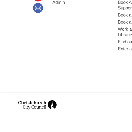
Admin
Book A
Suppor
Book a
Book a 
Work at
Librari
Find ou
Enter a
,
opens
a
new
window