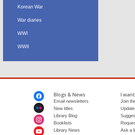
Korean War
War diaries
WWI
WWII
Footer
Blogs & News
I want 
Menu
Email newsletters
Join the
New titles
Update
Library Blog
Sugges
Booklists
Request
Library News
Ask a l