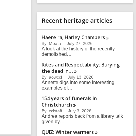
a
e
r
r
c
s
Recent heritage articles
h
e
a
r
Haere ra, Harley
Chambers
c
h
By: Moata
July 27, 2026
q
A look at the history of the recently
u
demolished…
e
Rites and Respectability: Burying
r
the dead
in…
y
By: aowccl
July 13, 2026
Annette digs into some interesting
examples of…
154 years of funerals in
Christchurch
By: cclstaff
July 3, 2026
Andrea reports back from a library talk
given by…
QUIZ: Winter
warmers