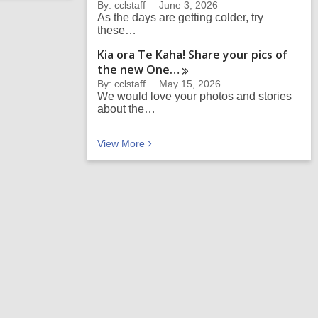
By: cclstaff
June 3, 2026
As the days are getting colder, try
these…
Kia ora Te Kaha! Share your pics of
the new
One…
By: cclstaff
May 15, 2026
We would love your photos and stories
about the…
Recent heritage articles
View
More