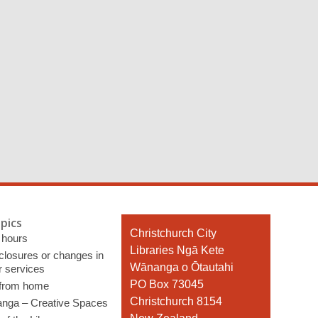
pics
Contact
Christchurch City
 hours
the
Libraries Ngā Kete
 closures or changes in
Library
Wānanga o Ōtautahi
r services
PO Box 73045
 from home
Christchurch 8154
nga – Creative Spaces