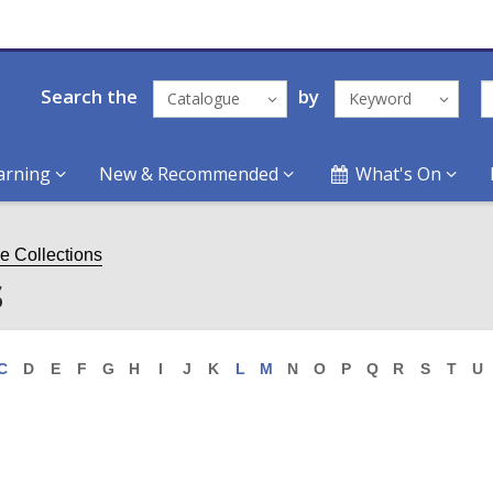
Search the
by
Catalogue
Keyword
arning
New & Recommended
What's On
ge Collections
s
C
D
E
F
G
H
I
J
K
L
M
N
O
P
Q
R
S
T
U