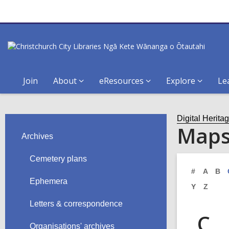
Join
About
eResources
Explore
Le
Digital Herita
Map
Archives
Cemetery plans
#
A
B
Ephemera
Y
Z
Letters & correspondence
C
Organisations' archives