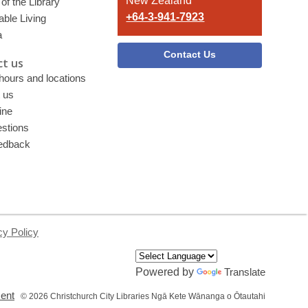
New Zealand
of the Library
+64-3-941-7923
able Living
a
Contact Us
t us
 hours and locations
 us
ine
stions
edback
cy Policy
Powered by
Translate
,
ment
© 2026 Christchurch City Libraries Ngā Kete Wānanga o Ōtautahi
opens