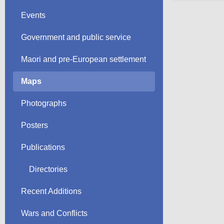
Events
Government and public service
Maori and pre-European settlement
Maps
Photographs
Posters
Publications
Directories
Recent Additions
Wars and Conflicts