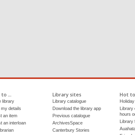
to ...
Library sites
Hot to
 library
Library catalogue
Holiday
 my details
Download the library app
Library
hours o
t an item
Previous catalogue
Library
 an interloan
ArchivesSpace
Auahata
ibrarian
Canterbury Stories