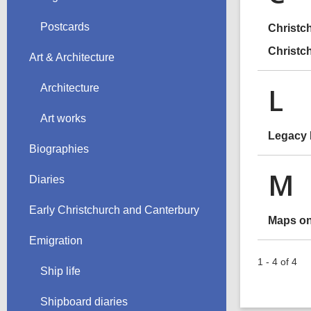
Postcards
Christc
Christc
Art & Architecture
L
Architecture
Art works
Legacy
Biographies
M
Diaries
Early Christchurch and Canterbury
Maps on
Emigration
1 - 4 of 4
Ship life
Shipboard diaries