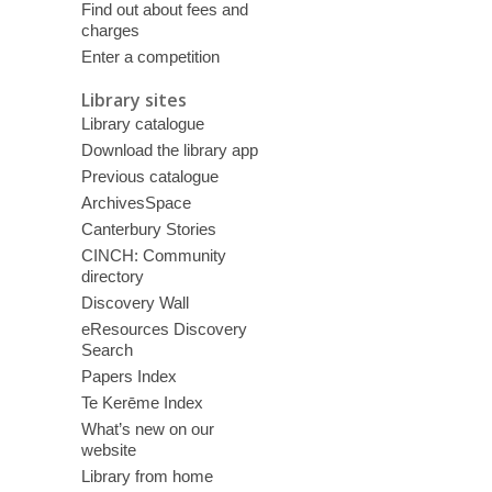
Find out about fees and
charges
Enter a competition
Library sites
Library catalogue
Download the library app
Previous catalogue
ArchivesSpace
Canterbury Stories
CINCH: Community
directory
Discovery Wall
eResources Discovery
Search
Papers Index
Te Kerēme Index
What’s new on our
website
Library from home