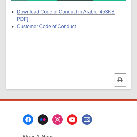
Download Code of Conduct in Arabic [453KB
PDF]
Customer Code of Conduct
Print
this
page
Footer
Menu
Blogs & News