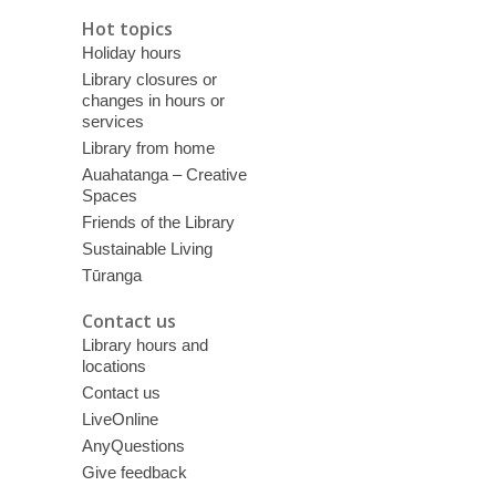
Hot topics
Holiday hours
Library closures or
changes in hours or
services
Library from home
Auahatanga – Creative
Spaces
Friends of the Library
Sustainable Living
Tūranga
Contact us
Library hours and
locations
Contact us
LiveOnline
AnyQuestions
Give feedback