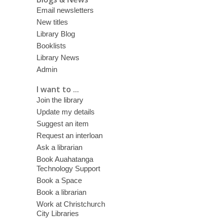
Email newsletters
New titles
Library Blog
Booklists
Library News
Admin
I want to ...
Join the library
Update my details
Suggest an item
Request an interloan
Ask a librarian
Book Auahatanga
Technology Support
Book a Space
Book a librarian
Work at Christchurch
City Libraries