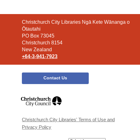
Contact
Christchurch City Libraries Ngā Kete Wānanga o
the
Ōtautahi
Library
PO Box 73045
Christchurch 8154
New Zealand
+64-3-941-7923
Contact Us
,
opens
a
new
window
Christchurch City Libraries' Terms of Use and
Privacy Policy