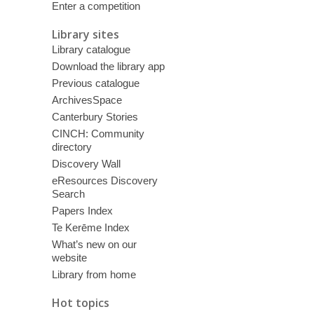
Enter a competition
Library sites
Library catalogue
Download the library app
Previous catalogue
ArchivesSpace
Canterbury Stories
CINCH: Community
directory
Discovery Wall
eResources Discovery
Search
Papers Index
Te Kerēme Index
What’s new on our
website
Library from home
Hot topics