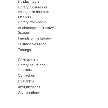
Holiday hours
Library closures or
changes in hours or
services
Library from home
Auahatanga – Creative
Spaces
Friends of the Library
Sustainable Living
Tūranga
Contact us
Library hours and
locations
Contact us
LiveOnline
AnyQuestions
Give feedback