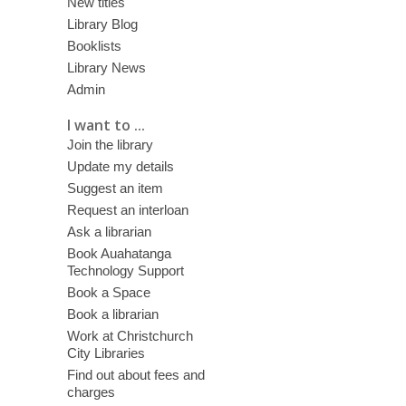
New titles
Library Blog
Booklists
Library News
Admin
I want to ...
Join the library
Update my details
Suggest an item
Request an interloan
Ask a librarian
Book Auahatanga
Technology Support
Book a Space
Book a librarian
Work at Christchurch
City Libraries
Find out about fees and
charges