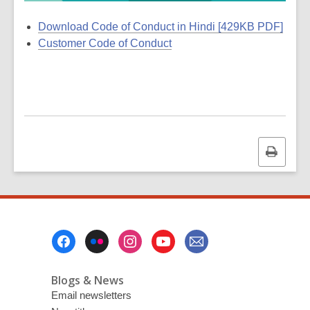
Download Code of Conduct in Hindi [429KB PDF]
Customer Code of Conduct
Print
this
page
Footer
Menu
Blogs & News
Email newsletters