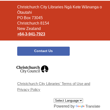
Contact
Christchurch City Libraries Ngā Kete Wānanga o
the
Ōtautahi
Library
PO Box 73045
Christchurch 8154
New Zealand
+64-3-941-7923
Contact Us
,
opens
a
new
window
Christchurch City Libraries' Terms of Use and
Privacy Policy
Powered by
Translate