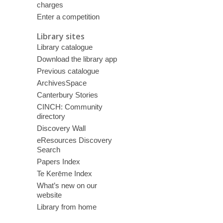
charges
Enter a competition
Library sites
Library catalogue
Download the library app
Previous catalogue
ArchivesSpace
Canterbury Stories
CINCH: Community
directory
Discovery Wall
eResources Discovery
Search
Papers Index
Te Kerēme Index
What’s new on our
website
Library from home