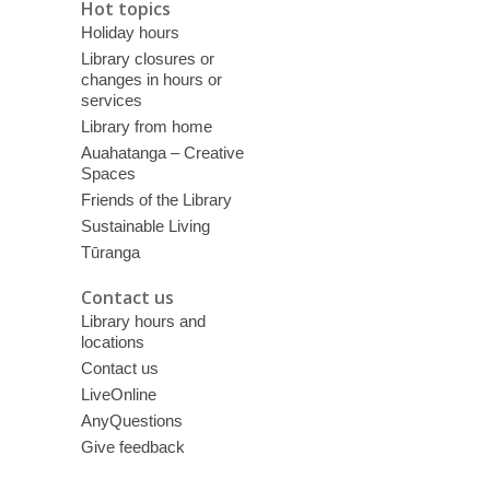
Hot topics
Holiday hours
Library closures or
changes in hours or
services
Library from home
Auahatanga – Creative
Spaces
Friends of the Library
Sustainable Living
Tūranga
Contact us
Library hours and
locations
Contact us
LiveOnline
AnyQuestions
Give feedback