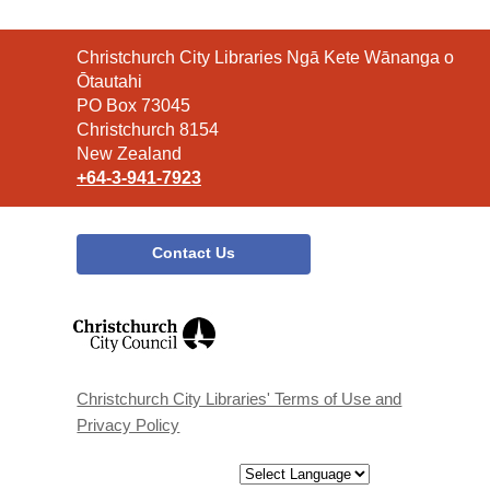
Contact
Christchurch City Libraries Ngā Kete Wānanga o
the
Ōtautahi
Library
PO Box 73045
Christchurch 8154
New Zealand
+64-3-941-7923
Contact Us
,
opens
a
new
window
Christchurch City Libraries' Terms of Use and
Privacy Policy