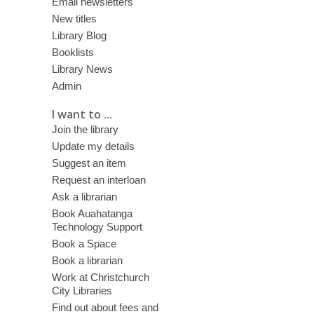
Email newsletters
New titles
Library Blog
Booklists
Library News
Admin
I want to ...
Join the library
Update my details
Suggest an item
Request an interloan
Ask a librarian
Book Auahatanga
Technology Support
Book a Space
Book a librarian
Work at Christchurch
City Libraries
Find out about fees and