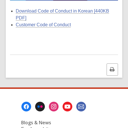
Download Code of Conduct in Korean [440KB
PDF]
Customer Code of Conduct
Print
this
page
Footer
Menu
Blogs & News