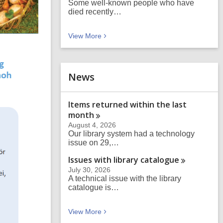
Some well-known people who have
died recently…
Blog posts
View
More
News
Items returned within the last
month
August 4, 2026
Our library system had a technology
issue on 29,…
Issues with library
catalogue
July 30, 2026
A technical issue with the library
catalogue is…
News
View
More