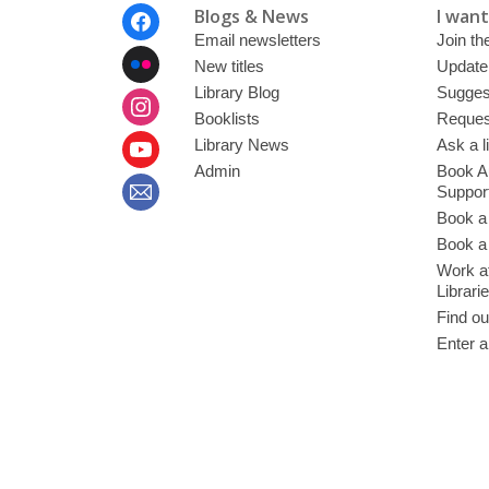
Footer
Blogs & News
I want 
Menu
Email newsletters
Join the
New titles
Update
Library Blog
Sugges
Booklists
Request
Library News
Ask a l
Admin
Book A
Suppor
Book a
Book a 
Work at
Librari
Find ou
Enter a