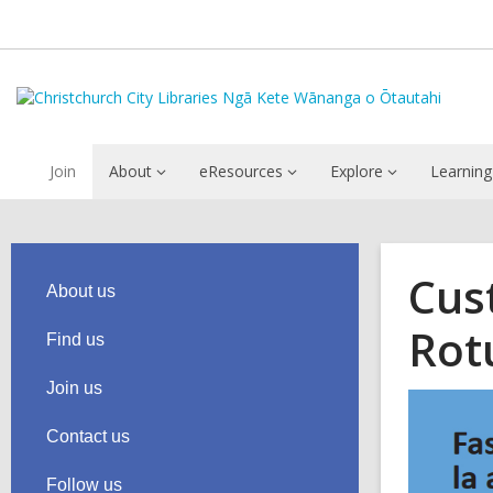
Join
About
eResources
Explore
Learning
Cus
About us
Rot
Find us
Join us
Contact us
Follow us