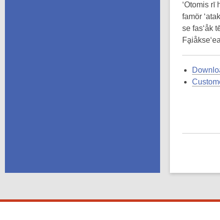
‘Otomis rī 
famör ‘atak
se fas‘åk tē
Fḁiåkse‘ea
Downloa
Custome