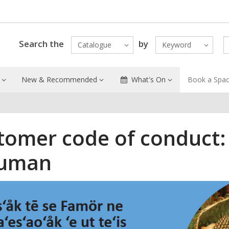
Search the
by
Catalogue
Keyword
New & Recommended
What's On
Book a Spa
tomer code of conduct:
uman