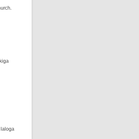
hurch.
kiga
 laloga