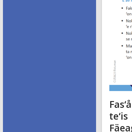
Fas‘å
te‘is
Fäea