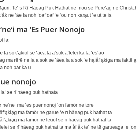
Mḁuri. Te‘is Rī Häeag Puk Hathat ne mou se Pure‘ag ne Christc
t‘åk ne ‘äe la noh ‘oaf‘oaf ‘e ‘ou noh karḁut ‘e ut te‘is.
‘ne‘i ma ‘Es Puer Nonojo
t la:
 la sok‘ḁkiof se ‘äea la a‘sok a‘lelei ka la ‘es‘ao
g ma rērē ne la a‘sok se ‘äea la a‘sok ‘e hḁiåf‘ḁkiga ma faktē‘ḁ
 la noh pär ka ū
rue nonojo
 la‘ se rī häeag puk hathata
 ne‘ne‘ ma ‘es puer nonoj ‘on famör ne tore
åf‘ḁkiḁg ma famör ne garue ‘e rī häeag puk hathat ta
åf‘ḁkiḁg ma famör ne leuof se rī häeag puk hathat ta
lelei se rī häeag puk hathat ta ma åf‘åk te‘ ne tē garueaga ‘e ‘on