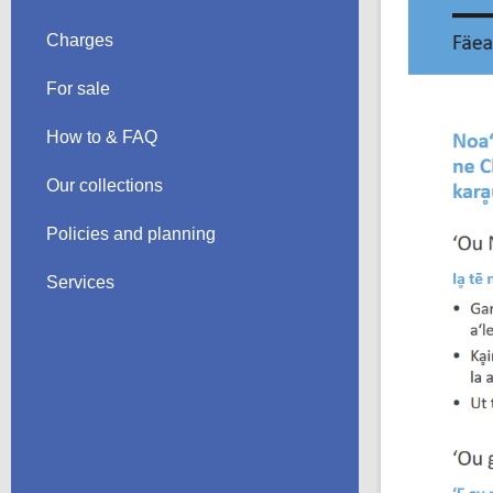
Charges
For sale
How to & FAQ
Our collections
Policies and planning
Services