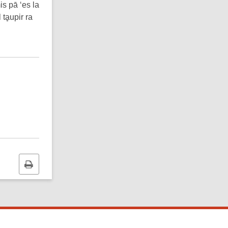
is pā ‘es la
 tḁupir ra
Print
this
page