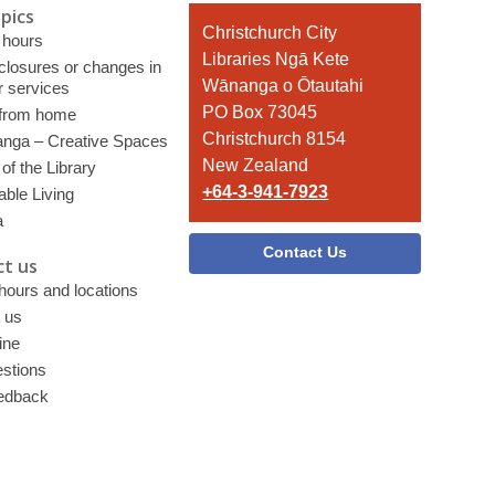
pics
Contact
Christchurch City
 hours
the
Libraries Ngā Kete
 closures or changes in
Library
Wānanga o Ōtautahi
r services
PO Box 73045
 from home
Christchurch 8154
nga – Creative Spaces
New Zealand
of the Library
+64-3-941-7923
able Living
a
Contact Us
t us
 hours and locations
 us
ine
stions
edback