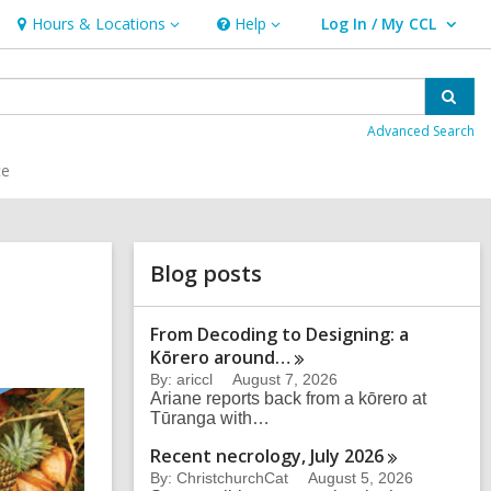
Hours & Locations
Help
Log In / My CCL
Hours
Help
User Log In / My CCL.
&
Locations
Sear
Advanced Search
ce
Related
Blog posts
Information
From Decoding to Designing: a
Kōrero
around…
By: ariccl
August 7, 2026
Ariane reports back from a kōrero at
Tūranga with…
Recent necrology, July
2026
By: ChristchurchCat
August 5, 2026