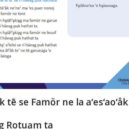
k tē se Famör ne la a‘es‘ao‘åk 
g Rotuḁm ta