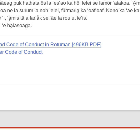
häeag puk hathata ös la ‘es‘ao ka hö‘ lelei se famör ‘atakoa. ‘Ḁm
oa ne la surum la noh lelei, fürmariḁ ka ‘oaf‘oaf. Nōnō ka ‘äe kal
 ‘i, ‘ḁmis täla far‘åk se ‘äe la rou ut te‘is.
 ‘e hḁiasoaga.
d Code of Conduct in Rotuman [496KB PDF]
r Code of Conduct