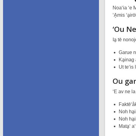
Noa‘ia ‘e 
‘Ḁmis ‘ḁirö
‘Ou Ne
Iḁ tē nonojo
Garue ne
Kḁinag a
Ut te‘is
Ou ga
‘E av ne la
Faktē‘åk
Noh hḁi
Noh hḁi
Matḁ‘ a‘