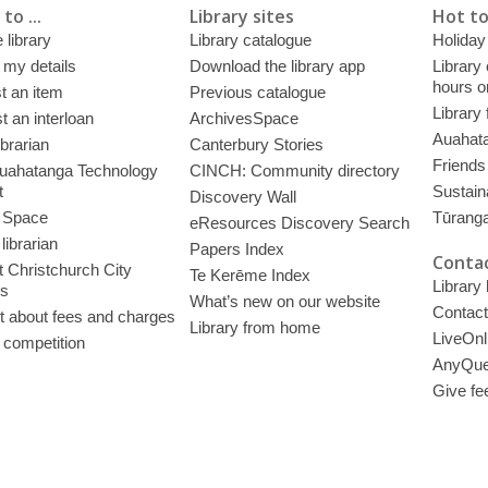
to ...
Library sites
Hot to
 library
Library catalogue
Holiday
 my details
Download the library app
Library
hours o
t an item
Previous catalogue
Library
 an interloan
ArchivesSpace
Auahata
ibrarian
Canterbury Stories
Friends 
uahatanga Technology
CINCH: Community directory
t
Sustain
Discovery Wall
 Space
Tūrang
eResources Discovery Search
librarian
Papers Index
Contac
 Christchurch City
Te Kerēme Index
Library
es
What’s new on our website
Contact
t about fees and charges
Library from home
LiveOnl
 competition
AnyQue
Give fe