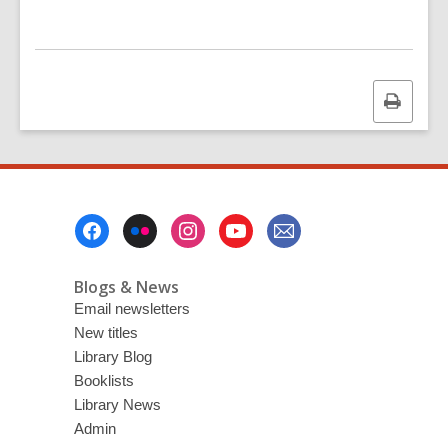
Print
this
page
Footer
Menu
Blogs & News
Email newsletters
New titles
Library Blog
Booklists
Library News
Admin