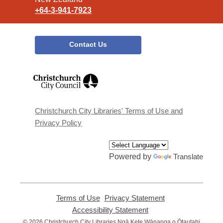
+64-3-941-7923
Contact Us
,
opens
a
new
window
Christchurch City Libraries' Terms of Use and
Privacy Policy
Powered by
Translate
Terms of Use
,
Privacy Statement
,
opens
opens
Accessibility Statement
,
a
a
opens
© 2026 Christchurch City Libraries Ngā Kete Wānanga o Ōtautahi