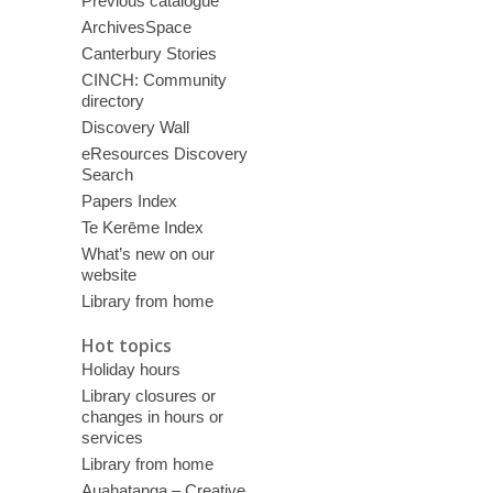
Previous catalogue
ArchivesSpace
Canterbury Stories
CINCH: Community
directory
Discovery Wall
eResources Discovery
Search
Papers Index
Te Kerēme Index
What’s new on our
website
Library from home
Hot topics
Holiday hours
Library closures or
changes in hours or
services
Library from home
Auahatanga – Creative