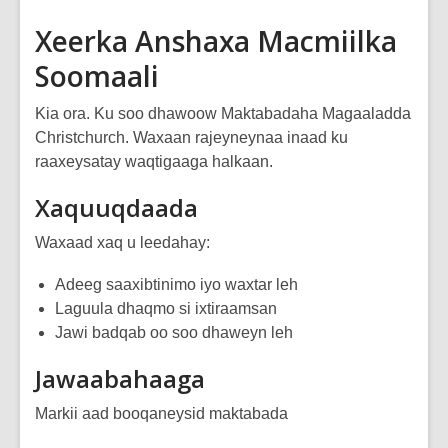
Xeerka Anshaxa Macmiilka
Soomaali
Kia ora. Ku soo dhawoow Maktabadaha Magaaladda
Christchurch. Waxaan rajeyneynaa inaad ku
raaxeysatay waqtigaaga halkaan.
Xaquuqdaada
Waxaad xaq u leedahay:
Adeeg saaxibtinimo iyo waxtar leh
Laguula dhaqmo si ixtiraamsan
Jawi badqab oo soo dhaweyn leh
Jawaabahaaga
Markii aad booqaneysid maktabada