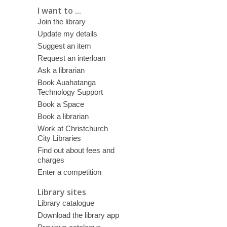
I want to ...
Join the library
Update my details
Suggest an item
Request an interloan
Ask a librarian
Book Auahatanga
Technology Support
Book a Space
Book a librarian
Work at Christchurch
City Libraries
Find out about fees and
charges
Enter a competition
Library sites
Library catalogue
Download the library app