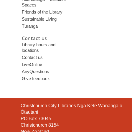
Spaces
Friends of the Library
Sustainable Living
Tūranga
Contact us
Library hours and
locations
Contact us
LiveOnline
AnyQuestions
Give feedback
Contact
Christchurch City Libraries Ngā Kete Wānanga o
the
Ōtautahi
Library
PO Box 73045
Christchurch 8154
New Zealand