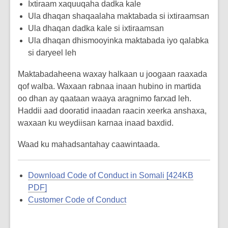
Ixtiraam xaquuqaha dadka kale
Ula dhaqan shaqaalaha maktabada si ixtiraamsan
Ula dhaqan dadka kale si ixtiraamsan
Ula dhaqan dhismooyinka maktabada iyo qalabka
si daryeel leh
Maktabadaheena waxay halkaan u joogaan raaxada
qof walba. Waxaan rabnaa inaan hubino in martida
oo dhan ay qaataan waaya aragnimo farxad leh.
Haddii aad dooratid inaadan raacin xeerka anshaxa,
waxaan ku weydiisan karnaa inaad baxdid.
Waad ku mahadsantahay caawintaada.
Download Code of Conduct in Somali [424KB
PDF]
Customer Code of Conduct