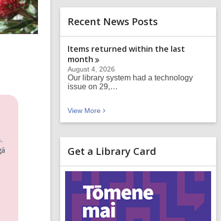
Recent News Posts
Items returned within the last
month
August 4, 2026
Our library system had a technology
issue on 29,…
Recent News Posts
View
More
Get a Library Card
,
o
p
e
n
s