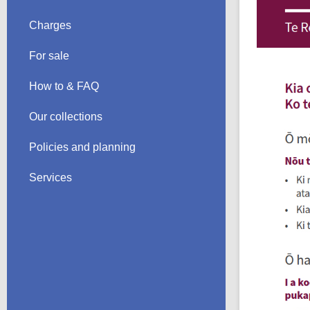
Charges
For sale
How to & FAQ
Our collections
Policies and planning
Services