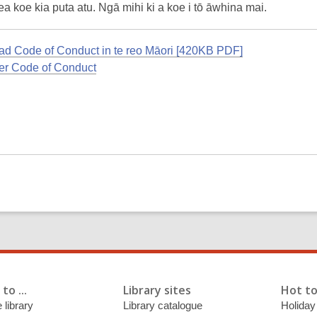
a koe kia puta atu. Ngā mihi ki a koe i tō āwhina mai.
d Code of Conduct in te reo Māori [420KB PDF]
r Code of Conduct
to ...
Library sites
Hot to
 library
Library catalogue
Holiday