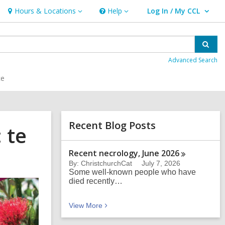
Hours & Locations
Help
Log In / My CCL
Hours
Help
User Log In / My CCL.
&
Locations
Sear
Advanced Search
ce
Related
Recent Blog Posts
 te
Information
Recent necrology, June
2026
By: ChristchurchCat
July 7, 2026
Some well-known people who have
died recently…
Recent Blog Posts
View
More