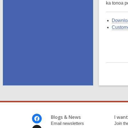
ka tonoa pe
Downloa
Custome
Footer
Blogs & News
I want 
Menu
Email newsletters
Join the