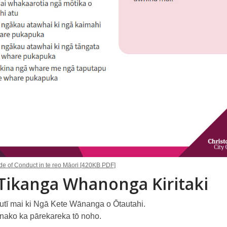
 of Conduct in te reo Māori [420KB PDF]
Tikanga Whanonga Kiritaki
autī mai ki Ngā Kete Wānanga o Ōtautahi.
nako ka pārekareka tō noho.