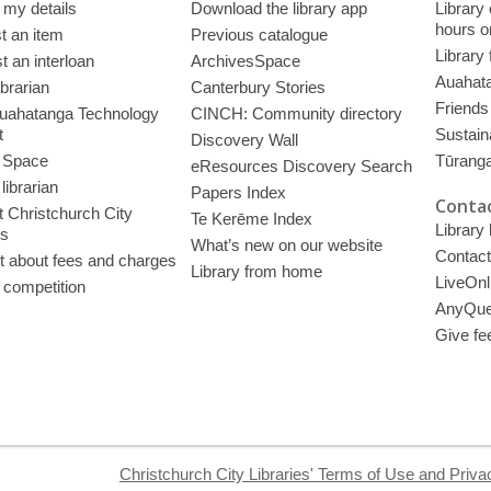
 my details
Download the library app
Library
hours o
t an item
Previous catalogue
Library
 an interloan
ArchivesSpace
Auahata
ibrarian
Canterbury Stories
Friends 
uahatanga Technology
CINCH: Community directory
t
Sustain
Discovery Wall
 Space
Tūrang
eResources Discovery Search
librarian
Papers Index
Contac
 Christchurch City
Te Kerēme Index
Library
es
What’s new on our website
Contact
t about fees and charges
Library from home
LiveOnl
 competition
AnyQue
Give fe
Christchurch City Libraries' Terms of Use and Priva