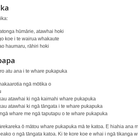
ika
ika:
ratonga hūmārie, atawhai hoki
go koe i te wairua whakaute
iao haumaru, rāhiri hoki
papa
toro atu ana i te whare pukapuka
akaarotia ngā mōtika o
u
au atawhai ki ngā kaimahi whare pukapuka
au atawhai ki ngā tāngata i te whare pukapuka
 ngā whare me ngā taputapu o te whare pukapuka
rekareka ō mātou whare pukapuka mā te katoa. E hiahia ana m
eako o ngā tāngata katoa. Ki te kore koe e whai i ngā tikanga