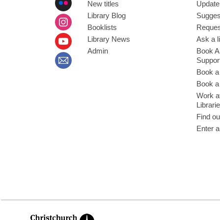
New titles
Update
Library Blog
Sugges
Booklists
Request
Library News
Ask a l
Admin
Book A
Suppor
Book a
Book a 
Work at
Librari
Find ou
Enter a
,