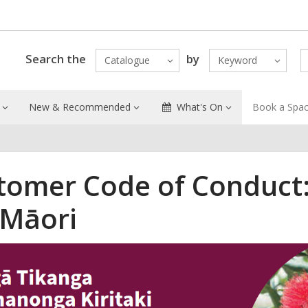
Search the
by
Catalogue
Keyword
New & Recommended
What's On
Book a Spa
tomer Code of Conduct:
 Māori