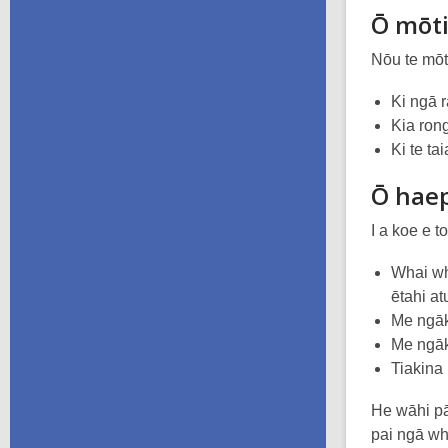
Ō mōt
Nōu te mōt
Ki ngā 
Kia ron
Ki te ta
Ō hae
I a koe e 
Whai wh
ētahi at
Me ngāk
Me ngāk
Tiakina
He wāhi pā
pai ngā wh