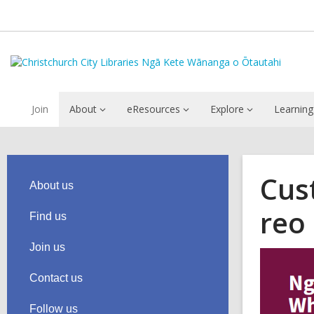
Join
About
eResources
Explore
Learning
Cus
About us
reo
Find us
Join us
Contact us
Follow us