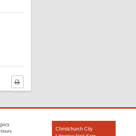
Print
this
page
pics
Contact
Christchurch City
 hours