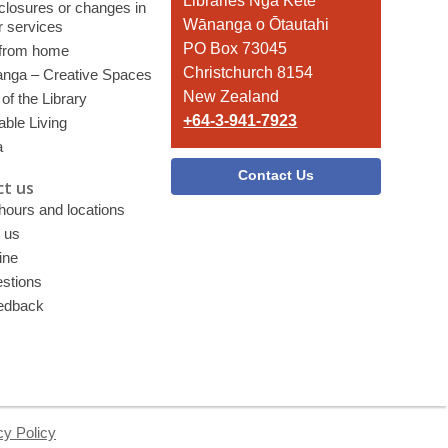
the
Libraries Ngā Kete
 closures or changes in
Library
Wānanga o Ōtautahi
r services
PO Box 73045
 from home
Christchurch 8154
nga – Creative Spaces
New Zealand
of the Library
+64-3-941-7923
able Living
a
Contact Us
t us
 hours and locations
 us
ine
stions
edback
cy Policy