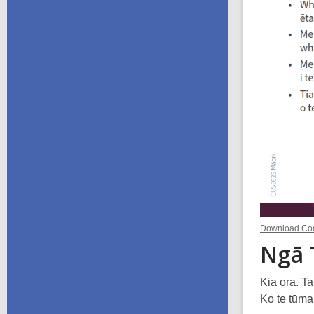
Download Code
Ngā 
Kia ora. T
Ko te tūma