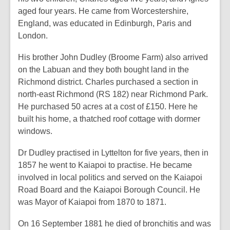
aged four years. He came from Worcestershire,
England, was educated in Edinburgh, Paris and
London.
His brother John Dudley (Broome Farm) also arrived
on the Labuan and they both bought land in the
Richmond district. Charles purchased a section in
north-east Richmond (RS 182) near Richmond Park.
He purchased 50 acres at a cost of £150. Here he
built his home, a thatched roof cottage with dormer
windows.
Dr Dudley practised in Lyttelton for five years, then in
1857 he went to Kaiapoi to practise. He became
involved in local politics and served on the Kaiapoi
Road Board and the Kaiapoi Borough Council. He
was Mayor of Kaiapoi from 1870 to 1871.
On 16 September 1881 he died of bronchitis and was