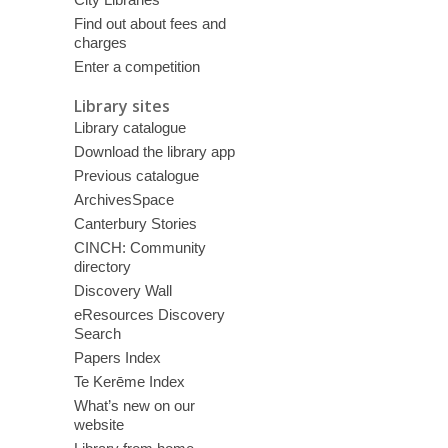
Find out about fees and
charges
Enter a competition
Library sites
Library catalogue
Download the library app
Previous catalogue
ArchivesSpace
Canterbury Stories
CINCH: Community
directory
Discovery Wall
eResources Discovery
Search
Papers Index
Te Kerēme Index
What’s new on our
website