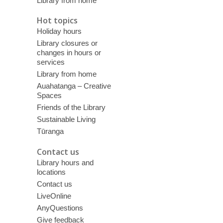
Library from home
Hot topics
Holiday hours
Library closures or
changes in hours or
services
Library from home
Auahatanga – Creative
Spaces
Friends of the Library
Sustainable Living
Tūranga
Contact us
Library hours and
locations
Contact us
LiveOnline
AnyQuestions
Give feedback