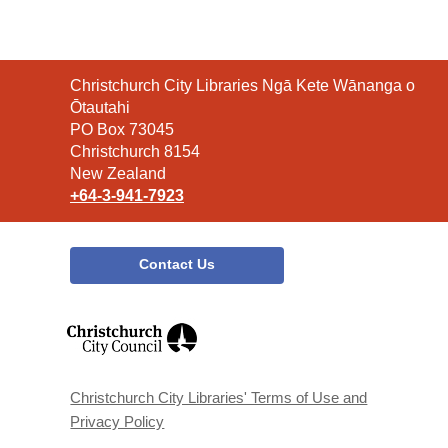
Contact
Christchurch City Libraries Ngā Kete Wānanga o
the
Ōtautahi
Library
PO Box 73045
Christchurch 8154
New Zealand
+64-3-941-7923
Contact Us
,
opens
a
new
window
Christchurch City Libraries' Terms of Use and
Privacy Policy