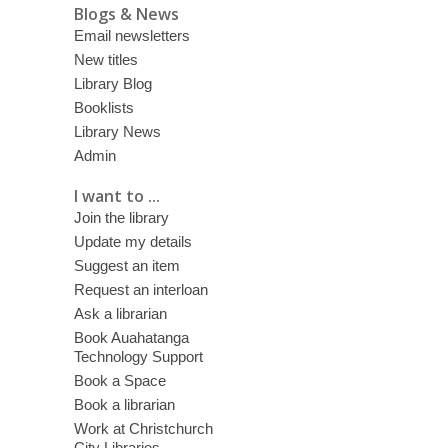
Blogs & News
Email newsletters
New titles
Library Blog
Booklists
Library News
Admin
I want to ...
Join the library
Update my details
Suggest an item
Request an interloan
Ask a librarian
Book Auahatanga
Technology Support
Book a Space
Book a librarian
Work at Christchurch
City Libraries