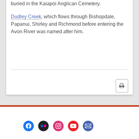
buried in the Kaiapoi Anglican Cemetery.
Dudley Creek
, which flows through Bishopdale,
Papanui, Shirley and Richmond before entering the
Avon River was named after him.
Print
this
page
Footer
Menu