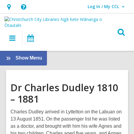
Log In / My CCL
User Log In / My CCL.
Hours
Help,
&
opens
Location,
an
O
Main
What's
opens
overlay
s
navigation
On
an
f
overlay
:
Show Menu
Local
History
Dr Charles Dudley 1810
– 1881
Charles Dudley arrived in Lyttelton on the Labuan on
13 August 1851. On the passenger list he was listed
as a doctor, and brought with him his wife Agnes and
his two children, Charles aged five years, and Agnes