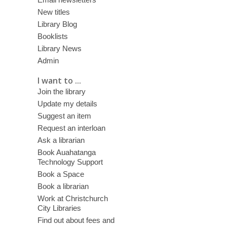
New titles
Library Blog
Booklists
Library News
Admin
I want to ...
Join the library
Update my details
Suggest an item
Request an interloan
Ask a librarian
Book Auahatanga
Technology Support
Book a Space
Book a librarian
Work at Christchurch
City Libraries
Find out about fees and