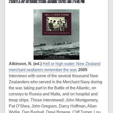
Atkinson, N. (ed.)
Hell or high water: New Zealand
merchant seafarers remember the war
,
2005
Interviews with some of the several thousand New
Zealanders who served in the Merchant Navy during
the war, taking part in the Battle of the Atlantic, on
convoys to Russia and Malta, and on hospital and
troop ships. Those interviewed: John Montgomery,
Pat O’Shea, John Gregson, Darcy Hoffman, Allan
Wyllie, Dan Bashall, Dewi Browne, Cliff Turner, Lou