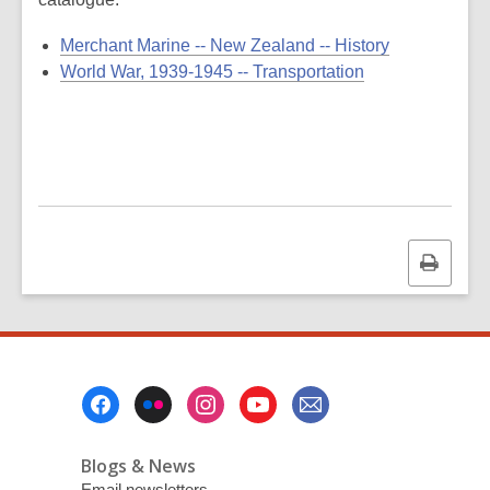
Merchant Marine -- New Zealand -- History
World War, 1939-1945 -- Transportation
Print
this
page
Footer
Menu
Blogs & News
Email newsletters