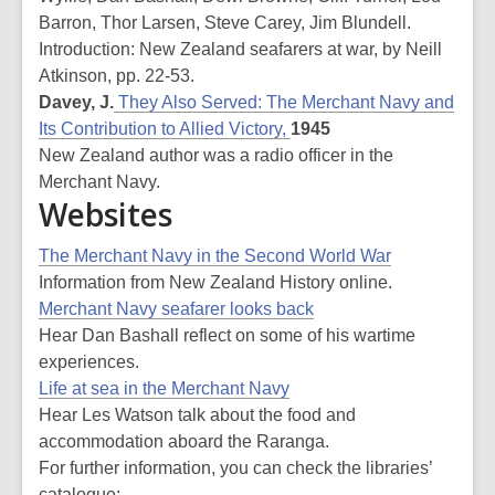
Barron, Thor Larsen, Steve Carey, Jim Blundell.
Introduction: New Zealand seafarers at war, by Neill
Atkinson, pp. 22-53.
Davey, J.
They Also Served: The Merchant Navy and
Its Contribution to Allied Victory,
1945
New Zealand author was a radio officer in the
Merchant Navy.
Websites
The Merchant Navy in the Second World War
Information from New Zealand History online.
Merchant Navy seafarer looks back
Hear Dan Bashall reflect on some of his wartime
experiences.
Life at sea in the Merchant Navy
Hear Les Watson talk about the food and
accommodation aboard the Raranga.
For further information, you can check the libraries’
catalogue: