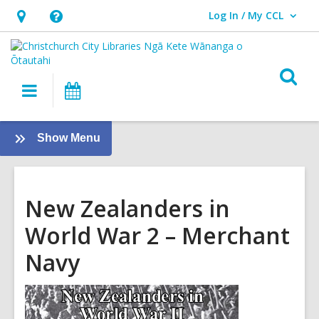
Log In / My CCL
User Log In / My CCL.
Hours
Help,
&
opens
Location,
an
O
Main
What's
opens
overlay
s
navigation
On
an
f
overlay
:
Show Menu
Local
History
New Zealanders in
World War 2 – Merchant
Navy