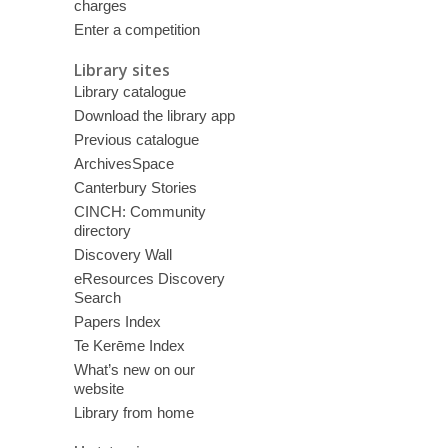
charges
Enter a competition
Library sites
Library catalogue
Download the library app
Previous catalogue
ArchivesSpace
Canterbury Stories
CINCH: Community
directory
Discovery Wall
eResources Discovery
Search
Papers Index
Te Kerēme Index
What’s new on our
website
Library from home