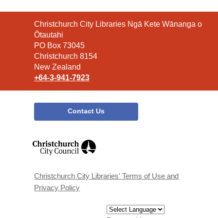
Contact
Christchurch City Libraries Ngā Kete Wānanga o
the
Ōtautahi
Library
PO Box 73045
Christchurch 8154
New Zealand
+64-3-941-7923
Contact Us
,
opens
a
new
window
Christchurch City Libraries' Terms of Use and
Privacy Policy