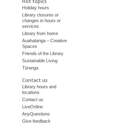
Hot topics
Holiday hours
Library closures or
changes in hours or
services
Library from home
Auahatanga – Creative
Spaces
Friends of the Library
Sustainable Living
Tūranga
Contact us
Library hours and
locations
Contact us
LiveOnline
AnyQuestions
Give feedback