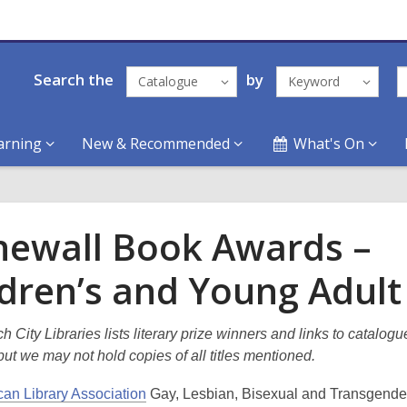
Search the
by
Catalogue
Keyword
arning
New & Recommended
What's On
newall Book Awards –
ldren’s and Young Adult
h City Libraries lists literary prize winners and links to catalogu
ut we may not hold copies of all titles mentioned.
an Library Association
Gay, Lesbian, Bisexual and Transgend