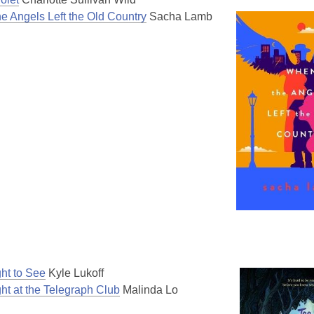
e Angels Left the Old Country
Sacha Lamb
ght to See
Kyle Lukoff
ht at the Telegraph Club
Malinda Lo