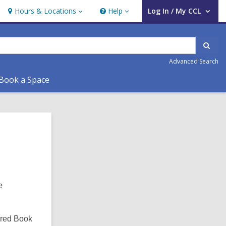
Hours & Locations
Help
Log In / My CCL
Hours
Help
User Log In / My CCL.
&
Locations
Sear
Advanced Search
Book a Space
Related
Information
e
ered Book