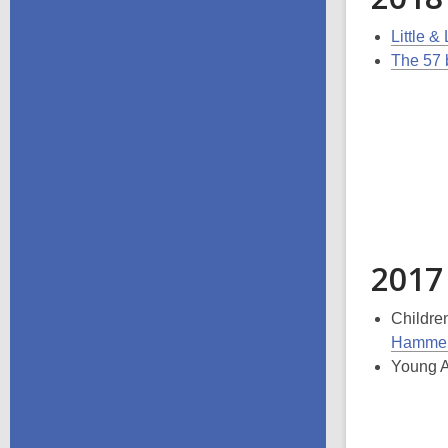
Little &
The 57 
2017
Childre
Hammer
Young A