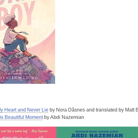
y Heart and Never Lie
by Nora Dåsnes and translated by Matt 
is Beautiful Moment
by Abdi Nazemian