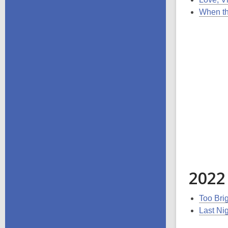
When th
2022
Too Bri
Last Nig