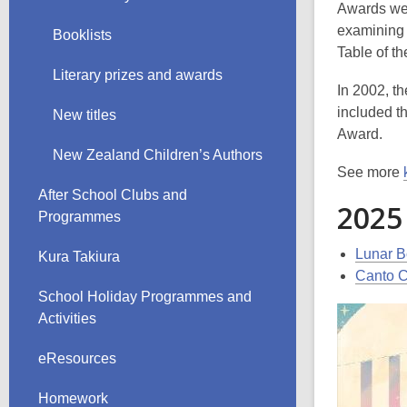
Awards wer
examining 
Booklists
Table of t
Literary prizes and awards
In 2002, t
included t
New titles
Award.
New Zealand Children’s Authors
See more
After School Clubs and
2025
Programmes
Lunar B
Kura Takiura
Canto C
School Holiday Programmes and
Activities
eResources
Homework