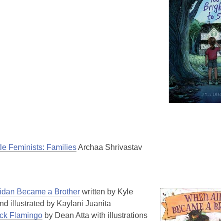
tle Feminists: Families
Archaa Shrivastav
dan Became a Brother
written by Kyle
nd illustrated by Kaylani Juanita
ck Flamingo
by Dean Atta with illustrations