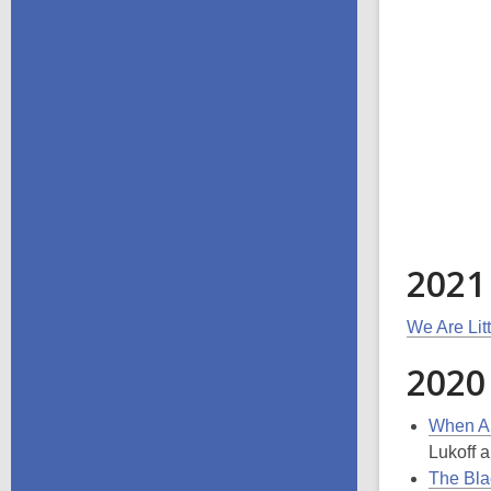
2021
We Are Lit
2020
When Ai
Lukoff a
The Bla