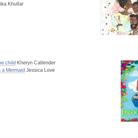
ika Khullar
ne child
Kheryn Callender
Is a Mermaid
Jessica Love