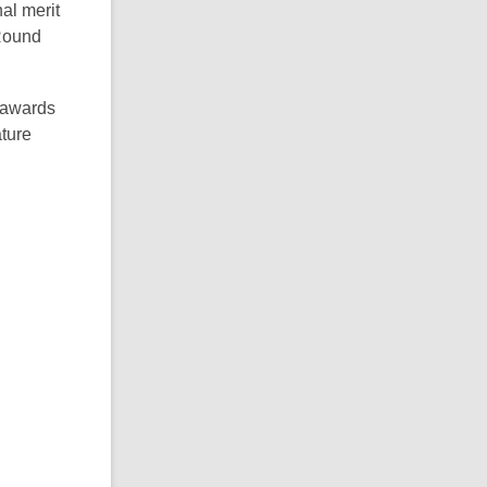
al merit
 Round
 awards
ture