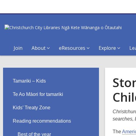
Join
About
eResources
Explore
Le
Sto
Tamariki – Kids
Chi
Te Ao Māori for tamariki
Kids’ Treaty Zone
Christchurc
searches, b
Reading recommendations
The
Americ
Best of the year