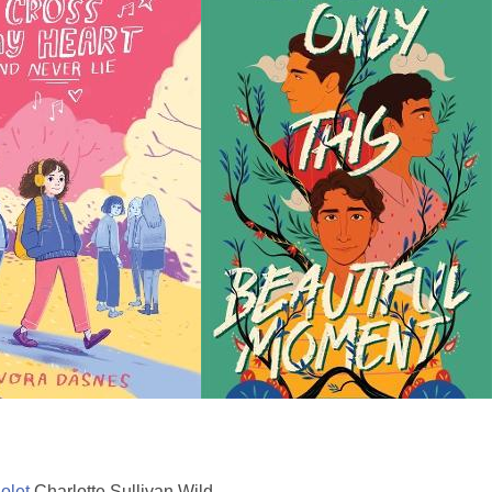
olet
Charlotte Sullivan Wild