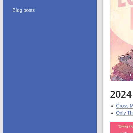
Blog posts
2024
Cross M
Only Th