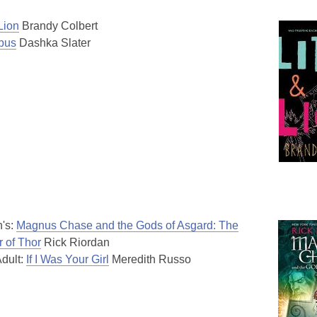
 Lion
Brandy Colbert
bus
Dashka Slater
n's:
Magnus Chase and the Gods of Asgard: The
 of Thor
Rick Riordan
dult:
If I Was Your Girl
Meredith Russo