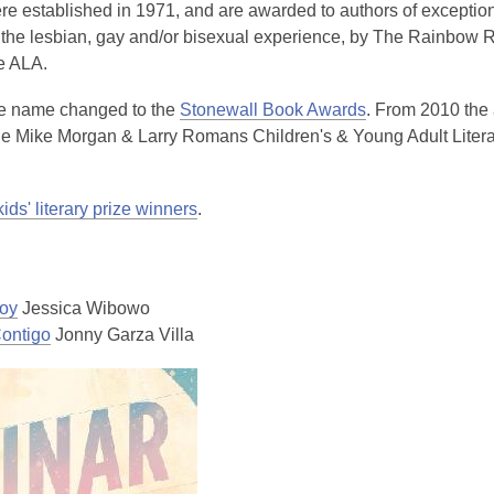
e established in 1971, and are awarded to authors of exception
the lesbian, gay and/or bisexual experience, by The Rainbow
he ALA.
he name changed to the
Stonewall Book Awards
. From 2010 the
he Mike Morgan & Larry Romans Children's & Young Adult Litera
kids' literary prize winners
.
oy
Jessica Wibowo
ontigo
Jonny Garza Villa