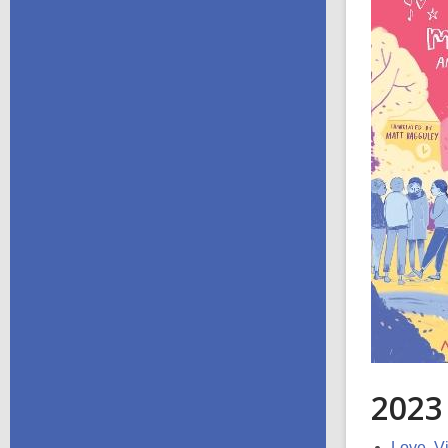
2023
Love, Vi