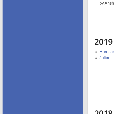
by Ansh
2019
Hurrica
Julián 
2018