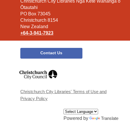
Contact
Christchurch City Libraries Ngā Kete Wānanga o
the
Ōtautahi
Library
PO Box 73045
Christchurch 8154
New Zealand
+64-3-941-7923
Contact Us
,
opens
a
new
window
Christchurch City Libraries' Terms of Use and
Privacy Policy
Powered by
Translate