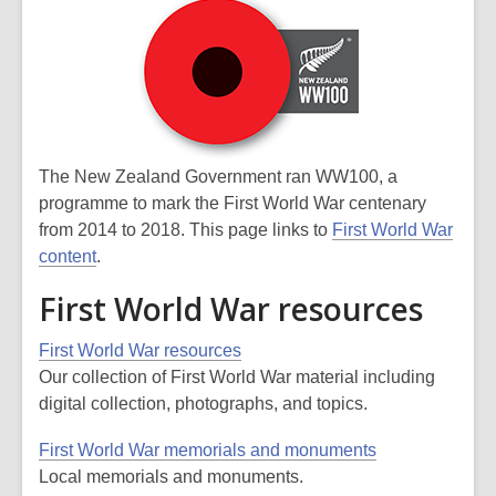
The New Zealand Government ran WW100, a
programme to mark the First World War centenary
from 2014 to 2018. This page links to
First World War
content
.
First World War resources
First World War resources
Our collection of First World War material including
digital collection, photographs, and topics.
First World War memorials and monuments
Local memorials and monuments.