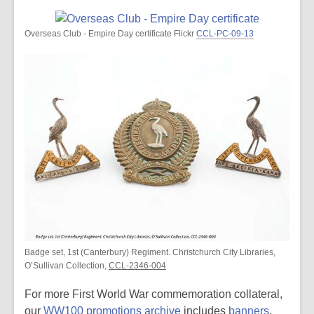
Overseas Club - Empire Day certificate Flickr
CCL-PC-09-13
Badge set, 1st (Canterbury) Regiment. Christchurch City Libraries,
O’Sullivan Collection,
CCL-2346-004
For more First World War commemoration collateral,
our
WW100 promotions archive
includes
banners
,