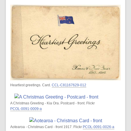
Heartiest greetings. Card.
CCL-C81167629-012
A Christmas Greeting - Kia Ora. Postcard - front. Flickr
PCOL-0091-0009-a
Aotearoa - Christmas Card - front 1917. Flickr
PCOL-0091-0026-a