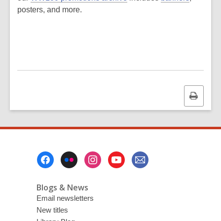
posters, and more.
Print
this
page
Footer
Menu
Blogs & News
Email newsletters
New titles