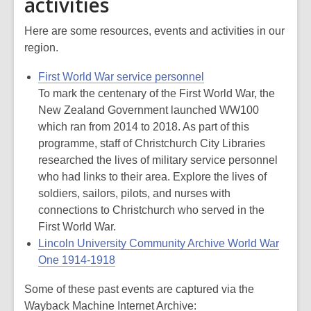
activities
Here are some resources, events and activities in our
region.
First World War service personnel
To mark the centenary of the First World War, the
New Zealand Government launched WW100
which ran from 2014 to 2018. As part of this
programme, staff of Christchurch City Libraries
researched the lives of military service personnel
who had links to their area. Explore the lives of
soldiers, sailors, pilots, and nurses with
connections to Christchurch who served in the
First World War.
Lincoln University Community Archive World War
One 1914-1918
Some of these past events are captured via the
Wayback Machine Internet Archive: