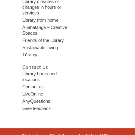
Library closures or
changes in hours or
services
Library from home
Auahatanga – Creative
Spaces
Friends of the Library
Sustainable Living
Tūranga
Contact us
Library hours and
locations
Contact us
LiveOnline
AnyQuestions
Give feedback