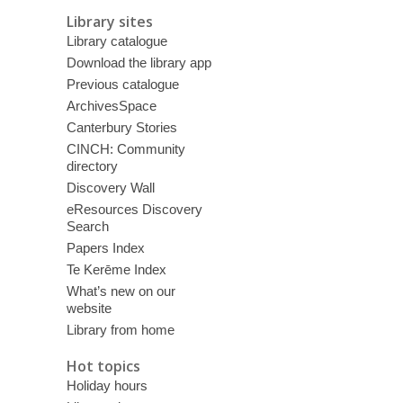
Library sites
Library catalogue
Download the library app
Previous catalogue
ArchivesSpace
Canterbury Stories
CINCH: Community
directory
Discovery Wall
eResources Discovery
Search
Papers Index
Te Kerēme Index
What’s new on our
website
Library from home
Hot topics
Holiday hours