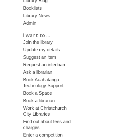
Library Blog
Booklists
Library News
Admin
I want to ...
Join the library
Update my details
Suggest an item
Request an interloan
Ask a librarian
Book Auahatanga
Technology Support
Book a Space
Book a librarian
Work at Christchurch
City Libraries
Find out about fees and
charges
Enter a competition