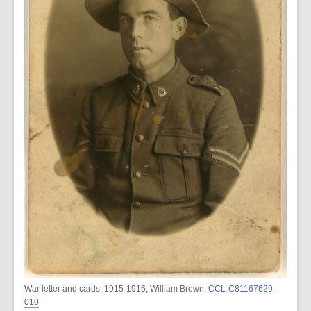
War letter and cards, 1915-1916, William Brown.
CCL-C81167629-
010