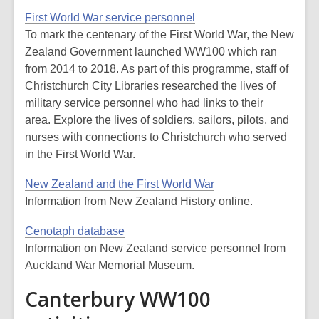
First World War service personnel
To mark the centenary of the First World War, the New
Zealand Government launched WW100 which ran
from 2014 to 2018. As part of this programme, staff of
Christchurch City Libraries researched the lives of
military service personnel who had links to their
area. Explore the lives of soldiers, sailors, pilots, and
nurses with connections to Christchurch who served
in the First World War.
New Zealand and the First World War
Information from New Zealand History online.
Cenotaph database
Information on New Zealand service personnel from
Auckland War Memorial Museum.
Canterbury WW100