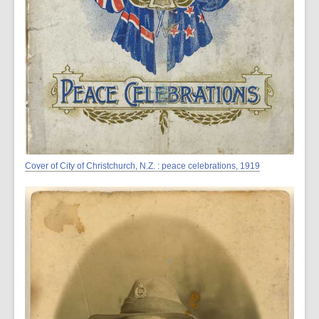
Cover of City of Christchurch, N.Z. : peace celebrations, 1919