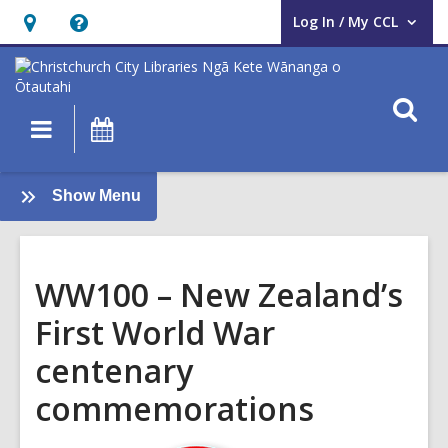
Log In / My CCL
User Log In / My CCL.
Hours
Help,
&
opens
Location,
an
O
Main
What's
opens
overlay
s
navigation
On
an
f
overlay
:
Show Menu
First
World
War
WW100 – New Zealand’s
First World War
centenary
commemorations