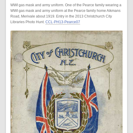
WWI gas mask and army uniform. One of the Pearce family wearing a
WWI gas mask and army uniform at the Pearce family home Aikmans
Road, Merivale about 1919. Entry in the 2013 Christchurch City
Libraries Photo Hunt.
CCL-PH13-Pearce07