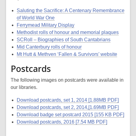
Saluting the Sacrifice: A Centenary Remembrance
of World War One
Ferrymead Military Display
Methodist rolls of honour and memorial plaques
SCRoll – Biographies of South Cantabrians
Mid Canterbury rolls of honour
Mt Hutt & Methven ‘Fallen & Survivors’ website
Postcards
The following images on postcards were available in
our libraries.
Download postcards, set 1, 2014 [1.88MB PDF]
Download postcards, set 2, 2014,[1.69MB PDF]
Download badge set postcard 2015 [155 KB PDF]
Download postcards, 2016 [7.54 MB PDF]