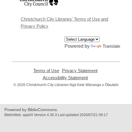
opens
a
new
window
Christchurch City Libraries' Terms of Use and
Privacy Policy
Powered by
Translate
Terms of Use
,
Privacy Statement
,
opens
opens
Accessibility Statement
,
a
a
opens
© 2026 Christchurch City Libraries Ngā Kete Wānanga o Ōtautahi
new
new
a
window
window
new
window
Powered by BiblioCommons.
BiblioWeb: app04 Version 4.36.3 Last updated 2026/07/21 09:17