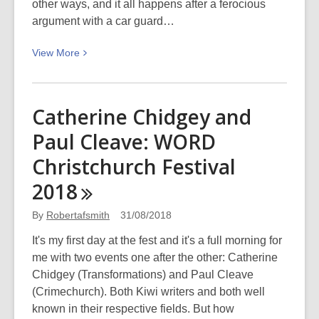
other ways, and it all happens after a ferocious
argument with a car guard…
View
View
More
More
about
Let
Catherine Chidgey and
Love
Paul Cleave: WORD
In
–
Christchurch Festival
WORD
2018
Christchurch
Festival
By
Robertafsmith
31/08/2018
2018
It's my first day at the fest and it's a full morning for
me with two events one after the other: Catherine
Chidgey (Transformations) and Paul Cleave
(Crimechurch). Both Kiwi writers and both well
known in their respective fields. But how