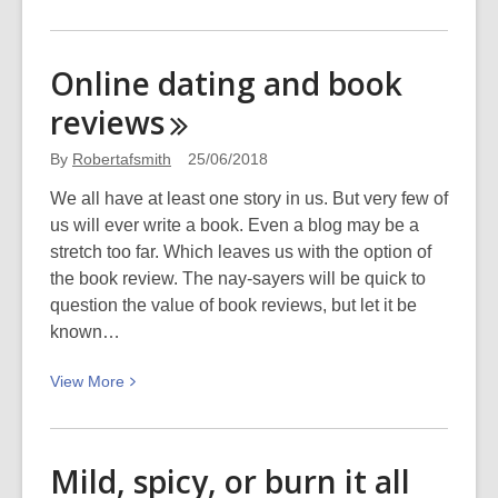
More
about
Big
Online dating and book
may
reviews
be
beautiful,
By
Robertafsmith
25/06/2018
but
small
We all have at least one story in us. But very few of
is
us will ever write a book. Even a blog may be a
seductive!
stretch too far. Which leaves us with the option of
the book review. The nay-sayers will be quick to
question the value of book reviews, but let it be
known…
View
View
More
More
about
Online
Mild, spicy, or burn it all
dating