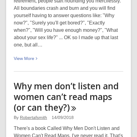
retirement, people start hounding you mercilessly.
All boundaries crash and burn and you will find
yourself having to answer questions like: "Why
now?", "Surely you'll get bored?", "Exactly
when?", "Will you have enough money?", "What
about your sex life?" ... OK so I made up that last
one, but all…
View
View
More
More
about
What
Why men don’t listen and
to
women can’t read maps
do
when
(or can
they?)
I’m
gone
By
Robertafsmith
14/09/2018
There's a book Called Why Men Don't Listen and
Women Can't Read Maps. I've never read it. That's