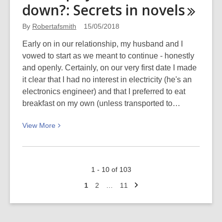
down?: Secrets in
novels
and
book
By
Robertafsmith
15/05/2018
reviews
Early on in our relationship, my husband and I
vowed to start as we meant to continue - honestly
and openly. Certainly, on our very first date I made
it clear that I had no interest in electricity (he's an
electronics engineer) and that I preferred to eat
breakfast on my own (unless transported to…
View
View
More
More
about
Mild,
1 - 10 of 103
spicy,
Next
or
Go
Go
Go
1
2
…
11
page
to
to
to
burn
page
page
page
it
all