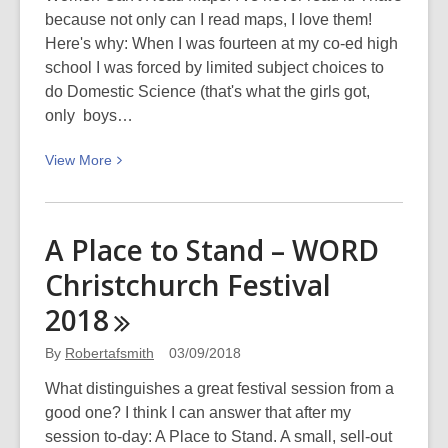
because not only can I read maps, I love them!
Here's why: When I was fourteen at my co-ed high
school I was forced by limited subject choices to
do Domestic Science (that's what the girls got,
only boys…
View
View
More
More
about
Why
A Place to Stand – WORD
men
Christchurch Festival
don’t
listen
2018
and
women
By
Robertafsmith
03/09/2018
can’t
What distinguishes a great festival session from a
read
good one? I think I can answer that after my
maps
session to-day: A Place to Stand. A small, sell-out
(or