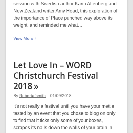
session with Swedish author Karin Altenberg and
can
New Zealand writer Amy Head, this exploration of
they?)
the importance of Place punched way above its
weight, and reminded me what…
View
View
More
More
about
A
Let Love In – WORD
Place
Christchurch Festival
to
Stand
2018
–
WORD
By
Robertafsmith
01/09/2018
Christchurch
It's not really a festival until you have your mettle
Festival
tested by an event that you chose to blog on only
2018
to find that it ticks only some of your boxes,
scrapes its nails down the walls of your brain in