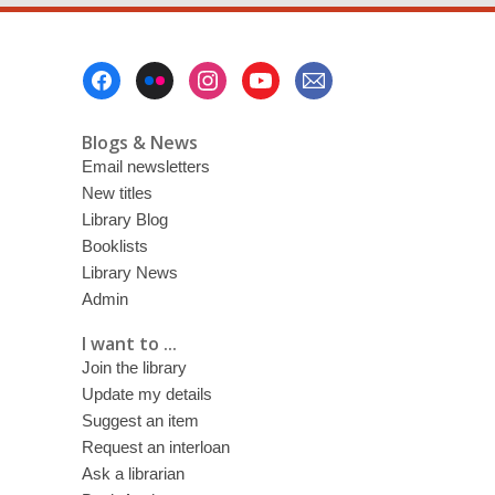
down?:
Secrets
Footer
in
Menu
novels
Blogs & News
Email newsletters
New titles
Library Blog
Booklists
Library News
Admin
I want to ...
Join the library
Update my details
Suggest an item
Request an interloan
Ask a librarian