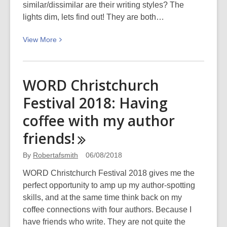
similar/dissimilar are their writing styles? The
lights dim, lets find out! They are both…
View
View
More
More
about
Catherine
WORD Christchurch
Chidgey
Festival 2018: Having
and
Paul
coffee with my author
Cleave:
friends!
WORD
Christchurch
By
Robertafsmith
06/08/2018
Festival
WORD Christchurch Festival 2018 gives me the
2018
perfect opportunity to amp up my author-spotting
skills, and at the same time think back on my
coffee connections with four authors. Because I
have friends who write. They are not quite the