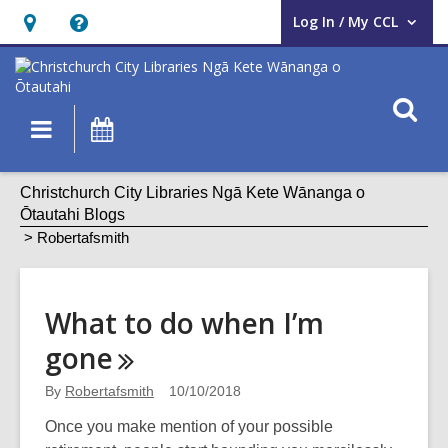
Log In / My CCL
User Log In / My CCL.
Hours
Help,
&
opens
Location,
an
O
Main
What's
opens
overlay
s
navigation
On
an
f
overlay
Robertafsmith
Christchurch City Libraries Ngā Kete Wānanga o
Ōtautahi Blogs
Robertafsmith
What to do when I’m
gone
By
Robertafsmith
10/10/2018
Once you make mention of your possible