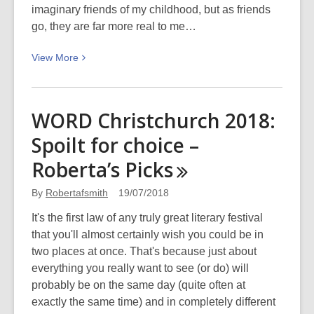
imaginary friends of my childhood, but as friends
go, they are far more real to me…
View
View
More
More
about
WORD
WORD Christchurch 2018:
Christchurch
Spoilt for choice –
Festival
2018:
Roberta’s
Picks
Having
coffee
By
Robertafsmith
19/07/2018
with
It's the first law of any truly great literary festival
my
that you'll almost certainly wish you could be in
author
two places at once. That's because just about
friends!
everything you really want to see (or do) will
probably be on the same day (quite often at
exactly the same time) and in completely different