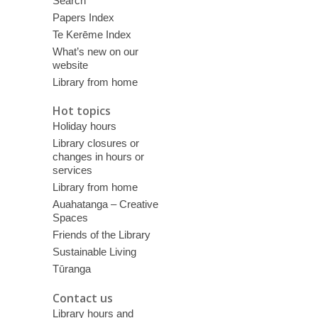
Search
Papers Index
Te Kerēme Index
What’s new on our
website
Library from home
Hot topics
Holiday hours
Library closures or
changes in hours or
services
Library from home
Auahatanga – Creative
Spaces
Friends of the Library
Sustainable Living
Tūranga
Contact us
Library hours and