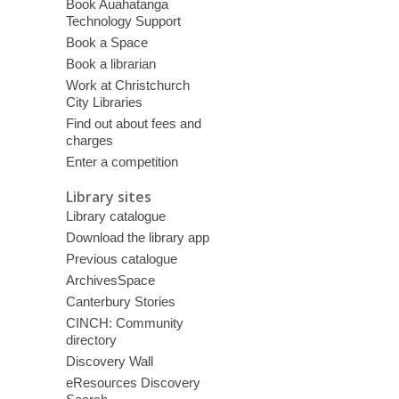
Book Auahatanga
Technology Support
Book a Space
Book a librarian
Work at Christchurch
City Libraries
Find out about fees and
charges
Enter a competition
Library sites
Library catalogue
Download the library app
Previous catalogue
ArchivesSpace
Canterbury Stories
CINCH: Community
directory
Discovery Wall
eResources Discovery