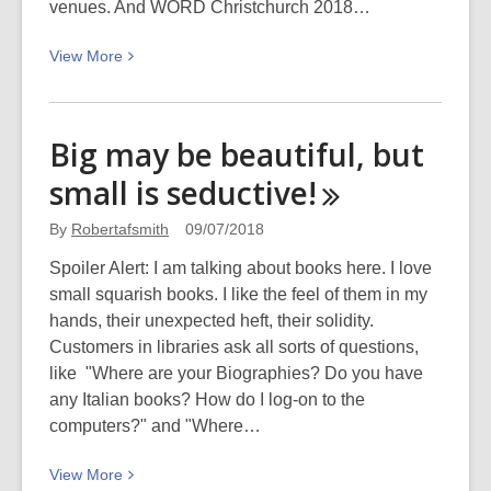
venues. And WORD Christchurch 2018…
View
View
More
More
about
WORD
Big may be beautiful, but
Christchurch
small is
seductive!
2018:
Spoilt
By
Robertafsmith
09/07/2018
for
choice
Spoiler Alert: I am talking about books here. I love
–
small squarish books. I like the feel of them in my
Roberta’s
hands, their unexpected heft, their solidity.
Picks
Customers in libraries ask all sorts of questions,
like "Where are your Biographies? Do you have
any Italian books? How do I log-on to the
computers?" and "Where…
View
View
More