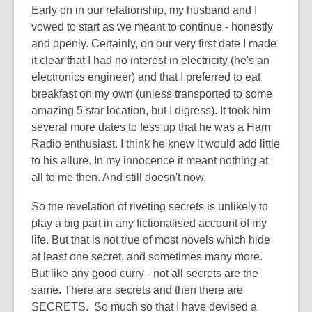
post
Early on in our relationship, my husband and I
is
vowed to start as we meant to continue - honestly
over
and openly. Certainly, on our very first date I made
3
it clear that I had no interest in electricity (he's an
years
electronics engineer) and that I preferred to eat
old
breakfast on my own (unless transported to some
and
amazing 5 star location, but I digress). It took him
the
several more dates to fess up that he was a Ham
information
Radio enthusiast. I think he knew it would add little
may
to his allure. In my innocence it meant nothing at
be
all to me then. And still doesn't now.
out
So the revelation of riveting secrets is unlikely to
of
play a big part in any fictionalised account of my
date.
life. But that is not true of most novels which hide
at least one secret, and sometimes many more.
But like any good curry - not all secrets are the
same. There are secrets and then there are
SECRETS. So much so that I have devised a