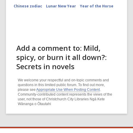
Chinese zodiac
Lunar New Year
Year of the Horse
Add a comment to: Mild,
spicy, or burn it all down?:
Secrets in novels
We welcome your respectful and on-topic comments and
questions in this limited public forum. To find out more,
please see
Appropriate Use When Posting Content
.
Community-contributed content represents the views of the
user, not those of Christchurch City Libraries Ngā Kete
Wānanga o Ōtautahi