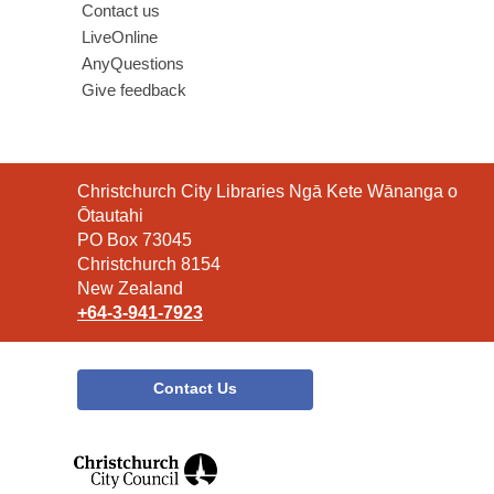
Contact us
LiveOnline
AnyQuestions
Give feedback
Contact
Christchurch City Libraries Ngā Kete Wānanga o
the
Ōtautahi
Library
PO Box 73045
Christchurch 8154
New Zealand
+64-3-941-7923
Contact Us
,
opens
a