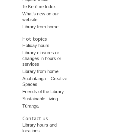
Te Kerēme Index
What’s new on our
website
Library from home
Hot topics
Holiday hours
Library closures or
changes in hours or
services
Library from home
Auahatanga – Creative
Spaces
Friends of the Library
Sustainable Living
Tūranga
Contact us
Library hours and
locations