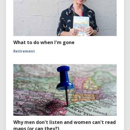
What to do when I'm gone
Retirement
Why men don't listen and women can't read
maps (or can they?)