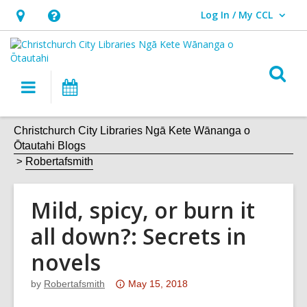
Log In / My CCL
User Log In / My CCL.
Hours
Help,
&
opens
Location,
an
O
Main
What's
opens
overlay
s
navigation
On
an
f
overlay
Christchurch City Libraries Ngā Kete Wānanga o
Ōtautahi Blogs
Robertafsmith
Mild, spicy, or burn it
all down?: Secrets in
novels
Attention:
by
Robertafsmith
May 15, 2018
This