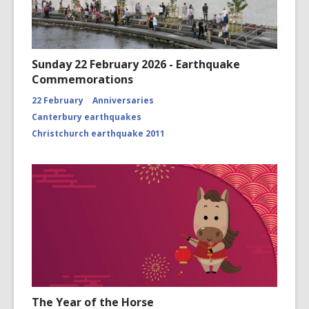
Sunday 22 February 2026 - Earthquake
Commemorations
22 February
Anniversaries
Canterbury earthquakes
Christchurch earthquake 2011
The Year of the Horse