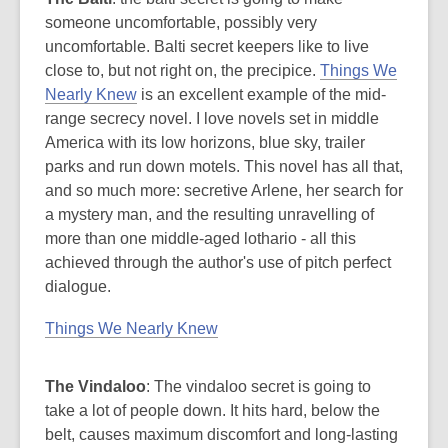
someone uncomfortable, possibly very
uncomfortable. Balti secret keepers like to live
close to, but not right on, the precipice.
Things We
Nearly Knew
is an excellent example of the mid-
range secrecy novel. I love novels set in middle
America with its low horizons, blue sky, trailer
parks and run down motels. This novel has all that,
and so much more: secretive Arlene, her search for
a mystery man, and the resulting unravelling of
more than one middle-aged lothario - all this
achieved through the author's use of pitch perfect
dialogue.
Things We Nearly Knew
The Vindaloo
: The vindaloo secret is going to
take a lot of people down. It hits hard, below the
belt, causes maximum discomfort and long-lasting