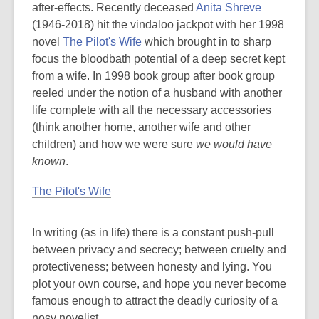
after-effects. Recently deceased
Anita Shreve
(1946-2018) hit the vindaloo jackpot with her 1998
novel
The Pilot's Wife
which brought in to sharp
focus the bloodbath potential of a deep secret kept
from a wife. In 1998 book group after book group
reeled under the notion of a husband with another
life complete with all the necessary accessories
(think another home, another wife and other
children) and how we were sure
we would have
known
.
The Pilot's Wife
In writing (as in life) there is a constant push-pull
between privacy and secrecy; between cruelty and
protectiveness; between honesty and lying. You
plot your own course, and hope you never become
famous enough to attract the deadly curiosity of a
nosy novelist.