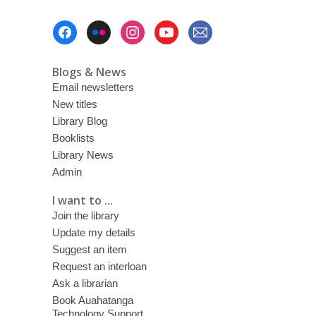
Footer
Menu
Blogs & News
Email newsletters
New titles
Library Blog
Booklists
Library News
Admin
I want to ...
Join the library
Update my details
Suggest an item
Request an interloan
Ask a librarian
Book Auahatanga
Technology Support