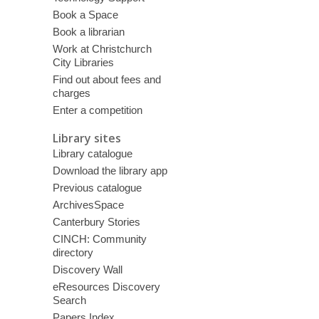
Book a Space
Book a librarian
Work at Christchurch
City Libraries
Find out about fees and
charges
Enter a competition
Library sites
Library catalogue
Download the library app
Previous catalogue
ArchivesSpace
Canterbury Stories
CINCH: Community
directory
Discovery Wall
eResources Discovery
Search
Papers Index