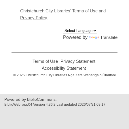
new
window
Christchurch City Libraries' Terms of Use and
Privacy Policy
Powered by
Translate
Terms of Use
,
Privacy Statement
,
opens
opens
Accessibility Statement
,
a
a
opens
© 2026 Christchurch City Libraries Ngā Kete Wānanga o Ōtautahi
new
new
a
window
window
new
window
Powered by BiblioCommons.
BiblioWeb: app04 Version 4.36.3 Last updated 2026/07/21 09:17