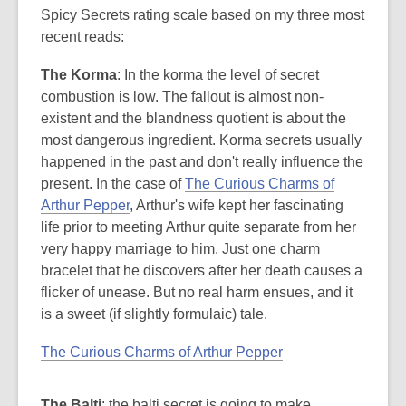
Spicy Secrets rating scale based on my three most
recent reads:
The Korma
: In the korma the level of secret
combustion is low. The fallout is almost non-
existent and the blandness quotient is about the
most dangerous ingredient. Korma secrets usually
happened in the past and don't really influence the
present. In the case of
The Curious Charms of
Arthur Pepper
, Arthur's wife kept her fascinating
life prior to meeting Arthur quite separate from her
very happy marriage to him. Just one charm
bracelet that he discovers after her death causes a
flicker of unease. But no real harm ensues, and it
is a sweet (if slightly formulaic) tale.
The Curious Charms of Arthur Pepper
The Balti
: the balti secret is going to make