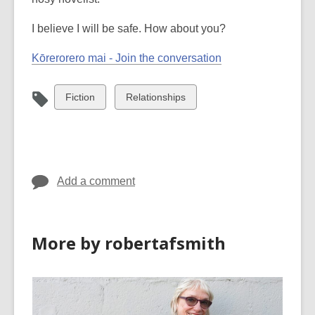
I believe I will be safe. How about you?
Kōrerorero mai - Join the conversation
View
View
Fiction
Relationships
all
all
cards
cards
in
in
Add a comment
More by robertafsmith