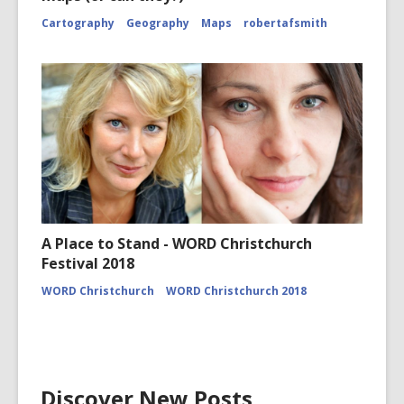
Cartography
Geography
Maps
robertafsmith
A Place to Stand - WORD Christchurch
Festival 2018
WORD Christchurch
WORD Christchurch 2018
Discover New Posts