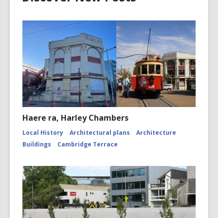
Haere ra, Harley Chambers
Local History
Architectural plans
Architecture
Buildings
Cambridge Terrace