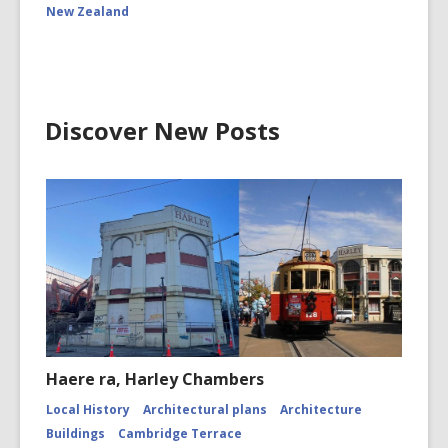
New Zealand
Discover New Posts
Haere ra, Harley Chambers
Local History
Architectural plans
Architecture
Buildings
Cambridge Terrace