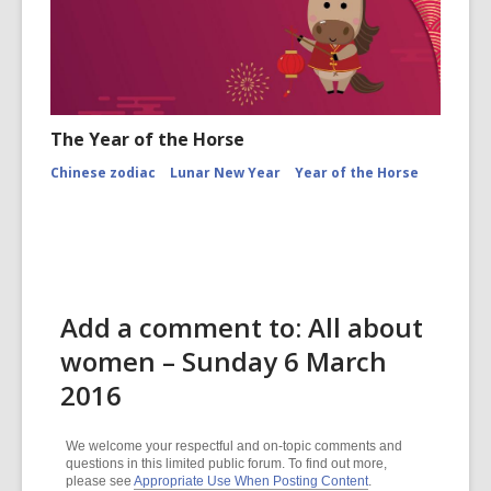
The Year of the Horse
Chinese zodiac
Lunar New Year
Year of the Horse
Add a comment to: All about
women – Sunday 6 March
2016
We welcome your respectful and on-topic comments and
questions in this limited public forum. To find out more,
please see
Appropriate Use When Posting Content
.