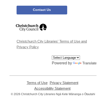
Contact Us
,
opens
a
new
window
Christchurch City Libraries' Terms of Use and
Privacy Policy
Powered by
Translate
Terms of Use
,
Privacy Statement
,
opens
opens
Accessibility Statement
,
a
a
opens
© 2026 Christchurch City Libraries Ngā Kete Wānanga o Ōtautahi
new
new
a
window
window
new