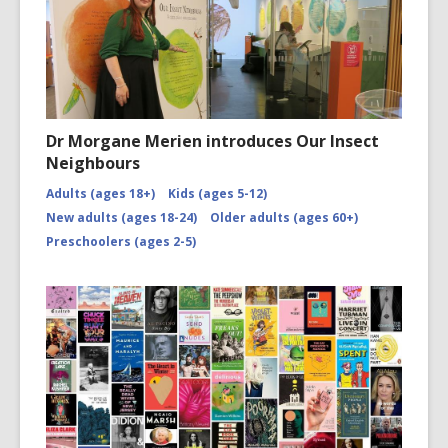
Dr Morgane Merien introduces Our Insect
Neighbours
Adults (ages 18+)
Kids (ages 5-12)
New adults (ages 18-24)
Older adults (ages 60+)
Preschoolers (ages 2-5)