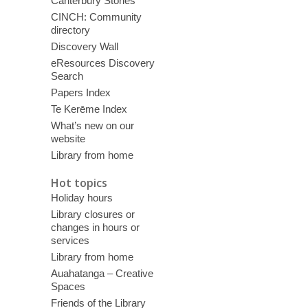
Canterbury Stories
CINCH: Community
directory
Discovery Wall
eResources Discovery
Search
Papers Index
Te Kerēme Index
What’s new on our
website
Library from home
Hot topics
Holiday hours
Library closures or
changes in hours or
services
Library from home
Auahatanga – Creative
Spaces
Friends of the Library