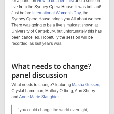
is
for a panel on
How to be a feminist
and a session
over
live from the Sydney Opera House. It was brilliant!
3
Just before
International Women's Day
, the
years
Sydney Opera House brings you All about women.
old
There was going to be a live simulcast shown at
and
University of Canterbury, but unfortunately this has
the
been cancelled. Hopefully the session will be
information
recorded, as last year's was.
may
be
out
What needs to change?
of
panel discussion
date.
What needs to change? featuring
Masha Gessen
,
Crystal Lameman, Mallory Ortberg, Ann Sherry
and
Anne-Marie Slaughter
.
If you could change the world overnight,