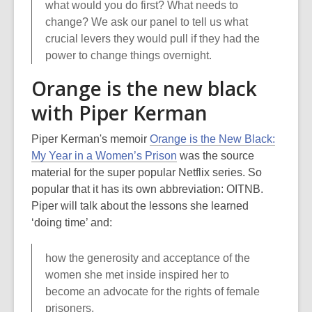
what would you do first? What needs to
change? We ask our panel to tell us what
crucial levers they would pull if they had the
power to change things overnight.
Orange is the new black
with Piper Kerman
Piper Kerman's memoir
Orange is the New Black:
My Year in a Women’s Prison
was the source
material for the super popular Netflix series. So
popular that it has its own abbreviation: OITNB.
Piper will talk about the lessons she learned
‘doing time’ and:
how the generosity and acceptance of the
women she met inside inspired her to
become an advocate for the rights of female
prisoners.