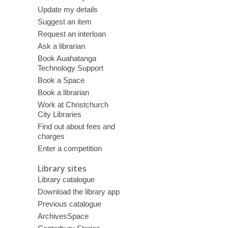
Update my details
Suggest an item
Request an interloan
Ask a librarian
Book Auahatanga
Technology Support
Book a Space
Book a librarian
Work at Christchurch
City Libraries
Find out about fees and
charges
Enter a competition
Library sites
Library catalogue
Download the library app
Previous catalogue
ArchivesSpace