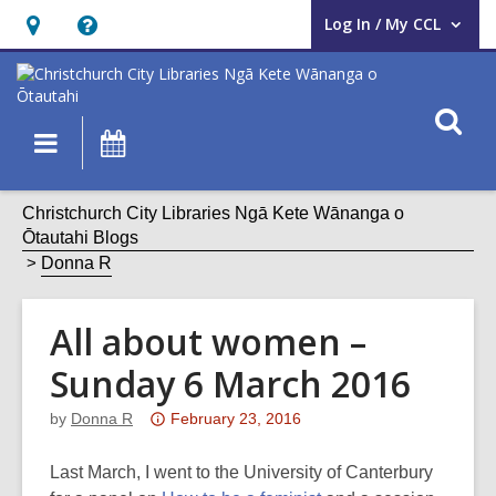
Log In / My CCL
User Log In / My CCL.
Hours
Help,
&
opens
Location,
an
O
Main
What's
opens
overlay
s
navigation
On
an
f
overlay
Christchurch City Libraries Ngā Kete Wānanga o
Ōtautahi Blogs
Donna R
All about women –
Sunday 6 March 2016
Attention:
by
Donna R
February 23, 2016
This
post
Last March, I went to the University of Canterbury