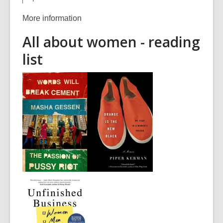
More information
All about women - reading
list