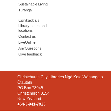
Sustainable Living
Tūranga
Contact us
Library hours and
locations
Contact us
LiveOnline
AnyQuestions
Give feedback
Contact
Christchurch City Libraries Ngā Kete Wānanga o
the
Ōtautahi
Library
PO Box 73045
Christchurch 8154
New Zealand
+64-3-941-7923