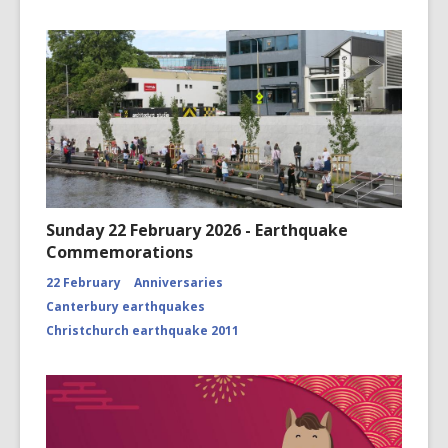
Sunday 22 February 2026 - Earthquake
Commemorations
22 February
Anniversaries
Canterbury earthquakes
Christchurch earthquake 2011