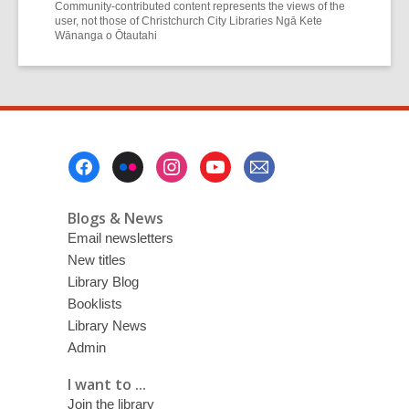
Community-contributed content represents the views of the
user, not those of Christchurch City Libraries Ngā Kete
Wānanga o Ōtautahi
Footer
Menu
Blogs & News
Email newsletters
New titles
Library Blog
Booklists
Library News
Admin
I want to ...
Join the library