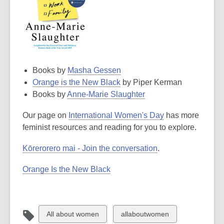
Books by
Masha Gessen
Orange is the New Black
by Piper Kerman
Books by
Anne-Marie Slaughter
Our page on
International Women's Day
has more
feminist resources and reading for you to explore.
Kōrerorero mai - Join the conversation
.
Orange Is the New Black
View
View
All about women
allaboutwomen