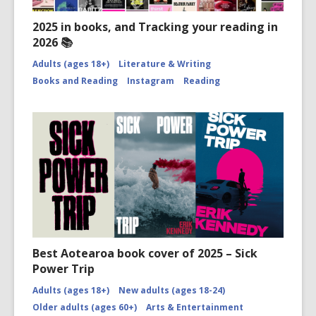
2025 in books, and Tracking your reading in
2026 📚
Adults (ages 18+)
Literature & Writing
Books and Reading
Instagram
Reading
Best Aotearoa book cover of 2025 – Sick
Power Trip
Adults (ages 18+)
New adults (ages 18-24)
Older adults (ages 60+)
Arts & Entertainment