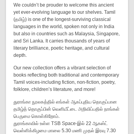
We couldn’t be prouder to welcome this ancient
yet ever-evolving language to our shelves. Tamil
(தமிழ்) is one of the longest-surviving classical
languages in the world, spoken not only in India
but also in countries such as Malaysia, Singapore,
and Sri Lanka. It carries thousands of years of
literary brilliance, poetic heritage, and cultural
depth.
Our new collection offers a vibrant selection of
books reflecting both traditional and contemporary
Tamil voices-including fiction, non-fiction, poetry,
folklore, children’s literature, and more!
துராங்கா நூலகத்தில் எங்கள் ஆகப்புதிய தொகுப்பான
தமிழ்த் தொகுப்பின் வெளியீட்டை அறிவிப்பதில் நாங்கள்
பெருமை கொள்கிறோம்.
துராங்காவில் உள்ள TSB Space-இல் 22 ஆகஸ்ட்
வெள்ளிக்கிழமை மாலை 5.30 மணி முதல் இரவு 7.30