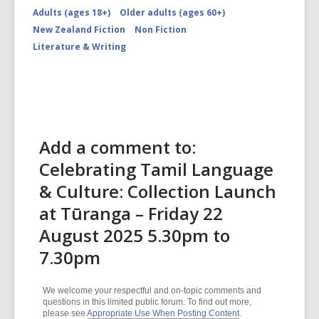
Adults (ages 18+)
Older adults (ages 60+)
New Zealand Fiction
Non Fiction
Literature & Writing
Add a comment to:
Celebrating Tamil Language
& Culture: Collection Launch
at Tūranga – Friday 22
August 2025 5.30pm to
7.30pm
We welcome your respectful and on-topic comments and
questions in this limited public forum. To find out more,
please see
Appropriate Use When Posting Content
.