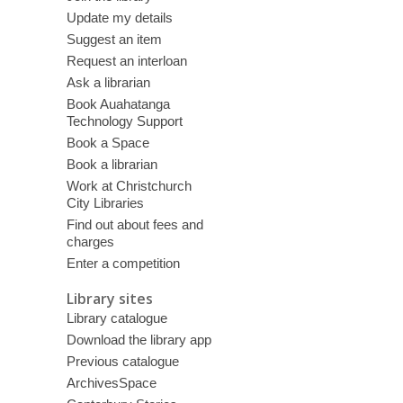
Update my details
Suggest an item
Request an interloan
Ask a librarian
Book Auahatanga
Technology Support
Book a Space
Book a librarian
Work at Christchurch
City Libraries
Find out about fees and
charges
Enter a competition
Library sites
Library catalogue
Download the library app
Previous catalogue
ArchivesSpace