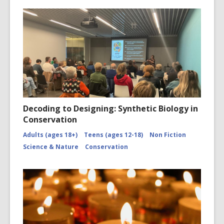
Decoding to Designing: Synthetic Biology in
Conservation
Adults (ages 18+)
Teens (ages 12-18)
Non Fiction
Science & Nature
Conservation