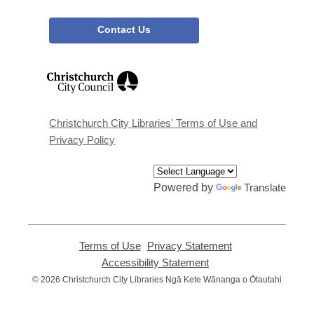
Contact Us
,
opens
a
new
window
Christchurch City Libraries' Terms of Use and
Privacy Policy
Powered by
Translate
Terms of Use
,
Privacy Statement
,
opens
opens
Accessibility Statement
,
a
a
opens
© 2026 Christchurch City Libraries Ngā Kete Wānanga o Ōtautahi
new
new
a
window
window
new