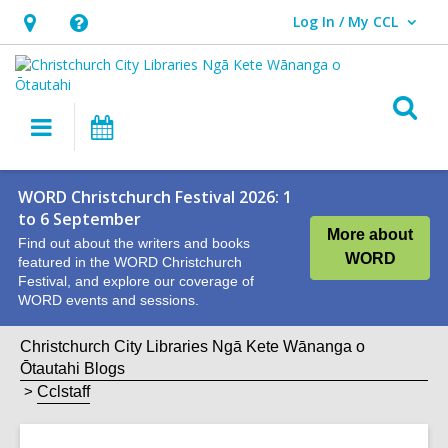
Log In / My CCL
User Log In / My CCL.
Hours
Help,
&
opens
Location,
an
O
Main
What's
opens
overlay
s
navigation
On
an
f
overlay
WORD Christchurch Festival 2026: 1
to 6 September
More about
Find out about the writers and books
WORD
featured in the WORD Christchurch
Festival, and explore our coverage of
WORD events and sessions.
Christchurch City Libraries Ngā Kete Wānanga o
Ōtautahi Blogs
Cclstaff