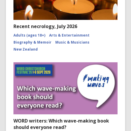
Recent necrology, July 2026
Adults (ages 18+)
Arts & Entertainment
Biography & Memoir
Music & Musicians
New Zealand
WORD writers: Which wave-making book
should everyone read?