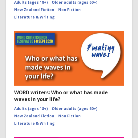
Adults (ages 18+)
Older adults (ages 60+)
New Zealand Fiction
Non Fiction
Literature & Writing
WORD writers: Who or what has made
waves in your life?
Adults (ages 18+)
Older adults (ages 60+)
New Zealand Fiction
Non Fiction
Literature & Writing