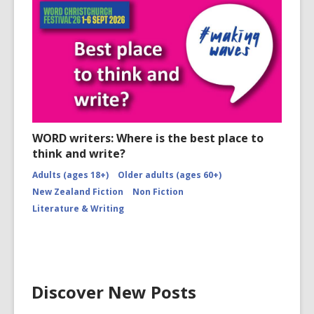
WORD writers: Where is the best place to
think and write?
Adults (ages 18+)
Older adults (ages 60+)
New Zealand Fiction
Non Fiction
Literature & Writing
Discover New Posts