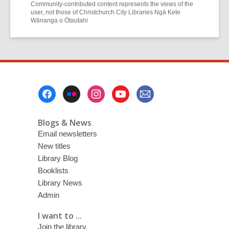
Community-contributed content represents the views of the
user, not those of Christchurch City Libraries Ngā Kete
Wānanga o Ōtautahi
Footer
Menu
Blogs & News
Email newsletters
New titles
Library Blog
Booklists
Library News
Admin
I want to ...
Join the library