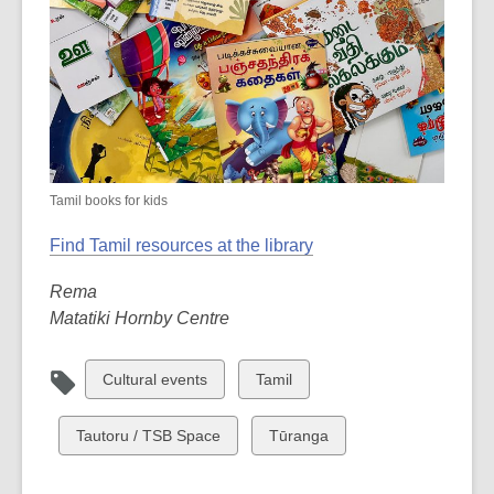
Tamil books for kids
Find Tamil resources at the library
Rema
Matatiki Hornby Centre
View
View
Cultural events
Tamil
all
all
cards
cards
View
View
Tautoru / TSB Space
Tūranga
in
in
all
all
cards
cards