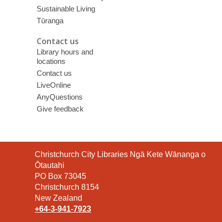
Sustainable Living
Tūranga
Contact us
Library hours and
locations
Contact us
LiveOnline
AnyQuestions
Give feedback
Contact
Christchurch City Libraries Ngā Kete Wānanga o
the
Ōtautahi
Library
PO Box 73045
Christchurch 8154
New Zealand
+64-3-941-7923