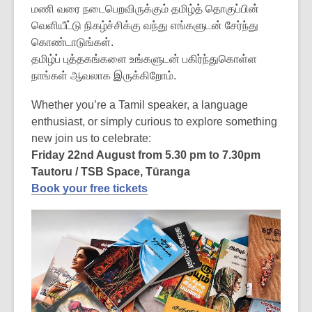
மணி வரை நடைபெறவிருக்கும் தமிழ்த் தொகுப்பின்
வெளியீட்டு நிகழ்ச்சிக்கு வந்து எங்களுடன் சேர்ந்து
கொண்டாடுங்கள்.
தமிழ்ப் புத்தகங்களை உங்களுடன் பகிர்ந்துகொள்ள
நாங்கள் ஆவலாக இருக்கிறோம்.
Whether you’re a Tamil speaker, a language
enthusiast, or simply curious to explore something
new join us to celebrate:
Friday 22nd August from 5.30 pm to 7.30pm
Tautoru / TSB Space, Tūranga
Book your free tickets