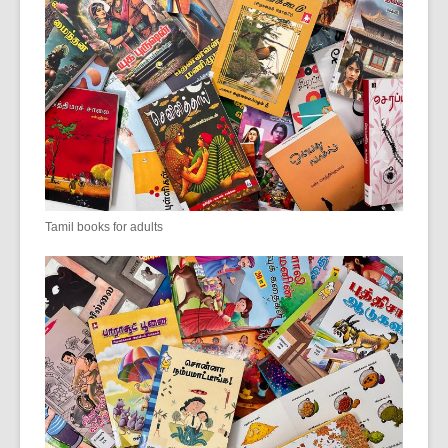
Tamil books for adults