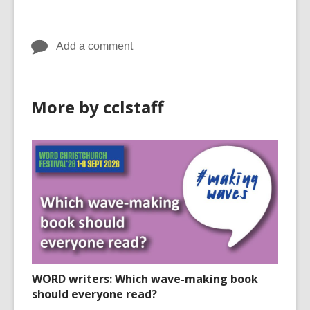
in
in
Add a comment
More by cclstaff
WORD writers: Which wave-making book
should everyone read?