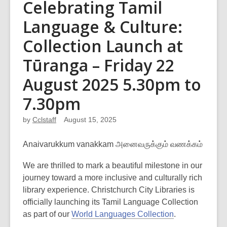
Celebrating Tamil
Language & Culture:
Collection Launch at
Tūranga – Friday 22
August 2025 5.30pm to
7.30pm
by
Cclstaff
August 15, 2025
Anaivarukkum vanakkam அனைவருக்கும் வணக்கம்
We are thrilled to mark a beautiful milestone in our
journey toward a more inclusive and culturally rich
library experience. Christchurch City Libraries is
officially launching its Tamil Language Collection
as part of our
World Languages Collection
.