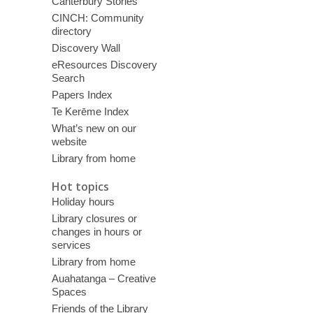
Canterbury Stories
CINCH: Community
directory
Discovery Wall
eResources Discovery
Search
Papers Index
Te Kerēme Index
What’s new on our
website
Library from home
Hot topics
Holiday hours
Library closures or
changes in hours or
services
Library from home
Auahatanga – Creative
Spaces
Friends of the Library