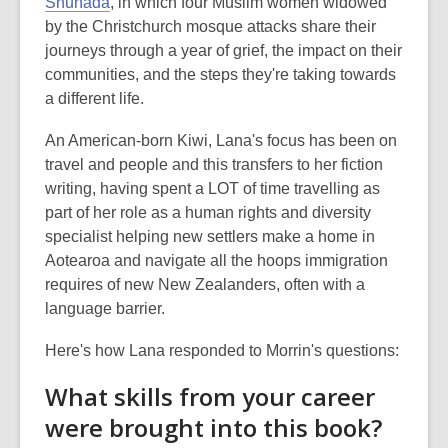
Shuhada
, in which four Muslim women widowed
by the Christchurch mosque attacks share their
journeys through a year of grief, the impact on their
communities, and the steps they're taking towards
a different life.
An American-born Kiwi, Lana's focus has been on
travel and people and this transfers to her fiction
writing, having spent a LOT of time travelling as
part of her role as a human rights and diversity
specialist helping new settlers make a home in
Aotearoa and navigate all the hoops immigration
requires of new New Zealanders, often with a
language barrier.
Here's how Lana responded to Morrin's questions:
What skills from your career
were brought into this book?