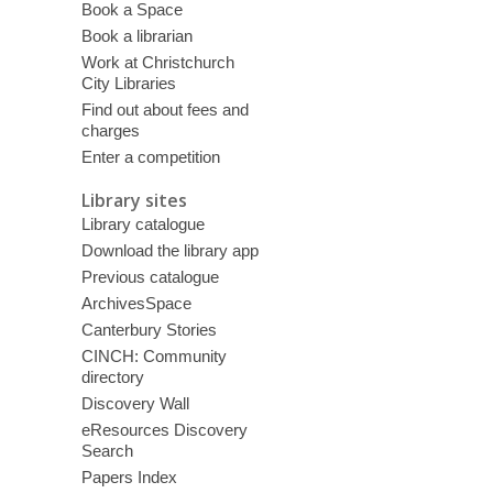
Book a Space
Book a librarian
Work at Christchurch
City Libraries
Find out about fees and
charges
Enter a competition
Library sites
Library catalogue
Download the library app
Previous catalogue
ArchivesSpace
Canterbury Stories
CINCH: Community
directory
Discovery Wall
eResources Discovery
Search
Papers Index