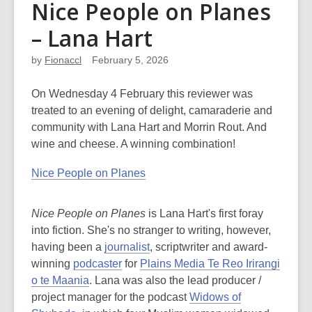
Nice People on Planes
– Lana Hart
by
Fionaccl
February 5, 2026
On Wednesday 4 February this reviewer was
treated to an evening of delight, camaraderie and
community with Lana Hart and Morrin Rout. And
wine and cheese. A winning combination!
Nice People on Planes
Nice People on Planes
is Lana Hart's first foray
into fiction. She's no stranger to writing, however,
having been a
journalist
, scriptwriter and award-
winning
podcaster
for
Plains Media Te Reo Irirangi
o te Maania
. Lana was also the lead producer /
project manager for the podcast
Widows of