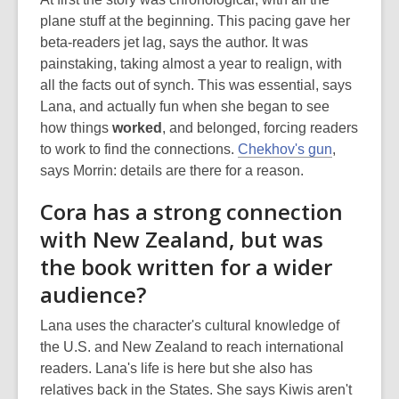
plane stuff at the beginning. This pacing gave her
beta-readers jet lag, says the author. It was
painstaking, taking almost a year to realign, with
all the facts out of synch. This was essential, says
Lana, and actually fun when she began to see
how things
worked
, and belonged, forcing readers
to work to find the connections.
Chekhov's gun
,
says Morrin: details are there for a reason.
Cora has a strong connection
with New Zealand, but was
the book written for a wider
audience?
Lana uses the character's cultural knowledge of
the U.S. and New Zealand to reach international
readers. Lana's life is here but she also has
relatives back in the States. She says Kiwis aren't