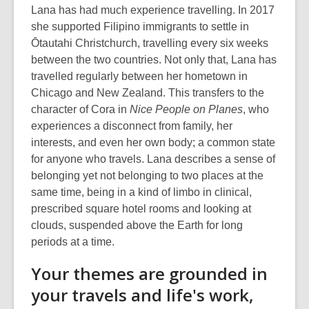
Lana has had much experience travelling. In 2017
she supported Filipino immigrants to settle in
Ōtautahi Christchurch, travelling every six weeks
between the two countries. Not only that, Lana has
travelled regularly between her hometown in
Chicago and New Zealand. This transfers to the
character of Cora in
Nice People on Planes
, who
experiences a disconnect from family, her
interests, and even her own body; a common state
for anyone who travels. Lana describes a sense of
belonging yet not belonging to two places at the
same time, being in a kind of limbo in clinical,
prescribed square hotel rooms and looking at
clouds, suspended above the Earth for long
periods at a time.
Your themes are grounded in
your travels and life's work,