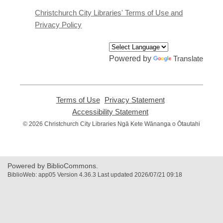
new
window
Christchurch City Libraries' Terms of Use and
Privacy Policy
Powered by
Translate
Terms of Use
,
Privacy Statement
,
opens
opens
Accessibility Statement
,
a
a
opens
© 2026 Christchurch City Libraries Ngā Kete Wānanga o Ōtautahi
new
new
a
window
window
new
window
Powered by BiblioCommons.
BiblioWeb: app05 Version 4.36.3 Last updated 2026/07/21 09:18