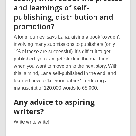
and learnings of self-
publishing, distribution and
promotion?
A long journey, says Lana, giving a book 'oxygen',
involving many submissions to publishers (only
1% of these are successful). It's difficult to get
published, you can get 'stuck in the machine',
when you want to move on to the next story. With
this is mind, Lana self-published in the end, and
learned how to 'kill your babies' - reducing a
manuscript of 120,000 words to 65,000.
Any advice to aspiring
writers?
Write write write!