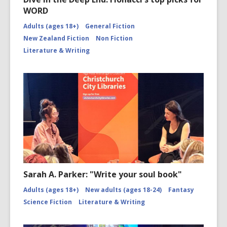
WORD
Adults (ages 18+)
General Fiction
New Zealand Fiction
Non Fiction
Literature & Writing
Sarah A. Parker: "Write your soul book"
Adults (ages 18+)
New adults (ages 18-24)
Fantasy
Science Fiction
Literature & Writing