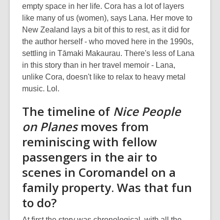
empty space in her life. Cora has a lot of layers
like many of us (women), says Lana. Her move to
New Zealand lays a bit of this to rest, as it did for
the author herself - who moved here in the 1990s,
settling in Tāmaki Makaurau. There's less of Lana
in this story than in her travel memoir - Lana,
unlike Cora, doesn't like to relax to heavy metal
music. Lol.
The timeline of
Nice People
on Planes
moves from
reminiscing with fellow
passengers in the air to
scenes in Coromandel on a
family property. Was that fun
to do?
At first the story was chronological, with all the