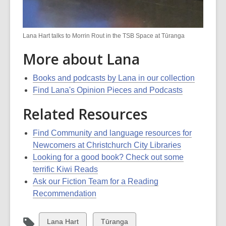
Lana Hart talks to Morrin Rout in the TSB Space at Tūranga
More about Lana
Books and podcasts by Lana in our collection
Find Lana's Opinion Pieces and Podcasts
Related Resources
Find Community and language resources for
Newcomers at Christchurch City Libraries
Looking for a good book? Check out some
terrific Kiwi Reads
Ask our Fiction Team for a Reading
Recommendation
View
View
Lana Hart
Tūranga