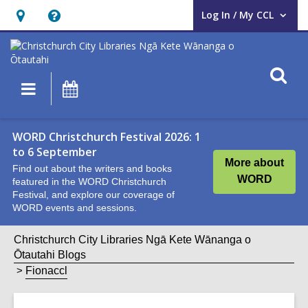
Log In / My CCL
User Log In / My CCL.
Hours
Help,
&
opens
Location,
an
O
Main
What's
opens
overlay
s
navigation
On
an
f
overlay
WORD Christchurch Festival 2026: 1
to 6 September
More about
Find out about the writers and books
WORD
featured in the WORD Christchurch
Festival, and explore our coverage of
WORD events and sessions.
Christchurch City Libraries Ngā Kete Wānanga o
Ōtautahi Blogs
Fionaccl