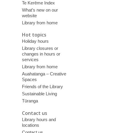
Te Kerēme Index
What’s new on our
website
Library from home
Hot topics
Holiday hours
Library closures or
changes in hours or
services
Library from home
Auahatanga – Creative
Spaces
Friends of the Library
Sustainable Living
Tūranga
Contact us
Library hours and
locations
Contact us