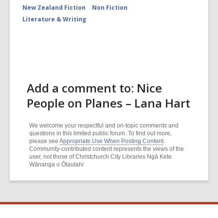
New Zealand Fiction
Non Fiction
Literature & Writing
Add a comment to: Nice
People on Planes – Lana Hart
We welcome your respectful and on-topic comments and
questions in this limited public forum. To find out more,
please see
Appropriate Use When Posting Content
.
Community-contributed content represents the views of the
user, not those of Christchurch City Libraries Ngā Kete
Wānanga o Ōtautahi