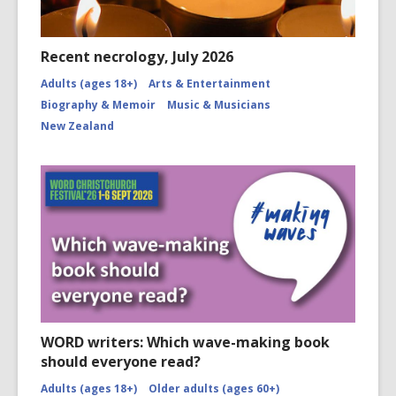
Recent necrology, July 2026
Adults (ages 18+)
Arts & Entertainment
Biography & Memoir
Music & Musicians
New Zealand
WORD writers: Which wave-making book
should everyone read?
Adults (ages 18+)
Older adults (ages 60+)