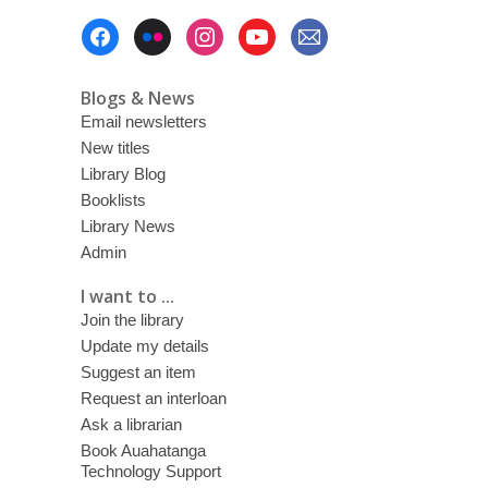
Footer
Menu
Blogs & News
Email newsletters
New titles
Library Blog
Booklists
Library News
Admin
I want to ...
Join the library
Update my details
Suggest an item
Request an interloan
Ask a librarian
Book Auahatanga
Technology Support