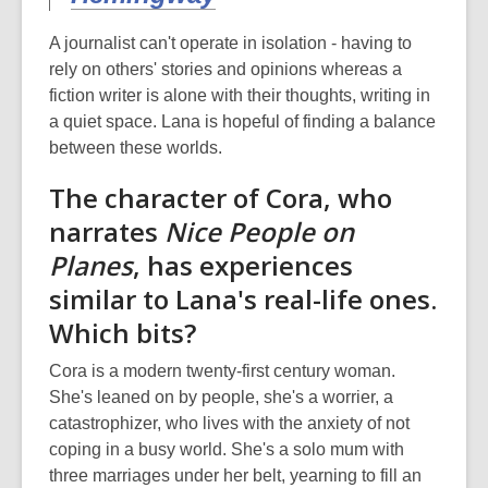
A journalist can't operate in isolation - having to
rely on others' stories and opinions whereas a
fiction writer is alone with their thoughts, writing in
a quiet space. Lana is hopeful of finding a balance
between these worlds.
The character of Cora, who
narrates
Nice People on
Planes
, has experiences
similar to Lana's real-life ones.
Which bits?
Cora is a modern twenty-first century woman.
She's leaned on by people, she's a worrier, a
catastrophizer, who lives with the anxiety of not
coping in a busy world. She's a solo mum with
three marriages under her belt, yearning to fill an