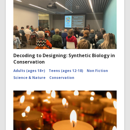
Decoding to Designing: Synthetic Biology in
Conservation
Adults (ages 18+)
Teens (ages 12-18)
Non Fiction
Science & Nature
Conservation