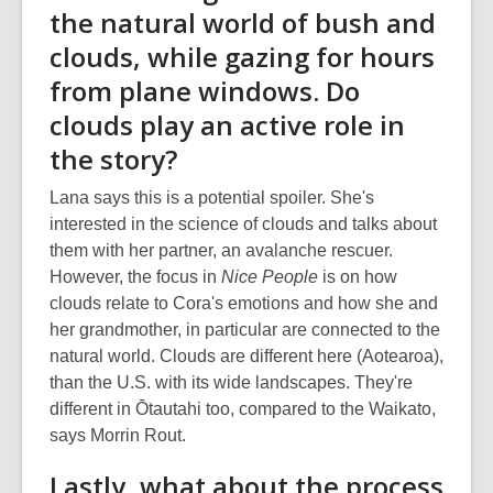
the natural world of bush and
clouds, while gazing for hours
from plane windows. Do
clouds play an active role in
the story?
Lana says this is a potential spoiler. She's
interested in the science of clouds and talks about
them with her partner, an avalanche rescuer.
However, the focus in
Nice People
is on how
clouds relate to Cora's emotions and how she and
her grandmother, in particular are connected to the
natural world. Clouds are different here (Aotearoa),
than the U.S. with its wide landscapes. They're
different in Ōtautahi too, compared to the Waikato,
says Morrin Rout.
Lastly, what about the process