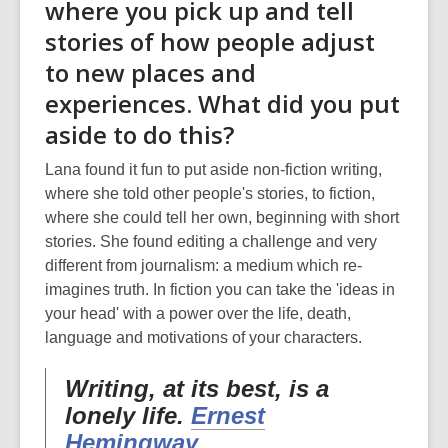
where you pick up and tell
stories of how people adjust
to new places and
experiences. What did you put
aside to do this?
Lana found it fun to put aside non-fiction writing,
where she told other people's stories, to fiction,
where she could tell her own, beginning with short
stories. She found editing a challenge and very
different from journalism: a medium which re-
imagines truth. In fiction you can take the 'ideas in
your head' with a power over the life, death,
language and motivations of your characters.
Writing, at its best, is a
lonely life.
Ernest
Hemingway