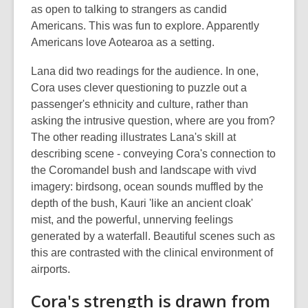
as open to talking to strangers as candid
Americans. This was fun to explore. Apparently
Americans love Aotearoa as a setting.
Lana did two readings for the audience. In one,
Cora uses clever questioning to puzzle out a
passenger's ethnicity and culture, rather than
asking the intrusive question, where are you from?
The other reading illustrates Lana's skill at
describing scene - conveying Cora's connection to
the Coromandel bush and landscape with vivd
imagery: birdsong, ocean sounds muffled by the
depth of the bush, Kauri 'like an ancient cloak'
mist, and the powerful, unnerving feelings
generated by a waterfall. Beautiful scenes such as
this are contrasted with the clinical environment of
airports.
Cora's strength is drawn from