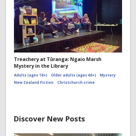
Treachery at Tūranga: Ngaio Marsh
Mystery in the Library
Adults (ages 18+)
Older adults (ages 60+)
Mystery
New Zealand Fiction
Christchurch crime
Discover New Posts