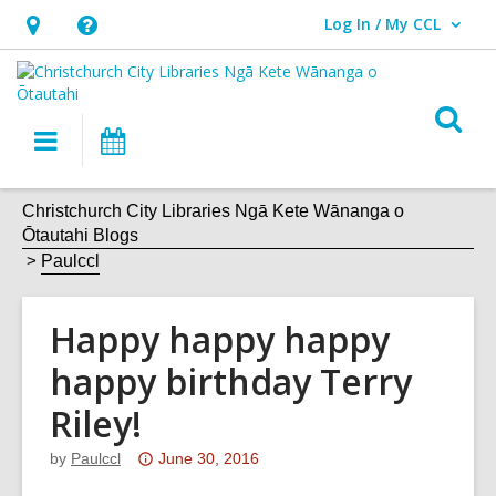
Log In / My CCL
User Log In / My CCL.
Hours
Help,
&
opens
Location,
an
O
Main
What's
opens
overlay
s
navigation
On
an
f
overlay
Christchurch City Libraries Ngā Kete Wānanga o
Ōtautahi Blogs
Paulccl
Happy happy happy
happy birthday Terry
Riley!
Attention:
by
Paulccl
June 30, 2016
This