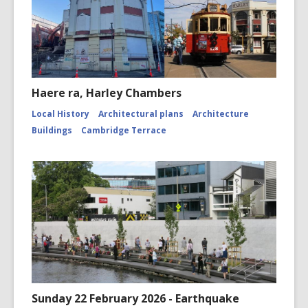
Haere ra, Harley Chambers
Local History
Architectural plans
Architecture
Buildings
Cambridge Terrace
Sunday 22 February 2026 - Earthquake