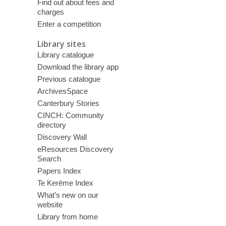
Find out about fees and
charges
Enter a competition
Library sites
Library catalogue
Download the library app
Previous catalogue
ArchivesSpace
Canterbury Stories
CINCH: Community
directory
Discovery Wall
eResources Discovery
Search
Papers Index
Te Kerēme Index
What’s new on our
website
Library from home