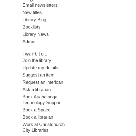
Email newsletters
New titles
Library Blog
Booklists
Library News
Admin
I want to ...
Join the library
Update my details
Suggest an item
Request an interloan
Ask a librarian
Book Auahatanga
Technology Support
Book a Space
Book a librarian
Work at Christchurch
City Libraries