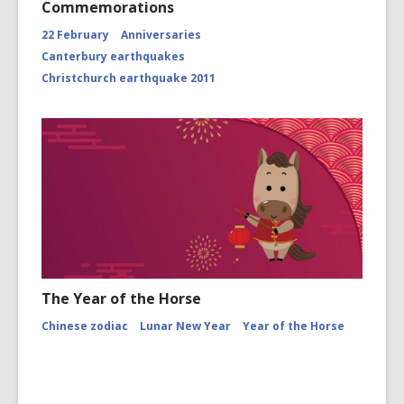
Commemorations
22 February
Anniversaries
Canterbury earthquakes
Christchurch earthquake 2011
The Year of the Horse
Chinese zodiac
Lunar New Year
Year of the Horse