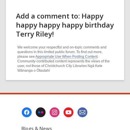
Add a comment to: Happy
happy happy happy birthday
Terry Riley!
We welcome your respectful and on-topic comments and
questions in this limited public forum. To find out more,
please see
Appropriate Use When Posting Content
.
Community-contributed content represents the views of the
user, not those of Christchurch City Libraries Ngā Kete
Wānanga o Ōtautahi
Footer
Menu
Blogs & News