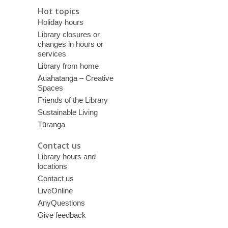
Hot topics
Holiday hours
Library closures or
changes in hours or
services
Library from home
Auahatanga – Creative
Spaces
Friends of the Library
Sustainable Living
Tūranga
Contact us
Library hours and
locations
Contact us
LiveOnline
AnyQuestions
Give feedback