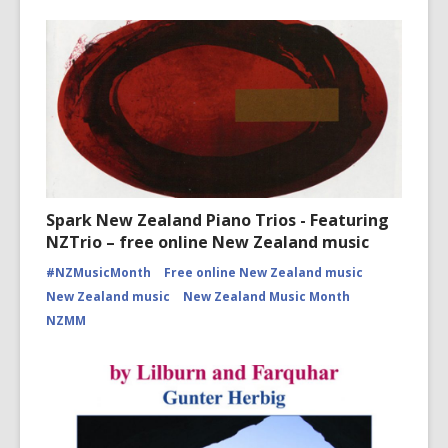
Spark New Zealand Piano Trios - Featuring
NZTrio – free online New Zealand music
#NZMusicMonth
Free online New Zealand music
New Zealand music
New Zealand Music Month
NZMM