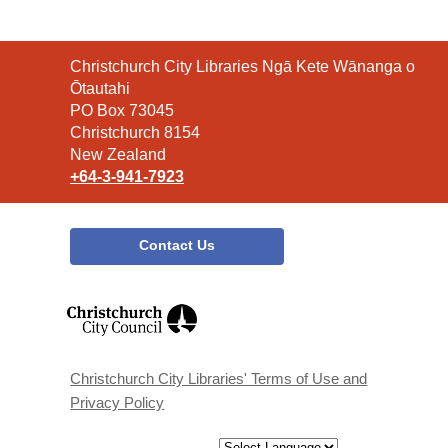
Contact
Christchurch City Libraries Ngā Kete Wānanga o
the
Ōtautahi
Library
PO Box 73045
Christchurch 8154
New Zealand
+64-3-941-7923
Contact Us
,
opens
a
new
window
Christchurch City Libraries' Terms of Use and
Privacy Policy