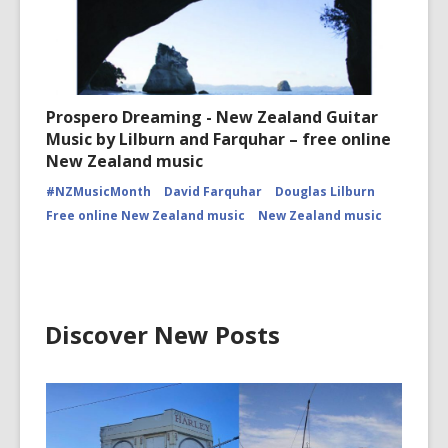
Prospero Dreaming - New Zealand Guitar
Music by Lilburn and Farquhar – free online
New Zealand music
#NZMusicMonth
David Farquhar
Douglas Lilburn
Free online New Zealand music
New Zealand music
Discover New Posts