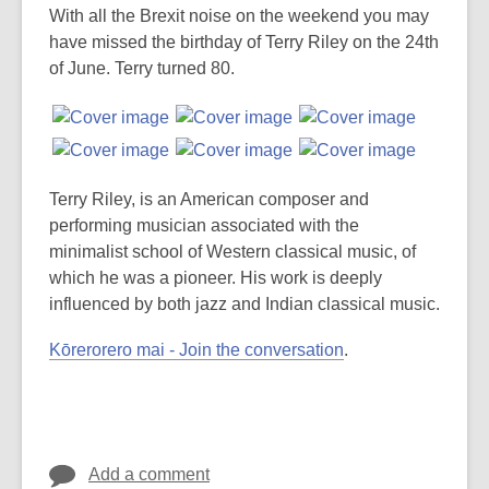
post
With all the Brexit noise on the weekend you may
is
have missed the birthday of Terry Riley on the 24th
over
of June. Terry turned 80.
3
years
old
and
the
Terry Riley, is an American composer and
information
performing musician associated with the
may
minimalist school of Western classical music, of
be
which he was a pioneer. His work is deeply
out
influenced by both jazz and Indian classical music.
of
Kōrerorero mai - Join the conversation
.
date.
Add a comment