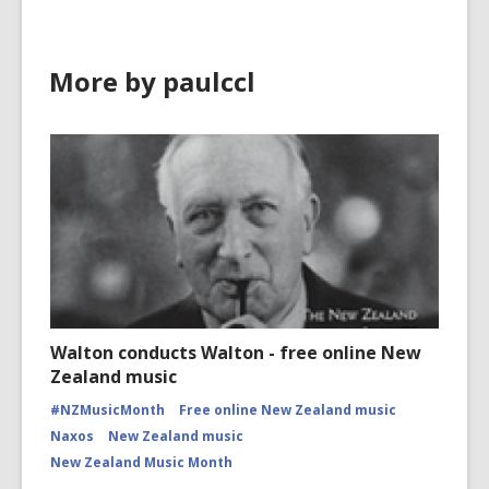
More by paulccl
Walton conducts Walton - free online New
Zealand music
#NZMusicMonth
Free online New Zealand music
Naxos
New Zealand music
New Zealand Music Month