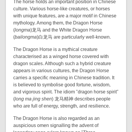
The horse holds an important position in Chinese
culture. Various horse-like creatures, or horses
with unique features, are a major motif in Chinese
mythology. Among them, the Dragon Horse
(
longma
)龙马 and the White Dragon Horse
(
bailongma
)白龙马 are particularly well-known.
The Dragon Horse is a mythical creature
characterised as a winged horse covered with
dragon scales. Although such a hybrid creature
appears in various cultures, the Dragon Horse
carries a specific meaning in Chinese tradition. It
is believed to symbolise good fortune, wisdom,
and vigorous spirit. The idiom "dragon horse spirit"
(
long ma jing shen
) 龙马精神 describes people
who are full of energy, strength, and resilience.
The Dragon Horse is also regarded as an
auspicious omen signalling the advent of