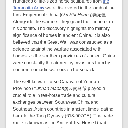
Hundreds of l
ife-sized horse sculptures from
the
w
Terracotta Army
were
discovered in the tomb of the
w
First Emperor of China (
Qin Shi Huang
)秦始皇.
i
A
longside the warriors, they guard the Emperor in
n
his afterlife. The discovery highlights the military
d
significance of horses in ancient China.
It is also
o
believed that the Great Wall was constructed as a
w
defence against the warfare associated with
horses, as the southern provinces of ancient China
were constantly threatened by invasions from by
northern nomadic warriors on horseback.
The well-known Horse Caravan of Yunnan
Province (
Yunnan mabang
)云南马帮 played a
crucial role in tea-horse trade and cultural
exchanges between Southwest China and
Southeast Asian countries in ancient times, dating
back to the Tang Dynasty (618-907CE). The trade
route is known as the Ancient Tea Horse Road