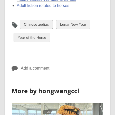
Adult fiction related to horses
View
View
Chinese zodiac
Lunar New Year
all
all
cards
cards
View
Year of the Horse
in
in
all
cards
in
Add a comment
More by hongwangccl