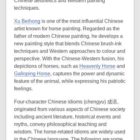
Chinese aesthetics and Western painting
techniques.
Xu Beihong
is one of the most influential Chinese
artist known for horse painting. Regarded as the
father of modern Chinese painting, he develops a
new painting style that blends Chinese
brush-ink
techniques and Western approaches to colour and
perspective
. With the Chinese-Western fusion, his
depictions of horses, such as
Heavenly Horse
and
Galloping Horse
, captures the power and dynamic
feature of the animal, while expressing his patriotic
feelings.
Four-character Chinese idioms (
chengyu
) 成语,
originated from various aspects of Chinese society
including ancient literature, historical events and
myths, convey philosophical teaching and
wisdom. The horse-related idioms are widely used
in the Chinese language. The following are some