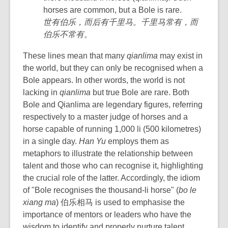
horses are common, but a Bole is rare.
世有伯乐，而后有千里马。千里马常有，而
伯乐不常有。
These lines mean that many
qianlima
may exist in
the world, but
they can only be recognised
when a
Bole appears. In other words, the world is not
lacking in
qianlima
but true Bole are rare. Both
Bole and Qianlima are legendary figures, referring
respectively to a master judge of horses and a
horse capable of running
1,000 li (500 kilometres)
in a single day.
Han Yu
employs them as
metaphors to illustrate the relationship between
talent and those who can recognise it, highlighting
the crucial role of the latter. Accordingly, t
he idiom
of "Bole recognises the thousand-li horse" (
bo le
xiang ma
) 伯乐相马 is used to emphasise the
importance of mentors or leaders who have the
wisdom to identify and properly nurture talent.