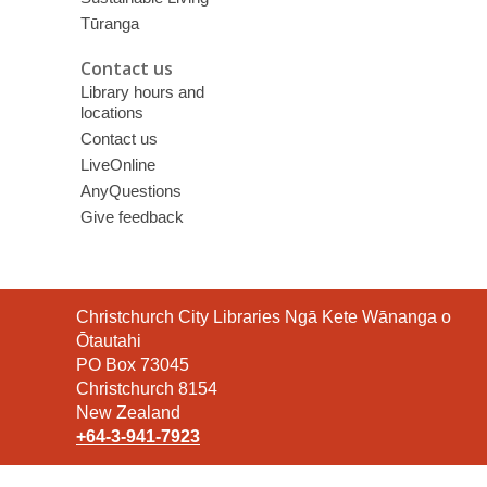
Tūranga
Contact us
Library hours and
locations
Contact us
LiveOnline
AnyQuestions
Give feedback
Contact
Christchurch City Libraries Ngā Kete Wānanga o
the
Ōtautahi
Library
PO Box 73045
Christchurch 8154
New Zealand
+64-3-941-7923