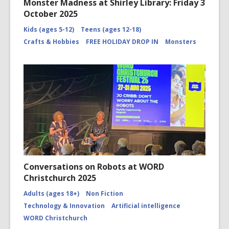
Monster Madness at Shirley Library: Friday 3
October 2025
Kids (ages 5-12)
Teens (ages 12-18)
Crafts & Hobbies
FREE HOLIDAY DROP IN
Monsters
Conversations on Robots at WORD
Christchurch 2025
Adults (ages 18+)
Non Fiction
Technology & Innovation
Artificial intelligence
WORD Christchurch