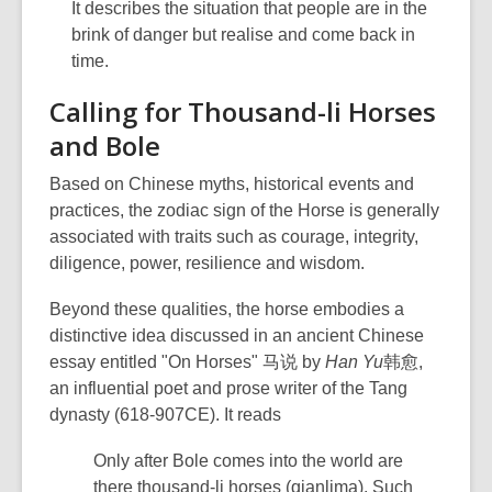
It describes the situation that people are in the
brink of danger but realise and come back in
time.
Calling for Thousand-li Horses
and Bole
Based on Chinese myths, historical events and
practices, the zodiac sign of the Horse is generally
associated with traits such as courage, integrity,
diligence, power, resilience and wisdom.
Beyond these qualities, the horse embodies a
distinctive idea discussed in an ancient Chinese
essay entitled "On Horses" 马说 by
Han Yu
韩愈,
an influential poet and prose writer of the Tang
dynasty (618-907CE). It reads
Only after Bole comes into the world are
there thousand-li horses (qianlima). Such