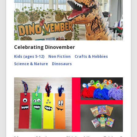
Celebrating Dinovember
Kids (ages 5-12)
Non Fiction
Crafts & Hobbies
Science & Nature
Dinosaurs