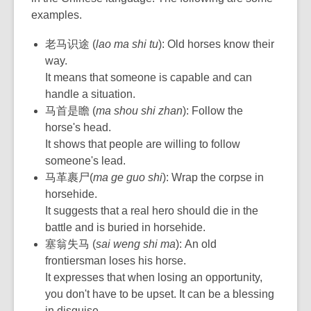
examples.
老马识途 (
lao ma shi tu
): Old horses know their
way.
It means that someone is capable and can
handle a situation.
马首是瞻 (
ma shou shi zhan
): Follow the
horse's head.
It shows that people are willing to follow
someone's lead.
马革裹尸(
ma ge guo shi
): Wrap the corpse in
horsehide.
It suggests that a real hero should die in the
battle and is buried in horsehide.
塞翁失马 (
sai weng shi ma
): An old
frontiersman loses his horse.
It expresses that when losing an opportunity,
you don't have to be upset. It can be a blessing
in disguise.