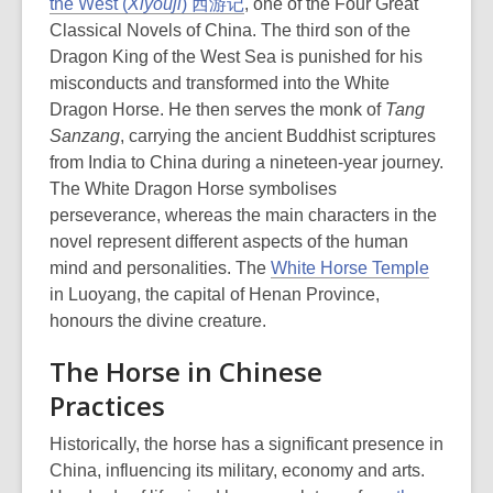
the West (
Xiyouji
) 西游记
, one of the Four Great
Classical Novels of China. The third son of the
Dragon King of the West Sea is punished for his
misconducts and transformed into the White
Dragon Horse. He then serves the monk of
Tang
Sanzang
, carrying the ancient Buddhist scriptures
from India to China during a nineteen-year journey.
The White Dragon Horse symbolises
perseverance, whereas the main characters in the
novel represent different aspects of the human
,
mind and personalities. The
White Horse Temple
o
in Luoyang, the capital of Henan Province,
p
honours the divine creature.
e
The Horse in Chinese
n
Practices
s
a
Historically, the horse has a significant presence in
n
China, influencing its military, economy and arts.
e