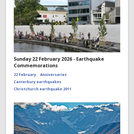
Sunday 22 February 2026 - Earthquake
Commemorations
22 February
Anniversaries
Canterbury earthquakes
Christchurch earthquake 2011