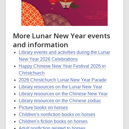
More Lunar New Year events
and information
Library events and activities during the Lunar
New Year 2026 Celebrations
Happy Chinese New Year Festival 2026 in
Christchurch
2026 Christchurch Lunar New Year Parade
Library resources on the Lunar New Year
Library resources on the Chinese New Year
Library resources on the Chinese zodiac
Picture books on horses
Children's nonfiction books on horses
Children's fiction books on horses
Adult nonfiction related to horses