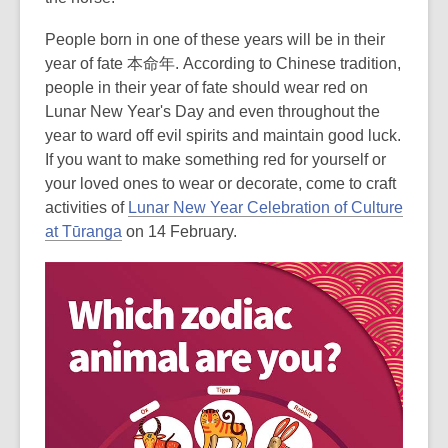
People born in one of these years will be in their
year of fate 本命年.
According to Chinese tradition,
people in their year of fate should wear red on
Lunar New Year's Day and even throughout the
year to ward off evil spirits and maintain good luck.
If you want to make something red for yourself or
your loved ones to wear or decorate, come to craft
activities of
Lunar New Year Celebration of Culture
at Tūranga
on 14 February.