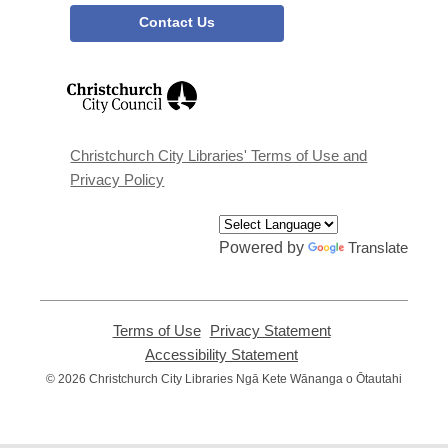
Contact Us
,
opens
a
new
window
Christchurch City Libraries' Terms of Use and
Privacy Policy
Powered by
Translate
Terms of Use
,
Privacy Statement
,
opens
opens
Accessibility Statement
,
a
a
opens
© 2026 Christchurch City Libraries Ngā Kete Wānanga o Ōtautahi
new
new
a
window
window
new
window