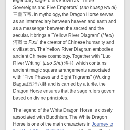
legendary sage-rulers known as "Three
Sovereigns and Five Emperors" (
san huang wu di
)
三皇五帝. In mythology, the Dragon Horse serves
as an intermediary between heaven and earth and
as a messenger between the sacred and the
secular. It brings a "Yellow River Diagram" (
Hetu
)
河图 to
Fuxi
, the creator of Chinese humanity and
civilization. The Yellow River Diagram embodies
ancient Chinese cosmology. Together with "Luo
River Writing" (
Luo Shu
) 洛书, which contains
ancient magic square arrangements associated
with "Five Phases and Eight Trigrams" (
Wuxing
Bagua)
五行八卦 and is carried by a turtle, the
Dragon Horse ensures that the sage rulers govern
based on divine principles.
The legend of the White Dragon Horse is closely
associated with Buddhism. The White Dragon
Horse is one of the main characters in
Journey to