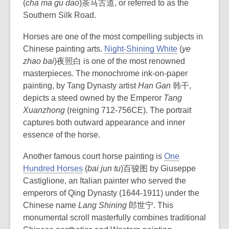
(
cha ma gu dao
)茶马古道, or referred to as the
Southern Silk Road.
Horses are one of the most compelling subjects in
Chinese painting arts.
Night-Shining White
(
ye
zhao bai
)夜照白 is one of the most renowned
masterpieces. The monochrome ink-on-paper
painting, by Tang Dynasty artist
Han Gan
韩干,
depicts a steed owned by the Emperor
Tang
Xuanzhong
(reigning 712-756CE). The portrait
captures both outward appearance and inner
essence of the horse.
Another famous court horse painting is
One
Hundred Horses
(
bai jun tu
)百骏图 by Giuseppe
Castiglione, an Italian painter who served the
emperors of Qing Dynasty (1644-1911) under the
Chinese name
Lang Shining
郎世宁. This
monumental scroll masterfully combines traditional