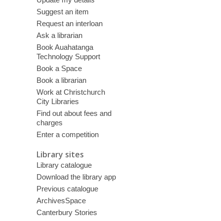
Suggest an item
Request an interloan
Ask a librarian
Book Auahatanga
Technology Support
Book a Space
Book a librarian
Work at Christchurch
City Libraries
Find out about fees and
charges
Enter a competition
Library sites
Library catalogue
Download the library app
Previous catalogue
ArchivesSpace
Canterbury Stories