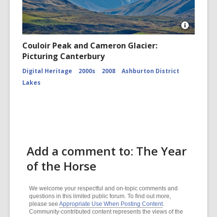
Open
Image
Couloir Peak and Cameron Glacier:
Attributio
Picturing Canterbury
for
Couloir
Digital Heritage
2000s
2008
Ashburton District
Peak
and
Lakes
Cameron
Glacier
CCL-
ChrPo-
DSC-
2972
Add a comment to: The Year
of the Horse
We welcome your respectful and on-topic comments and
questions in this limited public forum. To find out more,
please see
Appropriate Use When Posting Content
.
Community-contributed content represents the views of the