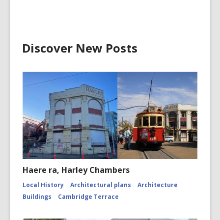
Discover New Posts
Haere ra, Harley Chambers
Local History
Architectural plans
Architecture
Buildings
Cambridge Terrace