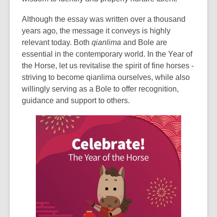
Although the essay was written over a thousand
years ago, the message it conveys is highly
relevant today. Both
qianlima
and Bole are
essential in the contemporary world. In the Year of
the Horse, let us revitalise the spirit of fine horses -
striving to become
qianlima
ourselves, while also
willingly serving as a Bole to offer recognition,
guidance and support to others.