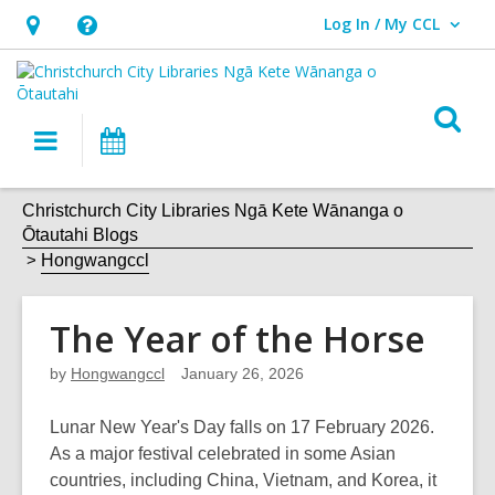
Log In / My CCL
User Log In / My CCL.
Hours
Help,
&
opens
Location,
an
O
Main
What's
opens
overlay
s
navigation
On
an
f
overlay
Christchurch City Libraries Ngā Kete Wānanga o
Ōtautahi Blogs
Hongwangccl
The Year of the Horse
by
Hongwangccl
January 26, 2026
Lunar New Year's Day falls on 17 February 2026.
As a major festival celebrated in some Asian
countries, including China, Vietnam, and Korea, it