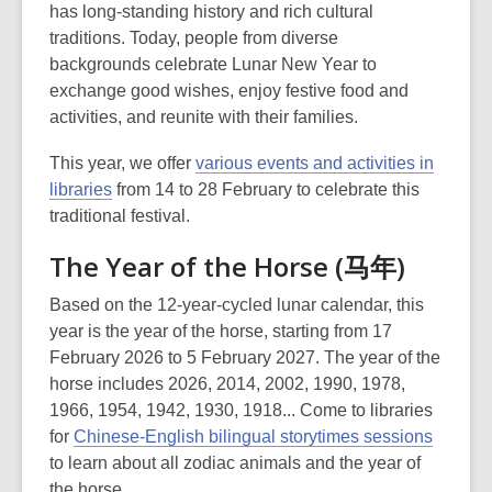
has long-standing history and rich cultural
traditions. Today, people from diverse
backgrounds celebrate Lunar New Year to
exchange good wishes, enjoy festive food and
activities, and reunite with their families.
This year, we offer
various events and activities in
libraries
from 14 to 28 February to celebrate this
traditional festival.
The Year of the Horse (马年)
Based on the 12-year-cycled lunar calendar, this
year is the year of the horse, starting from 17
February 2026 to 5 February 2027. The year of the
horse includes 2026, 2014, 2002, 1990, 1978,
1966, 1954, 1942, 1930, 1918... Come to libraries
for
Chinese-English bilingual storytimes sessions
to learn about all zodiac animals and the year of
the horse.