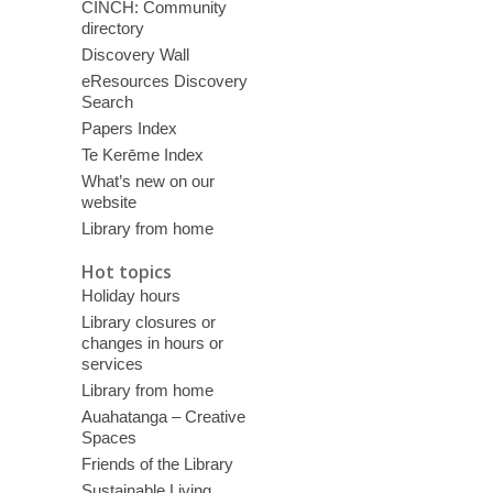
CINCH: Community
directory
Discovery Wall
eResources Discovery
Search
Papers Index
Te Kerēme Index
What’s new on our
website
Library from home
Hot topics
Holiday hours
Library closures or
changes in hours or
services
Library from home
Auahatanga – Creative
Spaces
Friends of the Library
Sustainable Living