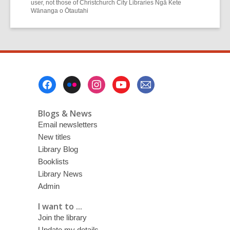
user, not those of Christchurch City Libraries Ngā Kete
Wānanga o Ōtautahi
Footer
Menu
Blogs & News
Email newsletters
New titles
Library Blog
Booklists
Library News
Admin
I want to ...
Join the library
Update my details