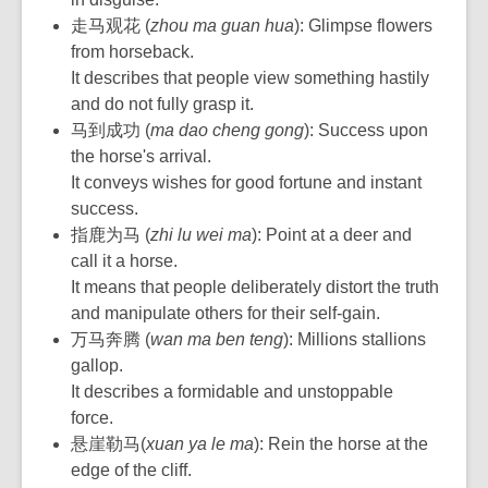
走马观花 (
zhou ma guan hua
): Glimpse flowers
from horseback.
It describes that people view something hastily
and do not fully grasp it.
马到成功 (
ma dao cheng gong
): Success upon
the horse's arrival.
It conveys wishes for good fortune and instant
success.
指鹿为马 (
zhi lu wei ma
): Point at a deer and
call it a horse.
It means that people deliberately distort the truth
and manipulate others for their self-gain.
万马奔腾 (
wan ma ben teng
): Millions stallions
gallop.
It describes a formidable and unstoppable
force.
悬崖勒马(
xuan ya le ma
): Rein the horse at the
edge of the cliff.