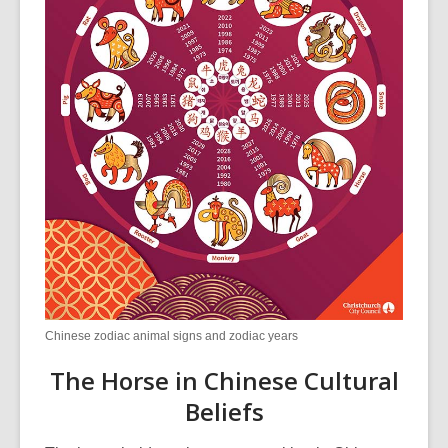
Chinese zodiac animal signs and zodiac years
The Horse in Chinese Cultural
Beliefs