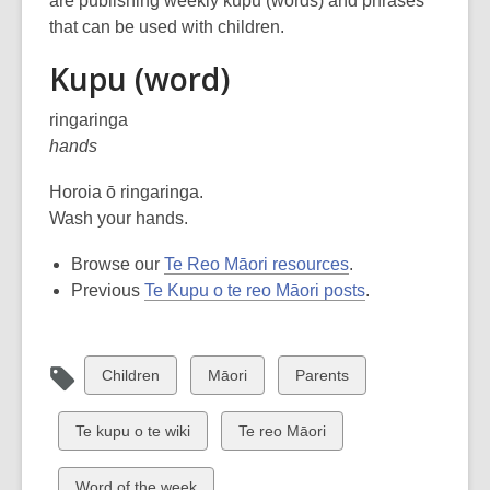
are publishing weekly kupu (words) and phrases
over
that can be used with children.
3
Kupu (word)
years
old
ringaringa
and
hands
the
information
Horoia ō ringaringa.
may
Wash your hands.
be
out
Browse our
Te Reo Māori resources
.
of
Previous
Te Kupu o te reo Māori posts
.
date.
View
View
View
Children
Māori
Parents
all
all
all
cards
cards
cards
View
View
Te kupu o te wiki
Te reo Māori
in
in
in
all
all
cards
cards
View
Word of the week