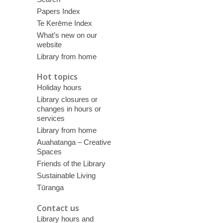
Papers Index
Te Kerēme Index
What’s new on our
website
Library from home
Hot topics
Holiday hours
Library closures or
changes in hours or
services
Library from home
Auahatanga – Creative
Spaces
Friends of the Library
Sustainable Living
Tūranga
Contact us
Library hours and