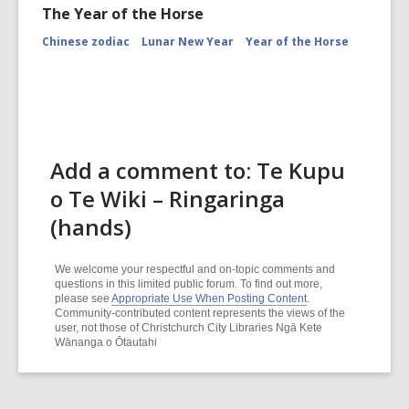
The Year of the Horse
Chinese zodiac
Lunar New Year
Year of the Horse
Add a comment to: Te Kupu
o Te Wiki – Ringaringa
(hands)
We welcome your respectful and on-topic comments and
questions in this limited public forum. To find out more,
please see
Appropriate Use When Posting Content
.
Community-contributed content represents the views of the
user, not those of Christchurch City Libraries Ngā Kete
Wānanga o Ōtautahi