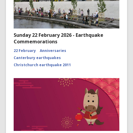
Sunday 22 February 2026 - Earthquake
Commemorations
22 February
Anniversaries
Canterbury earthquakes
Christchurch earthquake 2011