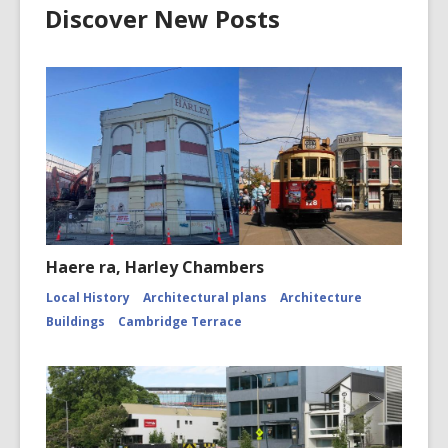
Discover New Posts
Haere ra, Harley Chambers
Local History
Architectural plans
Architecture
Buildings
Cambridge Terrace