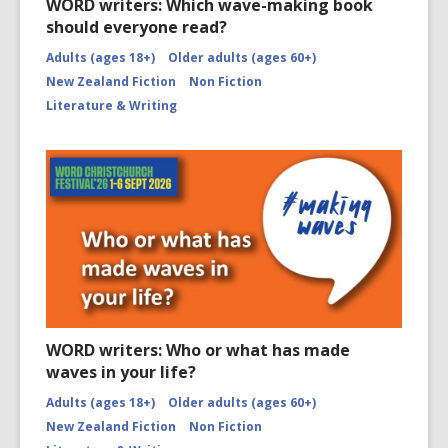
WORD writers: Which wave-making book
should everyone read?
Adults (ages 18+)
Older adults (ages 60+)
New Zealand Fiction
Non Fiction
Literature & Writing
WORD writers: Who or what has made
waves in your life?
Adults (ages 18+)
Older adults (ages 60+)
New Zealand Fiction
Non Fiction