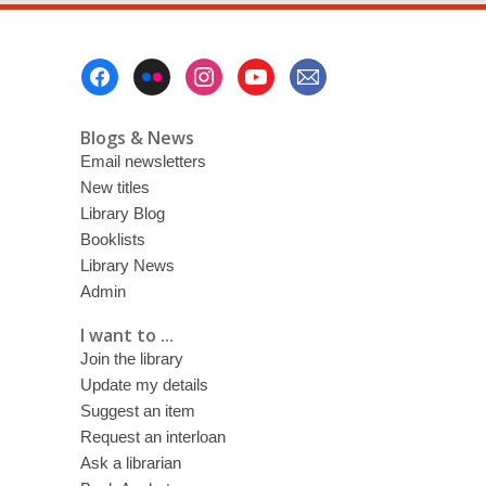
Footer
Menu
Blogs & News
Email newsletters
New titles
Library Blog
Booklists
Library News
Admin
I want to ...
Join the library
Update my details
Suggest an item
Request an interloan
Ask a librarian