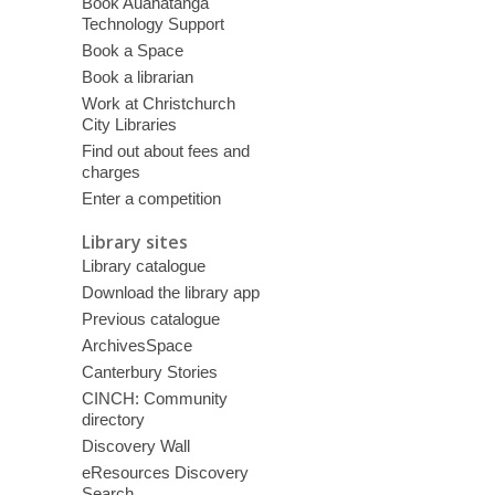
Book Auahatanga
Technology Support
Book a Space
Book a librarian
Work at Christchurch
City Libraries
Find out about fees and
charges
Enter a competition
Library sites
Library catalogue
Download the library app
Previous catalogue
ArchivesSpace
Canterbury Stories
CINCH: Community
directory
Discovery Wall
eResources Discovery
Search