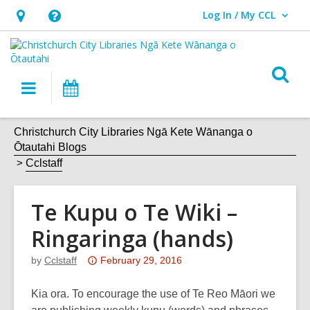
Log In / My CCL
User Log In / My CCL.
Hours
Help,
&
opens
Location,
an
O
Main
What's
opens
overlay
s
navigation
On
an
f
overlay
Christchurch City Libraries Ngā Kete Wānanga o
Ōtautahi Blogs
Cclstaff
Te Kupu o Te Wiki –
Ringaringa (hands)
Attention:
by
Cclstaff
February 29, 2016
This
post
Kia ora. To encourage the use of Te Reo Māori we
is