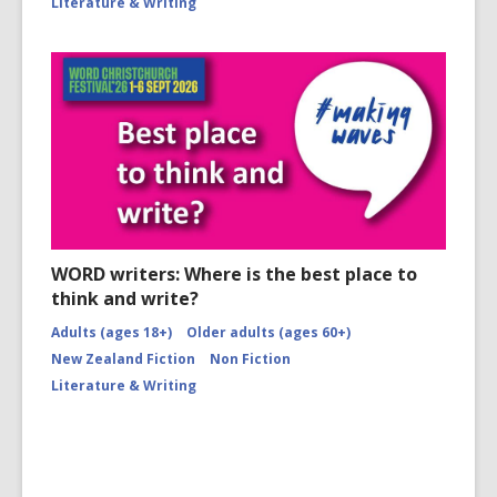
Literature & Writing
WORD writers: Where is the best place to
think and write?
Adults (ages 18+)
Older adults (ages 60+)
New Zealand Fiction
Non Fiction
Literature & Writing