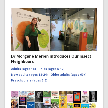
Dr Morgane Merien introduces Our Insect
Neighbours
Adults (ages 18+)
Kids (ages 5-12)
New adults (ages 18-24)
Older adults (ages 60+)
Preschoolers (ages 2-5)