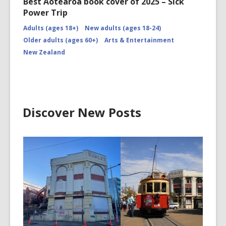
Best Aotearoa book cover of 2025 – Sick
Power Trip
Adults (ages 18+)
New adults (ages 18-24)
Older adults (ages 60+)
Arts & Entertainment
New Zealand
Discover New Posts