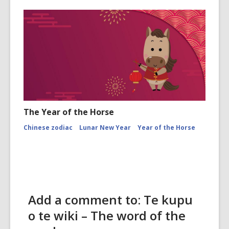
The Year of the Horse
Chinese zodiac
Lunar New Year
Year of the Horse
Add a comment to: Te kupu
o te wiki – The word of the