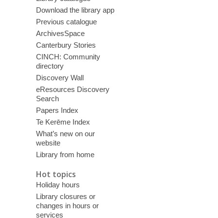
Download the library app
Previous catalogue
ArchivesSpace
Canterbury Stories
CINCH: Community
directory
Discovery Wall
eResources Discovery
Search
Papers Index
Te Kerēme Index
What’s new on our
website
Library from home
Hot topics
Holiday hours
Library closures or
changes in hours or
services