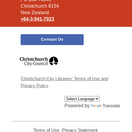
Christchurch 8154
New Zealand
+64-3-941-7923
Contact Us
,
opens
a
new
window
Christchurch City Libraries' Terms of Use and
Privacy Policy
Powered by
Translate
Terms of Use
,
Privacy Statement
,