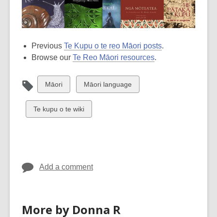
Previous
Te Kupu o te reo Māori posts
.
Browse our
Te Reo Māori resources
.
View
View
Māori
Māori language
all
all
cards
cards
View
Te kupu o te wiki
in
in
all
cards
in
Add a comment
More by Donna R