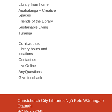
Library from home
Auahatanga – Creative
Spaces
Friends of the Library
Sustainable Living
Tūranga
Contact us
Library hours and
locations
Contact us
LiveOnline
AnyQuestions
Give feedback
Contact
Christchurch City Libraries Ngā Kete Wānanga o
the
Ōtautahi
Library
PO Box 73045