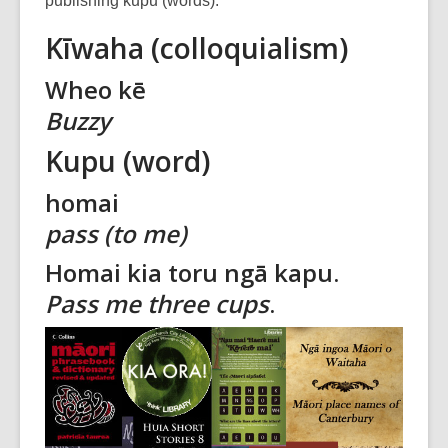
publishing kupu (words).
over
Kīwaha (colloquialism)
3
years
Wheo kē
old
Buzzy
and
the
Kupu (word)
information
may
homai
be
pass (to me)
out
of
Homai kia toru ngā kapu.
date.
Pass me three cups
.