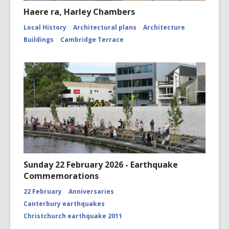
Haere ra, Harley Chambers
Local History
Architectural plans
Architecture
Buildings
Cambridge Terrace
Sunday 22 February 2026 - Earthquake
Commemorations
22 February
Anniversaries
Canterbury earthquakes
Christchurch earthquake 2011