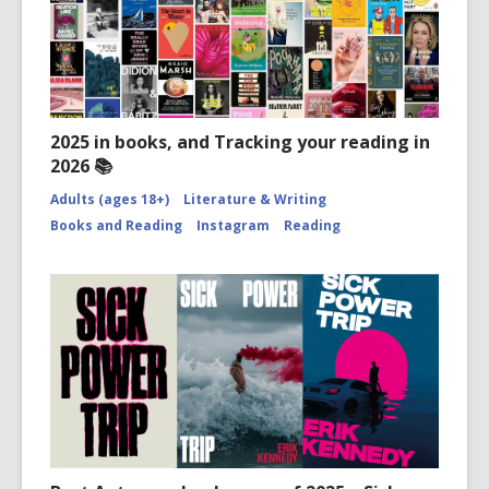
2025 in books, and Tracking your reading in
2026 📚
Adults (ages 18+)
Literature & Writing
Books and Reading
Instagram
Reading