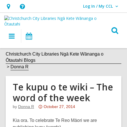
Log In / My CCL
User Log In / My CCL.
Hours
Help,
&
opens
Location,
an
O
Main
What's
opens
overlay
s
navigation
On
an
f
overlay
Christchurch City Libraries Ngā Kete Wānanga o
Ōtautahi Blogs
Donna R
Te kupu o te wiki – The
word of the week
Attention:
by
Donna R
October 27, 2014
This
post
Kia ora. To celebrate Te Reo Māori we are
is