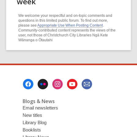
week
We welcome your respectful and on-topic comments and
questions in this limited public forum. To find out more,
please see
Appropriate Use When Posting Content
.
Community-contributed content represents the views of the
user, not those of Christchurch City Libraries Ngā Kete
Wānanga o Ōtautahi
Footer
Menu
Blogs & News
Email newsletters
New titles
Library Blog
Booklists