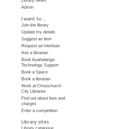
Library News
Admin
I want to ...
Join the library
Update my details
Suggest an item
Request an interloan
Ask a librarian
Book Auahatanga
Technology Support
Book a Space
Book a librarian
Work at Christchurch
City Libraries
Find out about fees and
charges
Enter a competition
Library sites
Library catalogue