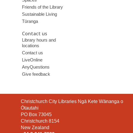
Friends of the Library
Sustainable Living
Tūranga
Contact us
Library hours and
locations
Contact us
LiveOnline
AnyQuestions
Give feedback
Contact
Christchurch City Libraries Ngā Kete Wānanga o
the
Ōtautahi
Library
PO Box 73045
Christchurch 8154
New Zealand