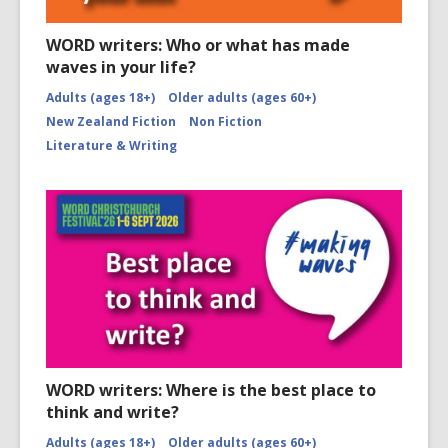
WORD writers: Who or what has made
waves in your life?
Adults (ages 18+)
Older adults (ages 60+)
New Zealand Fiction
Non Fiction
Literature & Writing
WORD writers: Where is the best place to
think and write?
Adults (ages 18+)
Older adults (ages 60+)