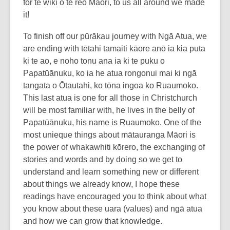
for te wiki o te reo Māori, to us all around we made
it!
To finish off our pūrākau journey with Ngā Atua, we
are ending with tētahi tamaiti kāore anō ia kia puta
ki te ao, e noho tonu ana ia ki te puku o
Papatūānuku, ko ia he atua rongonui mai ki ngā
tangata o Ōtautahi, ko tōna ingoa ko Ruaumoko.
This last atua is one for all those in Christchurch
will be most familiar with, he lives in the belly of
Papatūānuku, his name is Ruaumoko. One of the
most unieque things about mātauranga Māori is
the power of whakawhiti kōrero, the exchanging of
stories and words and by doing so we get to
understand and learn something new or different
about things we already know, I hope these
readings have encouraged you to think about what
you know about these uara (values) and ngā atua
and how we can grow that knowledge.