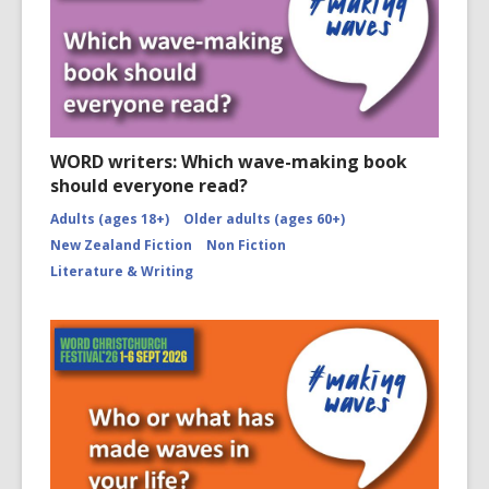
WORD writers: Which wave-making book
should everyone read?
Adults (ages 18+)
Older adults (ages 60+)
New Zealand Fiction
Non Fiction
Literature & Writing