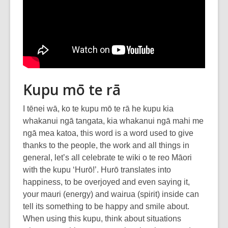
Kupu mō te rā
I tēnei wā, ko te kupu mō te rā he kupu kia
whakanui ngā tangata, kia whakanui ngā mahi me
ngā mea katoa, this word is a word used to give
thanks to the people, the work and all things in
general, let’s all celebrate te wiki o te reo Māori
with the kupu ‘Hurō!’. Hurō translates into
happiness, to be overjoyed and even saying it,
your mauri (energy) and wairua (spirit) inside can
tell its something to be happy and smile about.
When using this kupu, think about situations