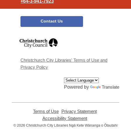
+64-3-941-7923
Contact Us
,
opens
a
new
window
Christchurch City Libraries' Terms of Use and
Privacy Policy
Powered by
Translate
Terms of Use
,
Privacy Statement
,
opens
opens
Accessibility Statement
,
a
a
opens
© 2026 Christchurch City Libraries Ngā Kete Wānanga o Ōtautahi
new
new
a