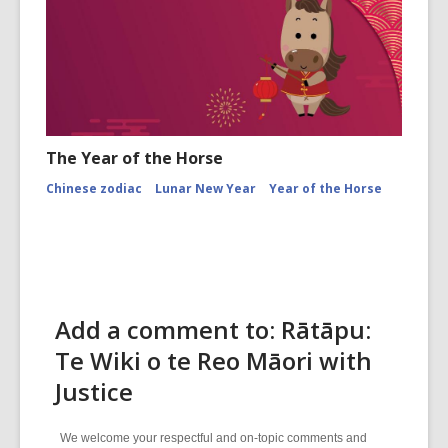
The Year of the Horse
Chinese zodiac
Lunar New Year
Year of the Horse
Add a comment to: Rātāpu:
Te Wiki o te Reo Māori with
Justice
We welcome your respectful and on-topic comments and