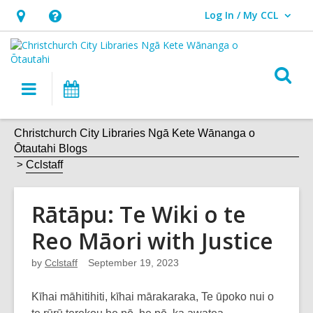
Log In / My CCL
User Log In / My CCL.
Hours
Help,
&
opens
Location,
an
O
Main
What's
opens
overlay
s
navigation
On
an
f
overlay
Christchurch City Libraries Ngā Kete Wānanga o
Ōtautahi Blogs
Cclstaff
Rātāpu: Te Wiki o te
Reo Māori with Justice
by
Cclstaff
September 19, 2023
Kīhai māhitihiti, kīhai mārakaraka, Te ūpoko nui o