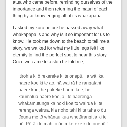
atua who came before, reminding ourselves of the
importance and then returning the mauri of each
thing by acknowledging all of its whakapapa.
I asked my koro before he passed away what
whakapapa is and why is it so important for us to
know. He took me down to the beach to tell me a
story, we walked for what my little legs felt like
eternity to find the perfect spot to hear this story.
Once we came to a stop he told me,
‘tirohia ki ō rekereke ki te onepū. I a wā, ka
haere koe ki te ao, nā wai rā he rangatahi
haere koe, he pakeke haere koe, he
kaumātua haere koe, ā i te haerenga
whakamutunga ka hoki koe tō wairua ki te
rerenga wairua, kia noho tahi ki te taha o ōu
tīpuna me tō whānau kua whetūrangitia ki te
pō. Pērā i te mahi o ōu rekereke ki te onepū.’