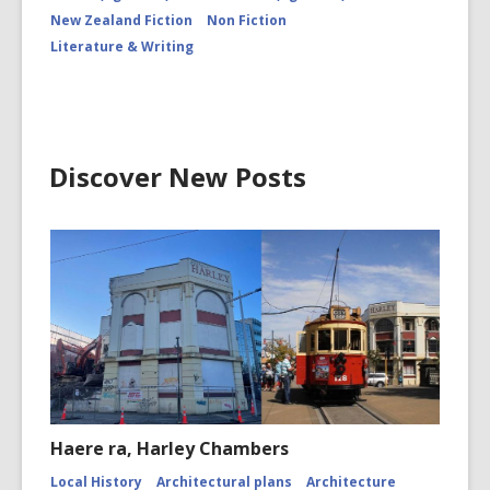
New Zealand Fiction
Non Fiction
Literature & Writing
Discover New Posts
Haere ra, Harley Chambers
Local History
Architectural plans
Architecture