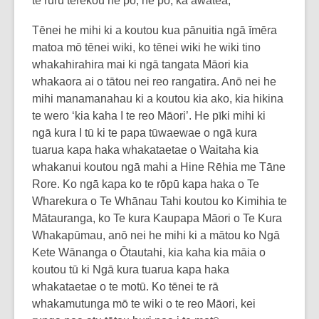
te rūrū terekou he pō, he pō, ka awatea,
Tēnei he mihi ki a koutou kua pānuitia ngā īmēra
matoa mō tēnei wiki, ko tēnei wiki he wiki tino
whakahirahira mai ki ngā tangata Māori kia
whakaora ai o tātou nei reo rangatira. Anō nei he
mihi manamanahau ki a koutou kia ako, kia hikina
te wero ‘kia kaha I te reo Māori’. He pīki mihi ki
ngā kura I tū ki te papa tūwaewae o ngā kura
tuarua kapa haka whakataetae o Waitaha kia
whakanui koutou ngā mahi a Hine Rēhia me Tāne
Rore. Ko ngā kapa ko te rōpū kapa haka o Te
Wharekura o Te Whānau Tahi koutou ko Kimihia te
Mātauranga, ko Te kura Kaupapa Māori o Te Kura
Whakapūmau, anō nei he mihi ki a mātou ko Ngā
Kete Wānanga o Ōtautahi, kia kaha kia māia o
koutou tū ki Ngā kura tuarua kapa haka
whakataetae o te motū. Ko tēnei te rā
whakamutunga mō te wiki o te reo Māori, kei