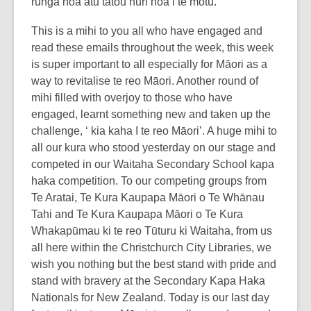
runga noa atu tātou huri noa i te motū.
This is a mihi to you all who have engaged and
read these emails throughout the week, this week
is super important to all especially for Māori as a
way to revitalise te reo Māori. Another round of
mihi filled with overjoy to those who have
engaged, learnt something new and taken up the
challenge, ‘ kia kaha I te reo Māori’. A huge mihi to
all our kura who stood yesterday on our stage and
competed in our Waitaha Secondary School kapa
haka competition. To our competing groups from
Te Aratai, Te Kura Kaupapa Māori o Te Whānau
Tahi and Te Kura Kaupapa Māori o Te Kura
Whakapūmau ki te reo Tūturu ki Waitaha, from us
all here within the Christchurch City Libraries, we
wish you nothing but the best stand with pride and
stand with bravery at the Secondary Kapa Haka
Nationals for New Zealand. Today is our last day