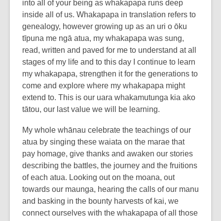
into all of your being as whakapapa runs deep
inside all of us. Whakapapa in translation refers to
genealogy, however growing up as an uri o ōku
tīpuna me ngā atua, my whakapapa was sung,
read, written and paved for me to understand at all
stages of my life and to this day I continue to learn
my whakapapa, strengthen it for the generations to
come and explore where my whakapapa might
extend to. This is our uara whakamutunga kia ako
tātou, our last value we will be learning.
My whole whānau celebrate the teachings of our
atua by singing these waiata on the marae that
pay homage, give thanks and awaken our stories
describing the battles, the journey and the fruitions
of each atua. Looking out on the moana, out
towards our maunga, hearing the calls of our manu
and basking in the bounty harvests of kai, we
connect ourselves with the whakapapa of all those