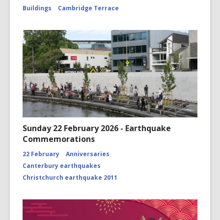
Buildings
Cambridge Terrace
Sunday 22 February 2026 - Earthquake
Commemorations
22 February
Anniversaries
Canterbury earthquakes
Christchurch earthquake 2011