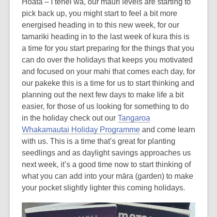
Hoata – I tēnei wā, our mauri levels are starting to
pick back up, you might start to feel a bit more
energised heading in to this new week, for our
tamariki heading in to the last week of kura this is
a time for you start preparing for the things that you
can do over the holidays that keeps you motivated
and focused on your mahi that comes each day, for
our pakeke this is a time for us to start thinking and
planning out the next few days to make life a bit
easier, for those of us looking for something to do
in the holiday check out our
Tangaroa
Whakamautai Holiday Programme
and come learn
with us. This is a time that’s great for planting
seedlings and as daylight savings approaches us
next week, it’s a good time now to start thinking of
what you can add into your māra (garden) to make
your pocket slightly lighter this coming holidays.