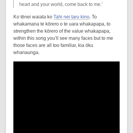
heart and your world, come back to me.’
Ko tēnei waiata ko
Tahi nei taru kino
. To
whakamana te kōrero o te uara whakapapa, to
strengthen the kōrero of the value whakapapa,
within this song you’ll see many faces but to me
those faces are all too familiar, kia ōku
whanaunga.