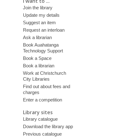
I want to ...
Join the library
Update my details
Suggest an item
Request an interloan
Ask a librarian
Book Auahatanga
Technology Support
Book a Space
Book a librarian
Work at Christchurch
City Libraries
Find out about fees and
charges
Enter a competition
Library sites
Library catalogue
Download the library app
Previous catalogue