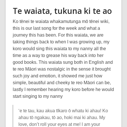
Te waiata, tukuna ki te ao
Ko tēnei te waiata whakamutunga mō tēnei wiki,
this is our last song for the week and what a
journey this has been. For this waiata, we are
taking things back to when I was growing up, my
koro would sing this waiata to my nanny all the
time as a way to grease his way back into her
good books. This waiata sung both in English and
te reo Māori was nostalgic in the sense it brought
such joy and emotion, it showed me just how
simple, beautiful and cheeky te reo Māori can be,
lastly I remember hearing my koro before he would
start singing to my nanny
‘e te tau, kau akua tīkaro ō whatu ki ahau! Ko
ahau tō ngakau, tō ao, hoki mai ki ahau. My
love, don’t roll your eyes at me! I am your