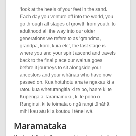
‘look at the heels of your feet in the sand.
Each day you venture off into the world, you
go through all stages of growth from youth, to
adulthood all the way into our older
generations we refere to as ‘grandma,
grandpa, koro, kuia etc’, the last stage is
where you and your spirit ascend and travels
back to the final place our wairua goes
before it journeys to sit alongside your
ancestors and your whānau who have now
passed on. Kua hotuhotu ana te ngakau ki a
rātou kua whetūrangitia ki te pō, haere ki te
Kūpenga a Taramainuku, ki te poho o
Ranginui, ki te toimata o ngā rangi tūhāhā,
mihi kau atu ki a koutou i tēnei wā.
Maramataka