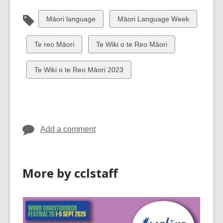
View
View
Māori language
Māori Language Week
all
all
cards
cards
View
View
Te reo Māori
Te Wiki o te Reo Māori
in
in
all
all
cards
cards
View
Te Wiki o te Reo Māori 2023
in
in
all
cards
in
Add a comment
More by cclstaff