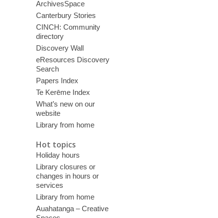
ArchivesSpace
Canterbury Stories
CINCH: Community
directory
Discovery Wall
eResources Discovery
Search
Papers Index
Te Kerēme Index
What’s new on our
website
Library from home
Hot topics
Holiday hours
Library closures or
changes in hours or
services
Library from home
Auahatanga – Creative
Spaces