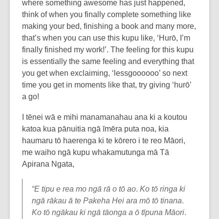
where something awesome has just happened,
think of when you finally complete something like
making your bed, finishing a book and many more,
that’s when you can use this kupu like, ‘Hurō, I’m
finally finished my work!’. The feeling for this kupu
is essentially the same feeling and everything that
you get when exclaiming, ‘lessgoooooo’ so next
time you get in moments like that, try giving ‘hurō’
a go!
I tēnei wā e mihi manamanahau ana ki a koutou
katoa kua pānuitia ngā īmēra puta noa, kia
haumaru tō haerenga ki te kōrero i te reo Māori,
me waiho ngā kupu whakamutunga mā Tā
Apirana Ngata,
“E tipu e rea mo ngā rā o tō ao
.
Ko tō ringa ki
ngā rākau ā te Pakeha Hei ara mō tō tinana
.
Ko tō ngākau ki ngā tāonga a ō tīpuna Māori
.