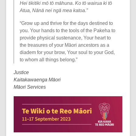
Hei tikitiki mō tō māhuna
.
Ko tō wairua ki tō
Atua, Nānā nei ngā mea katoa.”
“Grow up and thrive for the days destined to
you. Your hands to the tools of the Pakeha to
provide physical sustenance, Your heart to
the treasures of your Māori ancestors as a
diadem for your brow, Your soul to your God,
to whom all things belong.”
Justice
Kaitakawaenga Māori
Māori Services