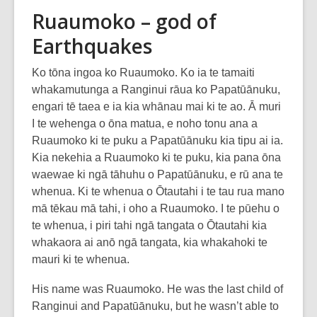
Ruaumoko – god of
Earthquakes
Ko tōna ingoa ko Ruaumoko. Ko ia te tamaiti
whakamutunga a Ranginui rāua ko Papatūānuku,
engari tē taea e ia kia whānau mai ki te ao. Ā muri
I te wehenga o ōna matua, e noho tonu ana a
Ruaumoko ki te puku a Papatūānuku kia tipu ai ia.
Kia nekehia a Ruaumoko ki te puku, kia pana ōna
waewae ki ngā tāhuhu o Papatūānuku, e rū ana te
whenua. Ki te whenua o Ōtautahi i te tau rua mano
mā tēkau mā tahi, i oho a Ruaumoko. I te pūehu o
te whenua, i piri tahi ngā tangata o Ōtautahi kia
whakaora ai anō ngā tangata, kia whakahoki te
mauri ki te whenua.
His name was Ruaumoko. He was the last child of
Ranginui and Papatūānuku, but he wasn’t able to