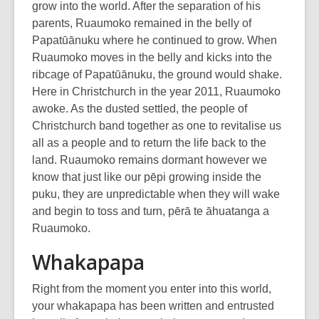
grow into the world. After the separation of his
parents, Ruaumoko remained in the belly of
Papatūānuku where he continued to grow. When
Ruaumoko moves in the belly and kicks into the
ribcage of Papatūānuku, the ground would shake.
Here in Christchurch in the year 2011, Ruaumoko
awoke. As the dusted settled, the people of
Christchurch band together as one to revitalise us
all as a people and to return the life back to the
land. Ruaumoko remains dormant however we
know that just like our pēpi growing inside the
puku, they are unpredictable when they will wake
and begin to toss and turn, pērā te āhuatanga a
Ruaumoko.
Whakapapa
Right from the moment you enter into this world,
your whakapapa has been written and entrusted