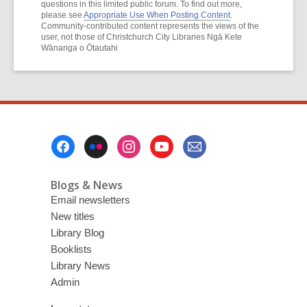
questions in this limited public forum. To find out more,
please see
Appropriate Use When Posting Content
.
Community-contributed content represents the views of the
user, not those of Christchurch City Libraries Ngā Kete
Wānanga o Ōtautahi
Footer
Menu
Blogs & News
Email newsletters
New titles
Library Blog
Booklists
Library News
Admin