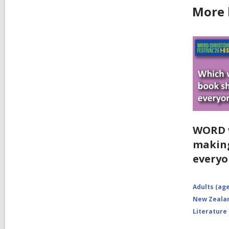
More b
WORD w
making
everyo
Adults (age
New Zealan
Literature