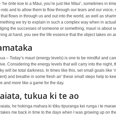
e ‘he ōrite koe ki a Māui, you’re just like Māui’, sometimes in tim
-roto and to allow them to flow through our tears and our voice
that flows in through us and out into the world, as well as shari
omething we try to explain in such a complex way when in actual
ging the successes of someone or something, mauri is about seei
thing at hand, you see the life essence that the object takes on
amataka
 – Today’s mauri (energy levels) is one to be mindful and care
ve. Considering the energy levels that will carry into the night,
sky will be total darkness. In times like this, set small goals like
nt) and breathe in some fresh air’ these small steps help to k
re and more like a game for the day.
aiata, tukua ki te ao
aiata, he hokinga mahara ki tōku tipuranga kei runga i te mara
 takes me back in time to the days when I was growing up on th