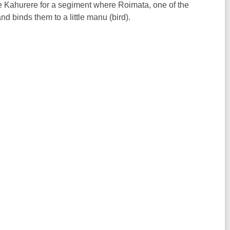
He Kahurere for a segiment where Roimata, one of the
d binds them to a little manu (bird).