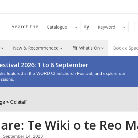
Search the
by
Catalogue
Keyword
New & Recommended
What's On
Book a Spa
stival 2026: 1 to 6 September
oks featured in the WORD Christchurch Festival, and explore our
ssions.
ogs
Cclstaff
are: Te Wiki o te Reo Mā
September 14, 2023