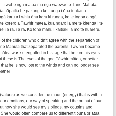
Engari, i wehe ngā matua mā ngā waewae o Tāne Māhuta. I
,kia hāpaitia he pakanga kei runga i ōna tuakana.
ngā karu a i whiu ōna karu ki runga, ko te ingoa o ngā
te kōrero a Tāwhirimātea, kua ngaro ia me te kitenga i te
i a rā, i a rā. Ko tōna mahi, I kaitiaki ia mō te huarere.
f the children who didn’t agree with the separation of
 Tāne Māhuta that separated the parents. Tāwhiri became
imātea was so engulfed in his rage that he tore his eyes
f these is The eyes of the god Tāwhirimātea, or better
s that he is now lost to the winds and can no longer see
eather
values) as we consider the mauri (energy) that is within
 our emotions, our way of speaking and the output of our
about how she would see my siblings, my cousins and
. She would often compare us to different tīpuna or atua,