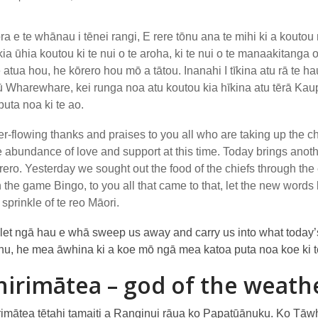
ra e te whānau i tēnei rangi, E rere tōnu ana te mihi ki a koutou mō
kia ūhia koutou ki te nui o te aroha, ki te nui o te manaakitanga
 atua hou, he kōrero hou mō a tātou. Inanahi I tīkina atu rā te ha
 Wharewhare, kei runga noa atu koutou kia hīkina atu tērā Ka
puta noa ki te ao.
r-flowing thanks and praises to you all who are taking up the cha
e abundance of love and support at this time. Today brings anothe
ero. Yesterday we sought out the food of the chiefs through 
 the game Bingo, to you all that came to that, let the new wor
 sprinkle of te reo Māori.
let ngā hau e whā sweep us away and carry us into what today’s
ohu, he mea āwhina ki a koe mō ngā mea katoa puta noa koe ki t
irimātea – god of the weath
imātea tētahi tamaiti a Ranginui rāua ko Papatūānuku. Ko Tāwh