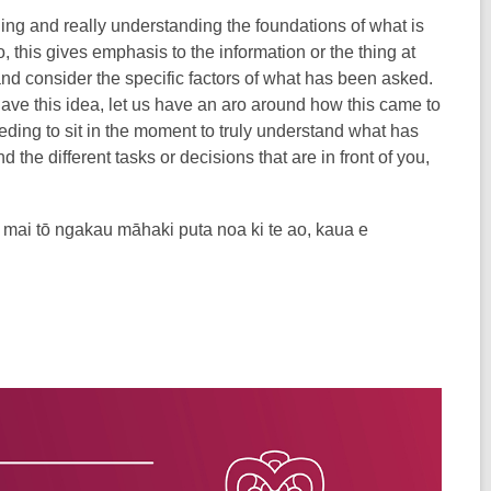
ing and really understanding the foundations of what is
, this gives emphasis to the information or the thing at
nd consider the specific factors of what has been asked.
have this idea, let us have an aro around how this came to
eeding to sit in the moment to truly understand what has
 the different tasks or decisions that are in front of you,
a mai tō ngakau māhaki puta noa ki te ao, kaua e