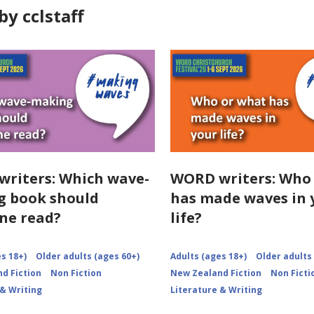
y cclstaff
riters: Which wave-
WORD writers: Who
 book should
has made waves in 
ne read?
life?
s 18+)
Older adults (ages 60+)
Adults (ages 18+)
Older adults
d Fiction
Non Fiction
New Zealand Fiction
Non Ficti
 & Writing
Literature & Writing