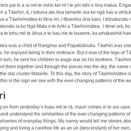
tino pai ki a ia mō te noho kei rō I te piri tahi o ōna matua. 
iri a Tāwhiri, ā, i tukuna atu ōna tamariki ara ko ngā hau e whā
a Tāwhirimātea ki tōna riri, I tīkarohia ōna karu, I kōnatunatu 
tunatu ia ko Ngā Mata o te Ariki a Tāwhirimātea. I tēnei wā, ko 
ia te tohu mō te āhua o te hau me te huarere, ka whakawhiti haere 
tea was a child of Ranginui and Papatūānuku. Tāwhiri was one o
s, he enjoyed being in their embrace. But it was of the legs of
n turn, he sent his children to wage war on his brothers. Tāwhir
ed them together and through the pieces into the sky, the name o
he star cluster Matariki. To this day, the story of Tāwhirimātea i
 this is the sign we see with the ever-changing patterns of the w
ri
 on from yesterday’s kupu mō te rā, mauri comes in to our uara (
and understand the similarities of the ever-changing patterns of
deliveries of everyday things. My nanny would tell me stories 
ying and living a carefree life as an uri (descendant) of her own