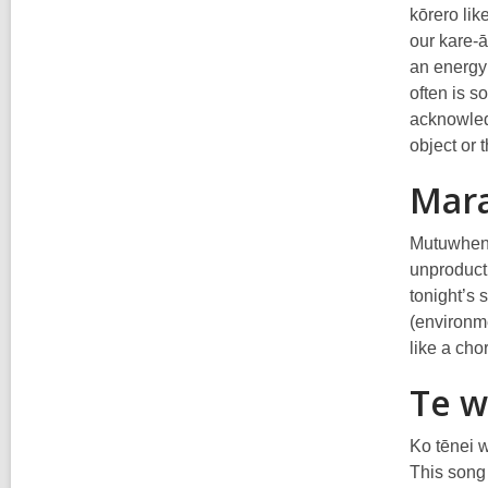
kōrero lik
our kare-ā
an energy 
often is s
acknowled
object or 
Mar
Mutuwhenua
unproducti
tonight’s 
(environme
like a cho
Te w
Ko tēnei w
This song