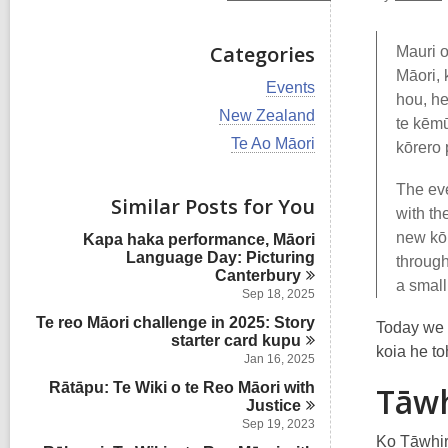
Categories
Mauri o
Māori, 
V
Events
hou, he
i
V
New Zealand
e
te kēmū
i
w
V
Te Ao Māori
kōrero 
e
a
i
w
l
e
a
The eve
l
w
Similar Posts for You
l
c
with th
a
l
a
l
new kōr
Kapa haka performance, Māori
c
r
l
Language Day: Picturing
a
through
d
c
Canterbury
r
s
a small
a
d
Sep 18, 2025
i
r
s
n
Te reo Māori challenge in 2025: Story
d
Today we 
i
starter card
s
kupu
n
koia he t
i
Jan 16, 2025
n
Rātāpu: Te Wiki o te Reo Māori with
Tāwh
Justice
Sep 19, 2023
Ko Tāwhir