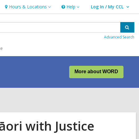
Hours & Locations
Help
Log In / My CCL
Hours
Help
User Log In / My CCL.
&
Locations
Sear
Advanced Search
ce
More about WORD
ori with Justice