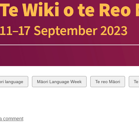
w
View
View
Vi
ri language
Māori Language Week
Te reo Māori
Te
all
all
all
ds
cards
cards
ca
in
in
in
a comment