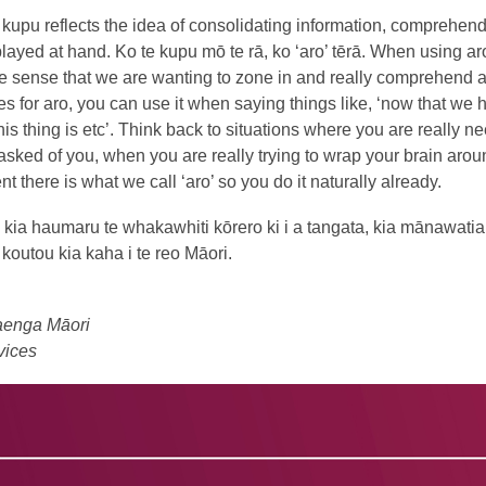
kupu reflects the idea of consolidating information, comprehend
layed at hand. Ko te kupu mō te rā, ko ‘aro’ tērā. When using aro
e sense that we are wanting to zone in and really comprehend a
s for aro, you can use it when saying things like, ‘now that we 
his thing is etc’. Think back to situations where you are really n
asked of you, when you are really trying to wrap your brain around
t there is what we call ‘aro’ so you do it naturally already.
, kia haumaru te whakawhiti kōrero ki i a tangata, kia mānawati
outou kia kaha i te reo Māori.
aenga Māori
vices