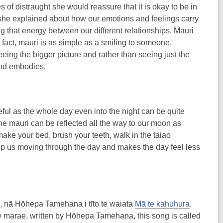
es of distraught she would reassure that it is okay to be in
, she explained about how our emotions and feelings carry
ng that energy between our different relationships. Mauri
 fact, mauri is as simple as a smiling to someone,
ng the bigger picture and rather than seeing just the
 and embodies.
ful as the whole day even into the night can be quite
 the mauri can be reflected all the way to our moon as
 ‘make your bed, brush your teeth, walk in the taiao
eep us moving through the day and makes the day feel less
e, nā Hōhepa Tamehana i tīto te waiata
Mā te kahuhura
.
e marae, written by Hōhepa Tamehana, this song is called