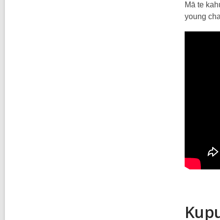
Mā te kahu
young char
Kupu