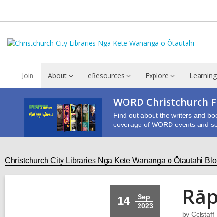
Join
About
eResources
Explore
Learning
WORD Christchurch Fe
Find out about the writers and bo
coverage of WORD events and se
Christchurch City Libraries Ngā Kete Wānanga o Ōtautahi Bl
Rāp
Sep
14
2023
by
Cclstaff