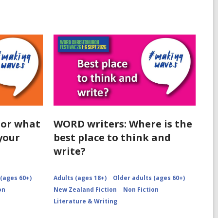
 or what
WORD writers: Where is the
your
best place to think and
write?
 (ages 60+)
Adults (ages 18+)
Older adults (ages 60+)
on
New Zealand Fiction
Non Fiction
Literature & Writing