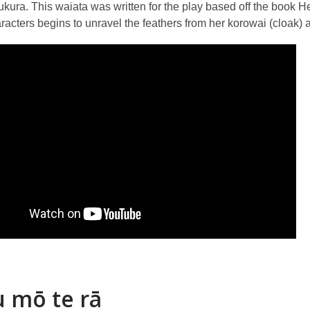
kura. This waiata was written for the play based off the book 
acters begins to unravel the feathers from her korowai (cloak) an
 mō te rā