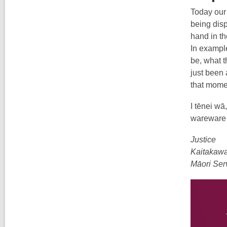
Today our 
being disp
hand in th
In example
be, what t
just been 
that momen
I tēnei wā
wareware k
Justice
Kaitakaw
Māori Ser