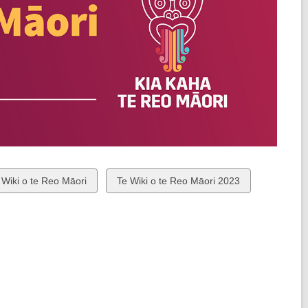
ew
View
 Wiki o te Reo Māori
Te Wiki o te Reo Māori 2023
all
rds
cards
in