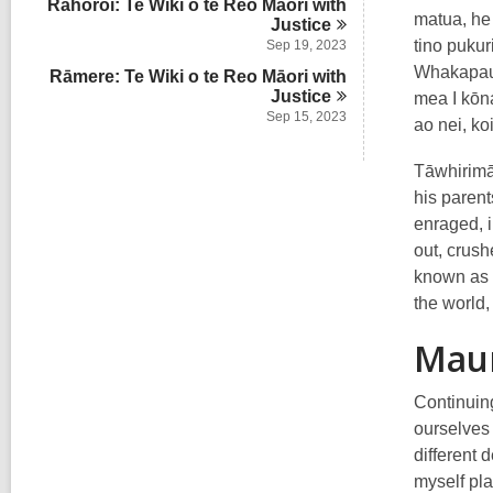
Rāhoroi: Te Wiki o te Reo Māori with
matua, he 
Justice
tino pukur
Sep 19, 2023
Whakapaua 
Rāmere: Te Wiki o te Reo Māori with
Justice
mea I kōna
Sep 15, 2023
ao nei, ko
Tāwhirimā
his parent
enraged, i
out, crush
known as t
the world,
Mau
Continuing
ourselves 
different 
myself pla