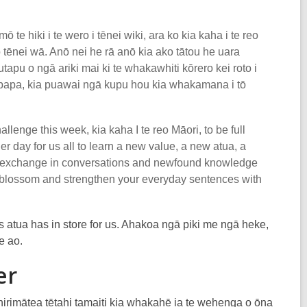
 te hiki i te wero i tēnei wiki, ara ko kia kaha i te reo
 o tēnei wā. Anō nei he rā anō kia ako tātou he uara
utapu o ngā ariki mai ki te whakawhiti kōrero kei roto i
upapa, kia puawai ngā kupu hou kia whakamana i tō
llenge this week, kia kaha I te reo Māori, to be full
r day for us all to learn a new value, a new atua, a
the exchange in conversations and newfound knowledge
ds blossom and strengthen your everyday sentences with
 atua has in store for us. Ahakoa ngā piki me ngā heke,
e ao.
er
irimātea tētahi tamaiti kia whakahē ia te wehenga o ōna