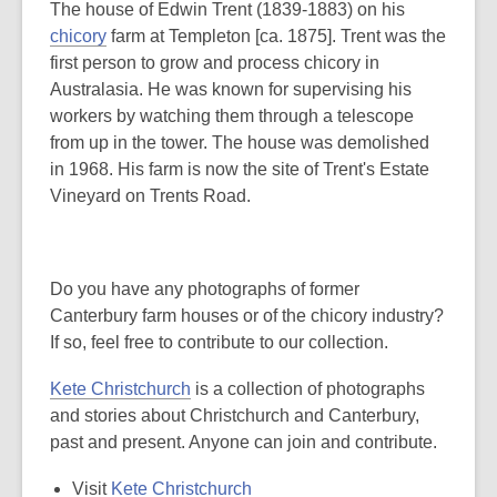
The house of Edwin Trent (1839-1883) on his
chicory
farm at Templeton [ca. 1875]. Trent was the
first person to grow and process chicory in
Australasia. He was known for supervising his
workers by watching them through a telescope
from up in the tower. The house was demolished
in 1968. His farm is now the site of Trent's Estate
Vineyard on Trents Road.
Do you have any photographs of former
Canterbury farm houses or of the chicory industry?
If so, feel free to contribute to our collection.
Kete Christchurch
is a collection of photographs
and stories about Christchurch and Canterbury,
past and present. Anyone can join and contribute.
Visit
Kete Christchurch