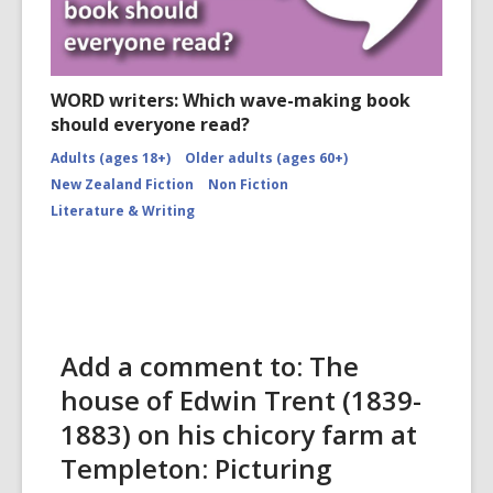
WORD writers: Which wave-making book
should everyone read?
Adults (ages 18+)
Older adults (ages 60+)
New Zealand Fiction
Non Fiction
Literature & Writing
Add a comment to: The
house of Edwin Trent (1839-
1883) on his chicory farm at
Templeton: Picturing