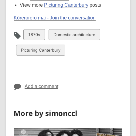
View more
Picturing Canterbury
posts
Kōrerorero mai - Join the conversation
View
View
1870s
Domestic architecture
all
all
cards
cards
View
Picturing Canterbury
in
in
all
cards
in
Add a comment
More by simonccl