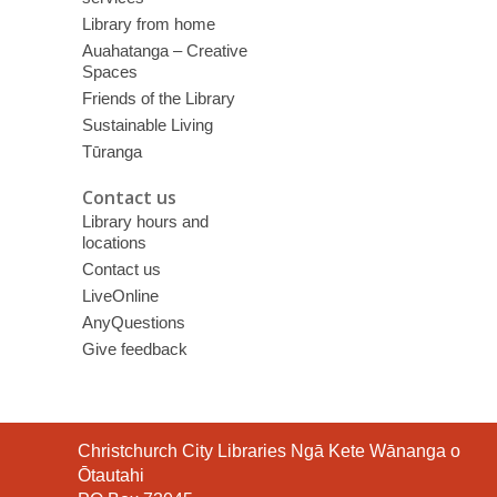
Library from home
Auahatanga – Creative
Spaces
Friends of the Library
Sustainable Living
Tūranga
Contact us
Library hours and
locations
Contact us
LiveOnline
AnyQuestions
Give feedback
Contact
Christchurch City Libraries Ngā Kete Wānanga o
the
Ōtautahi