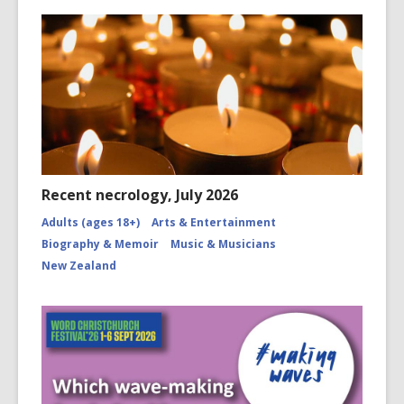
Recent necrology, July 2026
Adults (ages 18+)
Arts & Entertainment
Biography & Memoir
Music & Musicians
New Zealand