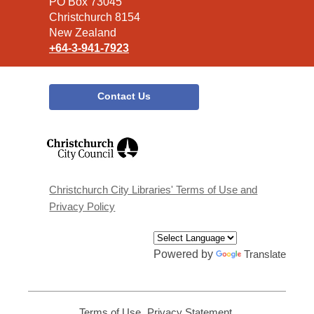
Library
PO Box 73045
Christchurch 8154
New Zealand
+64-3-941-7923
Contact Us
,
opens
a
new
window
Christchurch City Libraries' Terms of Use and
Privacy Policy
Powered by
Translate
Terms of Use
,
Privacy Statement
,