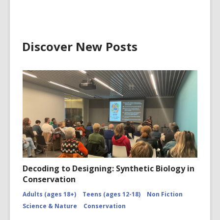
Glacier
CCL-
ChrPo-
DSC-
2972
Discover New Posts
Decoding to Designing: Synthetic Biology in
Conservation
Adults (ages 18+)
Teens (ages 12-18)
Non Fiction
Science & Nature
Conservation