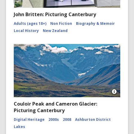
John Britten: Picturing Canterbury
Adults (ages 18+)
Non Fiction
Biography & Memoir
Local History
New Zealand
Open
Image
Couloir Peak and Cameron Glacier:
Attributio
Picturing Canterbury
for
Couloir
Digital Heritage
2000s
2008
Ashburton District
Peak
and
Lakes
Cameron