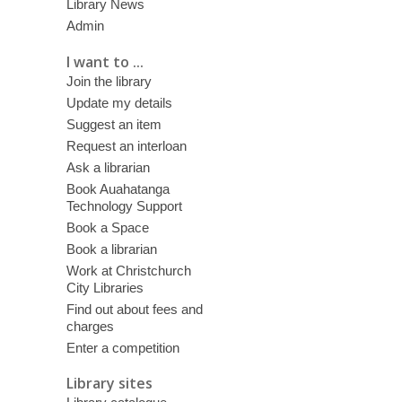
Library News
Admin
I want to ...
Join the library
Update my details
Suggest an item
Request an interloan
Ask a librarian
Book Auahatanga
Technology Support
Book a Space
Book a librarian
Work at Christchurch
City Libraries
Find out about fees and
charges
Enter a competition
Library sites