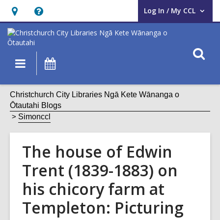
Log In / My CCL
User Log In / My CCL.
Hours
Help,
&
opens
Location,
an
O
Main
What's
opens
overlay
s
navigation
On
an
f
overlay
Christchurch City Libraries Ngā Kete Wānanga o
Ōtautahi Blogs
Simonccl
The house of Edwin
Trent (1839-1883) on
his chicory farm at
Templeton: Picturing