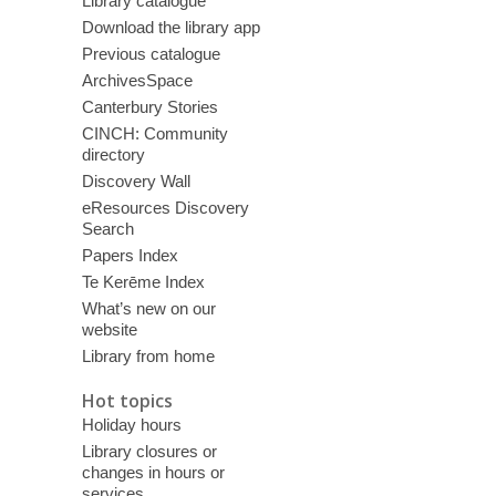
Library catalogue
Download the library app
Previous catalogue
ArchivesSpace
Canterbury Stories
CINCH: Community
directory
Discovery Wall
eResources Discovery
Search
Papers Index
Te Kerēme Index
What’s new on our
website
Library from home
Hot topics
Holiday hours
Library closures or
changes in hours or
services