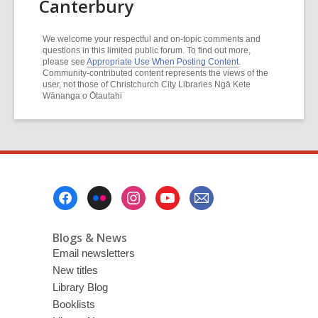
Canterbury
We welcome your respectful and on-topic comments and
questions in this limited public forum. To find out more,
please see
Appropriate Use When Posting Content
.
Community-contributed content represents the views of the
user, not those of Christchurch City Libraries Ngā Kete
Wānanga o Ōtautahi
Footer
Menu
Blogs & News
Email newsletters
New titles
Library Blog
Booklists