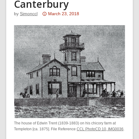
Canterbury
Attention:
by
Simonccl
March 23, 2018
This
post
is
over
3
years
old
and
the
information
may
be
out
of
The house of Edwin Trent (1839-1883) on his chicory farm at
date.
Templeton [ca. 1875]. File Reference
CCL PhotoCD 10, IMG0036
.