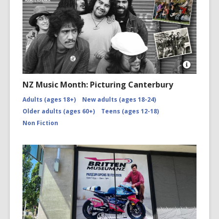
Open
Image
NZ Music Month: Picturing Canterbury
Attributio
for
Adults (ages 18+)
New adults (ages 18-24)
NZMM-
Older adults (ages 60+)
Teens (ages 12-18)
picturing-
canterbu
Non Fiction